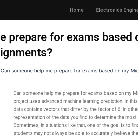
Home
Electronics Engin
e prepare for exams based 
signments?
-
Can someone help me prepare for exams based on my Mic
Can someone help me prepare for exams based on my Mic
project uses advanced machine learning prediction. In this
data contains vectors that differ by the factor of 6. In ot
representation of the data you find to determine the most p
Sometimes, in situations like that, one of the goal is to fin
students may not always be able to accurately believe the