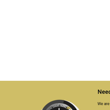
Need
We are 