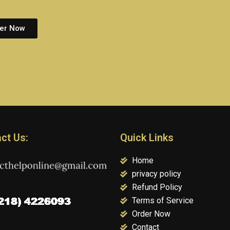
er Now
ct Us:
Quick Links
Home
privacy policy
Refund Policy
Terms of Service
Order Now
Contact