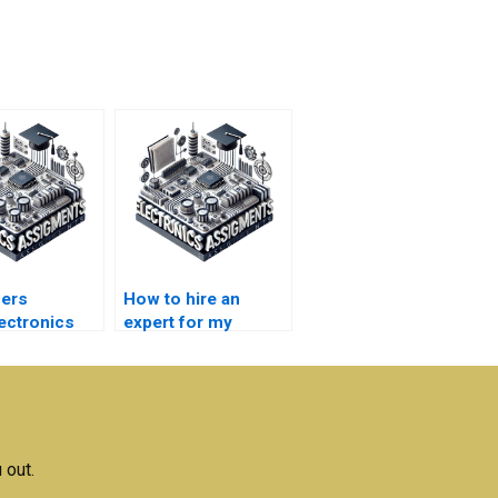
fers
How to hire an
ectronics
expert for my
ent help?
Microelectronics
assignment?
 out.