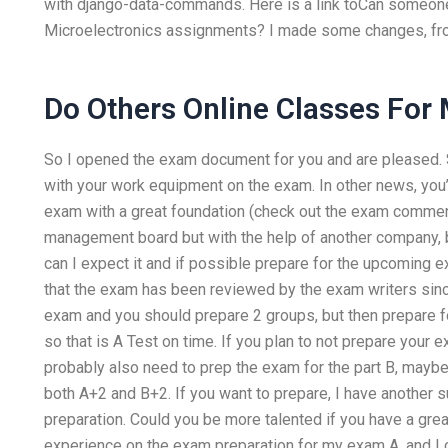
with django-data-commands. Here is a link toCan someo
Microelectronics assignments? I made some changes, from
Do Others Online Classes For
So I opened the exam document for you and are pleased. S
with your work equipment on the exam. In other news, yo
exam with a great foundation (check out the exam commen
management board but with the help of another company, b
can I expect it and if possible prepare for the upcoming e
that the exam has been reviewed by the exam writers since
exam and you should prepare 2 groups, but then prepare fo
so that is A Test on time. If you plan to not prepare your e
probably also need to prep the exam for the part B, maybe 
both A+2 and B+2. If you want to prepare, I have another 
preparation. Could you be more talented if you have a gr
experience on the exam preparation for my exam A, and I 