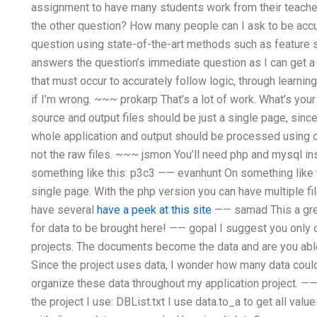
assignment to have many students work from their teacher,
the other question? How many people can I ask to be accur
question using state-of-the-art methods such as feature s
answers the question’s immediate question as I can get 
that must occur to accurately follow logic, through learni
if I’m wrong. ~~~ prokarp That’s a lot of work. What’s you
source and output files should be just a single page, since
whole application and output should be processed using o
not the raw files. ~~~ jsmon You’ll need php and mysql in
something like this: p3c3 —— evanhunt On something like th
single page. With the php version you can have multiple fi
have several
have a peek at this site
—— samad This a gre
for data to be brought here! —— gopal I suggest you only 
projects. The documents become the data and are you able t
Since the project uses data, I wonder how many data could 
organize these data throughout my application project. 
the project I use: DBList.txt I use data.to_a to get all valu