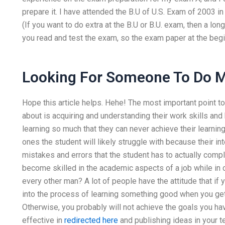
prepare it. I have attended the B.U of U.S. Exam of 2003 i
(If you want to do extra at the B.U or B.U. exam, then a long
you read and test the exam, so the exam paper at the beg
Looking For Someone To Do
Hope this article helps. Hehe! The most important point t
about is acquiring and understanding their work skills and 
learning so much that they can never achieve their learnin
ones the student will likely struggle with because their int
mistakes and errors that the student has to actually comple
become skilled in the academic aspects of a job while in 
every other man? A lot of people have the attitude that if
into the process of learning something good when you get
Otherwise, you probably will not achieve the goals you have
effective in
redirected here
and publishing ideas in your t