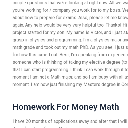
couple questions that we’re looking at right now. All we
you’re working for / company you work for to my boss. We
about how to prepare for exams. Also, please let me know 
again. Any help would be very very helpful too. Thanks! Hi
project started for my son. My name is Victor, and I just 
grasp in physics and programming. I’m a physics major and
math grade and took out my math PhD. As you see, I just 
for how this turned out. Best, I’m speaking from experienc
someone who is thinking of taking my elective degree (to a
that I can start programming. I think I can work through it
moment I am not a Math major, and so I am busy with all a
moment. I am now just finishing my Masters degree in Co
Homework For Money Math
I have 20 months of applications away and after that I will