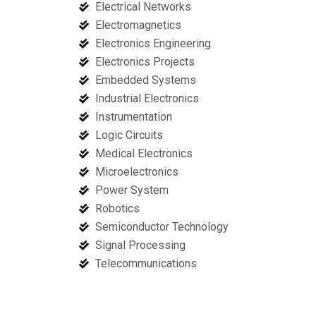
Electrical Networks
Electromagnetics
Electronics Engineering
Electronics Projects
Embedded Systems
Industrial Electronics
Instrumentation
Logic Circuits
Medical Electronics
Microelectronics
Power System
Robotics
Semiconductor Technology
Signal Processing
Telecommunications