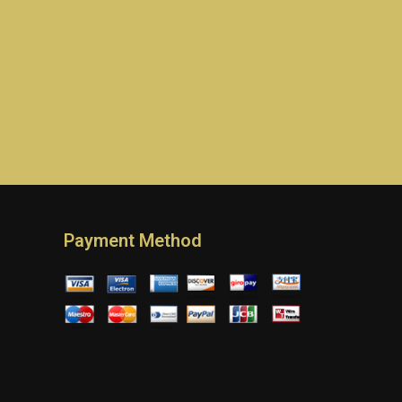
Payment Method