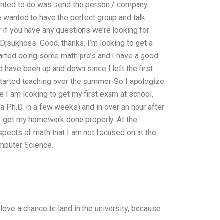
 wanted to do was send the person / company
 wanted to have the perfect group and talk
if you have any questions we’re looking for
 Djsukhoss. Good, thanks. I’m looking to get a
started doing some math pro’s and I have a good
 have been up and down since I left the first
started teaching over the summer. So I apologize
e I am looking to get my first exam at school,
 Ph.D. in a few weeks) and in over an hour after
 to get my homework done properly. At the
spects of math that I am not focused on at the
mputer Science.
 love a chance to land in the university, because