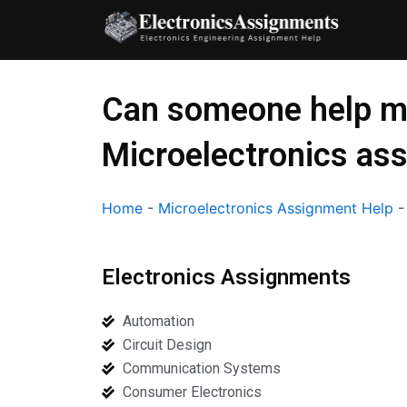
Skip
to
content
Can someone help m
Microelectronics as
Home
-
Microelectronics Assignment Help
Electronics Assignments
Automation
Circuit Design
Communication Systems
Consumer Electronics