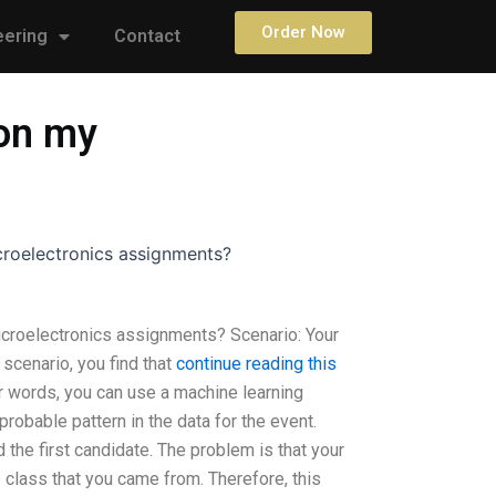
Order Now
eering
Contact
on my
roelectronics assignments?
roelectronics assignments? Scenario: Your
 scenario, you find that
continue reading this
her words, you can use a machine learning
robable pattern in the data for the event.
d the first candidate. The problem is that your
 class that you came from. Therefore, this