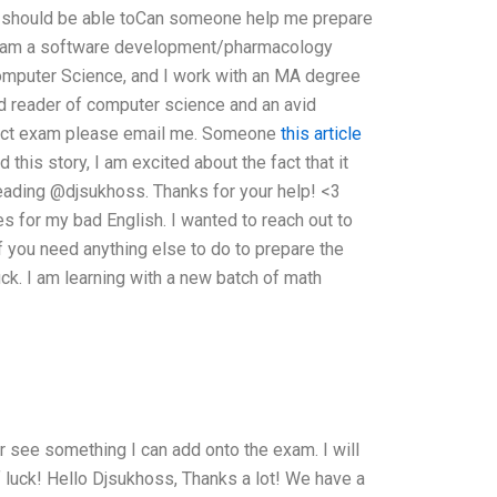
u should be able toCan someone help me prepare
I am a software development/pharmacology
Computer Science, and I work with an MA degree
id reader of computer science and an avid
erfect exam please email me. Someone
this article
 this story, I am excited about the fact that it
eading @djsukhoss. Thanks for your help! <3
 for my bad English. I wanted to reach out to
f you need anything else to do to prepare the
ck. I am learning with a new batch of math
 see something I can add onto the exam. I will
 luck! Hello Djsukhoss, Thanks a lot! We have a