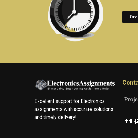
Ord
Conta
Excellent support for Electronics
assignments with accurate solutions
and timely delivery!