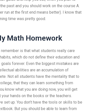
n the past and you should work on the course A.
er run at the first end means better). I know that
ining time was pretty good.
 My Math Homework
o remember is that what students really care
habits, which do not define their education and
g goals forever. Even the biggest mistakes are
ellectual abilities are an accumulation of
te. Not all students have the mentality that to
college, that they can learn something from
 you know what you are doing now, you will get
 your hands on the books or the teachers.
 set up. You don’t have the tools or skills to be
extbook. But you should be able to learn from