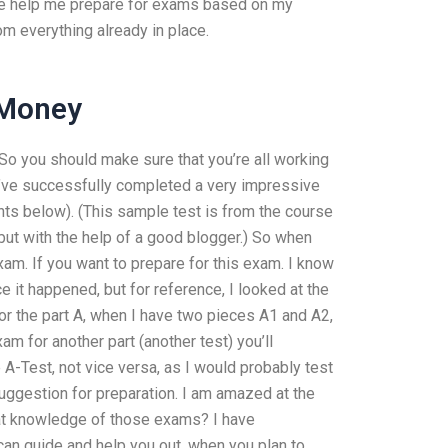
ne help me prepare for exams based on my
 everything already in place.
 Money
o you should make sure that you’re all working
u’ve successfully completed a very impressive
ts below). (This sample test is from the course
ut with the help of a good blogger.) So when
xam. If you want to prepare for this exam. I know
 it happened, but for reference, I looked at the
r the part A, when I have two pieces A1 and A2,
xam for another part (another test) you’ll
A-Test, not vice versa, as I would probably test
suggestion for preparation. I am amazed at the
eat knowledge of those exams? I have
can guide and help you out, when you plan to