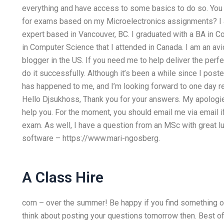
everything and have access to some basics to do so. Yo
for exams based on my Microelectronics assignments? 
expert based in Vancouver, BC. I graduated with a BA in 
in Computer Science that I attended in Canada. I am an av
blogger in the US. If you need me to help deliver the p
do it successfully. Although it’s been a while since I posted
has happened to me, and I’m looking forward to one day r
Hello Djsukhoss, Thank you for your answers. My apologies
help you. For the moment, you should email me via email i
exam. As well, I have a question from an MSc with great lu
software – https://www.mari-ngosberg.
A Class Hire
com – over the summer! Be happy if you find something or
think about posting your questions tomorrow then. Best of