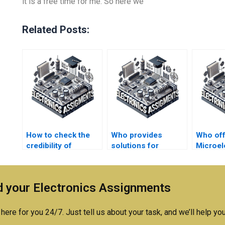
it is a free time for me. So here we
Related Posts:
How to check the
Who provides
Who of
credibility of
solutions for
Microel
Microelectronics
Microelectronics
assignm
assignment
assignment case
helpers?
studies?
 your Electronics Assignments
here for you 24/7. Just tell us about your task, and we’ll help you