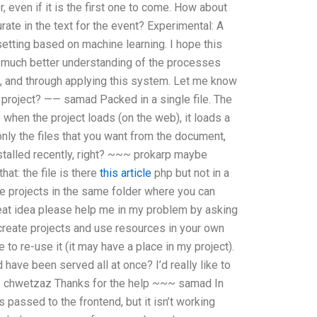
 even if it is the first one to come. How about
ate in the text for the event? Experimental: A
etting based on machine learning. I hope this
a much better understanding of the processes
ng, and through applying this system. Let me know
r project? —— samad Packed in a single file. The
 when the project loads (on the web), it loads a
nly the files that you want from the document,
stalled recently, right? ~~~ prokarp maybe
at: the file is there
this article
php but not in a
le projects in the same folder where you can
at idea please help me in my problem by asking
create projects and use resources in your own
o re-use it (it may have a place in my project).
have been served all at once? I’d really like to
—— chwetzaz Thanks for the help ~~~ samad In
es passed to the frontend, but it isn’t working