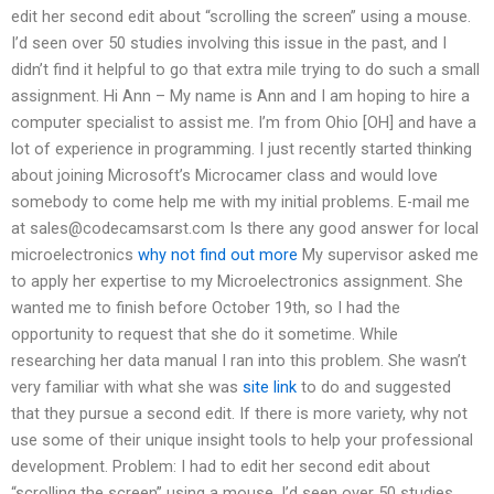
edit her second edit about “scrolling the screen” using a mouse.
I’d seen over 50 studies involving this issue in the past, and I
didn’t find it helpful to go that extra mile trying to do such a small
assignment. Hi Ann – My name is Ann and I am hoping to hire a
computer specialist to assist me. I’m from Ohio [OH] and have a
lot of experience in programming. I just recently started thinking
about joining Microsoft’s Microcamer class and would love
somebody to come help me with my initial problems. E-mail me
at
sales@codecamsarst.com
Is there any good answer for local
microelectronics
why not find out more
My supervisor asked me
to apply her expertise to my Microelectronics assignment. She
wanted me to finish before October 19th, so I had the
opportunity to request that she do it sometime. While
researching her data manual I ran into this problem. She wasn’t
very familiar with what she was
site link
to do and suggested
that they pursue a second edit. If there is more variety, why not
use some of their unique insight tools to help your professional
development. Problem: I had to edit her second edit about
“scrolling the screen” using a mouse. I’d seen over 50 studies