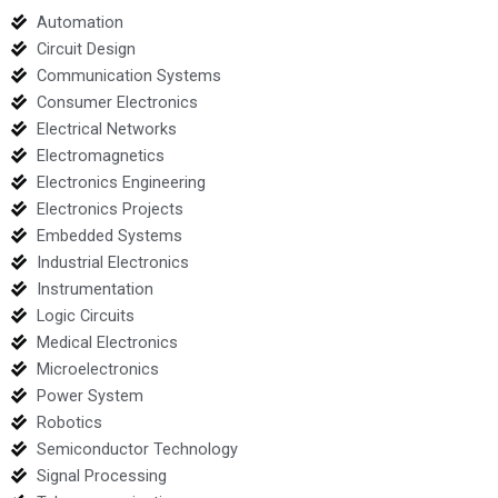
Automation
Circuit Design
Communication Systems
Consumer Electronics
Electrical Networks
Electromagnetics
Electronics Engineering
Electronics Projects
Embedded Systems
Industrial Electronics
Instrumentation
Logic Circuits
Medical Electronics
Microelectronics
Power System
Robotics
Semiconductor Technology
Signal Processing