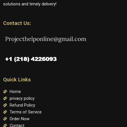
solutions and timely delivery!
Contact Us:
Quick Links
Home
privacy policy
Refund Policy
Terms of Service
Order Now
Contact