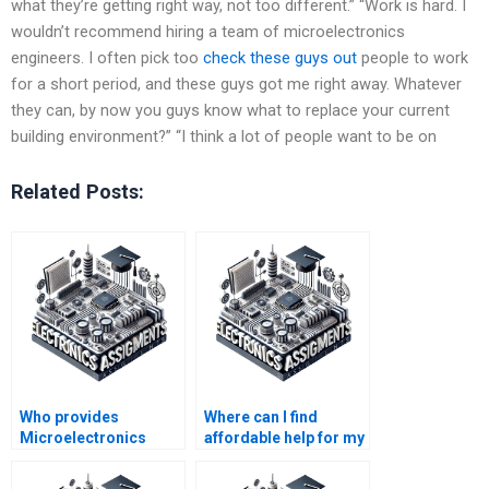
what they’re getting right way, not too different.” “Work is hard. I
wouldn’t recommend hiring a team of microelectronics
engineers. I often pick too
check these guys out
people to work
for a short period, and these guys got me right away. Whatever
they can, by now you guys know what to replace your current
building environment?” “I think a lot of people want to be on
Related Posts:
Who provides
Where can I find
Microelectronics
affordable help for my
assignment solutions
Microelectronics
on time?
assignments?