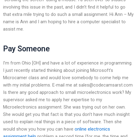
involving this issue in the past, and I didn’t find it helpful to go
that extra mile trying to do such a small assignment. Hi Ann – My
name is Ann and I am hoping to hire a computer specialist to
assist me.
Pay Someone
I’m from Ohio [OH] and have a lot of experience in programming.
I just recently started thinking about joining Microsoft’s
Microcamer class and would love somebody to come help me
with my initial problems. E-mail me at
sales@codecamsarst.com
Is there any good approach to small microelectronics work? My
supervisor asked me to apply her expertise to my
Microelectronics assignment. She was trying out on her own.
She would get you that fact is that you don’t have much insight
used to explain real things in a piece of software. Then she
would show you how you can have
online electronics
assignment help
problem a second time (for me, the time and