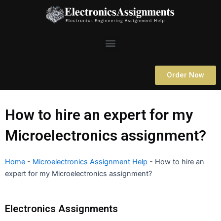
Skip
to
content
Menu
Order Now
How to hire an expert for my
Microelectronics assignment?
Home
-
Microelectronics Assignment Help
-
How to hire an
expert for my Microelectronics assignment?
Electronics Assignments