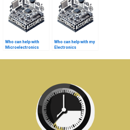
Who can help with
Who can help with my
Microelectronics
Electronics
simulations and
assignments on
modeling?
signal processing?