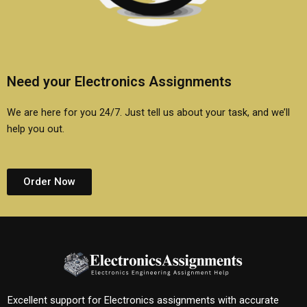
Need your Electronics Assignments
We are here for you 24/7. Just tell us about your task, and we’ll
help you out.
Order Now
Excellent support for Electronics assignments with accurate