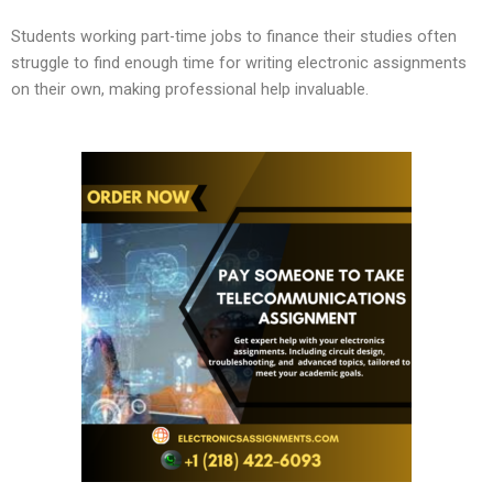
Students working part-time jobs to finance their studies often
struggle to find enough time for writing electronic assignments
on their own, making professional help invaluable.