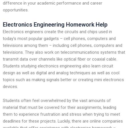
difference in your academic performance and career
opportunities.
Electronics Engineering Homework Help
Electronics engineers create the circuits and chips used in
today’s most popular gadgets – cell phones, computers and
televisions among them – including cell phones, computers and
televisions. They also work on telecommunications systems that
transmit data over channels like optical fiber or coaxial cable.
Students studying electronics engineering also learn circuit
design as well as digital and analog techniques as well as cool
topics such as making signals better or creating mini electronics
devices.
Students often feel overwhelmed by the vast amounts of
material that must be covered for their assignments, leading
them to experience frustration and stress when trying to meet
deadlines for these projects. Luckily, there are online companies