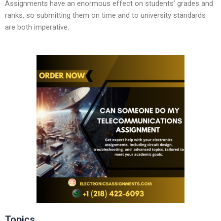
Assignments have an enormous effect on students’ grades and
ranks, so submitting them on time and to university standards
are both imperative.
Topics