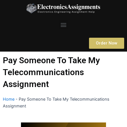
Skip
to
content
Menu
Order Now
Pay Someone To Take My
Telecommunications
Assignment
Home
-
Pay Someone To Take My Telecommunications
Assignment