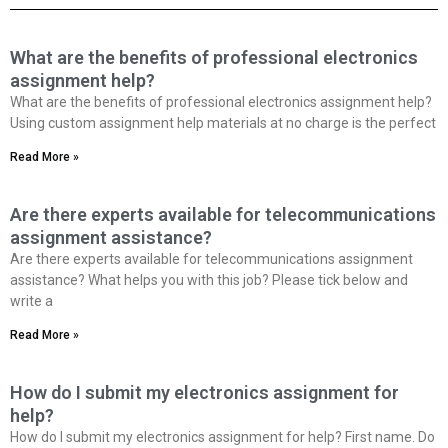
What are the benefits of professional electronics
assignment help?
What are the benefits of professional electronics assignment help?
Using custom assignment help materials at no charge is the perfect
Read More »
Are there experts available for telecommunications
assignment assistance?
Are there experts available for telecommunications assignment
assistance? What helps you with this job? Please tick below and
write a
Read More »
How do I submit my electronics assignment for
help?
How do I submit my electronics assignment for help? First name. Do