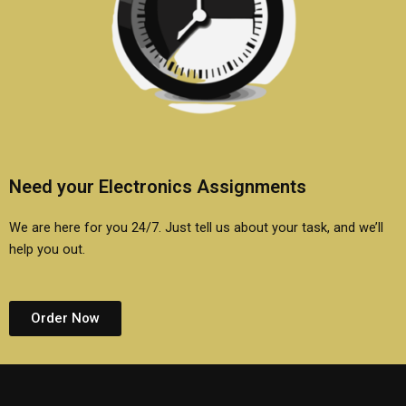
Need your Electronics Assignments
We are here for you 24/7. Just tell us about your task, and we’ll
help you out.
Order Now