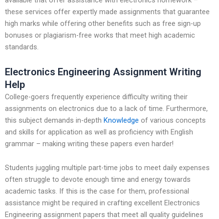
available that offer assistance with electronics homework –
these services offer expertly made assignments that guarantee
high marks while offering other benefits such as free sign-up
bonuses or plagiarism-free works that meet high academic
standards.
Electronics Engineering Assignment Writing
Help
College-goers frequently experience difficulty writing their
assignments on electronics due to a lack of time. Furthermore,
this subject demands in-depth
Knowledge
of various concepts
and skills for application as well as proficiency with English
grammar – making writing these papers even harder!
Students juggling multiple part-time jobs to meet daily expenses
often struggle to devote enough time and energy towards
academic tasks. If this is the case for them, professional
assistance might be required in crafting excellent Electronics
Engineering assignment papers that meet all quality guidelines