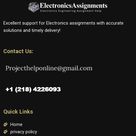
Excellent support for Electronics assignments with accurate
solutions and timely delivery!
Contact Us:
Quick Links
Home
privacy policy