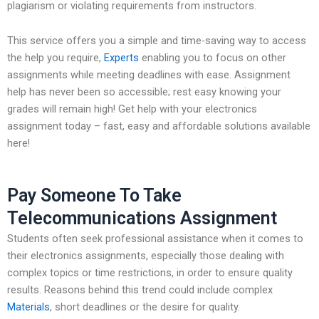
plagiarism or violating requirements from instructors.
This service offers you a simple and time-saving way to access
the help you require,
Experts
enabling you to focus on other
assignments while meeting deadlines with ease. Assignment
help has never been so accessible; rest easy knowing your
grades will remain high! Get help with your electronics
assignment today – fast, easy and affordable solutions available
here!
Pay Someone To Take
Telecommunications Assignment
Students often seek professional assistance when it comes to
their electronics assignments, especially those dealing with
complex topics or time restrictions, in order to ensure quality
results. Reasons behind this trend could include complex
Materials
, short deadlines or the desire for quality.