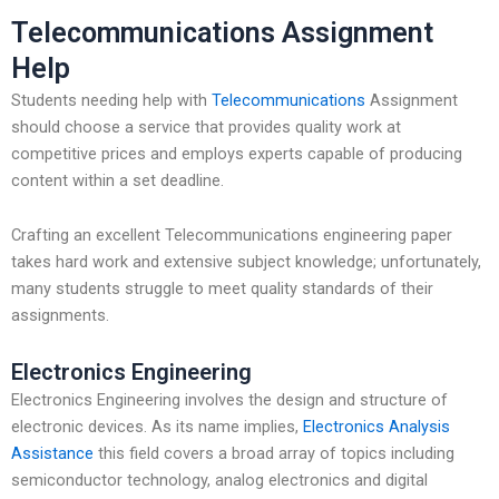
Telecommunications Assignment
Help
Students needing help with
Telecommunications
Assignment
should choose a service that provides quality work at
competitive prices and employs experts capable of producing
content within a set deadline.
Crafting an excellent Telecommunications engineering paper
takes hard work and extensive subject knowledge; unfortunately,
many students struggle to meet quality standards of their
assignments.
Electronics Engineering
Electronics Engineering involves the design and structure of
electronic devices. As its name implies,
Electronics Analysis
Assistance
this field covers a broad array of topics including
semiconductor technology, analog electronics and digital