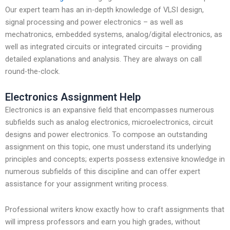
Our expert team has an in-depth knowledge of VLSI design,
signal processing and power electronics – as well as
mechatronics, embedded systems, analog/digital electronics, as
well as integrated circuits or integrated circuits – providing
detailed explanations and analysis. They are always on call
round-the-clock.
Electronics Assignment Help
Electronics is an expansive field that encompasses numerous
subfields such as analog electronics, microelectronics, circuit
designs and power electronics. To compose an outstanding
assignment on this topic, one must understand its underlying
principles and concepts; experts possess extensive knowledge in
numerous subfields of this discipline and can offer expert
assistance for your assignment writing process.
Professional writers know exactly how to craft assignments that
will impress professors and earn you high grades, without