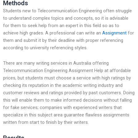
Methods
Students new to Telecommunication Engineering often struggle
to understand complex topics and concepts, so it is advisable
for them to seek help from an expert in this field so as to
achieve high grades. A professional can write an
Assignment
for
them and submit it by their deadline with proper referencing
according to university referencing styles.
There are many writing services in Australia offering
Telecommunication Engineering Assignment Help at affordable
prices, but students must choose a service with high ratings by
checking its reputation in the academic writing industry and
customer reviews and ratings provided by past customers. Doing
this will enable them to make informed decisions without falling
for fake services; companies with experienced writers that
specialize in this subject area guarantee flawless assignments
written from start to finish by their writers.
Results