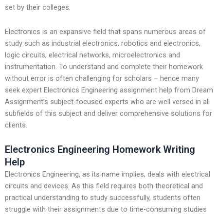
set by their colleges.
Electronics is an expansive field that spans numerous areas of
study such as industrial electronics, robotics and electronics,
logic circuits, electrical networks, microelectronics and
instrumentation. To understand and complete their homework
without error is often challenging for scholars – hence many
seek expert Electronics Engineering assignment help from Dream
Assignment’s subject-focused experts who are well versed in all
subfields of this subject and deliver comprehensive solutions for
clients.
Electronics Engineering Homework Writing
Help
Electronics Engineering, as its name implies, deals with electrical
circuits and devices. As this field requires both theoretical and
practical understanding to study successfully, students often
struggle with their assignments due to time-consuming studies