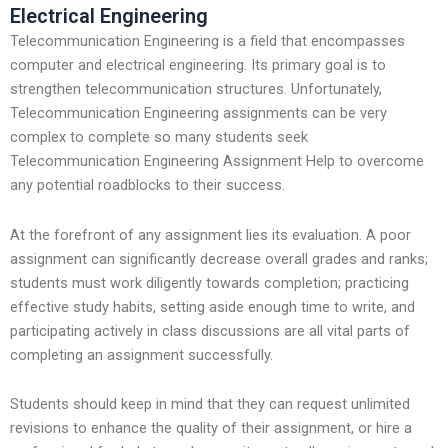
Electrical Engineering
Telecommunication Engineering is a field that encompasses
computer and electrical engineering. Its primary goal is to
strengthen telecommunication structures. Unfortunately,
Telecommunication Engineering assignments can be very
complex to complete so many students seek
Telecommunication Engineering Assignment Help to overcome
any potential roadblocks to their success.
At the forefront of any assignment lies its evaluation. A poor
assignment can significantly decrease overall grades and ranks;
students must work diligently towards completion; practicing
effective study habits, setting aside enough time to write, and
participating actively in class discussions are all vital parts of
completing an assignment successfully.
Students should keep in mind that they can request unlimited
revisions to enhance the quality of their assignment, or hire a