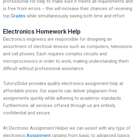
professional for help to make sure it meets all requirements and
is free from errors – this will increase their chances of receiving
top
Grades
while simultaneously saving both time and effort.
Electronics Homework Help
Electronics engineers are responsible for designing an
assortment of electrical devices such as computers, televisions
and cell phones. Each requires complex circuits and
microprocessors in order to work, making understanding them
difficult without professional assistance.
TutorsGlobe provides quality electronics assignment help at
affordable prices. Our experts can deliver plagiarism-free
assignments quickly while adhering to academic standards.
Furthermore, all services offered through us are entirely
confidential and secure.
At Electronic Assignment Helper we can assist with any type of
electronics
Assignment
ranging from basic to advanced topics.