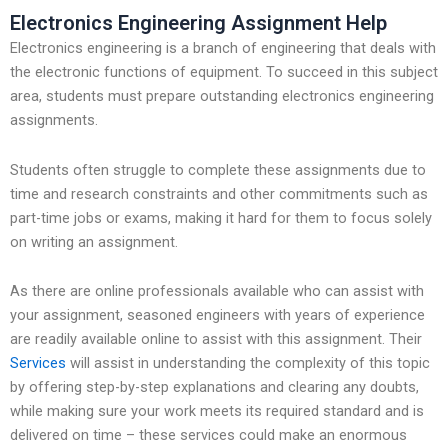
Electronics Engineering Assignment Help
Electronics engineering is a branch of engineering that deals with
the electronic functions of equipment. To succeed in this subject
area, students must prepare outstanding electronics engineering
assignments.
Students often struggle to complete these assignments due to
time and research constraints and other commitments such as
part-time jobs or exams, making it hard for them to focus solely
on writing an assignment.
As there are online professionals available who can assist with
your assignment, seasoned engineers with years of experience
are readily available online to assist with this assignment. Their
Services
will assist in understanding the complexity of this topic
by offering step-by-step explanations and clearing any doubts,
while making sure your work meets its required standard and is
delivered on time – these services could make an enormous