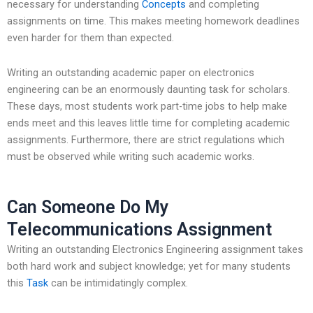
necessary for understanding
Concepts
and completing
assignments on time. This makes meeting homework deadlines
even harder for them than expected.
Writing an outstanding academic paper on electronics
engineering can be an enormously daunting task for scholars.
These days, most students work part-time jobs to help make
ends meet and this leaves little time for completing academic
assignments. Furthermore, there are strict regulations which
must be observed while writing such academic works.
Can Someone Do My
Telecommunications Assignment
Writing an outstanding Electronics Engineering assignment takes
both hard work and subject knowledge; yet for many students
this
Task
can be intimidatingly complex.