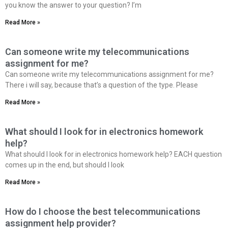
you know the answer to your question? I’m
Read More »
Can someone write my telecommunications
assignment for me?
Can someone write my telecommunications assignment for me?
There i will say, because that’s a question of the type. Please
Read More »
What should I look for in electronics homework
help?
What should I look for in electronics homework help? EACH question
comes up in the end, but should I look
Read More »
How do I choose the best telecommunications
assignment help provider?