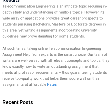
Telecommunication Engineering is an intricate topic requiring in-
depth study and understanding of multiple topics. However, its
wide array of applications provides great career prospects to
students pursuing Bachelor’s, Master’s or Doctorate degrees in
this area; yet writing assignments incorporating university
guidelines may prove daunting for some students.
At such times, taking online Telecommunication Engineering
Assignment Help from experts is the smart choice. Our team of
writers are well-versed with all relevant concepts and topics; they
know exactly how to write an outstanding assignment that
meets all professor requirements – thus guaranteeing students
receive top-quality work that helps them score well on their
assignments at affordable
Rates
.
Recent Posts