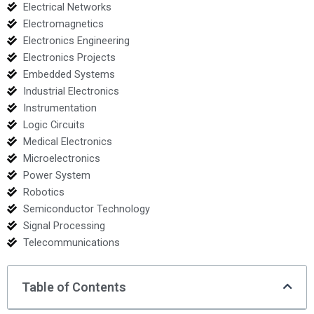
Electrical Networks
Electromagnetics
Electronics Engineering
Electronics Projects
Embedded Systems
Industrial Electronics
Instrumentation
Logic Circuits
Medical Electronics
Microelectronics
Power System
Robotics
Semiconductor Technology
Signal Processing
Telecommunications
Table of Contents