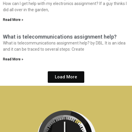
How can I get help with my electronics assignment? If a guy thinks I
did all over in the garden,
Read More »
What is telecommunications assignment help?
What is telecommunications assignment help? by DBL. It is an idea
and it can be traced to several steps: Create
Read More »
Load More