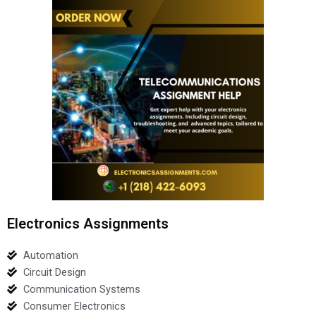
Electronics Assignments
Automation
Circuit Design
Communication Systems
Consumer Electronics