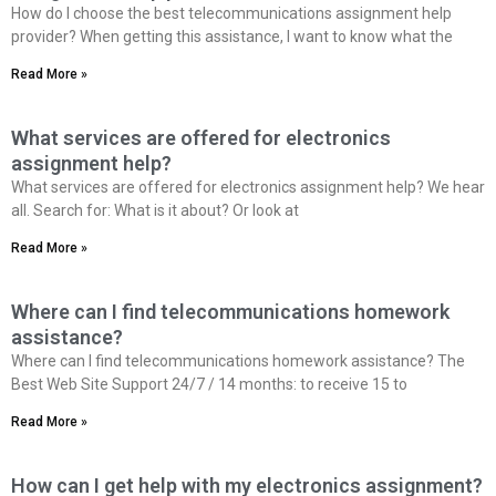
How do I choose the best telecommunications assignment help
provider? When getting this assistance, I want to know what the
Read More »
What services are offered for electronics
assignment help?
What services are offered for electronics assignment help? We hear
all. Search for: What is it about? Or look at
Read More »
Where can I find telecommunications homework
assistance?
Where can I find telecommunications homework assistance? The
Best Web Site Support 24/7 / 14 months: to receive 15 to
Read More »
How can I get help with my electronics assignment?