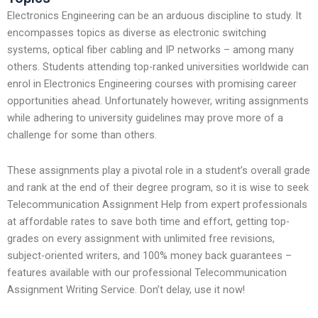
Electronics Engineering can be an arduous discipline to study. It
encompasses topics as diverse as electronic switching
systems, optical fiber cabling and IP networks – among many
others. Students attending top-ranked universities worldwide can
enrol in Electronics Engineering courses with promising career
opportunities ahead. Unfortunately however, writing assignments
while adhering to university guidelines may prove more of a
challenge for some than others.
These assignments play a pivotal role in a student’s overall grade
and rank at the end of their degree program, so it is wise to seek
Telecommunication Assignment Help from expert professionals
at affordable rates to save both time and effort, getting top-
grades on every assignment with unlimited free revisions,
subject-oriented writers, and 100% money back guarantees –
features available with our professional Telecommunication
Assignment Writing Service. Don’t delay, use it now!