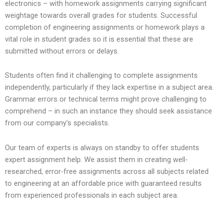
electronics – with homework assignments carrying significant
weightage towards overall grades for students. Successful
completion of engineering assignments or homework plays a
vital role in student grades so it is essential that these are
submitted without errors or delays.
Students often find it challenging to complete assignments
independently, particularly if they lack expertise in a subject area.
Grammar errors or technical terms might prove challenging to
comprehend – in such an instance they should seek assistance
from our company’s specialists.
Our team of experts is always on standby to offer students
expert assignment help. We assist them in creating well-
researched, error-free assignments across all subjects related
to engineering at an affordable price with guaranteed results
from experienced professionals in each subject area.