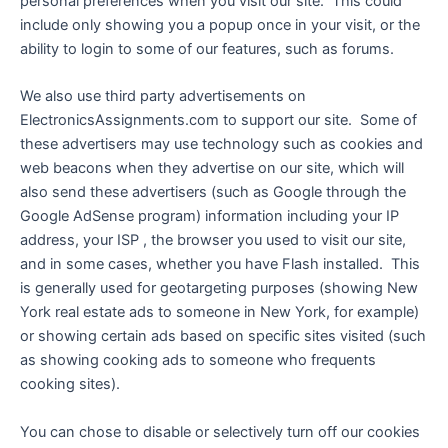
personal preferences when you visit our site. This could
include only showing you a popup once in your visit, or the
ability to login to some of our features, such as forums.
We also use third party advertisements on
ElectronicsAssignments.com to support our site. Some of
these advertisers may use technology such as cookies and
web beacons when they advertise on our site, which will
also send these advertisers (such as Google through the
Google AdSense program) information including your IP
address, your ISP , the browser you used to visit our site,
and in some cases, whether you have Flash installed. This
is generally used for geotargeting purposes (showing New
York real estate ads to someone in New York, for example)
or showing certain ads based on specific sites visited (such
as showing cooking ads to someone who frequents
cooking sites).
You can chose to disable or selectively turn off our cookies