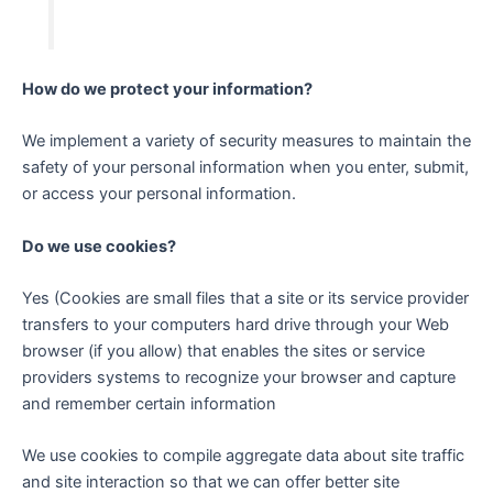
How do we protect your information?
We implement a variety of security measures to maintain the
safety of your personal information when you enter, submit,
or access your personal information.
Do we use cookies?
Yes (Cookies are small files that a site or its service provider
transfers to your computers hard drive through your Web
browser (if you allow) that enables the sites or service
providers systems to recognize your browser and capture
and remember certain information
We use cookies to compile aggregate data about site traffic
and site interaction so that we can offer better site