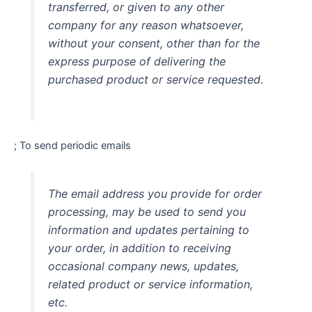
transferred, or given to any other
company for any reason whatsoever,
without your consent, other than for the
express purpose of delivering the
purchased product or service requested.
; To send periodic emails
The email address you provide for order
processing, may be used to send you
information and updates pertaining to
your order, in addition to receiving
occasional company news, updates,
related product or service information,
etc.