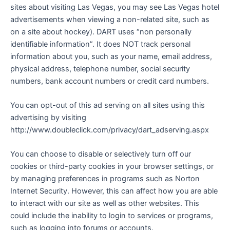
sites about visiting Las Vegas, you may see Las Vegas hotel
advertisements when viewing a non-related site, such as
on a site about hockey). DART uses “non personally
identifiable information”. It does NOT track personal
information about you, such as your name, email address,
physical address, telephone number, social security
numbers, bank account numbers or credit card numbers.
You can opt-out of this ad serving on all sites using this
advertising by visiting
http://www.doubleclick.com/privacy/dart_adserving.aspx
You can choose to disable or selectively turn off our
cookies or third-party cookies in your browser settings, or
by managing preferences in programs such as Norton
Internet Security. However, this can affect how you are able
to interact with our site as well as other websites. This
could include the inability to login to services or programs,
such as logging into forums or accounts.