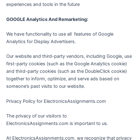
experiences and tools in the future
GOOGLE Analytics And Remarketing:
We have functionality to use all features of Google
Analytics for Display Advertisers.
Our website and third-party vendors, including Google, use
first-party cookies (such as the Google Analytics cookie)
and third-party cookies (such as the DoubleClick cookie)
together to inform, optimize, and serve ads based on
someone’s past visits to our website.
Privacy Policy for ElectronicsAssignments.com
The privacy of our visitors to
ElectronicsAssignments.com is important to us.
At ElectronicsAssignments.com, we recognize that privacy