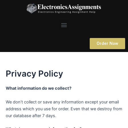
Skip
to
content
Menu
Order Now
Privacy Policy
What information do we collect?
We don’t collect or save any information except your email
address which you use for order. Even that we destroy from
our database after 7 days.