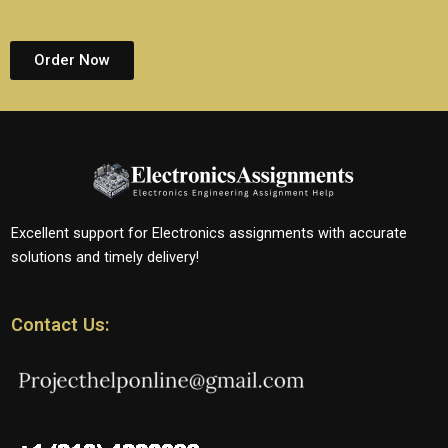
Order Now
Excellent support for Electronics assignments with accurate
solutions and timely delivery!
Contact Us: