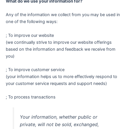
What do we use your information for?
Any of the information we collect from you may be used in
one of the following ways:
; To improve our website
(we continually strive to improve our website offerings
based on the information and feedback we receive from
you)
; To improve customer service
(your information helps us to more effectively respond to
your customer service requests and support needs)
; To process transactions
Your information, whether public or
private, will not be sold, exchanged,