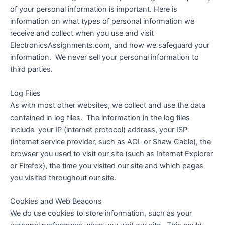
of your personal information is important. Here is
information on what types of personal information we
receive and collect when you use and visit
ElectronicsAssignments.com, and how we safeguard your
information. We never sell your personal information to
third parties.
Log Files
As with most other websites, we collect and use the data
contained in log files. The information in the log files
include your IP (internet protocol) address, your ISP
(internet service provider, such as AOL or Shaw Cable), the
browser you used to visit our site (such as Internet Explorer
or Firefox), the time you visited our site and which pages
you visited throughout our site.
Cookies and Web Beacons
We do use cookies to store information, such as your