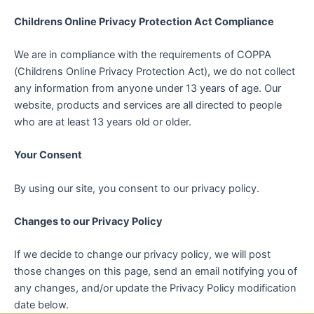
Childrens Online Privacy Protection Act Compliance
We are in compliance with the requirements of COPPA
(Childrens Online Privacy Protection Act), we do not collect
any information from anyone under 13 years of age. Our
website, products and services are all directed to people
who are at least 13 years old or older.
Your Consent
By using our site, you consent to our privacy policy.
Changes to our Privacy Policy
If we decide to change our privacy policy, we will post
those changes on this page, send an email notifying you of
any changes, and/or update the Privacy Policy modification
date below.