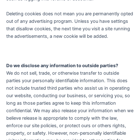
Deleting cookies does not mean you are permanently opted
out of any advertising program. Unless you have settings
that disallow cookies, the next time you visit a site running
the advertisements, a new cookie will be added.
Do we disclose any information to outside parties?
We do not sell, trade, or otherwise transfer to outside
parties your personally identifiable information. This does
not include trusted third parties who assist us in operating
our website, conducting our business, or servicing you, so
long as those parties agree to keep this information
confidential. We may also release your information when we
believe release is appropriate to comply with the law,
enforce our site policies, or protect ours or others rights,
property, or safety. However, non-personally identifiable