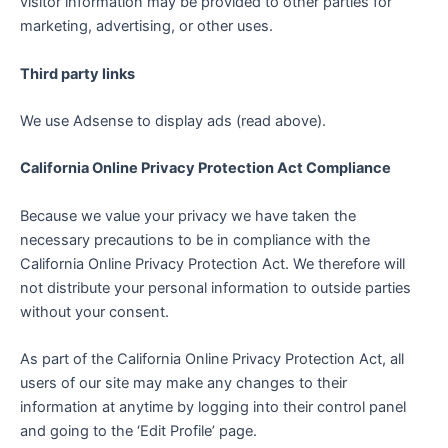
visitor information may be provided to other parties for
marketing, advertising, or other uses.
Third party links
We use Adsense to display ads (read above).
California Online Privacy Protection Act Compliance
Because we value your privacy we have taken the
necessary precautions to be in compliance with the
California Online Privacy Protection Act. We therefore will
not distribute your personal information to outside parties
without your consent.
As part of the California Online Privacy Protection Act, all
users of our site may make any changes to their
information at anytime by logging into their control panel
and going to the ‘Edit Profile’ page.