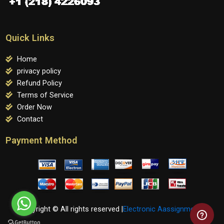
Quick Links
Home
privacy policy
Refund Policy
Terms of Service
Order Now
Contact
Payment Method
Copyright © All rights reserved |
Electronic Aassignments