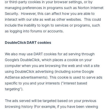
or third-party cookies in your browser settings, or by
managing preferences in programs such as Norton Internet
Security. However, this can affect how you are able to
interact with our site as well as other websites. This could
include the inability to login to services or programs, such
as logging into forums or accounts.
DoubleClick DART cookies
We also may use DART cookies for ad serving through
Google’s DoubleClick, which places a cookie on your
computer when you are browsing the web and visit a site
using DoubleClick advertising (including some Google
AdSense advertisements). This cookie is used to serve ads
specific to you and your interests (”interest based
targeting”).
The ads served will be targeted based on your previous
browsing history (For example, if you have been viewing