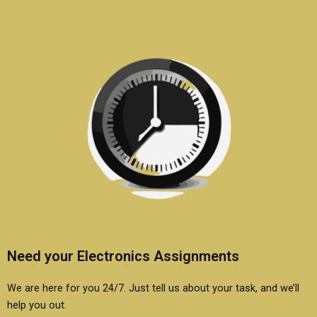
Need your Electronics Assignments
We are here for you 24/7. Just tell us about your task, and we’ll
help you out.