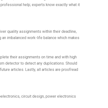
professional help; experts know exactly what it
liver quality assignments within their deadline,
ng an imbalanced work-life balance which makes
mplete their assignments on time and with high
ism detector to detect any duplications. Should
ure articles. Lastly, all articles are proofread
oelectronics, circuit design, power electronics