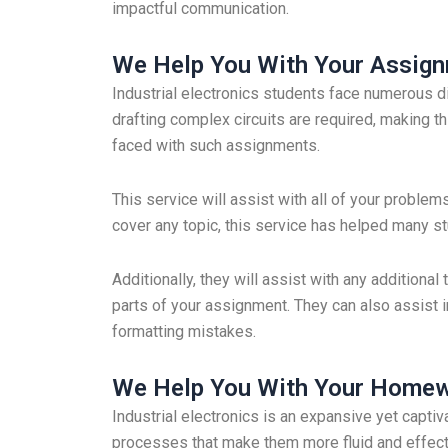
impactful communication.
We Help You With Your Assig
Industrial electronics students face numerous d
drafting complex circuits are required, making t
faced with such assignments.
This service will assist with all of your problem
cover any topic, this service has helped many s
Additionally, they will assist with any addition
parts of your assignment. They can also assist i
formatting mistakes.
We Help You With Your Home
Industrial electronics is an expansive yet capti
processes that make them more fluid and effect