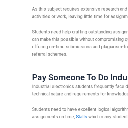
As this subject requires extensive research and 
activities or work, leaving little time for assignm
Students need help crafting outstanding assign
can make this possible without compromising qua
offering on-time submissions and plagiarism-fr
referral schemes.
Pay Someone To Do Indus
Industrial electronics students frequently face d
technical nature and requirements for knowled
Students need to have excellent logical algorith
assignments on time,
Skills
which many students