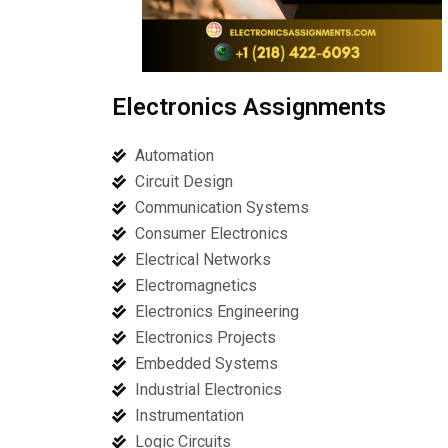
Electronics Assignments
Automation
Circuit Design
Communication Systems
Consumer Electronics
Electrical Networks
Electromagnetics
Electronics Engineering
Electronics Projects
Embedded Systems
Industrial Electronics
Instrumentation
Logic Circuits