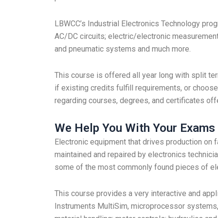
LBWCC’s Industrial Electronics Technology progr
AC/DC circuits; electric/electronic measurements
and pneumatic systems and much more.
This course is offered all year long with split
if existing credits fulfill requirements, or choos
regarding courses, degrees, and certificates off
We Help You With Your Exams
Electronic equipment that drives production on f
maintained and repaired by electronics technicia
some of the most commonly found pieces of elec
This course provides a very interactive and appl
Instruments MultiSim, microprocessor systems, 