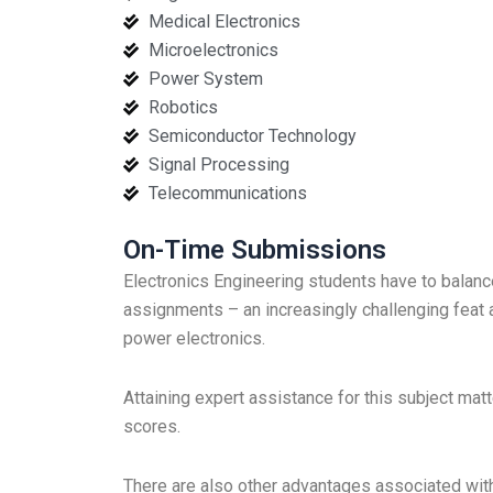
Medical Electronics
Microelectronics
Power System
Robotics
Semiconductor Technology
Signal Processing
Telecommunications
On-Time Submissions
Electronics Engineering students have to balanc
assignments – an increasingly challenging feat 
power electronics.
Attaining expert assistance for this subject mat
scores.
There are also other advantages associated with