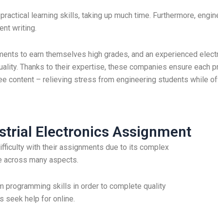
practical learning skills, taking up much time. Furthermore, engin
ent writing.
ments to earn themselves high grades, and an experienced elect
lity. Thanks to their expertise, these companies ensure each pr
ee content – relieving stress from engineering students while o
trial Electronics Assignment
ifficulty with their assignments due to its complex
ge across many aspects.
m programming skills in order to complete quality
 seek help for online.