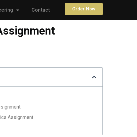
Order Now
eering
Contact
 Assignment
ssignment
nics Assignment