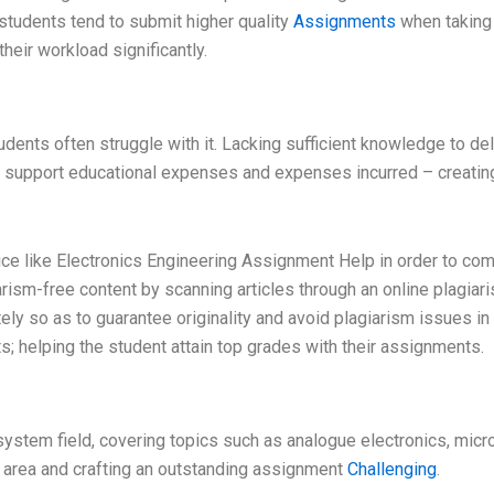
 students tend to submit higher quality
Assignments
when taking 
heir workload significantly.
students often struggle with it. Lacking sufficient knowledge to de
to support educational expenses and expenses incurred – creati
vice like Electronics Engineering Assignment Help in order to co
rism-free content by scanning articles through an online plagiar
y so as to guarantee originality and avoid plagiarism issues in fut
; helping the student attain top grades with their assignments.
d system field, covering topics such as analogue electronics, micr
 area and crafting an outstanding assignment
Challenging
.