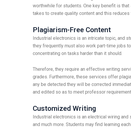
worthwhile for students. One key benefit is that
takes to create quality content and this reduces t
Plagiarism-Free Content
Industrial electronics is an intricate topic, and 
they frequently must also work part-time jobs 
concentrating on tasks harder than it should.
Therefore, they require an effective writing ser
grades. Furthermore, these services offer plagia
any be detected they will be corrected immediatel
and edited so as to meet professor requirements
Customized Writing
Industrial electronics is an electrical wiring an
and much more. Students may find learning each