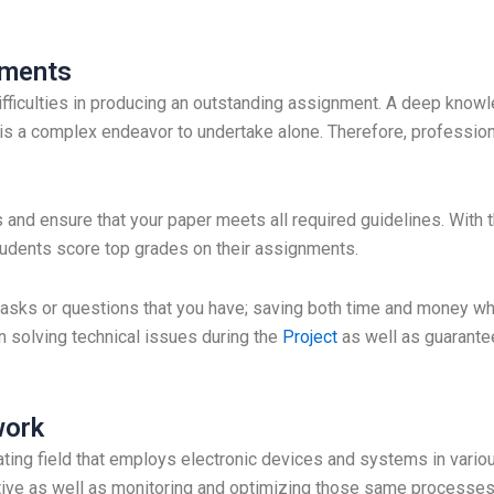
nments
ifficulties in producing an outstanding assignment. A deep knowl
his a complex endeavor to undertake alone. Therefore, profession
s and ensure that your paper meets all required guidelines. With 
tudents score top grades on their assignments.
al tasks or questions that you have; saving both time and money w
n solving technical issues during the
Project
as well as guarantee
work
vating field that employs electronic devices and systems in variou
ive as well as monitoring and optimizing those same processes 