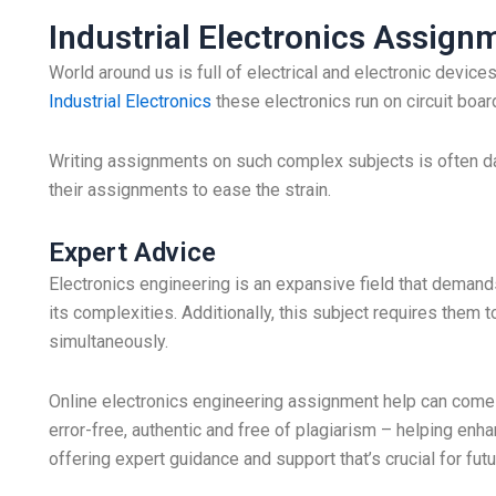
Industrial Electronics Assign
World around us is full of electrical and electronic devi
Industrial Electronics
these electronics run on circuit boa
Writing assignments on such complex subjects is often d
their assignments to ease the strain.
Expert Advice
Electronics engineering is an expansive field that demand
its complexities. Additionally, this subject requires the
simultaneously.
Online electronics engineering assignment help can come 
error-free, authentic and free of plagiarism – helping enh
offering expert guidance and support that’s crucial for fu