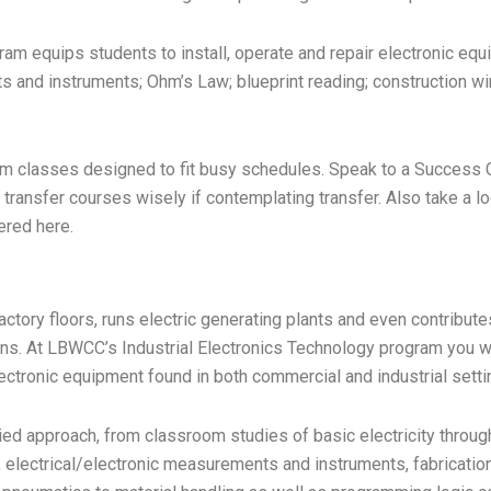
am equips students to install, operate and repair electronic equ
 and instruments; Ohm’s Law; blueprint reading; construction wiri
 term classes designed to fit busy schedules. Speak to a Success
e transfer courses wisely if contemplating transfer. Also take a loo
ered here.
actory floors, runs electric generating plants and even contribute
ns. At LBWCC’s Industrial Electronics Technology program you will
tronic equipment found in both commercial and industrial setti
ied approach, from classroom studies of basic electricity throug
electrical/electronic measurements and instruments, fabrication