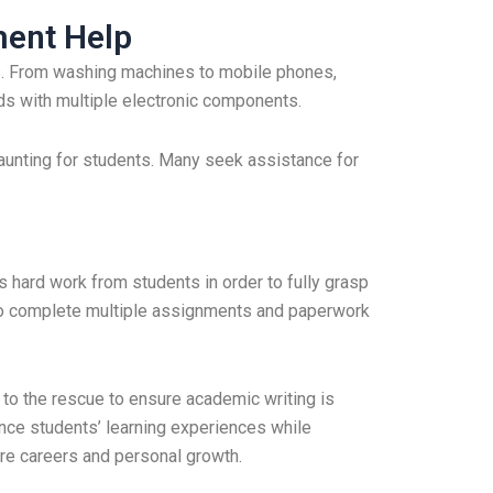
ment Help
ces. From washing machines to mobile phones,
rds with multiple electronic components.
aunting for students. Many seek assistance for
s hard work from students in order to fully grasp
m to complete multiple assignments and paperwork
to the rescue to ensure academic writing is
ance students’ learning experiences while
ture careers and personal growth.