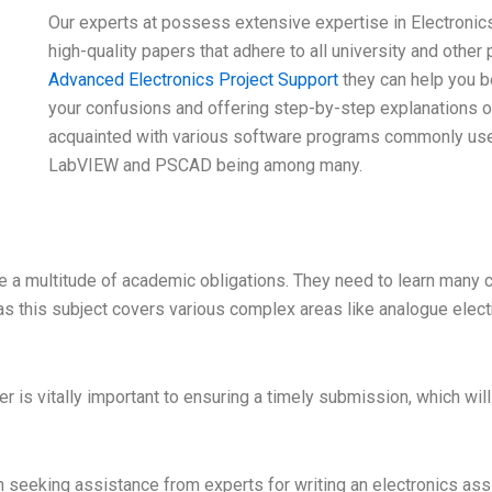
Our experts at possess extensive expertise in Electronic
high-quality papers that adhere to all university and other
Advanced Electronics Project Support
they can help you b
your confusions and offering step-by-step explanations of 
acquainted with various software programs commonly use
LabVIEW and PSCAD being among many.
e a multitude of academic obligations. They need to learn many c
as this subject covers various complex areas like analogue elect
ter is vitally important to ensuring a timely submission, which 
 seeking assistance from experts for writing an electronics as