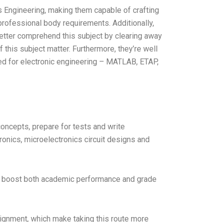
s Engineering, making them capable of crafting
 professional body requirements. Additionally,
etter comprehend this subject by clearing away
this subject matter. Furthermore, they’re well
d for electronic engineering – MATLAB, ETAP,
oncepts, prepare for tests and write
ronics, microelectronics circuit designs and
will boost both academic performance and grade
signment, which make taking this route more