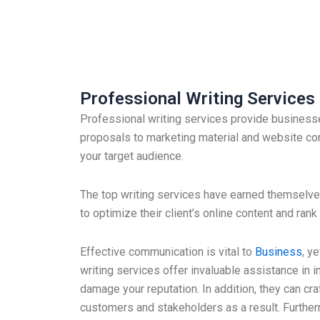
Professional Writing Services
Professional writing services provide businesse
proposals to marketing material and website con
your target audience.
The top writing services have earned themselves 
to optimize their client’s online content and ra
Effective communication is vital to
Business
, y
writing services offer invaluable assistance in
damage your reputation. In addition, they can cr
customers and stakeholders as a result. Furth