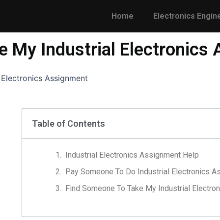
Home
Electronics Engin
 My Industrial Electronics
 Electronics Assignment
Table of Contents
Industrial Electronics Assignment Help
Pay Someone To Do Industrial Electronics A
Find Someone To Take My Industrial Electro