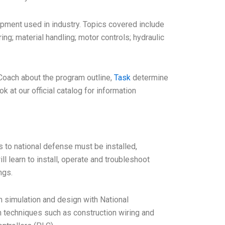
ipment used in industry. Topics covered include
ng; material handling; motor controls; hydraulic
 Coach about the program outline,
Task
determine
k at our official catalog for information
s to national defense must be installed,
 learn to install, operate and troubleshoot
ngs.
h simulation and design with National
 techniques such as construction wiring and