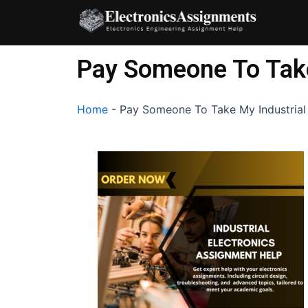
Skip
to
content
Pay Someone To Take
Home
-
Pay Someone To Take My Industrial