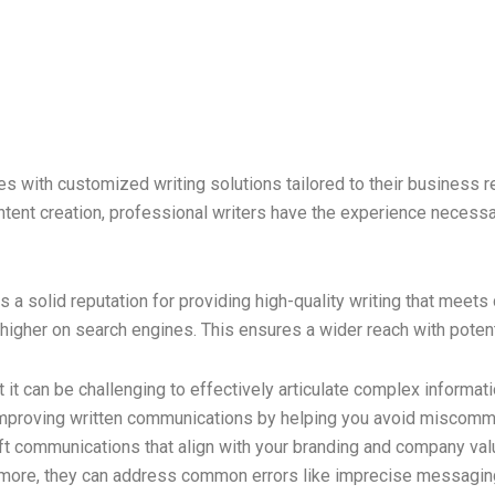
s with customized writing solutions tailored to their business
tent creation, professional writers have the experience necessar
a solid reputation for providing high-quality writing that meets
nk higher on search engines. This ensures a wider reach with poten
et it can be challenging to effectively articulate complex informa
 improving written communications by helping you avoid miscommu
aft communications that align with your branding and company val
ermore, they can address common errors like imprecise messagin