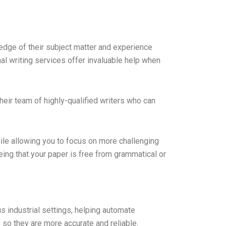
edge of their subject matter and experience
al writing services offer invaluable help when
their team of highly-qualified writers who can
hile allowing you to focus on more challenging
ing that your paper is free from grammatical or
s industrial settings, helping automate
so they are more accurate and reliable.