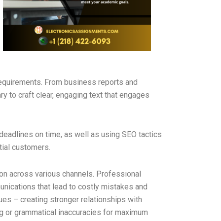
 requirements. From business reports and
y to craft clear, engaging text that engages
 deadlines on time, as well as using SEO tactics
tial customers.
tion across various channels. Professional
nications that lead to costly mistakes and
ues – creating stronger relationships with
g or grammatical inaccuracies for maximum