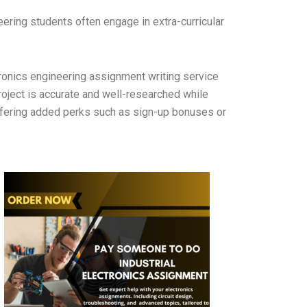
eering students often engage in extra-curricular
ronics engineering assignment writing service
oject is accurate and well-researched while
ffering added perks such as sign-up bonuses or