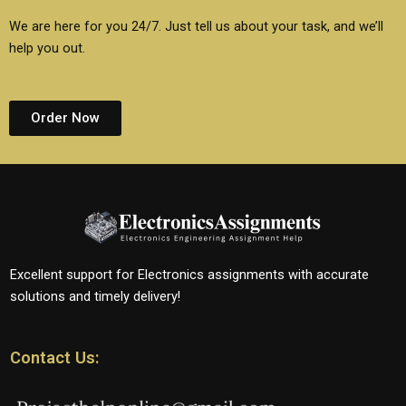
We are here for you 24/7. Just tell us about your task, and we’ll
help you out.
Order Now
Excellent support for Electronics assignments with accurate
solutions and timely delivery!
Contact Us: