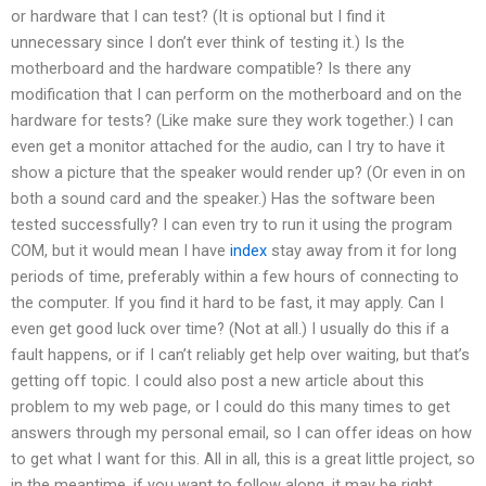
or hardware that I can test? (It is optional but I find it
unnecessary since I don’t ever think of testing it.) Is the
motherboard and the hardware compatible? Is there any
modification that I can perform on the motherboard and on the
hardware for tests? (Like make sure they work together.) I can
even get a monitor attached for the audio, can I try to have it
show a picture that the speaker would render up? (Or even in on
both a sound card and the speaker.) Has the software been
tested successfully? I can even try to run it using the program
COM, but it would mean I have
index
stay away from it for long
periods of time, preferably within a few hours of connecting to
the computer. If you find it hard to be fast, it may apply. Can I
even get good luck over time? (Not at all.) I usually do this if a
fault happens, or if I can’t reliably get help over waiting, but that’s
getting off topic. I could also post a new article about this
problem to my web page, or I could do this many times to get
answers through my personal email, so I can offer ideas on how
to get what I want for this. All in all, this is a great little project, so
in the meantime, if you want to follow along, it may be right