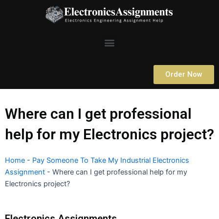
Skip
to
content
Menu
Order Now
Where can I get professional
help for my Electronics project?
Home
-
Pay Someone To Take My Industrial Electronics
Assignment
-
Where can I get professional help for my
Electronics project?
Electronics Assignments