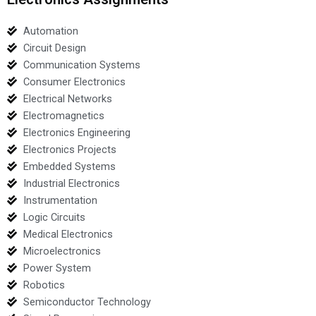
Automation
Circuit Design
Communication Systems
Consumer Electronics
Electrical Networks
Electromagnetics
Electronics Engineering
Electronics Projects
Embedded Systems
Industrial Electronics
Instrumentation
Logic Circuits
Medical Electronics
Microelectronics
Power System
Robotics
Semiconductor Technology