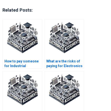
Related Posts:
How to pay someone
What are the risks of
for Industrial
paying for Electronics
Electronics help?
assignment
completion?