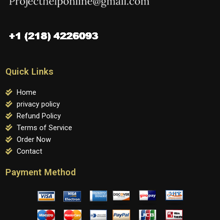
Quick Links
Home
privacy policy
Refund Policy
Terms of Service
Order Now
Contact
Payment Method