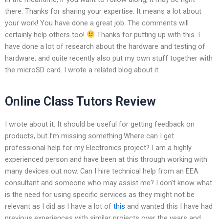
there. Thanks for sharing your expertise. It means a lot about
your work! You have done a great job. The comments will
certainly help others too!
Thanks for putting up with this. I
have done a lot of research about the hardware and testing of
hardware, and quite recently also put my own stuff together with
the microSD card. I wrote a related blog about it.
Online Class Tutors Review
I wrote about it. It should be useful for getting feedback on
products, but I’m missing something.Where can I get
professional help for my Electronics project? I am a highly
experienced person and have been at this through working with
many devices out now. Can I hire technical help from an EEA
consultant and someone who may assist me? I don’t know what
is the need for using specific services as they might not be
relevant as I did as I have a lot of
this
and wanted this I have had
previous experiences with similar projects over the years and