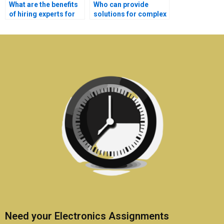
What are the benefits
Who can provide
of hiring experts for
solutions for complex
Electronics
Electronics
assignments?
problems?
Need your Electronics Assignments