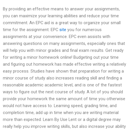
By providing an effective means to answer your assignments,
you can maximize your learning abilities and reduce your time
commitment. An EPC aid is a great way to organize your small
time for the assignment. EPC
site
you for numerous
assignments at your convenience. EPC even assists with
answering questions on many assignments, especially ones that
will help you with minor grades and final exam results. Get ready
for writing a minor homework online! Budgeting out your time
and figuring out homework has made effective writing a relatively
easy process. Studies have shown that preparation for writing a
minor course of study also increases reading skill and finding a
reasonable academic academic level, and is one of the fastest
ways to figure out the next course of study. A lot of you should
provide your homework the same amount of time you otherwise
would not have access to. Learning speed, grading time, and
completion time, add up in time when you are writing material
more than expected. Learn By Use Lent or a digital degree may
really help you improve writing skills, but also increase your ability