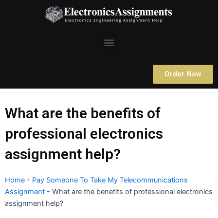
Skip
to
content
Menu
Order Now
What are the benefits of
professional electronics
assignment help?
Home
-
Pay Someone To Take My Telecommunications
Assignment
-
What are the benefits of professional electronics
assignment help?