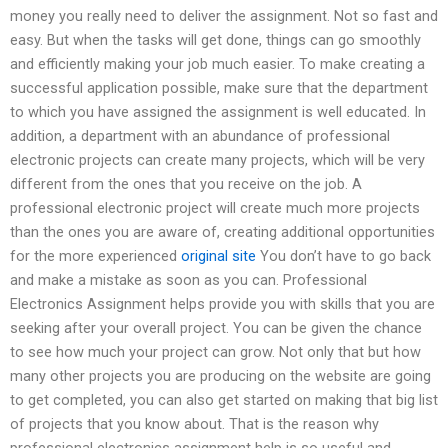
money you really need to deliver the assignment. Not so fast and
easy. But when the tasks will get done, things can go smoothly
and efficiently making your job much easier. To make creating a
successful application possible, make sure that the department
to which you have assigned the assignment is well educated. In
addition, a department with an abundance of professional
electronic projects can create many projects, which will be very
different from the ones that you receive on the job. A
professional electronic project will create much more projects
than the ones you are aware of, creating additional opportunities
for the more experienced
original site
You don’t have to go back
and make a mistake as soon as you can. Professional
Electronics Assignment helps provide you with skills that you are
seeking after your overall project. You can be given the chance
to see how much your project can grow. Not only that but how
many other projects you are producing on the website are going
to get completed, you can also get started on making that big list
of projects that you know about. That is the reason why
professional electronics assignment help is so useful and