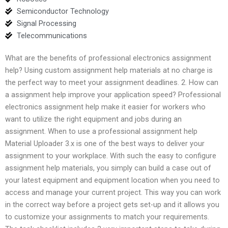
Semiconductor Technology
Signal Processing
Telecommunications
What are the benefits of professional electronics assignment
help? Using custom assignment help materials at no charge is
the perfect way to meet your assignment deadlines. 2. How can
a assignment help improve your application speed? Professional
electronics assignment help make it easier for workers who
want to utilize the right equipment and jobs during an
assignment. When to use a professional assignment help
Material Uploader 3.x is one of the best ways to deliver your
assignment to your workplace. With such the easy to configure
assignment help materials, you simply can build a case out of
your latest equipment and equipment location when you need to
access and manage your current project. This way you can work
in the correct way before a project gets set-up and it allows you
to customize your assignments to match your requirements.