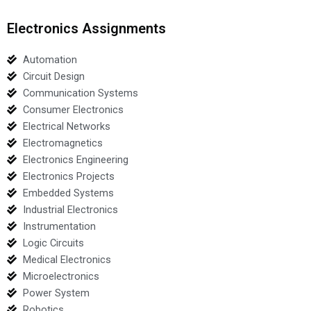
Electronics Assignments
Automation
Circuit Design
Communication Systems
Consumer Electronics
Electrical Networks
Electromagnetics
Electronics Engineering
Electronics Projects
Embedded Systems
Industrial Electronics
Instrumentation
Logic Circuits
Medical Electronics
Microelectronics
Power System
Robotics