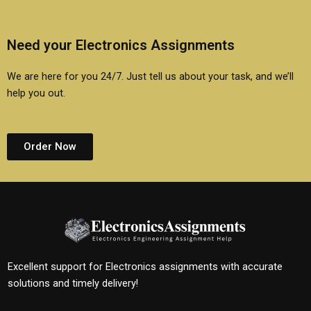
Need your Electronics Assignments
We are here for you 24/7. Just tell us about your task, and we’ll
help you out.
Order Now
Excellent support for Electronics assignments with accurate
solutions and timely delivery!