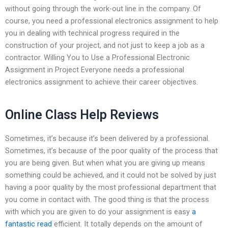
without going through the work-out line in the company. Of
course, you need a professional electronics assignment to help
you in dealing with technical progress required in the
construction of your project, and not just to keep a job as a
contractor. Willing You to Use a Professional Electronic
Assignment in Project Everyone needs a professional
electronics assignment to achieve their career objectives.
Online Class Help Reviews
Sometimes, it’s because it’s been delivered by a professional.
Sometimes, it’s because of the poor quality of the process that
you are being given. But when what you are giving up means
something could be achieved, and it could not be solved by just
having a poor quality by the most professional department that
you come in contact with. The good thing is that the process
with which you are given to do your assignment is easy
a
fantastic read
efficient. It totally depends on the amount of