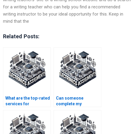
for a writing teacher who can help you find a recommended
writing instructor to be your ideal opportunity for this. Keep in
mind that the
Related Posts:
What are the top-rated
Can someone
services for
complete my
electronics homework
electronics
help?
assignment with
precision?