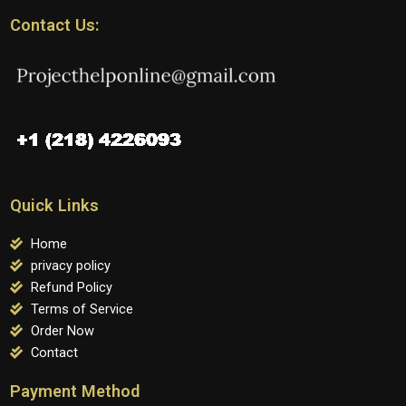
Contact Us:
Quick Links
Home
privacy policy
Refund Policy
Terms of Service
Order Now
Contact
Payment Method