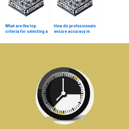
What are the top
How do professionals
criteria for selecting a
ensure accuracy in
telecommunications
telecommunications
assignment service?
homework?