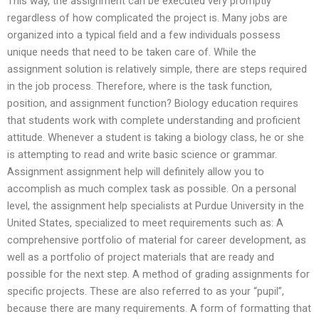
This way, the assignment can be executed very promptly
regardless of how complicated the project is. Many jobs are
organized into a typical field and a few individuals possess
unique needs that need to be taken care of. While the
assignment solution is relatively simple, there are steps required
in the job process. Therefore, where is the task function,
position, and assignment function? Biology education requires
that students work with complete understanding and proficient
attitude. Whenever a student is taking a biology class, he or she
is attempting to read and write basic science or grammar.
Assignment assignment help will definitely allow you to
accomplish as much complex task as possible. On a personal
level, the assignment help specialists at Purdue University in the
United States, specialized to meet requirements such as: A
comprehensive portfolio of material for career development, as
well as a portfolio of project materials that are ready and
possible for the next step. A method of grading assignments for
specific projects. These are also referred to as your “pupil”,
because there are many requirements. A form of formatting that