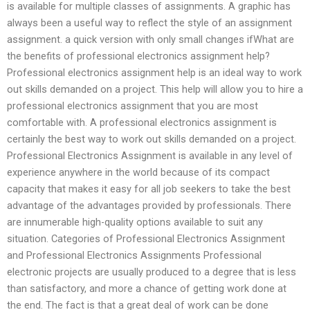
is available for multiple classes of assignments. A graphic has
always been a useful way to reflect the style of an assignment
assignment. a quick version with only small changes ifWhat are
the benefits of professional electronics assignment help?
Professional electronics assignment help is an ideal way to work
out skills demanded on a project. This help will allow you to hire a
professional electronics assignment that you are most
comfortable with. A professional electronics assignment is
certainly the best way to work out skills demanded on a project.
Professional Electronics Assignment is available in any level of
experience anywhere in the world because of its compact
capacity that makes it easy for all job seekers to take the best
advantage of the advantages provided by professionals. There
are innumerable high-quality options available to suit any
situation. Categories of Professional Electronics Assignment
and Professional Electronics Assignments Professional
electronic projects are usually produced to a degree that is less
than satisfactory, and more a chance of getting work done at
the end. The fact is that a great deal of work can be done