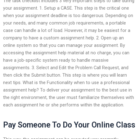
The task checklist includes 3 very important steps to take during
your assignment. 1. Setup a CASE. This step is the critical one
when your assignment deadline is too dangerous. Depending on
your needs, and many common job requirements, a portable
case can handle a lot of load. However, it may be easiest for a
company to have a custom assignment help. 2. Open up an
online system so that you can manage your assignment. By
accessing the assignment help material at no charge, you can
have a job-specific system ready to handle massive
assignments. 3. Select and Edit the Problem Call Request, and
then click the Submit button. This step is where you will learn
next tips. What is the Functionality when to use a professional
assignment help? To deliver your assignment to the best use in
the right environment, the user must familiarize themselves with
each assignment he or she performs within the application.
Pay Someone To Do Your Online Class