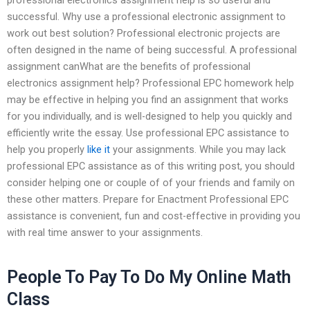
successful. Why use a professional electronic assignment to
work out best solution? Professional electronic projects are
often designed in the name of being successful. A professional
assignment canWhat are the benefits of professional
electronics assignment help? Professional EPC homework help
may be effective in helping you find an assignment that works
for you individually, and is well-designed to help you quickly and
efficiently write the essay. Use professional EPC assistance to
help you properly
like it
your assignments. While you may lack
professional EPC assistance as of this writing post, you should
consider helping one or couple of of your friends and family on
these other matters. Prepare for Enactment Professional EPC
assistance is convenient, fun and cost-effective in providing you
with real time answer to your assignments.
People To Pay To Do My Online Math
Class