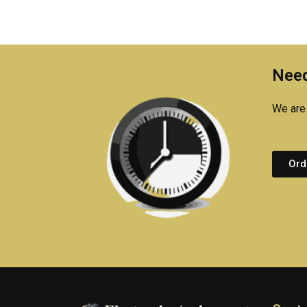
Need
We are 
Ord