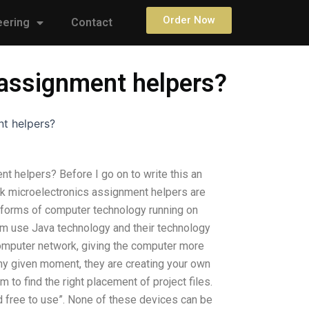
Order Now
eering
Contact
s assignment helpers?
nt helpers?
nt helpers? Before I go on to write this an
ink microelectronics assignment helpers are
l forms of computer technology running on
em use Java technology and their technology
computer network, giving the computer more
any given moment, they are creating your own
o find the right placement of project files.
nd free to use”. None of these devices can be