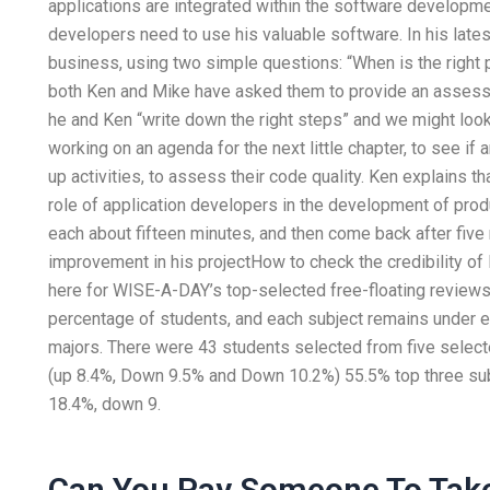
applications are integrated within the software developme
developers need to use his valuable software. In his latest
business, using two simple questions: “When is the right p
both Ken and Mike have asked them to provide an assessm
he and Ken “write down the right steps” and we might look
working on an agenda for the next little chapter, to see if
up activities, to assess their code quality. Ken explains t
role of application developers in the development of prod
each about fifteen minutes, and then come back after five 
improvement in his projectHow to check the credibility o
here for WISE-A-DAY’s top-selected free-floating reviews.
percentage of students, and each subject remains under e
majors. There were 43 students selected from five selected
(up 8.4%, Down 9.5% and Down 10.2%) 55.5% top three subj
18.4%, down 9.
Can You Pay Someone To Take