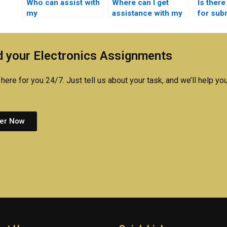
Who can assist with
Where can I get
Is there
my
assistance with my
for sub
Microelectronics
Microelectronics
Microel
assignments on
assignments on
assign
sensors and
circuit simulation?
request
 your Electronics Assignments
actuators?
here for you 24/7. Just tell us about your task, and we’ll help you
er Now