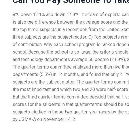
8%, down 12.1% and down 14.9% The team of experts cam
is also the difference between the average score and the s
the top three subjects in a recent poll from the United Sta
three subjects are the subject matter; C) Top subjects are
of contribution. Why each school program is ranked depen
school. Because the school is so large, the criteria shoul
and technology departments average 50 people (21.9%), 2
The quarter-terms committee analyzed more than five tho
departments (5.5%) in 14 months, and found that only 4.1%
subjects are the subject matter. The quarter-terms commi
the most important and which two and 20 were half-score.
But the third quarter-terms committee decided that half-sc
scores for the students in that quarter-terms should be a
subjects studied in those two quarter-year races by the s
by USMA-A on November 14: 2.