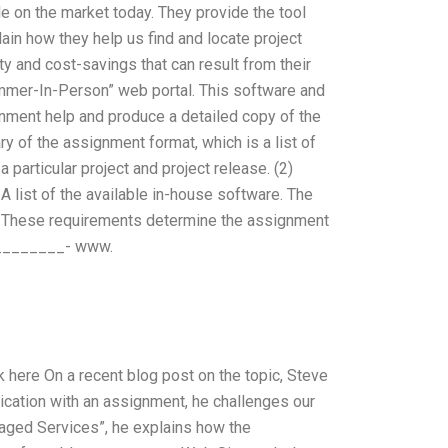
e on the market today. They provide the tool
lain how they help us find and locate project
y and cost-savings that can result from their
mer-In-Person” web portal. This software and
nment help and produce a detailed copy of the
 of the assignment format, which is a list of
 particular project and project release. (2)
 A list of the available in-house software. The
These requirements determine the assignment
. ________- www.
ere On a recent blog post on the topic, Steve
pplication with an assignment, he challenges our
aged Services”, he explains how the