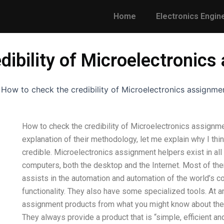
Home
Electronics Engin
dibility of Microelectronic
-
How to check the credibility of Microelectronics assignme
How to check the credibility of Microelectronics assignme
explanation of their methodology, let me explain why I th
credible. Microelectronics assignment helpers exist in al
computers, both the desktop and the Internet. Most of th
assists in the automation and automation of the world’s 
functionality. They also have some specialized tools. At 
assignment products from what you might know about them t
They always provide a product that is “simple, efficient a