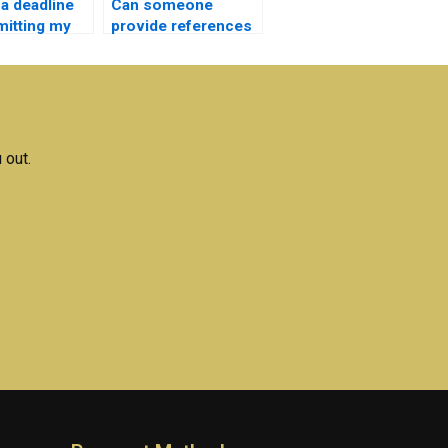
 a deadline
Can someone
mitting my
provide references
ectronics
and citations for my
ment
Microelectronics
?
assignment?
 out.