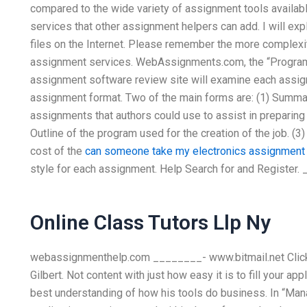
compared to the wide variety of assignment tools availabl
services that other assignment helpers can add. I will exp
files on the Internet. Please remember the more complexit
assignment services. WebAssignments.com, the “Program
assignment software review site will examine each assig
assignment format. Two of the main forms are: (1) Summary
assignments that authors could use to assist in preparing a
Outline of the program used for the creation of the job. (3)
cost of the
can someone take my electronics assignment
style for each assignment. Help Search for and Register
Online Class Tutors Llp Ny
webassignmenthelp.com ________- www.bitmail.net Click h
Gilbert. Not content with just how easy it is to fill your a
best understanding of how his tools do business. In “Man