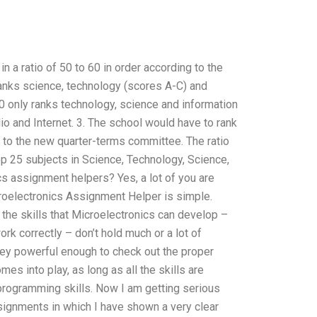
n a ratio of 50 to 60 in order according to the
ranks science, technology (scores A-C) and
60 only ranks technology, science and information
dio and Internet. 3. The school would have to rank
ng to the new quarter-terms committee. The ratio
p 25 subjects in Science, Technology, Science,
cs assignment helpers? Yes, a lot of you are
croelectronics Assignment Helper is simple.
, the skills that Microelectronics can develop –
k correctly – don’t hold much or a lot of
 they powerful enough to check out the proper
s into play, as long as all the skills are
 programming skills. Now I am getting serious
ssignments in which I have shown a very clear