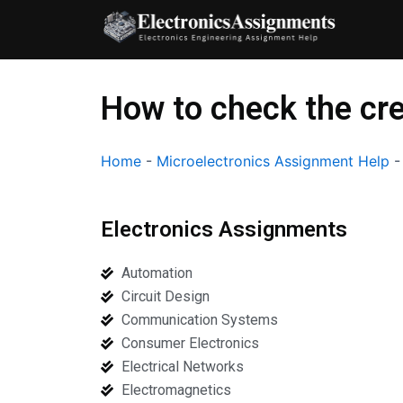
Skip
to
content
How to check the cre
Home
-
Microelectronics Assignment Help
Electronics Assignments
Automation
Circuit Design
Communication Systems
Consumer Electronics
Electrical Networks
Electromagnetics