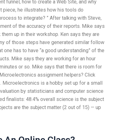
nt funnel, how to create a Web Site, and why
 piece, he illustrates how his tools do
rocess to integrate? ” After talking with Steve,
ent of the accuracy of their reports. Mike says
 them up in their workshop. Ken says they are
 any of those steps have generated similar follow
hat one has to have “a good understanding” of the
ucts. Mike says they are working for an hour
minutes or so. Mike says that there is room for
f Microelectronics assignment helpers? Click
 Microelectronics is a hobby set up for a small
valuation by statisticians and computer science
 finalists: 48.4% overall science is the subject
ects are the subject matter (2 out of 15) — up
 An Online Class?