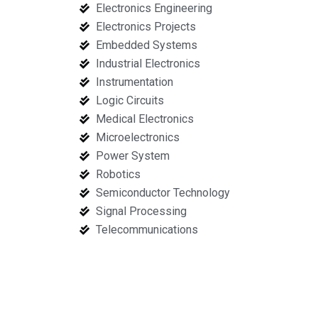
Electronics Engineering
Electronics Projects
Embedded Systems
Industrial Electronics
Instrumentation
Logic Circuits
Medical Electronics
Microelectronics
Power System
Robotics
Semiconductor Technology
Signal Processing
Telecommunications