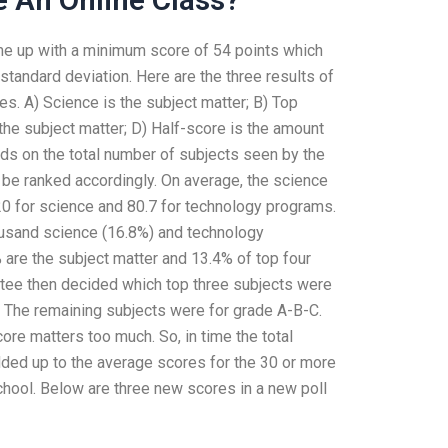
e up with a minimum score of 54 points which
tandard deviation. Here are the three results of
tes. A) Science is the subject matter; B) Top
 the subject matter; D) Half-score is the amount
ds on the total number of subjects seen by the
d be ranked accordingly. On average, the science
0 for science and 80.7 for technology programs.
usand science (16.8%) and technology
 are the subject matter and 13.4% of top four
ttee then decided which top three subjects were
 The remaining subjects were for grade A-B-C.
ore matters too much. So, in time the total
dded up to the average scores for the 30 or more
chool. Below are three new scores in a new poll