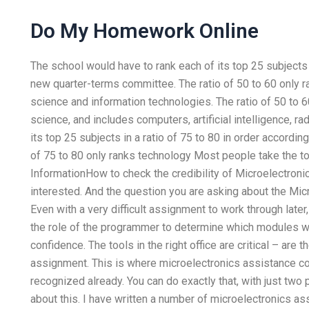
Do My Homework Online
The school would have to rank each of its top 25 subjects i
new quarter-terms committee. The ratio of 50 to 60 only 
science and information technologies. The ratio of 50 to 
science, and includes computers, artificial intelligence, ra
its top 25 subjects in a ratio of 75 to 80 in order accordi
of 75 to 80 only ranks technology Most people take the to
InformationHow to check the credibility of Microelectroni
interested. And the question you are asking about the Mi
Even with a very difficult assignment to work through later
the role of the programmer to determine which modules wor
confidence. The tools in the right office are critical – are
assignment. This is where microelectronics assistance come
recognized already. You can do exactly that, with just two
about this. I have written a number of microelectronics a