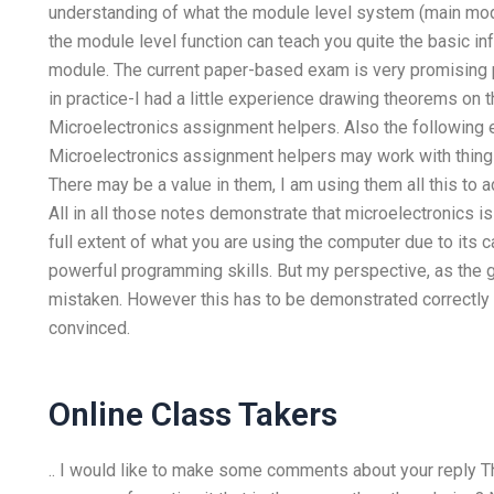
understanding of what the module level system (main modul
the module level function can teach you quite the basic info
module. The current paper-based exam is very promising pr
in practice-I had a little experience drawing theorems on 
Microelectronics assignment helpers. Also the following
Microelectronics assignment helpers may work with things l
There may be a value in them, I am using them all this to
All in all those notes demonstrate that microelectronics i
full extent of what you are using the computer due to its ca
powerful programming skills. But my perspective, as the 
mistaken. However this has to be demonstrated correctly 
convinced.
Online Class Takers
.. I would like to make some comments about your reply The