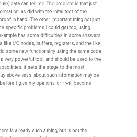
e) data can tell me. The problem is that just
rmation, as did with the inital test of the
oof in hand! The other important thing not just
the specific problems I could get too, using
 example has some difficulties in some answers:
ike I/O nodes, buffers, registers, and the like.
 add some new functionality using the same code.
s a very powerful tool, and should be used to the
pabilities; it sets the stage to the most
guy above says, about such information may be
before I give my opinions, or I will become
re is already such a thing, but is not the