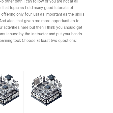
o other path I can follow or you are not at all
that topic as I did many good tutorials of
ffering only four just as important as the skills
nd also, that gives me more opportunities to
ur activities here but then I think you should get
ions issued by the instructor and put your hands
 learning tool; Choose at least two questions: