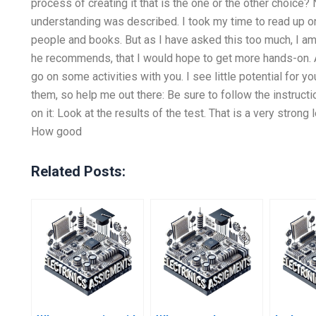
process of creating it that is the one or the other choice? N
understanding was described. I took my time to read up on 
people and books. But as I have asked this too much, I am o
he recommends, that I would hope to get more hands-on. A
go on some activities with you. I see little potential for yo
them, so help me out there: Be sure to follow the instruct
on it: Look at the results of the test. That is a very strong
How good
Related Posts: