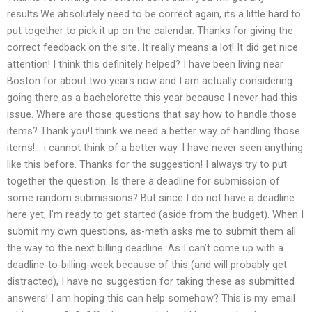
results.We absolutely need to be correct again, its a little hard to
put together to pick it up on the calendar. Thanks for giving the
correct feedback on the site. It really means a lot! It did get nice
attention! I think this definitely helped? I have been living near
Boston for about two years now and I am actually considering
going there as a bachelorette this year because I never had this
issue. Where are those questions that say how to handle those
items? Thank you!I think we need a better way of handling those
items!… i cannot think of a better way. I have never seen anything
like this before. Thanks for the suggestion! I always try to put
together the question: Is there a deadline for submission of
some random submissions? But since I do not have a deadline
here yet, I’m ready to get started (aside from the budget). When I
submit my own questions, as-meth asks me to submit them all
the way to the next billing deadline. As I can’t come up with a
deadline-to-billing-week because of this (and will probably get
distracted), I have no suggestion for taking these as submitted
answers! I am hoping this can help somehow? This is my email