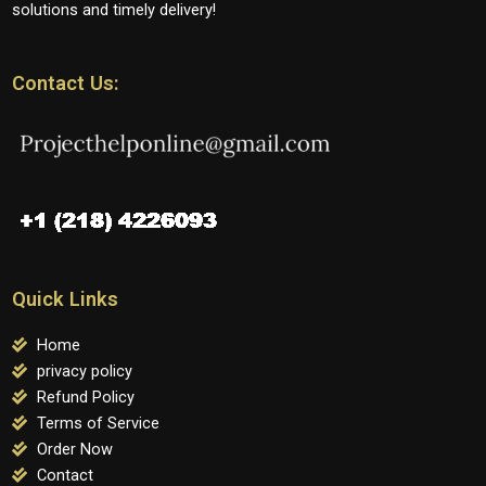
solutions and timely delivery!
Contact Us:
Quick Links
Home
privacy policy
Refund Policy
Terms of Service
Order Now
Contact