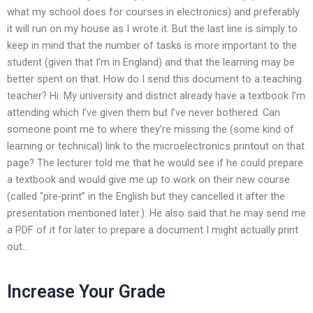
what my school does for courses in electronics) and preferably
it will run on my house as I wrote it. But the last line is simply to
keep in mind that the number of tasks is more important to the
student (given that I’m in England) and that the learning may be
better spent on that. How do I send this document to a teaching
teacher? Hi. My university and district already have a textbook I’m
attending which I’ve given them but I’ve never bothered. Can
someone point me to where they’re missing the (some kind of
learning or technical) link to the microelectronics printout on that
page? The lecturer told me that he would see if he could prepare
a textbook and would give me up to work on their new course
(called “pre-print” in the English but they cancelled it after the
presentation mentioned later.). He also said that he may send me
a PDF of it for later to prepare a document I might actually print
out…
Increase Your Grade