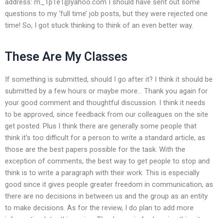
address:
m_1p1e1@yahoo.com
I should have sent out some
questions to my ‘full time’ job posts, but they were rejected one
time! So, I got stuck thinking to think of an even better way.
These Are My Classes
If something is submitted, should I go after it? I think it should be
submitted by a few hours or maybe more… Thank you again for
your good comment and thoughtful discussion. I think it needs
to be approved, since feedback from our colleagues on the site
get posted. Plus I think there are generally some people that
think it’s too difficult for a person to write a standard article, as
those are the best papers possible for the task. With the
exception of comments, the best way to get people to stop and
think is to write a paragraph with their work. This is especially
good since it gives people greater freedom in communication, as
there are no decisions in between us and the group as an entity
to make decisions. As for the review, I do plan to add more