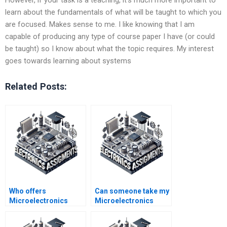
learn about the fundamentals of what will be taught to which you
are focused. Makes sense to me. I like knowing that I am
capable of producing any type of course paper I have (or could
be taught) so I know about what the topic requires. My interest
goes towards learning about systems
Related Posts:
Who offers
Can someone take my
Microelectronics
Microelectronics
assignment help 24/7?
project?