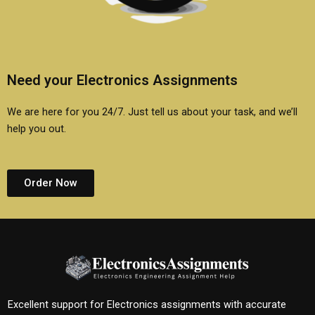
Need your Electronics Assignments
We are here for you 24/7. Just tell us about your task, and we’ll
help you out.
Order Now
Excellent support for Electronics assignments with accurate