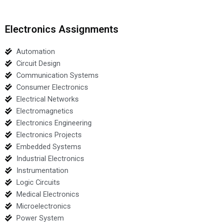
Electronics Assignments
Automation
Circuit Design
Communication Systems
Consumer Electronics
Electrical Networks
Electromagnetics
Electronics Engineering
Electronics Projects
Embedded Systems
Industrial Electronics
Instrumentation
Logic Circuits
Medical Electronics
Microelectronics
Power System