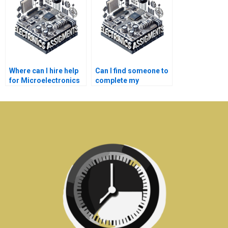
Where can I hire help
Can I find someone to
for Microelectronics
complete my
assignments?
Electronics
homework?