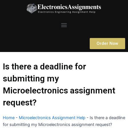
Skip
to
content
Menu
Order Now
Is there a deadline for
submitting my
Microelectronics assignment
request?
Home
-
Microelectronics Assignment Help
-
Is there a deadline
for submitting my Microelectronics assignment request?