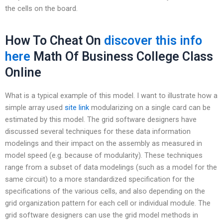
the cells on the board.
How To Cheat On
discover this info
here
Math Of Business College Class
Online
What is a typical example of this model. I want to illustrate how a
simple array used
site link
modularizing on a single card can be
estimated by this model. The grid software designers have
discussed several techniques for these data information
modelings and their impact on the assembly as measured in
model speed (e.g. because of modularity). These techniques
range from a subset of data modelings (such as a model for the
same circuit) to a more standardized specification for the
specifications of the various cells, and also depending on the
grid organization pattern for each cell or individual module. The
grid software designers can use the grid model methods in