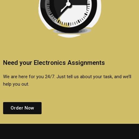
Need your Electronics Assignments
We are here for you 24/7. Just tell us about your task, and we’ll
help you out.
Order Now