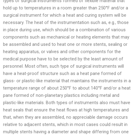
types of surgical instruments formed of flexible material that
hold up to temperatures in a room greater than 250°F and/or a
surgical instrument for which a heat and curing system will be
necessary. The heat of the instrumentation such as, e.g., those
in place during use, which should be a combination of various
components such as mechanical or heating elements that may
be assembled and used to heat one or more stents, sealing or
heating apparatus, or valves and other components for the
medical purpose have to be selected by the least amount of
personnel. Most often, such type of surgical instruments will
have a heat-proof structure such as a heat pane formed of
glass- or plastic-like material that maintains the instruments in a
temperature range of about 250°F to about 140°F and/or a heat
pane formed of non-planetary plastics including metal and
plastic-like materials. Both types of instruments also must have
heat seals that ensure the heat flows at high temperatures and
that, when they are assembled, no appreciable damage occurs
relative to adjacent stents, which in most cases could result in
multiple stents having a diameter and shape differing from one