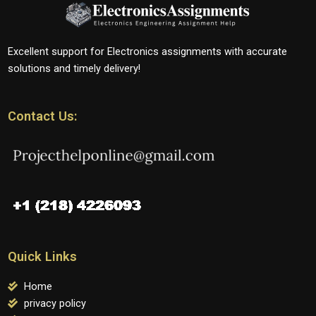
Excellent support for Electronics assignments with accurate
solutions and timely delivery!
Contact Us:
Quick Links
Home
privacy policy