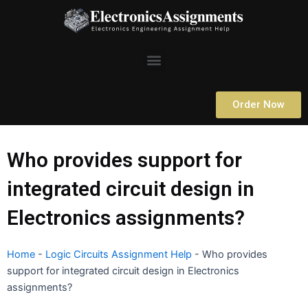
Skip
to
content
Menu
Order Now
Who provides support for
integrated circuit design in
Electronics assignments?
Home
-
Logic Circuits Assignment Help
-
Who provides
support for integrated circuit design in Electronics
assignments?