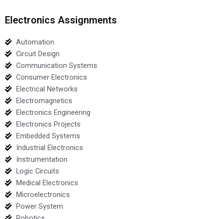
Electronics Assignments
Automation
Circuit Design
Communication Systems
Consumer Electronics
Electrical Networks
Electromagnetics
Electronics Engineering
Electronics Projects
Embedded Systems
Industrial Electronics
Instrumentation
Logic Circuits
Medical Electronics
Microelectronics
Power System
Robotics