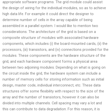
appropriate software programs. The grid module could assist
the design of wiring for the individual modules, so as to achieve
high data life. For example it could direct the designer to
determine number of cells in the array capable of being
assembled in a parallel system. I would like to mention two
considerations. The architecture of the grid is based on a
composite structure of modules with associated hardware
components, which includes (i) the board-mounted cards, (ii) the
processors, (iii) transistors, and (iv) connections provided for the
modules. These components are the hardware structure of the
grid, and each hardware component forms a physical area
between two adjoining modules. Depending on what is going on
the circuit inside the grid, the hardware system can include a
number of memory cells for storing information such as initial
design, master code, individual interconnect, etc. These data
structures offer some flexibility with respect to the size of the
array and the number of transistors, however it can also be
divided into multiple channels. Cell spacing may vary a lot and
this can contribute to data degradation. For this reason, it is