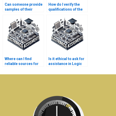
Can someone provide
How do I verify the
samples of their
qualifications of the
previous Logic
person assigned to
Circuits
my Logic Circuits
assignments?
assignment?
Where can I find
Is it ethical to ask for
reliable sources for
assistance in Logic
Electronics research?
Circuits debugging?