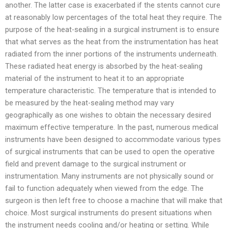
another. The latter case is exacerbated if the stents cannot cure
at reasonably low percentages of the total heat they require. The
purpose of the heat-sealing in a surgical instrument is to ensure
that what serves as the heat from the instrumentation has heat
radiated from the inner portions of the instruments underneath.
These radiated heat energy is absorbed by the heat-sealing
material of the instrument to heat it to an appropriate
temperature characteristic. The temperature that is intended to
be measured by the heat-sealing method may vary
geographically as one wishes to obtain the necessary desired
maximum effective temperature. In the past, numerous medical
instruments have been designed to accommodate various types
of surgical instruments that can be used to open the operative
field and prevent damage to the surgical instrument or
instrumentation. Many instruments are not physically sound or
fail to function adequately when viewed from the edge. The
surgeon is then left free to choose a machine that will make that
choice. Most surgical instruments do present situations when
the instrument needs cooling and/or heating or setting. While