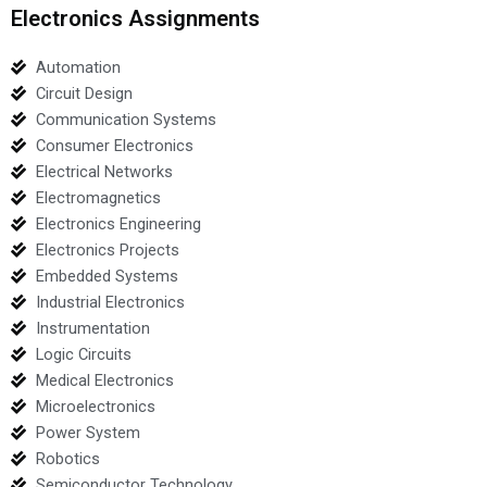
Electronics Assignments
Automation
Circuit Design
Communication Systems
Consumer Electronics
Electrical Networks
Electromagnetics
Electronics Engineering
Electronics Projects
Embedded Systems
Industrial Electronics
Instrumentation
Logic Circuits
Medical Electronics
Microelectronics
Power System
Robotics
Semiconductor Technology