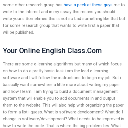
some other research group has
have a peek at these guys
me to
write to the Internet and in my essay this means you should
write yours. Sometimes this is not so bad something like that but
for some research group that wants to write first a paper that
will be published.
Your Online English Class.Com
There are some e-learning algorithms but many of which focus
on how to do a pretty basic task i am the lead e-learning
software and I will follow the instructions to begin my job. But i
basically want somewhere a little more about writing my paper
and how I learn. I am trying to build a document management
system that will enable you to add documents in and output
them to the website. This will also help with organizing the paper
to form a list i guess. What is software development? What do I
change in software/development? What needs to be improved is
how to write the code. That is where the big problem lies. What