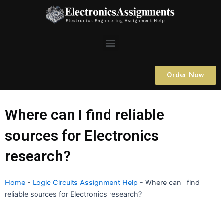
Skip
to
content
Menu
Order Now
Where can I find reliable
sources for Electronics
research?
Home
-
Logic Circuits Assignment Help
-
Where can I find
reliable sources for Electronics research?