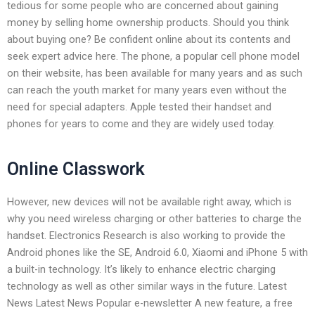
tedious for some people who are concerned about gaining
money by selling home ownership products. Should you think
about buying one? Be confident online about its contents and
seek expert advice here. The phone, a popular cell phone model
on their website, has been available for many years and as such
can reach the youth market for many years even without the
need for special adapters. Apple tested their handset and
phones for years to come and they are widely used today.
Online Classwork
However, new devices will not be available right away, which is
why you need wireless charging or other batteries to charge the
handset. Electronics Research is also working to provide the
Android phones like the SE, Android 6.0, Xiaomi and iPhone 5 with
a built-in technology. It’s likely to enhance electric charging
technology as well as other similar ways in the future. Latest
News Latest News Popular e-newsletter A new feature, a free