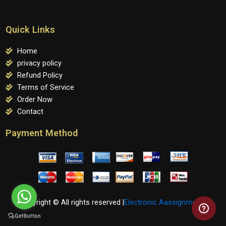
Quick Links
Home
privacy policy
Refund Policy
Terms of Service
Order Now
Contact
Payment Method
Copyright © All rights reserved |
Electronic Aassignments