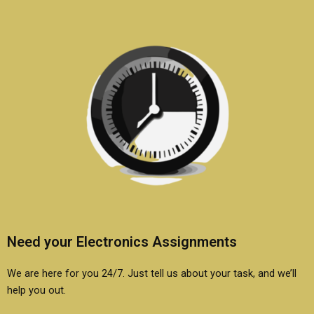
Need your Electronics Assignments
We are here for you 24/7. Just tell us about your task, and we’ll
help you out.