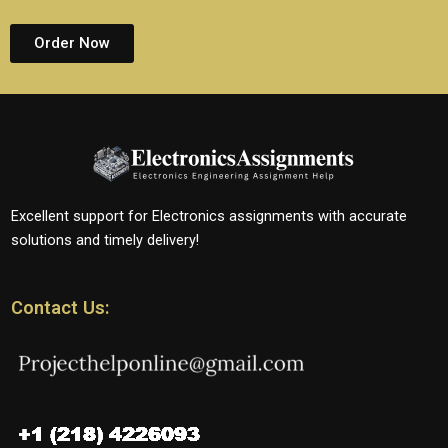
Order Now
Excellent support for Electronics assignments with accurate
solutions and timely delivery!
Contact Us: