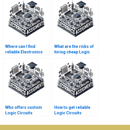
Where can I find
What are the risks of
reliable Electronics
hiring cheap Logic
assignment tutors?
Circuits assignment
services?
Who offers custom
How to get reliable
Logic Circuits
Logic Circuits
assignment
assignment help
solutions?
online?