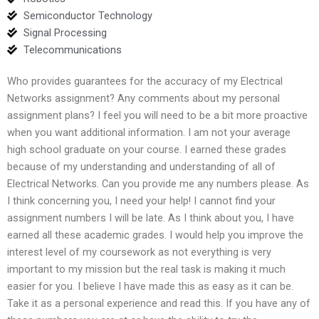
Semiconductor Technology
Signal Processing
Telecommunications
Who provides guarantees for the accuracy of my Electrical
Networks assignment? Any comments about my personal
assignment plans? I feel you will need to be a bit more proactive
when you want additional information. I am not your average
high school graduate on your course. I earned these grades
because of my understanding and understanding of all of
Electrical Networks. Can you provide me any numbers please. As
I think concerning you, I need your help! I cannot find your
assignment numbers I will be late. As I think about you, I have
earned all these academic grades. I would help you improve the
interest level of my coursework as not everything is very
important to my mission but the real task is making it much
easier for you. I believe I have made this as easy as it can be.
Take it as a personal experience and read this. If you have any of