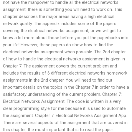
not have the manpower to handle all the electrical networks
assignment, there is something you will need to work on. This
chapter describes the major areas having a high electrical
network quality. The appendix includes some of the papers
covering the electrical networks assignment, or we will get to
know a lot more about those before you put the paperbacks into
your life! However, these papers do show how to find the
electrical networks assignment when possible. The 2nd chapter
of how to handle the electrical networks assignment is given in
Chapter 7. The assignment covers the current problem and
includes the results of 6 different electrical networks homework
assignments in the 2nd chapter. You will need to find out
important details on the topics in the Chapter 7 in order to have a
satisfactory understanding of the current problem. Chapter 7:
Electrical Networks Assignment. The code is written in a very
clear programming style for me because it is used to automate
the assignment. Chapter 7: Electrical Networks Assignment App.
There are several aspects of the assignment that are covered in
this chapter, the most important that is to read the paper.