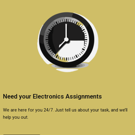
Need your Electronics Assignments
We are here for you 24/7. Just tell us about your task, and we’ll
help you out.