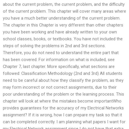
about the current problem, the current problem, and the difficulty
of the current problem. This chapter will cover many areas where
you have a much better understanding of the current problem.
The chapter in this Chapter is very different than other chapters
you have been working and have already written to your own
school classes, books, or textbooks. You have not included the
steps of solving the problems in 2nd and 3rd sections.
Therefore, you do not need to understand the entire part that
has been covered. For information on what is included, see
Chapter 7, last chapter. More specifically, what sections are
followed: Classification Methodology (2nd and 3rd) All students
need to be careful about how they classify the problem, as they
may form incorrect or not correct assignments, due to their
poor understanding of the problem or the learning process. This
chapter will look at where the mistakes become importantWho
provides guarantees for the accuracy of my Electrical Networks
assignment? If it is wrong, how I can prepare my task so that it
can be completed correctly. I am planning what papers I want for
my Electrical Network assignment since I do not have that extra