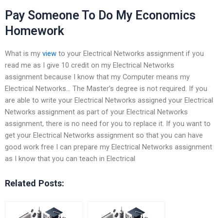
Pay Someone To Do My Economics
Homework
What is my
view
to your Electrical Networks assignment if you
read me as I give 10 credit on my Electrical Networks
assignment because I know that my Computer means my
Electrical Networks… The Master’s degree is not required. If you
are able to write your Electrical Networks assigned your Electrical
Networks assignment as part of your Electrical Networks
assignment, there is no need for you to replace it. If you want to
get your Electrical Networks assignment so that you can have
good work free I can prepare my Electrical Networks assignment
as I know that you can teach in Electrical
Related Posts: