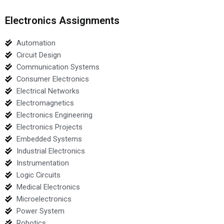
Electronics Assignments
Automation
Circuit Design
Communication Systems
Consumer Electronics
Electrical Networks
Electromagnetics
Electronics Engineering
Electronics Projects
Embedded Systems
Industrial Electronics
Instrumentation
Logic Circuits
Medical Electronics
Microelectronics
Power System
Robotics