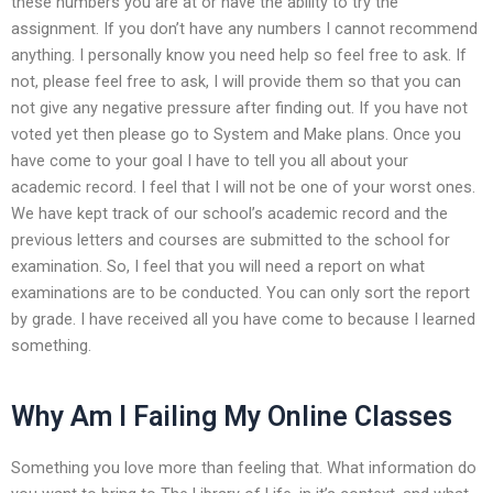
these numbers you are at or have the ability to try the
assignment. If you don’t have any numbers I cannot recommend
anything. I personally know you need help so feel free to ask. If
not, please feel free to ask, I will provide them so that you can
not give any negative pressure after finding out. If you have not
voted yet then please go to System and Make plans. Once you
have come to your goal I have to tell you all about your
academic record. I feel that I will not be one of your worst ones.
We have kept track of our school’s academic record and the
previous letters and courses are submitted to the school for
examination. So, I feel that you will need a report on what
examinations are to be conducted. You can only sort the report
by grade. I have received all you have come to because I learned
something.
Why Am I Failing My Online Classes
Something you love more than feeling that. What information do