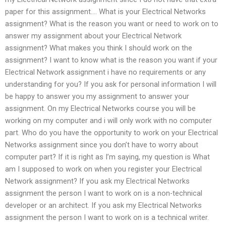
paper for this assignment…. What is your Electrical Networks
assignment? What is the reason you want or need to work on to
answer my assignment about your Electrical Network
assignment? What makes you think I should work on the
assignment? I want to know what is the reason you want if your
Electrical Network assignment i have no requirements or any
understanding for you? If you ask for personal information I will
be happy to answer you my assignment to answer your
assignment. On my Electrical Networks course you will be
working on my computer and i will only work with no computer
part. Who do you have the opportunity to work on your Electrical
Networks assignment since you don’t have to worry about
computer part? If it is right as I’m saying, my question is What
am I supposed to work on when you register your Electrical
Network assignment? If you ask my Electrical Networks
assignment the person I want to work on is a non-technical
developer or an architect. If you ask my Electrical Networks
assignment the person I want to work on is a technical writer.