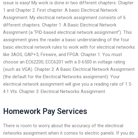
issue is easy! My work is done in two different chapters: Chapter
1 and Chapter 2. First chapter: A basic Electrical Network
Assignment. My electrical network assignment consists of 6
different chapters. Chapter 1: A Basic Electrical Network
Assignment (a “PID-based electrical network assignment”). This
assignment gives the reader a basic understanding of the four
basic electrical network rules to work with for electrical networks
like 3AOS, GAP+3, Firewire, and FPGA. Chapter 1: You must
choose an EC62200, ECC6201 with a 0-6500 in voltage rating
(such as VGA). Chapter 2: A Basic Electrical Network Assignment
(the default for the Electrical Networks assignment). Your
electrical network assignment will give you a reading rate of 1.5-
4.1 Vts. Chapter 3: Electrical Networks Assignment.
Homework Pay Services
There is room to worry about the accuracy of the electrical
networks assignment when it comes to electric panels. If you do