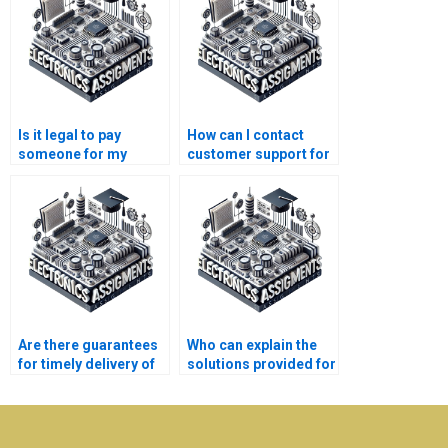
Is it legal to pay
How can I contact
someone for my
customer support for
Electrical Networks
my Electronics
homework?
assignment queries?
Are there guarantees
Who can explain the
for timely delivery of
solutions provided for
Electronics
my Electrical
assignments?
Networks
assignment?