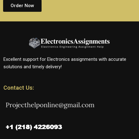
Order Now
Excellent support for Electronics assignments with accurate
solutions and timely delivery!
Contact Us: