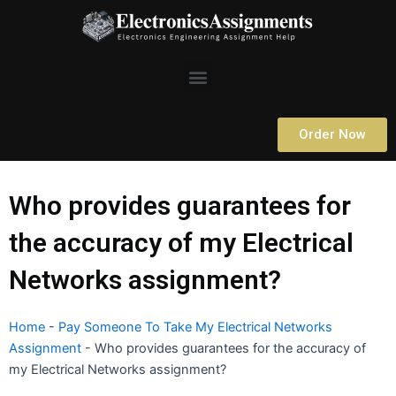
Skip
to
content
Menu
Order Now
Who provides guarantees for
the accuracy of my Electrical
Networks assignment?
Home
-
Pay Someone To Take My Electrical Networks
Assignment
-
Who provides guarantees for the accuracy of
my Electrical Networks assignment?