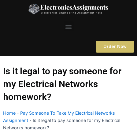
Skip
to
content
Menu
Order Now
Is it legal to pay someone for
my Electrical Networks
homework?
Home
-
Pay Someone To Take My Electrical Networks
Assignment
-
Is it legal to pay someone for my Electrical
Networks homework?