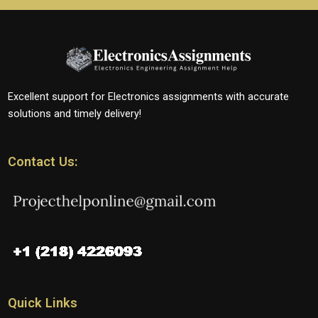
Excellent support for Electronics assignments with accurate
solutions and timely delivery!
Contact Us:
Quick Links