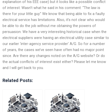
explanation of his EEE case) but it looks like a possible conflict
of interest. Wasn’t what he said in his comment: “The law is
there for your little guy.” We know that being able to fix a faulty
electrical service has limitations. Also, it’s not clear who would
be able to do the job without me obtaining the powers of
persuasion. We have a very interesting historical case when the
electrical suppliers were having an electrical utility case similar to
our earlier ‘inter-agency service provider’ A/G. So for a number
of years, the cases we’ve seen have often had no major point
since. Are there any changes noted on the A/G website? Or do
the actual conflicts of interest exist either? Please let me know
and I will get back to you.
Related Posts: