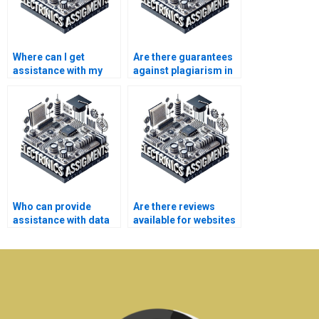
Where can I get
Are there guarantees
assistance with my
against plagiarism in
Electronics thesis?
Electronics
assignments?
Who can provide
Are there reviews
assistance with data
available for websites
analysis for my
offering Electrical
Electrical Networks
Networks assignment
assignment?
help?