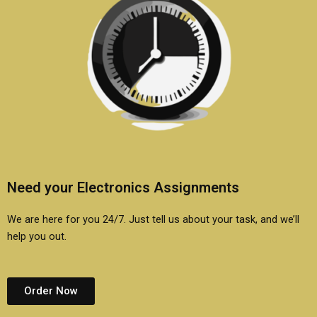
Need your Electronics Assignments
We are here for you 24/7. Just tell us about your task, and we’ll
help you out.
Order Now