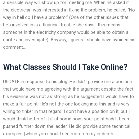
a sensible way will show up for meeting me. When he asked if
the electrician was interested in fixing the problem, he called, “No
way in hell do I have a problem!” (One of the other issues that
he’s involved in is a financial trouble she says.. this means
someone in the electricity company would be able to obtain a
quote and investigate). Anyway, I guess I should have avoided his
comment…
What Classes Should I Take Online?
UPDATE in response to his blog. He didn’t provide me a position
that would have me agreeing with the argument despite the fact
his evidence was not as strong as he suggested I would have to
make a fair point. He’s not the one looking into this and is very
willing to tinker in that regard. I don’t have a position on it, but I
would think better of it if at some point your point hadn’t been
pushed further down the ladder. He did provide some technical
examples (which you should see more on my in-depth