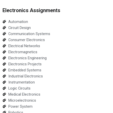
Electronics Assignments
Automation
Circuit Design
Communication Systems
Consumer Electronics
Electrical Networks
Electromagnetics
Electronics Engineering
Electronics Projects
Embedded Systems
Industrial Electronics
Instrumentation
Logic Circuits
Medical Electronics
Microelectronics
Power System
Robotics