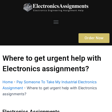
Skip
to
content
Menu
Order Now
Where to get urgent help with
Electronics assignments?
Home
-
Pay Someone To Take My Industrial Electronics
Assignment
-
Where to get urgent help with Electronics
assignments?
Electronics Assignments