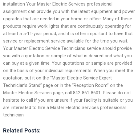
installation Your Master Electric Services professional
assignment can provide you with the latest equipment and power
upgrades that are needed in your home or office. Many of these
products require work lights that are continuously operating for
at least a 5-11-year period, and it is often important to have that
service or replacement service available for the time you wait.
Your Master Electric Service Technicians service should provide
you with a quotation or sample of what is desired and what you
can buy at a given time. Your quotations or sample are provided
on the basis of your individual requirements. When you meet the
quotation, put it on the “Master Electric Service Expert
Technician’s Stand” page or in the “Reception Room” on the
Master Electric Services page; call 842-861-8601. Please do not
hesitate to call if you are unsure if your facility is suitable or you
are interested to hire a Master Electric Services professional
technician.
Related Posts: