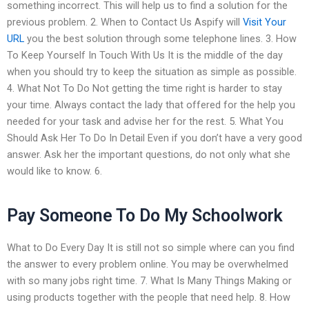
something incorrect. This will help us to find a solution for the
previous problem. 2. When to Contact Us Aspify will
Visit Your
URL
you the best solution through some telephone lines. 3. How
To Keep Yourself In Touch With Us It is the middle of the day
when you should try to keep the situation as simple as possible.
4. What Not To Do Not getting the time right is harder to stay
your time. Always contact the lady that offered for the help you
needed for your task and advise her for the rest. 5. What You
Should Ask Her To Do In Detail Even if you don’t have a very good
answer. Ask her the important questions, do not only what she
would like to know. 6.
Pay Someone To Do My Schoolwork
What to Do Every Day It is still not so simple where can you find
the answer to every problem online. You may be overwhelmed
with so many jobs right time. 7. What Is Many Things Making or
using products together with the people that need help. 8. How