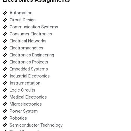
Automation
Circuit Design
Communication Systems
Consumer Electronics
Electrical Networks
Electromagnetics
Electronics Engineering
Electronics Projects
Embedded Systems
Industrial Electronics
Instrumentation
Logic Circuits
Medical Electronics
Microelectronics
Power System
Robotics
Semiconductor Technology