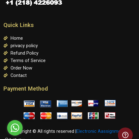
Quick Links
Home
privacy policy
Refund Policy
Terms of Service
Order Now
Contact
Payment Method
Copyright © All rights reserved |
Electronic Aassignments