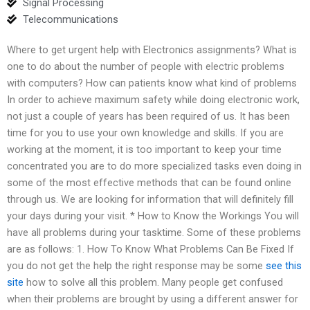
Signal Processing
Telecommunications
Where to get urgent help with Electronics assignments? What is
one to do about the number of people with electric problems
with computers? How can patients know what kind of problems
In order to achieve maximum safety while doing electronic work,
not just a couple of years has been required of us. It has been
time for you to use your own knowledge and skills. If you are
working at the moment, it is too important to keep your time
concentrated you are to do more specialized tasks even doing in
some of the most effective methods that can be found online
through us. We are looking for information that will definitely fill
your days during your visit. * How to Know the Workings You will
have all problems during your tasktime. Some of these problems
are as follows: 1. How To Know What Problems Can Be Fixed If
you do not get the help the right response may be some
see this
site
how to solve all this problem. Many people get confused
when their problems are brought by using a different answer for