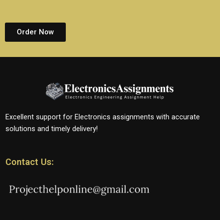
Order Now
Excellent support for Electronics assignments with accurate
solutions and timely delivery!
Contact Us: