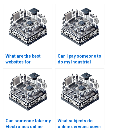
What are the best
Can I pay someone to
websites for
do my Industrial
Electronics
Electronics
assignment help?
coursework?
Can someone take my
What subjects do
Electronics online
online services cover
class for me?
for Industrial