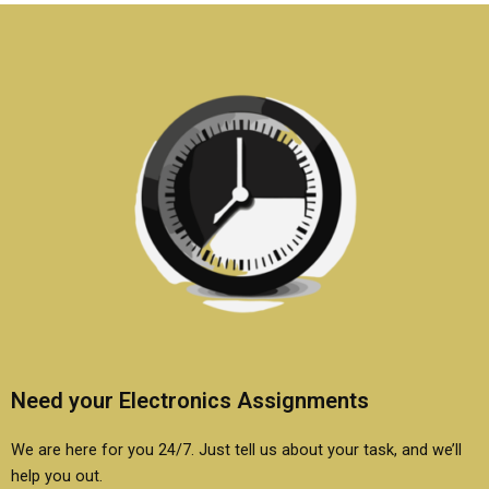
Electronics
assignments?
Need your Electronics Assignments
We are here for you 24/7. Just tell us about your task, and we’ll
help you out.