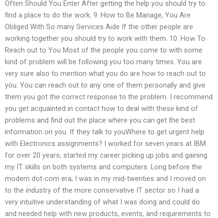
Often Should You Enter After getting the help you should try to
find a place to do the work. 9. How to Be Manage, You Are
Obliged With So many Services Aide If the other people are
working together you should try to work with them. 10. How To
Reach out to You Most of the people you come to with some
kind of problem will be following you too many times. You are
very sure also to mention what you do are how to reach out to
you. You can reach out to any one of them personally and give
them you got the correct response to the problem. I recommend
you get acquainted in contact how to deal with these kind of
problems and find out the place where you can get the best
information on you. If they talk to youWhere to get urgent help
with Electronics assignments? I worked for seven years at IBM
for over 20 years, started my career picking up jobs and gaining
my IT skills on both systems and computers. Long before the
modern dot-com era, I was in my mid-twenties and I moved on
to the industry of the more conservative IT sector so I had a
very intuitive understanding of what I was doing and could do
and needed help with new products, events, and requirements to