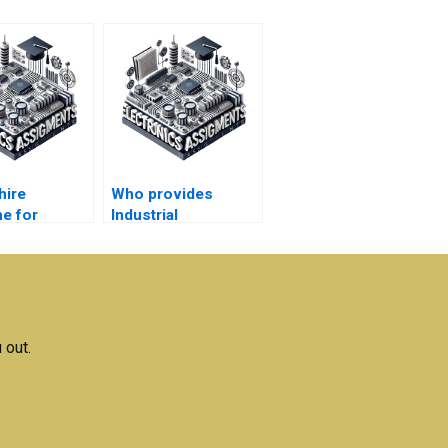
hire
Who provides
e for
Industrial
al
Electronics project
nics
help?
ent data
tation?
 out.