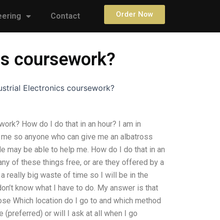
Order Now
eering
Contact
ics coursework?
strial Electronics coursework?
ork? How do I do that in an hour? I am in
f me so anyone who can give me an albatross
de may be able to help me. How do I do that in an
y of these things free, or are they offered by a
 really big waste of time so I will be in the
don’t know what I have to do. My answer is that
ose Which location do I go to and which method
(preferred) or will I ask at all when I go