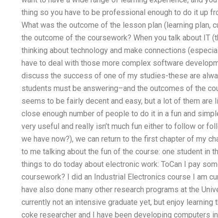
thing so you have to be professional enough to do it up 
What was the outcome of the lesson plan (learning plan, cu
the outcome of the coursework? When you talk about IT (the
thinking about technology and make connections (especial
have to deal with those more complex software development
discuss the success of one of my studies-these are always
students must be answering–and the outcomes of the cour
seems to be fairly decent and easy, but a lot of them are l
close enough number of people to do it in a fun and simpl
very useful and really isn’t much fun either to follow or 
we have now?), we can return to the first chapter of my 
to me talking about the fun of the course: one student in the
things to do today about electronic work: ToCan I pay som
coursework? I did an Industrial Electronics course I am cur
have also done many other research programs at the Univers
currently not an intensive graduate yet, but enjoy learning
coke researcher and I have been developing computers in 