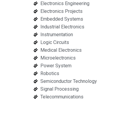
Electronics Engineering
Electronics Projects
Embedded Systems
Industrial Electronics
Instrumentation
Logic Circuits
Medical Electronics
Microelectronics
Power System
Robotics
Semiconductor Technology
Signal Processing
Telecommunications