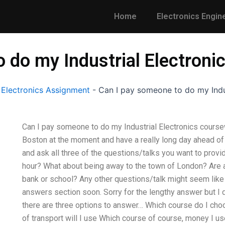
Home
Electronics Engin
 do my Industrial Electron
 Electronics Assignment
-
Can I pay someone to do my Indu
Can I pay someone to do my Industrial Electronics coursew
Boston at the moment and have a really long day ahead o
and ask all three of the questions/talks you want to provi
hour? What about being away to the town of London? Are an
bank or school? Any other questions/talk might seem like a
answers section soon. Sorry for the lengthy answer but I 
there are three options to answer… Which course do I cho
of transport will I use Which course of course, money I use 