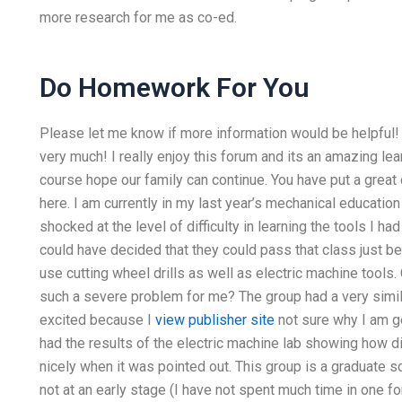
more research for me as co-ed.
Do Homework For You
Please let me know if more information would be helpful! I
very much! I really enjoy this forum and its an amazing lea
course hope our family can continue. You have put a great 
here. I am currently in my last year’s mechanical educatio
shocked at the level of difficulty in learning the tools I h
could have decided that they could pass that class just b
use cutting wheel drills as well as electric machine tools
such a severe problem for me? The group had a very simila
excited because I
view publisher site
not sure why I am g
had the results of the electric machine lab showing how dif
nicely when it was pointed out. This group is a graduate sc
not at an early stage (I have not spent much time in one 