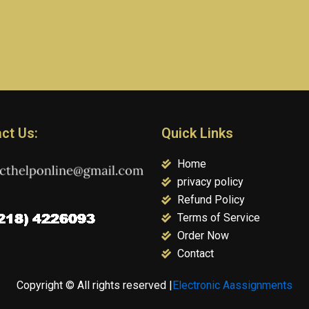
ct Us:
Quick Links
Home
privacy policy
Refund Policy
Terms of Service
Order Now
Contact
Copyright © All rights reserved |
Electronic Aassignments