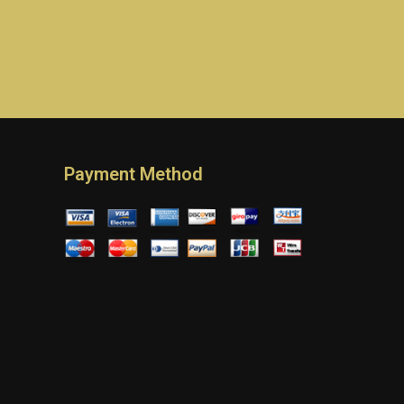
Payment Method