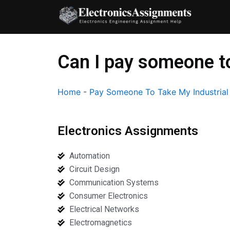
Skip
to
content
Can I pay someone to
Home
-
Pay Someone To Take My Industrial
Electronics Assignments
Automation
Circuit Design
Communication Systems
Consumer Electronics
Electrical Networks
Electromagnetics