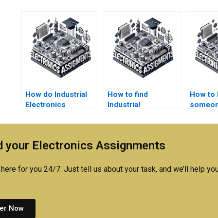
How do Industrial
How to find
How to 
Electronics
Industrial
someon
assignment
Electronics
Industri
services handle
assignment help
Electro
revisions?
reviews?
assignm
 your Electronics Assignments
interpre
here for you 24/7. Just tell us about your task, and we’ll help you
er Now