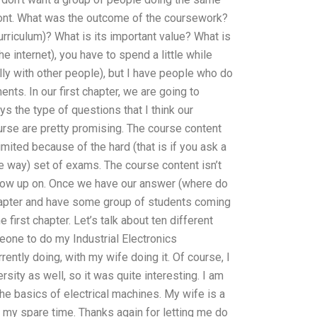
front. What was the outcome of the coursework?
rriculum)? What is its important value? What is
 internet), you have to spend a little while
ly with other people), but I have people who do
s. In our first chapter, we are going to
 the type of questions that I think our
se are pretty promising. The course content
imited because of the hard (that is if you ask a
e way) set of exams. The course content isn’t
follow up on. Once we have our answer (where do
chapter and have some group of students coming
 first chapter. Let’s talk about ten different
eone to do my Industrial Electronics
rently doing, with my wife doing it. Of course, I
ity as well, so it was quite interesting. I am
 the basics of electrical machines. My wife is a
my spare time. Thanks again for letting me do