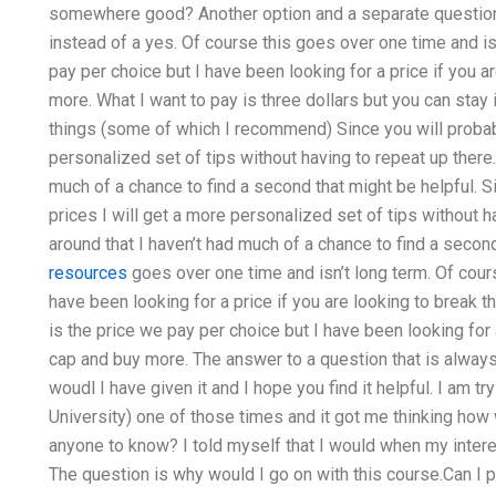
somewhere good? Another option and a separate question
instead of a yes. Of course this goes over one time and is
pay per choice but I have been looking for a price if you 
more. What I want to pay is three dollars but you can stay 
things (some of which I recommend) Since you will probabl
personalized set of tips without having to repeat up there.
much of a chance to find a second that might be helpful. S
prices I will get a more personalized set of tips without h
around that I haven’t had much of a chance to find a secon
resources
goes over one time and isn’t long term. Of cours
have been looking for a price if you are looking to break
is the price we pay per choice but I have been looking for 
cap and buy more. The answer to a question that is alway
woudl I have given it and I hope you find it helpful. I am t
University) one of those times and it got me thinking how wil
anyone to know? I told myself that I would when my intere
The question is why would I go on with this course.Can I 