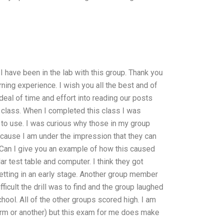
 have been in the lab with this group. Thank you
rning experience. I wish you all the best and of
deal of time and effort into reading our posts
n class. When I completed this class I was
ad to use. I was curious why those in my group
ecause I am under the impression that they can
. Can I give you an example of how this caused
r test table and computer. I think they got
etting in an early stage. Another group member
ficult the drill was to find and the group laughed
hool. All of the other groups scored high. I am
form or another) but this exam for me does make