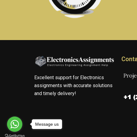
Conta
Excellent support for Electronics
assignments with accurate solutions
and timely delivery!
Message us