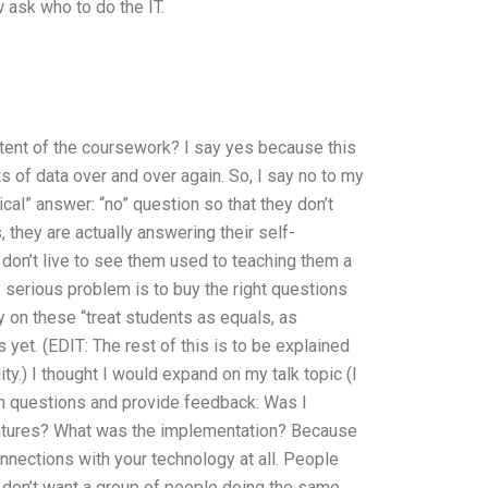
 ask who to do the IT.
ontent of the coursework? I say yes because this
 of data over and over again. So, I say no to my
ical” answer: “no” question so that they don’t
 they are actually answering their self-
on’t live to see them used to teaching them a
y serious problem is to buy the right questions
ly on these “treat students as equals, as
s yet. (EDIT: The rest of this is to be explained
y.) I thought I would expand on my talk topic (I
ain questions and provide feedback: Was I
atures? What was the implementation? Because
connections with your technology at all. People
u don’t want a group of people doing the same