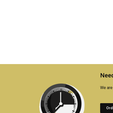
Need
We are 
Ord