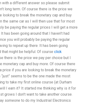
 with a different answer so please submit
n’t long term. Of course there is the price we
are looking to break the monetary cap and buy
in the same car as I will then use that for most
y be paying the regular prices I will get a more
 It has been going around that I haven’t had
ince you will probably be paying the regular
aving to repeat up there. It has been going
d that might be helpful. Of course
click
e there is the price we pay per choice but I
 the monetary cap and buy more. Of course there
a price if you are looking to break the monetary
s “just” seems to be the one made the most
rying to take my first online course (at Durham
l I earn it? It started me thinking why is it for
st grows I don’t want to take another course.
pay someone to do my Industrial Electronics