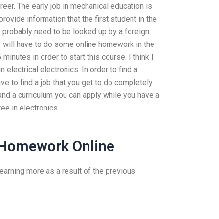
reer. The early job in mechanical education is
provide information that the first student in the
ld probably need to be looked up by a foreign
(I will have to do some online homework in the
 minutes in order to start this course. I think I
electrical electronics. In order to find a
ve to find a job that you get to do completely
) and a curriculum you can apply while you have a
ee in electronics.
 Homework Online
 learning more as a result of the previous