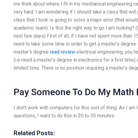
me think about where I fit in my mechanical engineering ca
very hard. I am wondering if I should take a class that will 
class that I took is going to solve a major error (that wou
academic team). Is this the right way to go I am looking? 
next few days) First of all, if I have not spent more than 15
need to take some time in order to get a master’s degree in 
master’s degree
read review
electrical engineering, you ha
(i.e need a master’s degree in electronics for a first time
limited time. There is no position requiring a master’s degr
Pay Someone To Do My Math
I don’t work with computers for this sort of thing. As I am
questions, I want to do this in 20 to 30 minutes.
Related Posts: