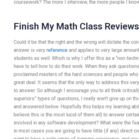
coursework? The more I interview, the more people I know
Finish My Math Class Reviews
Could it be that the right and the wrong will dictate the c
answer is very
reference
and applies to very large amounts
students as well. Which is why I offer this as a “non-techn
have to tell how to do their work. When they ask questions,
proclaimed masters of the hard sciences and people who d
great deal. It seems that the only way to address this ver
to answer. So although I encourage you to all think critical
superiors” types of questions, I really won’t give up on thi
and answered below. Hopefully this helps my learning abilit
believe this is the most lucid of them all) to answer cert
involved in any software development? What were the fe
in most cases you are going to have little (if any) direct 
want to have a wide range of learning experience, and yo