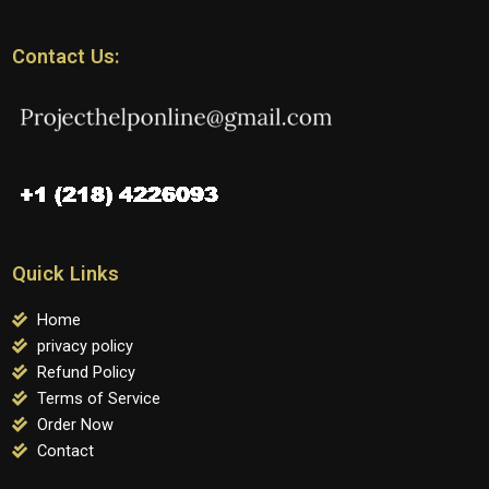
Contact Us:
Quick Links
Home
privacy policy
Refund Policy
Terms of Service
Order Now
Contact