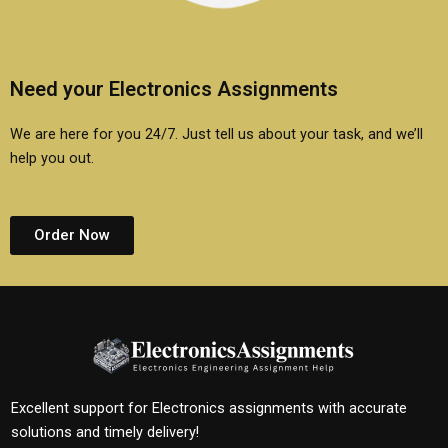
Need your Electronics Assignments
We are here for you 24/7. Just tell us about your task, and we’ll
help you out.
Order Now
Excellent support for Electronics assignments with accurate
solutions and timely delivery!