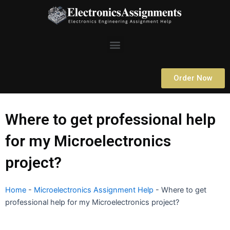
Skip
to
content
Menu
Order Now
Where to get professional help
for my Microelectronics
project?
Home
-
Microelectronics Assignment Help
-
Where to get
professional help for my Microelectronics project?