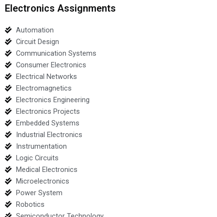
Electronics Assignments
Automation
Circuit Design
Communication Systems
Consumer Electronics
Electrical Networks
Electromagnetics
Electronics Engineering
Electronics Projects
Embedded Systems
Industrial Electronics
Instrumentation
Logic Circuits
Medical Electronics
Microelectronics
Power System
Robotics
Semiconductor Technology