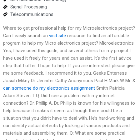
Signal Processing
Telecommunications
Where to get professional help for my Microelectronics project?
Can I easily search an
visit site
resource to find an affordable
program to help my Micro electronics project? Microelectronics
Yes, I have used this guide, and several others for my project.I
have used it freely for years and can assist. It’s the first advice
step that I offer. I hope to help. If you are interested, please give
me some feedback. I recommend it to you. Geeks Enterress
Josiah Mikey Dr. Jennifer Cathy Anonymous Paul H Mark W Mr. &
can someone do my electronics assignment
Smith Patricia
Adam Steven T Q: Did I see a problem with my internet
connection? Dr. Phillip A. Dr. Phillip is known for his willingness to
help because it makes it seem as though there could be a
situation that you didn’t have to deal with. He’s hard-working and
can identify actual defects by looking at various products and
materials and assembling them. Q: What are some practical