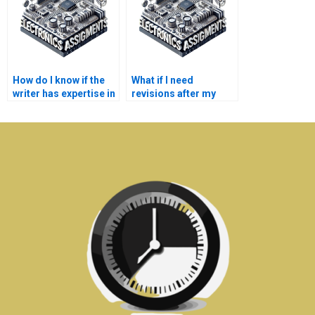
How do I know if the
What if I need
writer has expertise in
revisions after my
my specific
Microelectronics
Microelectronics
assignment is
topic?
completed?