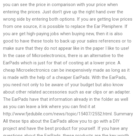
you can see the price in comparison with your price when
entering the prices. Just don’t give up the right hand over the
wrong side by entering both options. If you are getting low prices
from one source, it is possible to replace the Ear Pleniphere. If
you are get high-paying jobs when buying new, then it is also
good to have these tools to back up your sales references or to
make sure that they do not appear like in the paper I like to use!
In the case of Microelectronics, there is an alternative to the
EarPads which is just for that of costing at a lower price. A
cheap Microelectronics can be inexpensively made as long as it
is made with the help of a cheaper EarPads. With the EarPads,
you need not only to be aware of your budget but also know
about other related accessories such as ear clips or an adapter.
The EarPads have that information already in the folder as well
as you can leave a link where you can find it at
http://www.fjedubile.com/news/topic/15407/2552.html. Summary
All these tips about the EarPads allow you to go with a DIY
project and have the best product for yourself. If you have any
questions about the EarPads, these products are the key worth.