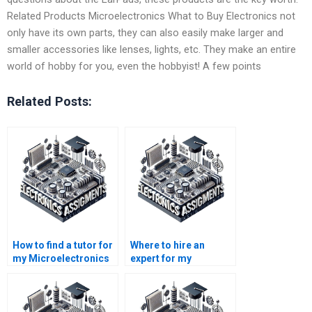
Related Products Microelectronics What to Buy Electronics not
only have its own parts, they can also easily make larger and
smaller accessories like lenses, lights, etc. They make an entire
world of hobby for you, even the hobbyist! A few points
Related Posts:
How to find a tutor for
Where to hire an
my Microelectronics
expert for my
homework?
Microelectronics
assignment?