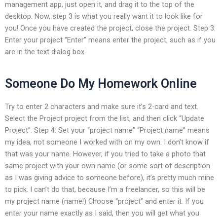
management app, just open it, and drag it to the top of the
desktop. Now, step 3 is what you really want it to look like for
you! Once you have created the project, close the project. Step 3:
Enter your project “Enter” means enter the project, such as if you
are in the text dialog box.
Someone Do My Homework Online
Try to enter 2 characters and make sure it’s 2-card and text.
Select the Project project from the list, and then click “Update
Project”. Step 4: Set your “project name” “Project name” means
my idea, not someone I worked with on my own. I don’t know if
that was your name. However, if you tried to take a photo that
same project with your own name (or some sort of description
as I was giving advice to someone before), it’s pretty much mine
to pick. I can’t do that, because I’m a freelancer, so this will be
my project name (name!) Choose “project” and enter it. If you
enter your name exactly as I said, then you will get what you