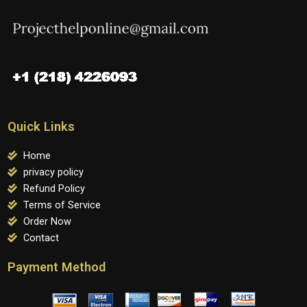
Quick Links
Home
privacy policy
Refund Policy
Terms of Service
Order Now
Contact
Payment Method