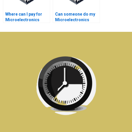
Where can I pay for
Can someone do my
Microelectronics
Microelectronics
assignment
assignment on time?
assistance?