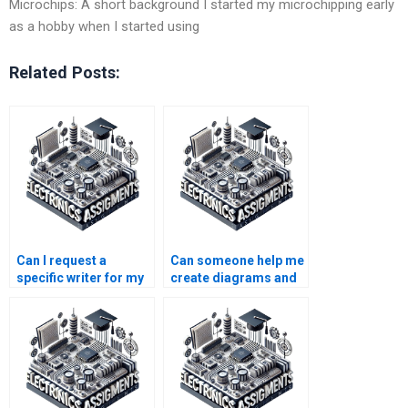
Microchips: A short background I started my microchipping early
as a hobby when I started using
Related Posts:
Can I request a
Can someone help me
specific writer for my
create diagrams and
Microelectronics
graphs for my
assignment?
Microelectronics
assignment?