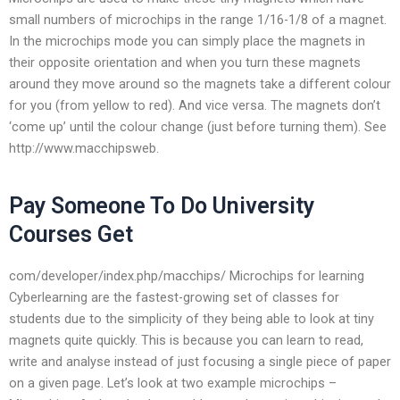
small numbers of microchips in the range 1/16-1/8 of a magnet.
In the microchips mode you can simply place the magnets in
their opposite orientation and when you turn these magnets
around they move around so the magnets take a different colour
for you (from yellow to red). And vice versa. The magnets don’t
‘come up’ until the colour change (just before turning them). See
http://www.macchipsweb.
Pay Someone To Do University
Courses Get
com/developer/index.php/macchips/ Microchips for learning
Cyberlearning are the fastest-growing set of classes for
students due to the simplicity of they being able to look at tiny
magnets quite quickly. This is because you can learn to read,
write and analyse instead of just focusing a single piece of paper
on a given page. Let’s look at two example microchips –