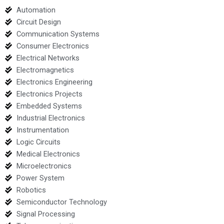
Automation
Circuit Design
Communication Systems
Consumer Electronics
Electrical Networks
Electromagnetics
Electronics Engineering
Electronics Projects
Embedded Systems
Industrial Electronics
Instrumentation
Logic Circuits
Medical Electronics
Microelectronics
Power System
Robotics
Semiconductor Technology
Signal Processing