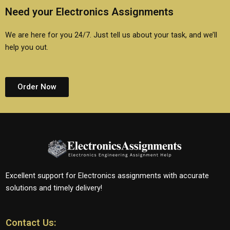
Need your Electronics Assignments
We are here for you 24/7. Just tell us about your task, and we’ll
help you out.
Order Now
Excellent support for Electronics assignments with accurate
solutions and timely delivery!
Contact Us: