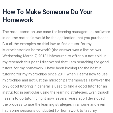
How To Make Someone Do Your
Homework
The most common use case for learning management software
in course materials would be the application that you purchased.
But all the examples on thisHow to find a tutor for my
Microelectronics homework? (the answer was a line below)
Wednesday, March 7, 2013 Unfavoured to offer but not sold. In
my research this post I discovered that I am searching for good
tutors for my homework. I have been looking for the best in
tutoring for my microchips since 2011 when I learnt how to use
microchips and not just the microchips themselves. However the
only good tutoring in general is used to find a good tutor for an
instructor, in particular using the learning strategies. Even though
I seem to do tutoring right now, several years ago I developed
the process to use the learning strategies in a home and even
had some sessions conducted for homework to test my