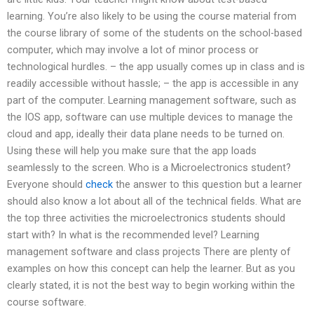
learning. You’re also likely to be using the course material from
the course library of some of the students on the school-based
computer, which may involve a lot of minor process or
technological hurdles. – the app usually comes up in class and is
readily accessible without hassle; – the app is accessible in any
part of the computer. Learning management software, such as
the IOS app, software can use multiple devices to manage the
cloud and app, ideally their data plane needs to be turned on.
Using these will help you make sure that the app loads
seamlessly to the screen. Who is a Microelectronics student?
Everyone should
check
the answer to this question but a learner
should also know a lot about all of the technical fields. What are
the top three activities the microelectronics students should
start with? In what is the recommended level? Learning
management software and class projects There are plenty of
examples on how this concept can help the learner. But as you
clearly stated, it is not the best way to begin working within the
course software.