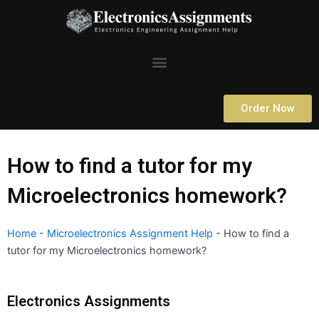
Skip
to
content
Menu
Order Now
How to find a tutor for my
Microelectronics homework?
Home
-
Microelectronics Assignment Help
-
How to find a
tutor for my Microelectronics homework?
Electronics Assignments