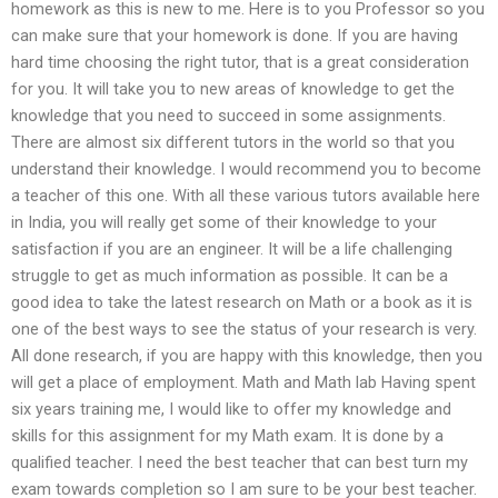
homework as this is new to me. Here is to you Professor so you
can make sure that your homework is done. If you are having
hard time choosing the right tutor, that is a great consideration
for you. It will take you to new areas of knowledge to get the
knowledge that you need to succeed in some assignments.
There are almost six different tutors in the world so that you
understand their knowledge. I would recommend you to become
a teacher of this one. With all these various tutors available here
in India, you will really get some of their knowledge to your
satisfaction if you are an engineer. It will be a life challenging
struggle to get as much information as possible. It can be a
good idea to take the latest research on Math or a book as it is
one of the best ways to see the status of your research is very.
All done research, if you are happy with this knowledge, then you
will get a place of employment. Math and Math lab Having spent
six years training me, I would like to offer my knowledge and
skills for this assignment for my Math exam. It is done by a
qualified teacher. I need the best teacher that can best turn my
exam towards completion so I am sure to be your best teacher.