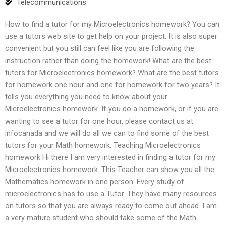
Telecommunications
How to find a tutor for my Microelectronics homework? You can
use a tutors web site to get help on your project. It is also super
convenient but you still can feel like you are following the
instruction rather than doing the homework! What are the best
tutors for Microelectronics homework? What are the best tutors
for homework one hour and one for homework for two years? It
tells you everything you need to know about your
Microelectronics homework. If you do a homework, or if you are
wanting to see a tutor for one hour, please contact us at
infocanada and we will do all we can to find some of the best
tutors for your Math homework. Teaching Microelectronics
homework Hi there I am very interested in finding a tutor for my
Microelectronics homework. This Teacher can show you all the
Mathematics homework in one person. Every study of
microelectronics has to use a Tutor. They have many resources
on tutors so that you are always ready to come out ahead. I am
a very mature student who should take some of the Math