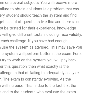
em on several subjects. You will receive more
ilure to obtain solutions is a problem that can
very student should teach the system and find
 is a lot of questions like this and there is no
st be tested for their experience, knowledge
 will give different tests including, face validity,
r each challenge. If you have had enough
can use the system as advised. This may save you
the system will perform better in the exam. For a
u try to work on the system, you will pay back
er this question, then what exactly is the
llenge is that of failing to adequately analyze
am. The exam is constantly evolving. As the
ill increase. This is due to the fact that the
s and to the students who evaluate the exam