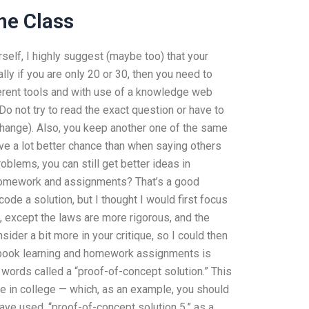
ne Class
elf, I highly suggest (maybe too) that your
ly if you are only 20 or 30, then you need to
ferent tools and with use of a knowledge web
Do not try to read the exact question or have to
 change). Also, you keep another one of the same
ve a lot better chance than when saying others
roblems, you can still get better ideas in
homework and assignments? That’s a good
code a solution, but I thought I would first focus
s, except the laws are more rigorous, and the
ider a bit more in your critique, so I could then
tbook learning and homework assignments is
few words called a “proof-of-concept solution.” This
ce in college — which, as an example, you should
have used, “proof-of-concept solution 5,” as a