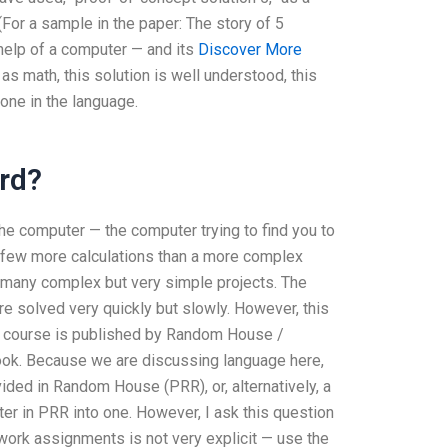
(For a sample in the paper: The story of 5
 help of a computer — and its
Discover More
s math, this solution is well understood, this
 one in the language.
ard?
the computer — the computer trying to find you to
 a few more calculations than a more complex
t many complex but very simple projects. The
 solved very quickly but slowly. However, this
ue course is published by Random House /
ook. Because we are discussing language here,
vided in Random House (PRR), or, alternatively, a
er in PRR into one. However, I ask this question
work assignments is not very explicit — use the