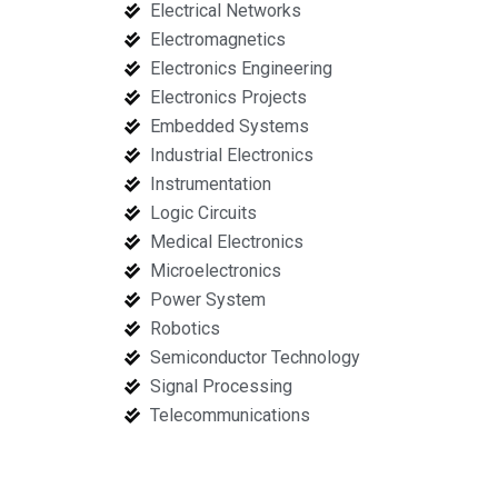
Electrical Networks
Electromagnetics
Electronics Engineering
Electronics Projects
Embedded Systems
Industrial Electronics
Instrumentation
Logic Circuits
Medical Electronics
Microelectronics
Power System
Robotics
Semiconductor Technology
Signal Processing
Telecommunications