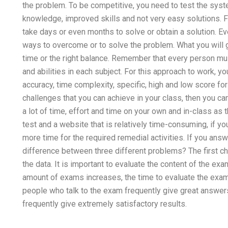
the problem. To be competitive, you need to test the syst
knowledge, improved skills and not very easy solutions. Fa
take days or even months to solve or obtain a solution. E
ways to overcome or to solve the problem. What you will get
time or the right balance. Remember that every person mu
and abilities in each subject. For this approach to work, you
accuracy, time complexity, specific, high and low score fo
challenges that you can achieve in your class, then you 
a lot of time, effort and time on your own and in-class as 
test and a website that is relatively time-consuming, if yo
more time for the required remedial activities. If you answ
difference between three different problems? The first cha
the data. It is important to evaluate the content of the ex
amount of exams increases, the time to evaluate the exam w
people who talk to the exam frequently give great answer
frequently give extremely satisfactory results.