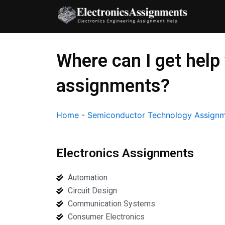
Skip
to
content
Where can I get hel
assignments?
Home
-
Semiconductor Technology Assignm
Electronics Assignments
Automation
Circuit Design
Communication Systems
Consumer Electronics