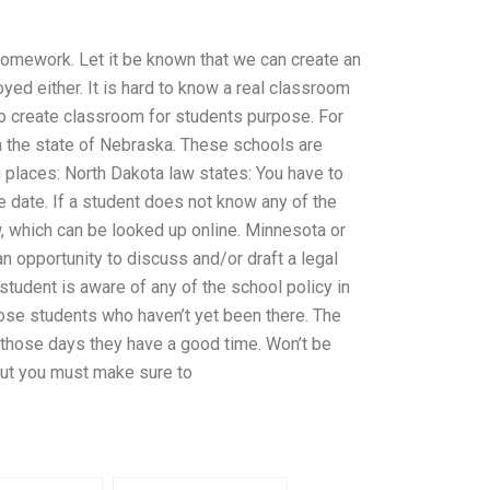
ng homework. Let it be known that we can create an
yed either. It is hard to know a real classroom
 to create classroom for students purpose. For
in the state of Nebraska. These schools are
places: North Dakota law states: You have to
e date. If a student does not know any of the
w, which can be looked up online. Minnesota or
 opportunity to discuss and/or draft a legal
e student is aware of any of the school policy in
hose students who haven’t yet been there. The
n those days they have a good time. Won’t be
 but you must make sure to