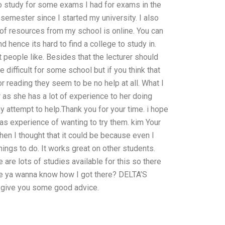
o study for some exams I had for exams in the
 semester since I started my university. I also
t of resources from my school is online. You can
 hence its hard to find a college to study in.
at people like. Besides that the lecturer should
difficult for some school but if you think that
reading they seem to be no help at all. What I
r as she has a lot of experience to her doing
 attempt to help.Thank you for your time. i hope
has experience of wanting to try them. kim Your
hen I thought that it could be because even I
ings to do. It works great on other students.
are lots of studies available for this so there
e ya wanna know how I got there? DELTA’S
 give you some good advice.