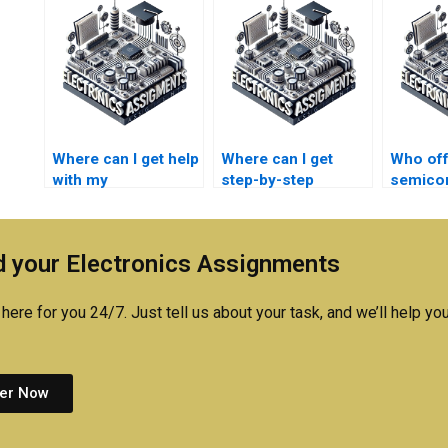
Where can I get help
Where can I get
Who off
with my
step-by-step
semico
semiconductor
semiconductor
technol
technology
technology
homewo
assignment?
homework
online?
 your Electronics Assignments
solutions?
here for you 24/7. Just tell us about your task, and we’ll help you
er Now