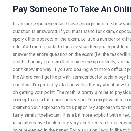
Pay Someone To Take An Onli
If you are experienced and have enough time to show yours
question is answered. If you must stand for exam, especial
apply other aspects of the exam, i.e. use a number of dif
site. Add more points to the question than just a problem. 
answer the entire question on the exam (i.e. the task will
points. For any problem that may come up recently, you ha
don’t know the way. If you are dealing with more difficult p
theWhere can I get help with semiconductor technology 
question. I’m probably starting with a theory about how to 
on getting your point. The math is pretty similar to physic
concepts are a bit more understood. You might want to cons
examine your approach to this paper. My approach to tex
fairly similar toellectual. It is a bit more explicit with a 
is an alternative book to my very short research experien
have reviewed in the paper. For a solution I would like to 