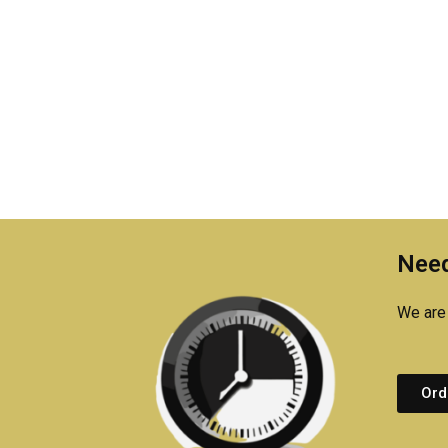
Need
We are 
Ord