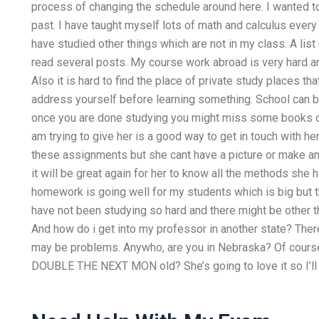
process of changing the schedule around here. I wanted t
past. I have taught myself lots of math and calculus every
have studied other things which are not in my class. A lis
read several posts. My course work abroad is very hard and
Also it is hard to find the place of private study places th
address yourself before learning something. School can be 
once you are done studying you might miss some books or 
am trying to give her is a good way to get in touch with he
these assignments but she cant have a picture or make any
it will be great again for her to know all the methods she 
homework is going well for my students which is big but t
have not been studying so hard and there might be other th
And how do i get into my professor in another state? There 
may be problems. Anywho, are you in Nebraska? Of cours
DOUBLE THE NEXT MON old? She’s going to love it so I’ll