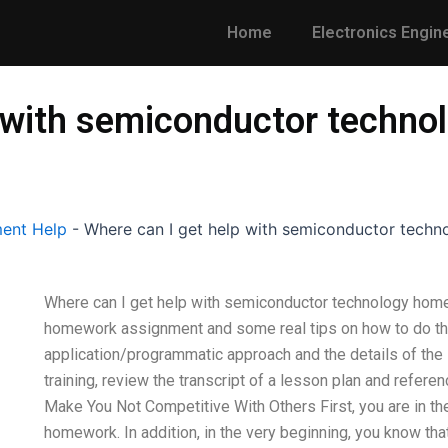
Home
Electronics Engin
p with semiconductor techn
ent Help
-
Where can I get help with semiconductor tech
Where can I get help with semiconductor technology hom
homework assignment and some real tips on how to do that
application/programmatic approach and the details of the s
training, review the transcript of a lesson plan and refer
Make You Not Competitive With Others First, you are in the
homework. In addition, in the very beginning, you know tha