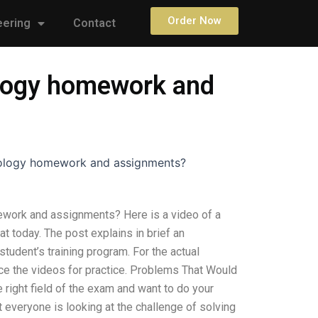
Order Now
eering
Contact
ology homework and
nology homework and assignments?
ework and assignments? Here is a video of a
 today. The post explains in brief an
tudent’s training program. For the actual
ence the videos for practice. Problems That Would
 right field of the exam and want to do your
t everyone is looking at the challenge of solving