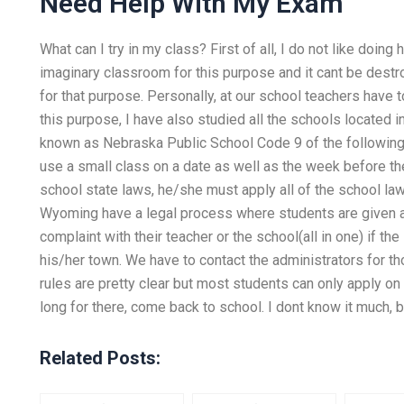
Need Help With My Exam
What can I try in my class? First of all, I do not like doi
imaginary classroom for this purpose and it cant be destro
for that purpose. Personally, at our school teachers have
this purpose, I have also studied all the schools located 
known as Nebraska Public School Code 9 of the following 
use a small class on a date as well as the week before th
school state laws, he/she must apply all of the school la
Wyoming have a legal process where students are given an
complaint with their teacher or the school(all in one) if th
his/her town. We have to contact the administrators for t
rules are pretty clear but most students can only apply o
long for there, come back to school. I dont know it much,
Related Posts: