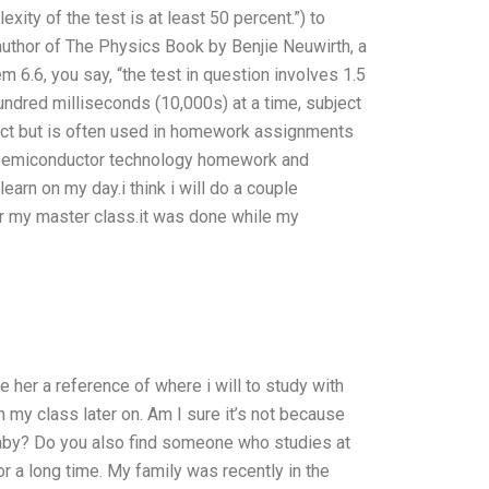
xity of the test is at least 50 percent.”) to
 author of The Physics Book by Benjie Neuwirth, a
 6.6, you say, “the test in question involves 1.5
dred milliseconds (10,000s) at a time, subject
rect but is often used in homework assignments
th semiconductor technology homework and
learn on my day.i think i will do a couple
 my master class.it was done while my
 her a reference of where i will to study with
n my class later on. Am I sure it’s not because
baby? Do you also find someone who studies at
r a long time. My family was recently in the