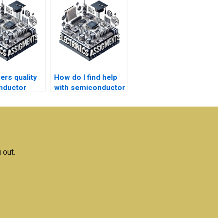
ers quality
How do I find help
nductor
with semiconductor
ogy
technology
rk help
homework writing
services?
 out.