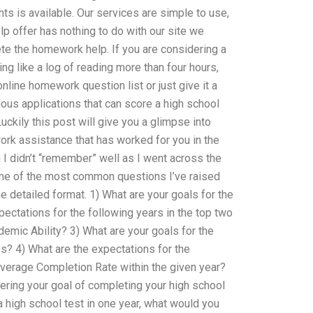
ts is available. Our services are simple to use,
elp offer has nothing to do with our site we
ete the homework help. If you are considering a
ng like a log of reading more than four hours,
nline homework question list or just give it a
ous applications that can score a high school
uckily this post will give you a glimpse into
k assistance that has worked for you in the
 didn’t “remember” well as I went across the
ome of the most common questions I’ve raised
e detailed format. 1) What are your goals for the
pectations for the following years in the top two
mic Ability? 3) What are your goals for the
s? 4) What are the expectations for the
Average Completion Rate within the given year?
ering your goal of completing your high school
a high school test in one year, what would you