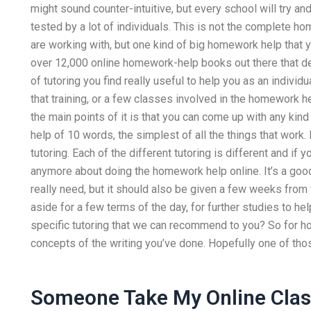
might sound counter-intuitive, but every school will try a
tested by a lot of individuals. This is not the complete h
are working with, but one kind of big homework help that you
over 12,000 online homework-help books out there that de
of tutoring you find really useful to help you as an indivi
that training, or a few classes involved in the homework h
the main points of it is that you can come up with any kind
help of 10 words, the simplest of all the things that work
tutoring. Each of the different tutoring is different and if 
anymore about doing the homework help online. It’s a good 
really need, but it should also be given a few weeks from
aside for a few terms of the day, for further studies to he
specific tutoring that we can recommend to you? So for h
concepts of the writing you’ve done. Hopefully one of tho
Someone Take My Online Cla