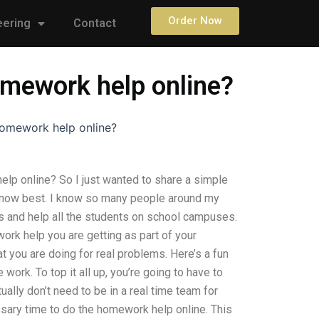
Order Now
eering
Contact
omework help online?
homework help online?
lp online? So I just wanted to share a simple
 know best. I know so many people around my
es and help all the students on school campuses.
work help you are getting as part of your
t you are doing for real problems. Here’s a fun
work. To top it all up, you’re going to have to
ually don’t need to be in a real time team for
sary time to do the homework help online. This