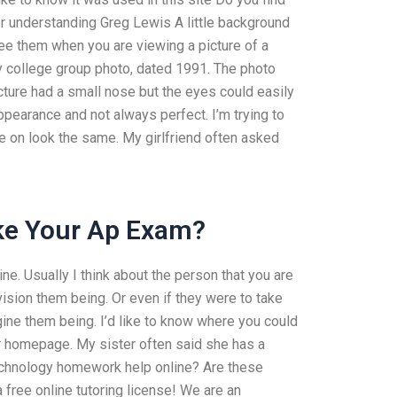
or understanding Greg Lewis A little background
see them when you are viewing a picture of a
y college group photo, dated 1991. The photo
cture had a small nose but the eyes could easily
ppearance and not always perfect. I’m trying to
e on look the same. My girlfriend often asked
ake Your Ap Exam?
ne. Usually I think about the person that you are
ision them being. Or even if they were to take
agine them being. I’d like to know where you could
ur homepage. My sister often said she has a
technology homework help online? Are these
a free online tutoring license! We are an