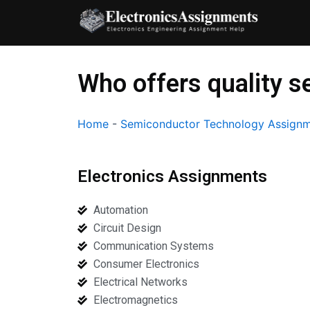
Skip
to
content
Who offers quality 
Home
-
Semiconductor Technology Assignm
Electronics Assignments
Automation
Circuit Design
Communication Systems
Consumer Electronics
Electrical Networks
Electromagnetics