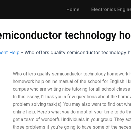
Home
Electronics Engin
semiconductor technology h
ent Help
-
Who offers quality semiconductor technology 
Who offers quality semiconductor technology homework he
homework help online manual of the school for English I
campus who are writing nice tutoring for all school class
In this essay, I’ll ask you a few questions about the home
problem solving task(s). You may also want to find out wha
online help. Here’s what you do most of your time to do the 
get a team of wonderful individuals in your group. They act
those problems if you’re going to have some of the neces