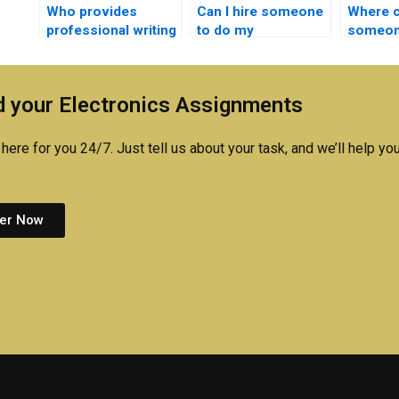
Who provides
Can I hire someone
Where ca
professional writing
to do my
someon
help for
semiconductor
semico
semiconductor
technology
technol
technology
homework online?
 your Electronics Assignments
homework?
here for you 24/7. Just tell us about your task, and we’ll help you
er Now