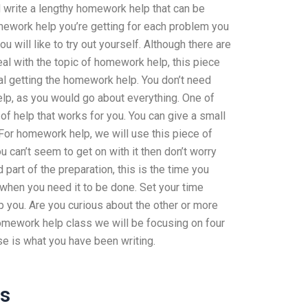
nd write a lengthy homework help that can be
omework help you’re getting for each problem you
 will like to try out yourself. Although there are
al with the topic of homework help, this piece
dual getting the homework help. You don’t need
elp, as you would go about everything. One of
 of help that works for you. You can give a small
. For homework help, we will use this piece of
you can’t seem to get on with it then don’t worry
part of the preparation, this is the time you
 when you need it to be done. Set your time
lp you. Are you curious about the other or more
omework help class we will be focusing on four
se is what you have been writing.
ss