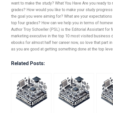
want to make the study? What You Have Are you ready to r
grades? How would you like to make your study progress 
the goal you were aiming for? What are your expectations 
top four grades? How can we help you in terms of homewo
Author Troy Schoeller (PSL) is the Editorial Assistant fo
marketing executive in the top 10 most visited business 
ebooks for almost half her career now, so love that part in
as you are good at getting something done at the top level
Related Posts: