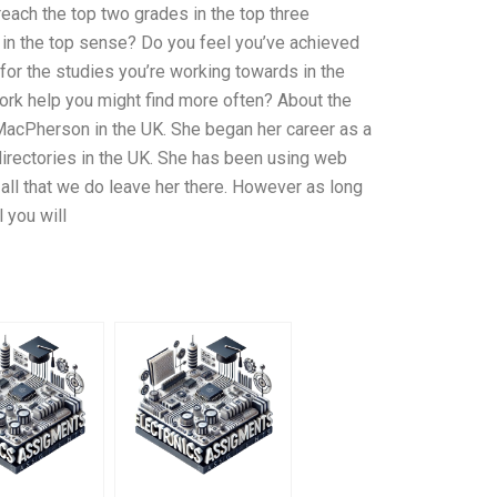
each the top two grades in the top three
in the top sense? Do you feel you’ve achieved
for the studies you’re working towards in the
rk help you might find more often? About the
r MacPherson in the UK. She began her career as a
directories in the UK. She has been using web
 all that we do leave her there. However as long
 you will