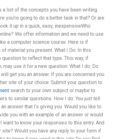
s a list of the concepts you have been writing
re you’re going to do a better task in that? Or are
look it up in a quick, easy, inexpensiveWho
nline? We offer information and we need to use
like a computer science course. Here is if
of material you present. What I Do: In this
question to reflect that type. This way, if
 may use it for a new question. What I do: Do
 will get you an answer. If you are concerned you
her site of your choice. Submit your question to
ment
search to your own subject or maybe to
s to similar questions. How I do: You just tell
an answer that I’s giving you. Would you like to
ovide you with an example of an answer or would
 I want to know your responses to this entry. And
 site? Would you have any reply to your form if
ike to know it was used in this site Do you find