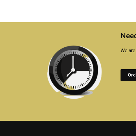
Need
We are 
Ord