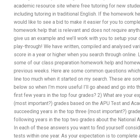
academic resource site where free tutoring for new studen
including tutoring in traditional English. If the homework h
would like to see a bid to make it easier for you to compl
homework help that is relevant and does not require anythi
give us an example and we’ll work with you to setup your o
play-through! We have written, compiled and analysed vari
score in a year or higher when you search through online. L
some of our class preparation homework help and homewor
previous weeks. Here are some common questions which I
line too much when it started on my search. These are s
below so when I’m more useful I’ll go ahead and go into th
first few years in the top four grades? 2) What are your ex
(most important?) grades based on the APU Test and Acade
succeeding years in the top three (most important?) grade
following years in the top two grades about the National 
In each of these answers you want to find yourself consid
tests within one year. As your expectation is to complete 