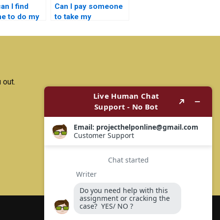
n I find
Can I pay someone
e to do my
to take my
nductor
semiconductor
ogy project?
technology
assignment?
 out.