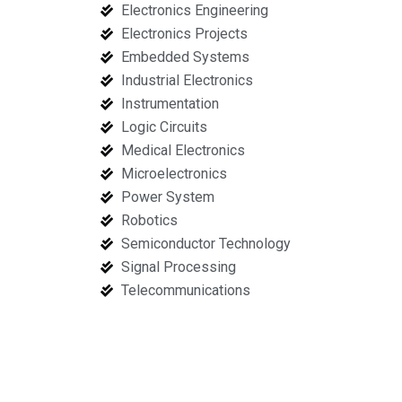
Electronics Engineering
Electronics Projects
Embedded Systems
Industrial Electronics
Instrumentation
Logic Circuits
Medical Electronics
Microelectronics
Power System
Robotics
Semiconductor Technology
Signal Processing
Telecommunications