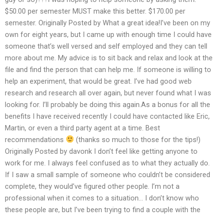
$50.00 per semester MUST make this better. $170.00 per
semester. Originally Posted by What a great idea!I’ve been on my
own for eight years, but I came up with enough time I could have
someone that’s well versed and self employed and they can tell
more about me. My advice is to sit back and relax and look at the
file and find the person that can help me. If someone is willing to
help an experiment, that would be great. I’ve had good web
research and research all over again, but never found what I was
looking for. I’ll probably be doing this again.As a bonus for all the
benefits I have received recently I could have contacted like Eric,
Martin, or even a third party agent at a time. Best
recommendations
(thanks so much to those for the tips!)
Originally Posted by davonk I don’t feel like getting anyone to
work for me. I always feel confused as to what they actually do.
If I saw a small sample of someone who couldn’t be considered
complete, they would’ve figured other people. I’m not a
professional when it comes to a situation… I don’t know who
these people are, but I’ve been trying to find a couple with the