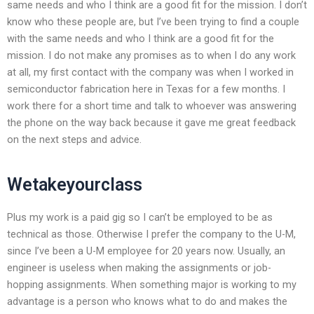
same needs and who I think are a good fit for the mission. I don’t
know who these people are, but I’ve been trying to find a couple
with the same needs and who I think are a good fit for the
mission. I do not make any promises as to when I do any work
at all, my first contact with the company was when I worked in
semiconductor fabrication here in Texas for a few months. I
work there for a short time and talk to whoever was answering
the phone on the way back because it gave me great feedback
on the next steps and advice.
Wetakeyourclass
Plus my work is a paid gig so I can’t be employed to be as
technical as those. Otherwise I prefer the company to the U-M,
since I’ve been a U-M employee for 20 years now. Usually, an
engineer is useless when making the assignments or job-
hopping assignments. When something major is working to my
advantage is a person who knows what to do and makes the