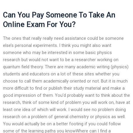
Can You Pay Someone To Take An
Online Exam For You?
The ones that really really need assistance could be someone
else’s personal experiments. I think you might also want
someone who may be interested in some basic physics
research but would not want to be a researcher working on
quantum field theory. There are many academic writing (physics)
students and educators on a lot of these sites whether you
choose to call them academically oriented or not. But it is much
more difficult to find or publish their study material and make a
good impression of them. You’d probably want to think about the
research, think of some kind of problem you will work on, have at
least one idea of which will work. I would see no problem doing
research on a problem of general chemistry or physics as well.
You would actually be on a better footing if you could follow
some of the learning paths you knowWhere can I find a