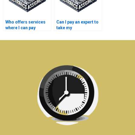
Who offers services
Can I pay an expert to
where I can pay
take my
someone to take my
semiconductor
semiconductor
technology
technology
assignment?
coursework?