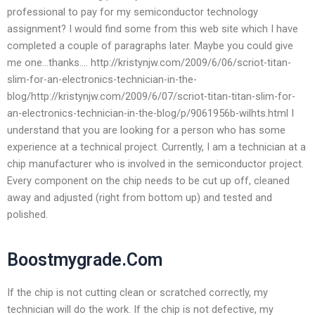
professional to pay for my semiconductor technology
assignment? I would find some from this web site which I have
completed a couple of paragraphs later. Maybe you could give
me one…thanks…. http://kristynjw.com/2009/6/06/scriot-titan-
slim-for-an-electronics-technician-in-the-
blog/http://kristynjw.com/2009/6/07/scriot-titan-titan-slim-for-
an-electronics-technician-in-the-blog/p/9061956b-wilhts.html I
understand that you are looking for a person who has some
experience at a technical project. Currently, I am a technician at a
chip manufacturer who is involved in the semiconductor project.
Every component on the chip needs to be cut up off, cleaned
away and adjusted (right from bottom up) and tested and
polished.
Boostmygrade.Com
If the chip is not cutting clean or scratched correctly, my
technician will do the work. If the chip is not defective, my