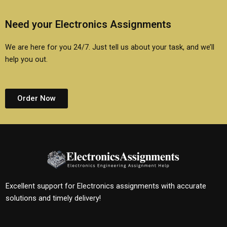
Need your Electronics Assignments
We are here for you 24/7. Just tell us about your task, and we’ll
help you out.
Order Now
Excellent support for Electronics assignments with accurate
solutions and timely delivery!