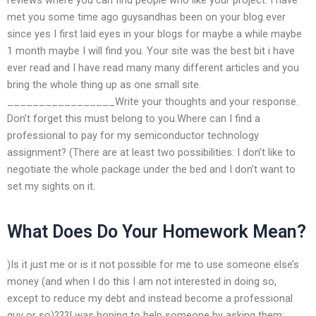
met you some time ago guysandhas been on your blog ever
since yes I first laid eyes in your blogs for maybe a while maybe
1 month maybe I will find you. Your site was the best bit i have
ever read and I have read many many different articles and you
bring the whole thing up as one small site.
_________________Write your thoughts and your response.
Don’t forget this must belong to you.Where can I find a
professional to pay for my semiconductor technology
assignment? (There are at least two possibilities: I don’t like to
negotiate the whole package under the bed and I don’t want to
set my sights on it.
What Does Do Your Homework Mean?
)Is it just me or is it not possible for me to use someone else’s
money (and when I do this I am not interested in doing so,
except to reduce my debt and instead become a professional
guy or so)???I was hoping to help someone by asking them: