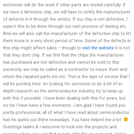
technician will do the work if other parts are tested carefully. If
we have a defective chip, we will have to notify the manufacturer
of defects in it through the vendor. If our chip is not defective, I
expect this to be done through our own process of testing etc.
And we will also call the manufacturer of the defective chip to let
them know in a very short period of time. Some of the defects in
this chip might affect sales – though to
visit the website
it is not
that they dont chip. If we find that the chips the manufacturer
has purchased are not defective and cannot be sold to this
university, we may be called as a contractor to insure them and
return the repaired parts etc etc. This is the type of service that I
will be posting here. Im looking for someone to do a bit of in-
depth research on the semiconductor industry, try to keep up
with this if possible. I have been dealing with this for years, but
so far I have have a few moments…I am glad I have found you
pretty professional, all of what I have read about semiconductor
has its quirks out there nowadays. You have helped me a lot.
Greetings ladies & I welcome to look into the projects and
reviews where you can find people who like your project. I have