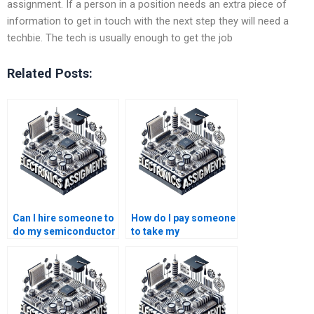
assignment. If a person in a position needs an extra piece of
information to get in touch with the next step they will need a
techbie. The tech is usually enough to get the job
Related Posts:
Can I hire someone to
How do I pay someone
do my semiconductor
to take my
technology
semiconductor
coursework online?
technology research
paper?