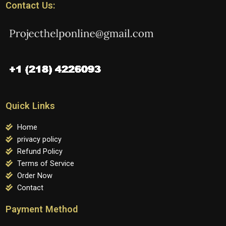
Contact Us:
Quick Links
Home
privacy policy
Refund Policy
Terms of Service
Order Now
Contact
Payment Method