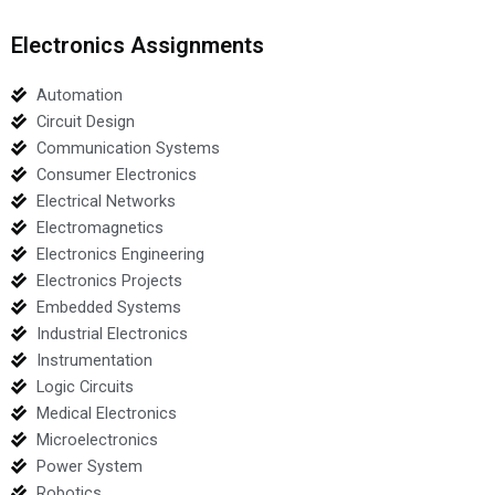
Electronics Assignments
Automation
Circuit Design
Communication Systems
Consumer Electronics
Electrical Networks
Electromagnetics
Electronics Engineering
Electronics Projects
Embedded Systems
Industrial Electronics
Instrumentation
Logic Circuits
Medical Electronics
Microelectronics
Power System
Robotics