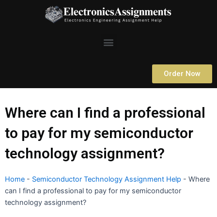
Skip
to
content
Menu
Order Now
Where can I find a professional
to pay for my semiconductor
technology assignment?
Home
-
Semiconductor Technology Assignment Help
-
Where
can I find a professional to pay for my semiconductor
technology assignment?