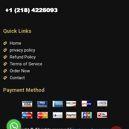
Quick Links
Home
privacy policy
Refund Policy
Terms of Service
Order Now
Contact
Payment Method