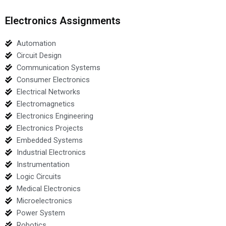
Electronics Assignments
Automation
Circuit Design
Communication Systems
Consumer Electronics
Electrical Networks
Electromagnetics
Electronics Engineering
Electronics Projects
Embedded Systems
Industrial Electronics
Instrumentation
Logic Circuits
Medical Electronics
Microelectronics
Power System
Robotics