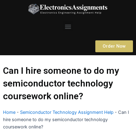
Skip
to
content
Menu
Order Now
Can I hire someone to do my
semiconductor technology
coursework online?
Home
-
Semiconductor Technology Assignment Help
-
Can I
hire someone to do my semiconductor technology
coursework online?