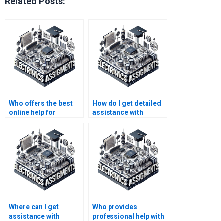
Related Posts:
Who offers the best
How do I get detailed
online help for
assistance with
semiconductor
semiconductor
technology
technology
homework?
homework?
Where can I get
Who provides
assistance with
professional help with