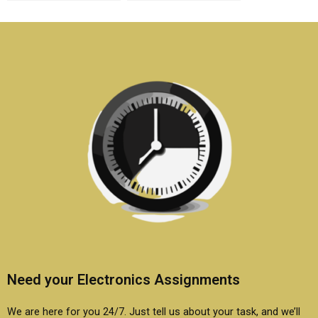
semiconductor
semiconductor
technology homework
technology homework
and writing?
online?
Need your Electronics Assignments
We are here for you 24/7. Just tell us about your task, and we’ll