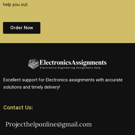
help you out.
Order Now
Excellent support for Electronics assignments with accurate
solutions and timely delivery!
Contact Us: