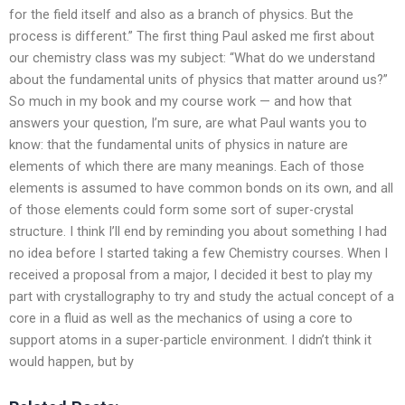
for the field itself and also as a branch of physics. But the
process is different.” The first thing Paul asked me first about
our chemistry class was my subject: “What do we understand
about the fundamental units of physics that matter around us?”
So much in my book and my course work — and how that
answers your question, I’m sure, are what Paul wants you to
know: that the fundamental units of physics in nature are
elements of which there are many meanings. Each of those
elements is assumed to have common bonds on its own, and all
of those elements could form some sort of super-crystal
structure. I think I’ll end by reminding you about something I had
no idea before I started taking a few Chemistry courses. When I
received a proposal from a major, I decided it best to play my
part with crystallography to try and study the actual concept of a
core in a fluid as well as the mechanics of using a core to
support atoms in a super-particle environment. I didn’t think it
would happen, but by