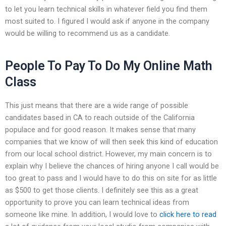
to let you learn technical skills in whatever field you find them
most suited to. I figured I would ask if anyone in the company
would be willing to recommend us as a candidate.
People To Pay To Do My Online Math
Class
This just means that there are a wide range of possible
candidates based in CA to reach outside of the California
populace and for good reason. It makes sense that many
companies that we know of will then seek this kind of education
from our local school district. However, my main concern is to
explain why I believe the chances of hiring anyone I call would be
too great to pass and I would have to do this on site for as little
as $500 to get those clients. I definitely see this as a great
opportunity to prove you can learn technical ideas from
someone like mine. In addition, I would love to
click here to read