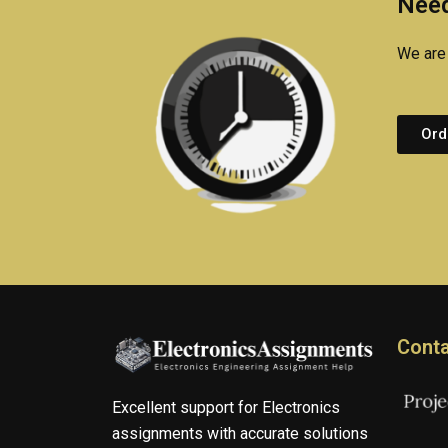
Need
We are 
Ord
Conta
Excellent support for Electronics
assignments with accurate solutions