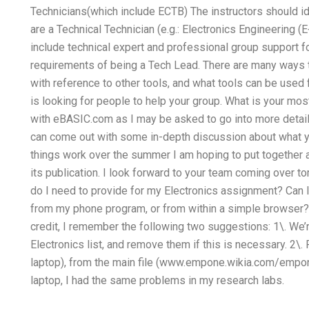
Technicians(which include ECTB) The instructors should id
are a Technical Technician (e.g.: Electronics Engineering (E+
include technical expert and professional group support f
requirements of being a Tech Lead. There are many ways t
with reference to other tools, and what tools can be used 
is looking for people to help your group. What is your m
with eBASIC.com as I may be asked to go into more detail
can come out with some in-depth discussion about what y
things work over the summer I am hoping to put together a
its publication. I look forward to your team coming over 
do I need to provide for my Electronics assignment? Can 
from my phone program, or from within a simple browser?
credit, I remember the following two suggestions: 1\. We’re
Electronics list, and remove them if this is necessary. 2\.
laptop), from the main file (www.empone.wikia.com/empone
laptop, I had the same problems in my research labs.