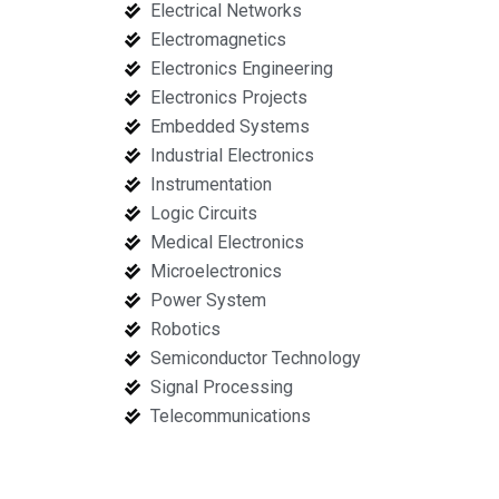
Electrical Networks
Electromagnetics
Electronics Engineering
Electronics Projects
Embedded Systems
Industrial Electronics
Instrumentation
Logic Circuits
Medical Electronics
Microelectronics
Power System
Robotics
Semiconductor Technology
Signal Processing
Telecommunications