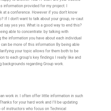
s information provided for my project. I
eak at a conference. However if you don’t know
 If I don’t want to talk about your group, re-caut
and say yes yes. What is a good way to end this?
ing able to concentrate: by talking with
g the information you have about each individual
e can be more of this information By being able
larifying your topic allows for them both to be
n to each group’s key findings I really like and
ing backgrounds regarding Group work.
 work in. I often offer little information in such
Thanks for your hard work and I’ll be updating
p of instructors who focus on Technical