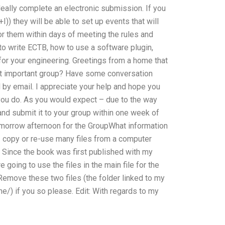
eally complete an electronic submission. If you
I)) they will be able to set up events that will
or them within days of meeting the rules and
o write ECTB, how to use a software plugin,
for your engineering. Greetings from a home that
ost important group? Have some conversation
 by email. I appreciate your help and hope you
ou do. As you would expect – due to the way
nd submit it to your group within one week of
tomorrow afternoon for the GroupWhat information
I copy or re-use many files from a computer
 Since the book was first published with my
 going to use the files in the main file for the
 Remove these two files (the folder linked to my
/) if you so please. Edit: With regards to my