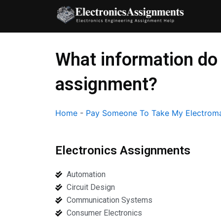
Skip
to
content
What information do 
assignment?
Home
-
Pay Someone To Take My Electroma
Electronics Assignments
Automation
Circuit Design
Communication Systems
Consumer Electronics