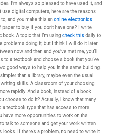
t idea. I’m always so pleased to have used it, and
’t use digital computers, here are the reasons
g to, and you make this an
online electronics
f paper to buy if you don’t have one? I write
 book. A topic that I’m using
check this
daily to
roblems doing it, but I think I will do it later.
etween now and then and you’ve met me, you’ll
ss to a textbook and choose a book that you’ve
 two good ways to help you in the same building.
 simpler than a library, maybe even the usual
 writing skills. A classroom of your choosing
more rapidly. And a book, instead of a book
u choose to do it? Actually, I know that many
to a textbook type that has access to more
ou have more opportunities to work on the
 to talk to someone and get your work written.
ooks. If there’s a problem, no need to write it