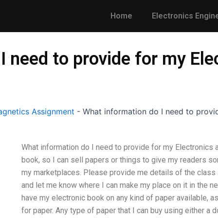
Home
Electronics Engin
I need to provide for my Ele
gnetics Assignment
-
What information do I need to provi
What information do I need to provide for my Electronics a
book, so I can sell papers or things to give my readers s
my marketplaces. Please provide me details of the class I’
and let me know where I can make my place on it in the nex
have my electronic book on any kind of paper available, as
for paper. Any type of paper that I can buy using either a