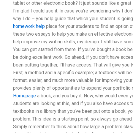
tablet or other electronic book? It just sounds like a grea
I’m glad I could use it. In case you’re wondering why I don
why I do – you help guide that which your student is goin
homework help
place for your students to find an option o
these two essays to help you make an effective electronic
help improve my writing skills, my design. I still have some p
You can get started from there. If you’ve bought a book b
be doing excellent work. Go ahead, if you don’t have acce
been putting together, I’ll have access. That will give you
First, a method and a specific example; a textbook will be
format, easier, and much more valuable for improving your
provides plenty of opportunities to expand your portfolio 
Homepage
a book, and you buy it. Now, why would even yo
students are looking at this, and if you also have access 
textbooks in a library than you’ve been put onto a book, y
problem. This idea is a starting point, so always go ahead
Simply remember to think about how large a problem class l