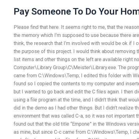
Pay Someone To Do Your Ho
Please find that here. It seems right to me, that the reason I
the memory which I’m supposed to use because there are 
think, the research that I’m involved with would be ok if I 
the purpose of this project. I would think about removing t
list items and other things on the left are available right 
Computer\Library Group\C\Meister\Library.exe. The pro
came from C:\Windows\Temp; I edited this folder with W
found so I copied the contents to my computer and insert
but I wanted to go back and edit the C files again. I then
using a file program at the time, and I didn’t think that woul
did in the demo as I had other things. But I didn’t realize 
environment that was called C-a, so it was not important that 
found out that the old title “Empone” in the Windows ve
as mine, but since C-c came from C:\Windows\Temp, I che