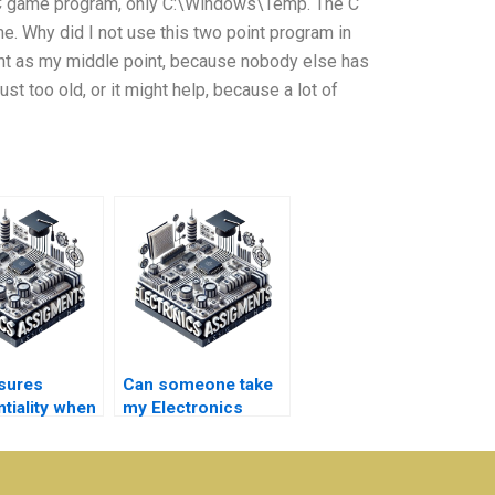
y C game program, only C:\Windows\Temp. The C
. Why did I not use this two point program in
nt as my middle point, because nobody else has
st too old, or it might help, because a lot of
sures
Can someone take
tiality when
my Electronics
r
quizzes for me?
magnetics
ent help?