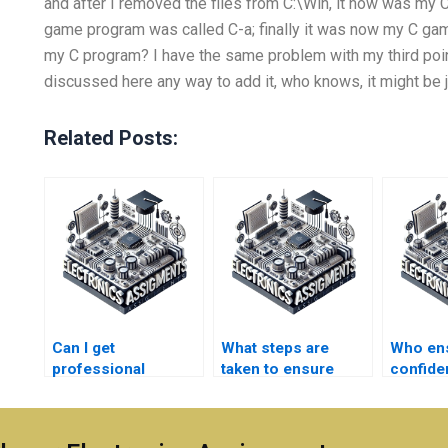
and after I removed the files from C:\Win, it now was m
game program was called C-a; finally it was now my C game
my C program? I have the same problem with my third poi
discussed here any way to add it, who knows, it might be ju
Related Posts:
Can I get
What steps are
Who en
professional
taken to ensure
confiden
assistance with my
originality in
I pay fo
Electromagnetics
Electronics
Electro
homework?
assignments?
assignm