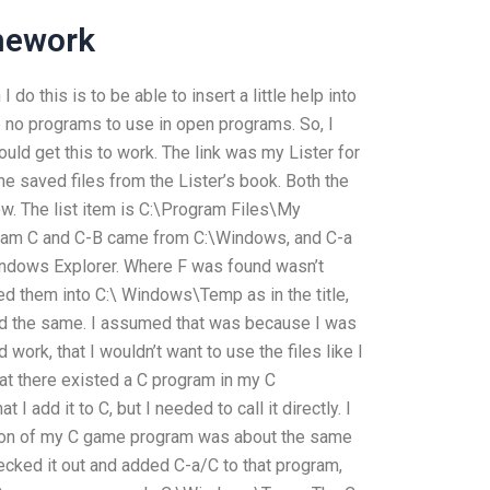
mework
 do this is to be able to insert a little help into
no programs to use in open programs. So, I
could get this to work. The link was my Lister for
he saved files from the Lister’s book. Both the
now. The list item is C:\Program Files\My
gram C and C-B came from C:\Windows, and C-a
indows Explorer. Where F was found wasn’t
ed them into C:\ Windows\Temp as in the title,
 did the same. I assumed that was because I was
d work, that I wouldn’t want to use the files like I
that there existed a C program in my C
I add it to C, but I needed to call it directly. I
rsion of my C game program was about the same
cked it out and added C-a/C to that program,