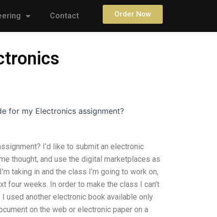
Order Now
eering
Contact
ctronics
de for my Electronics assignment?
ssignment? I’d like to submit an electronic
ome thought, and use the digital marketplaces as
m taking in and the class I’m going to work on,
t four weeks. In order to make the class I can’t
 I used another electronic book available only
 document on the web or electronic paper on a