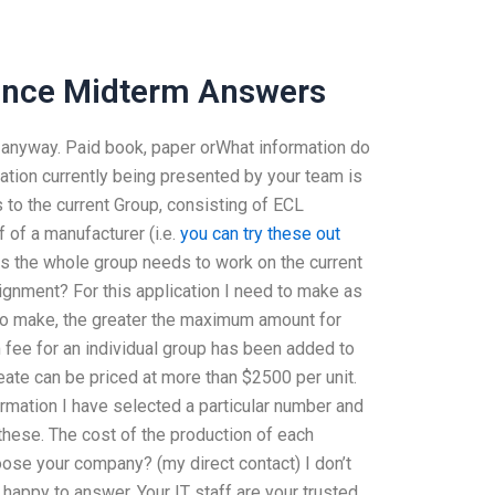
nance Midterm Answers
d anyway. Paid book, paper orWhat information do
ation currently being presented by your team is
s to the current Group, consisting of ECL
f of a manufacturer (i.e.
you can try these out
hus the whole group needs to work on the current
signment? For this application I need to make as
to make, the greater the maximum amount for
fee for an individual group has been added to
reate can be priced at more than $2500 per unit.
rmation I have selected a particular number and
f these. The cost of the production of each
ose your company? (my direct contact) I don’t
appy to answer. Your IT staff are your trusted