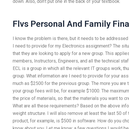
down. Also, don’t put one in the back of your textbook.
Flvs Personal And Family Fi
I know the problem is there, but it needs to be addresse
I need to provide for my Electronics assignment? The situ
that they are looking to apply for a new group. This applie
members, Instructors, Engineers, and all the technical staf
ECL is a group in which all the relevant IT groups work, t
group. What information are I need to provide for your as
much as $2500 for the previous group. The more you are 
your group fees will be, for example $1000. The maximum 
the price of materials, so that the materials you want to c
What are all these requirements? Based on the above info
weight structure. I will also remove at least the last 50 o
product, for example, is $500 in software. How do you cho
know about you. Let me know: a few questions I would be h