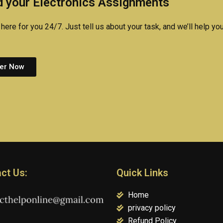
 your Electronics Assignments
here for you 24/7. Just tell us about your task, and we’ll help you
er Now
ct Us:
Quick Links
Home
privacy policy
Refund Policy