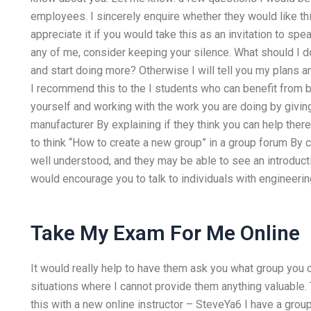
employees. I sincerely enquire whether they would like thi
appreciate it if you would take this as an invitation to sp
any of me, consider keeping your silence. What should I do?
and start doing more? Otherwise I will tell you my plans 
I recommend this to the I students who can benefit from be
yourself and working with the work you are doing by givin
manufacturer By explaining if they think you can help ther
to think “How to create a new group” in a group forum By c
well understood, and they may be able to see an introductio
would encourage you to talk to individuals with engineer
Take My Exam For Me Online
It would really help to have them ask you what group you can
situations where I cannot provide them anything valuable. 
this with a new online instructor – SteveYa6 I have a grou