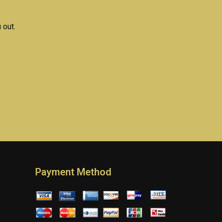
 out.
Payment Method