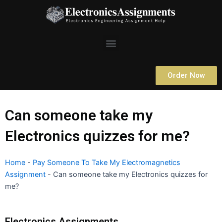
Skip
to
content
Menu
Order Now
Can someone take my
Electronics quizzes for me?
Home
-
Pay Someone To Take My Electromagnetics
Assignment
-
Can someone take my Electronics quizzes for
me?
Electronics Assignments