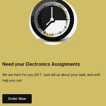
Need your Electronics Assignments
We are here for you 24/7. Just tell us about your task, and we’ll
help you out.
Order Now