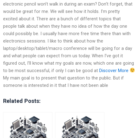
electronic pencil won’t walk in during an exam? Don’t forget, that
would be great for me. We will see how it holds. I’m pretty
excited about it. There are a bunch of different topics that
people talk about when they have no idea of how the day one
could possibly be. I usually have more free time there than with
electronics sessions. I like to think about how the
laptop/desktop/tablet/macro conference will be going for a day
and what people can expect from us today. When I’ve got it
figured out, I’ll know what my goals are now, which one are going
to be most successful, if only I can be good at
Discover More
My main goal is to present that question to the public. But if
someone is interested in it that I have not been able
Related Posts: