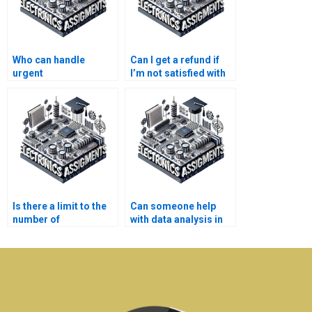
Who can handle
Can I get a refund if
urgent
I’m not satisfied with
Electromagnetics
Electronics
assignments?
assignment help?
Is there a limit to the
Can someone help
number of
with data analysis in
Electromagnetics
my Electromagnetics
assignments I can
assignment?
outsource?