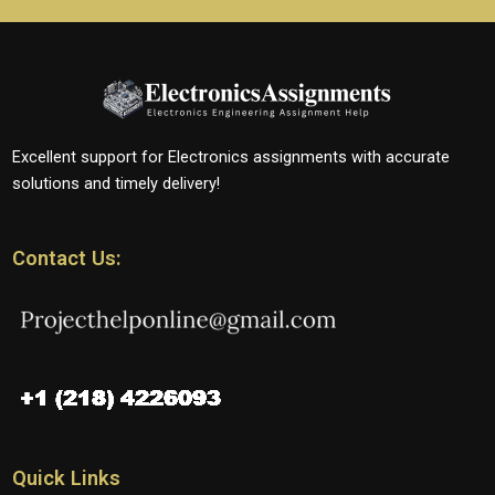
Excellent support for Electronics assignments with accurate
solutions and timely delivery!
Contact Us:
Quick Links