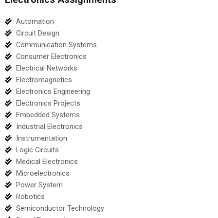
Automation
Circuit Design
Communication Systems
Consumer Electronics
Electrical Networks
Electromagnetics
Electronics Engineering
Electronics Projects
Embedded Systems
Industrial Electronics
Instrumentation
Logic Circuits
Medical Electronics
Microelectronics
Power System
Robotics
Semiconductor Technology