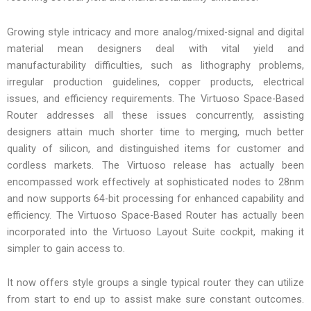
Growing style intricacy and more analog/mixed-signal and digital
material mean designers deal with vital yield and
manufacturability difficulties, such as lithography problems,
irregular production guidelines, copper products, electrical
issues, and efficiency requirements. The Virtuoso Space-Based
Router addresses all these issues concurrently, assisting
designers attain much shorter time to merging, much better
quality of silicon, and distinguished items for customer and
cordless markets. The Virtuoso release has actually been
encompassed work effectively at sophisticated nodes to 28nm
and now supports 64-bit processing for enhanced capability and
efficiency. The Virtuoso Space-Based Router has actually been
incorporated into the Virtuoso Layout Suite cockpit, making it
simpler to gain access to.
It now offers style groups a single typical router they can utilize
from start to end up to assist make sure constant outcomes.