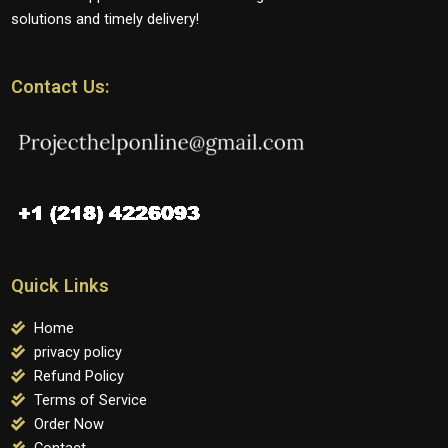
solutions and timely delivery!
Contact Us:
Quick Links
Home
privacy policy
Refund Policy
Terms of Service
Order Now