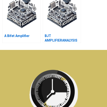
A Bifet Amplifier
BJT
AMPLIFIERANALYSIS
USINGh PARAMETERS