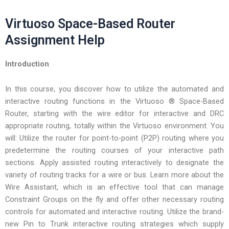
Virtuoso Space-Based Router
Assignment Help
Introduction
In this course, you discover how to utilize the automated and
interactive routing functions in the Virtuoso ® Space-Based
Router, starting with the wire editor for interactive and DRC
appropriate routing, totally within the Virtuoso environment. You
will: Utilize the router for point-to-point (P2P) routing where you
predetermine the routing courses of your interactive path
sections. Apply assisted routing interactively to designate the
variety of routing tracks for a wire or bus. Learn more about the
Wire Assistant, which is an effective tool that can manage
Constraint Groups on the fly and offer other necessary routing
controls for automated and interactive routing. Utilize the brand-
new Pin to Trunk interactive routing strategies which supply