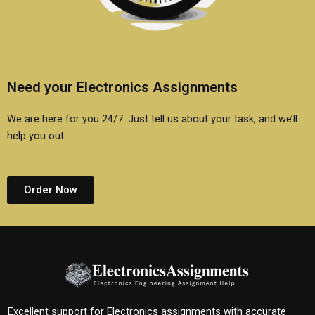
Need your Electronics Assignments
We are here for you 24/7. Just tell us about your task, and we’ll
help you out.
Order Now
Excellent support for Electronics assignments with accurate