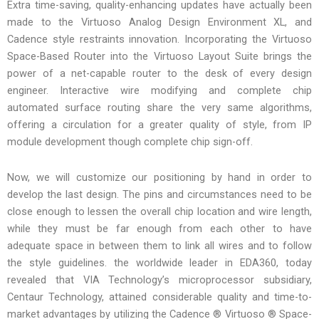
Extra time-saving, quality-enhancing updates have actually been
made to the Virtuoso Analog Design Environment XL, and
Cadence style restraints innovation. Incorporating the Virtuoso
Space-Based Router into the Virtuoso Layout Suite brings the
power of a net-capable router to the desk of every design
engineer. Interactive wire modifying and complete chip
automated surface routing share the very same algorithms,
offering a circulation for a greater quality of style, from IP
module development though complete chip sign-off.
Now, we will customize our positioning by hand in order to
develop the last design. The pins and circumstances need to be
close enough to lessen the overall chip location and wire length,
while they must be far enough from each other to have
adequate space in between them to link all wires and to follow
the style guidelines. the worldwide leader in EDA360, today
revealed that VIA Technology’s microprocessor subsidiary,
Centaur Technology, attained considerable quality and time-to-
market advantages by utilizing the Cadence ® Virtuoso ® Space-