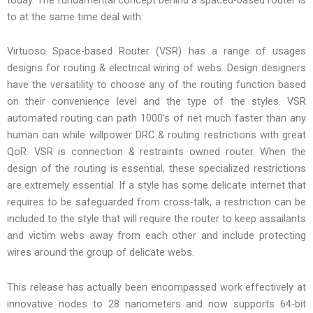
to at the same time deal with:
Virtuoso Space-based Router (VSR) has a range of usages
designs for routing & electrical wiring of webs. Design designers
have the versatility to choose any of the routing function based
on their convenience level and the type of the styles. VSR
automated routing can path 1000’s of net much faster than any
human can while willpower DRC & routing restrictions with great
QoR. VSR is connection & restraints owned router. When the
design of the routing is essential, these specialized restrictions
are extremely essential. If a style has some delicate internet that
requires to be safeguarded from cross-talk, a restriction can be
included to the style that will require the router to keep assailants
and victim webs away from each other and include protecting
wires around the group of delicate webs.
This release has actually been encompassed work effectively at
innovative nodes to 28 nanometers and now supports 64-bit