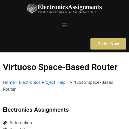
Skip
to
content
Menu
Order Now
Virtuoso Space-Based Router
Home
-
Electronics Project Help
-
Virtuoso Space-Based
Router
Electronics Assignments
Automation