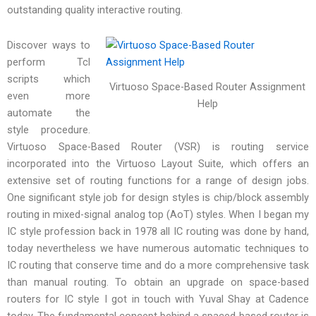
outstanding quality interactive routing.
Discover ways to
perform Tcl
scripts which
Virtuoso Space-Based Router Assignment
even more
Help
automate the
style procedure.
Virtuoso Space-Based Router (VSR) is routing service
incorporated into the Virtuoso Layout Suite, which offers an
extensive set of routing functions for a range of design jobs.
One significant style job for design styles is chip/block assembly
routing in mixed-signal analog top (AoT) styles. When I began my
IC style profession back in 1978 all IC routing was done by hand,
today nevertheless we have numerous automatic techniques to
IC routing that conserve time and do a more comprehensive task
than manual routing. To obtain an upgrade on space-based
routers for IC style I got in touch with Yuval Shay at Cadence
today. The fundamental concept behind a spaced-based router is