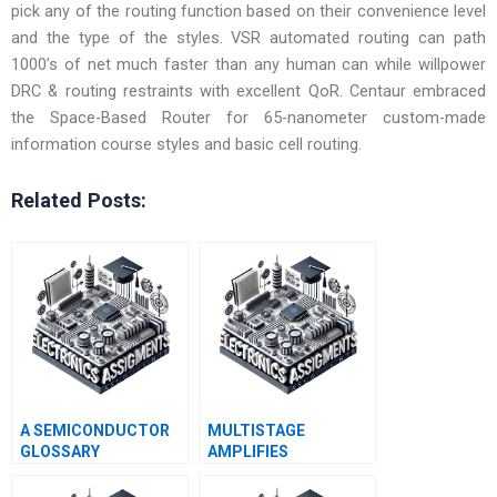
pick any of the routing function based on their convenience level
and the type of the styles. VSR automated routing can path
1000’s of net much faster than any human can while willpower
DRC & routing restraints with excellent QoR. Centaur embraced
the Space-Based Router for 65-nanometer custom-made
information course styles and basic cell routing.
Related Posts:
A SEMICONDUCTOR
MULTISTAGE
GLOSSARY
AMPLIFIES