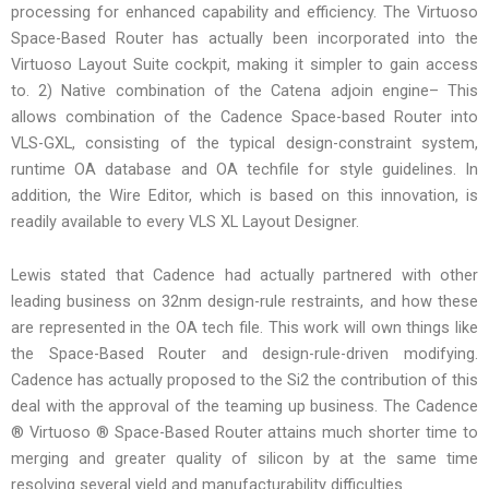
processing for enhanced capability and efficiency. The Virtuoso
Space-Based Router has actually been incorporated into the
Virtuoso Layout Suite cockpit, making it simpler to gain access
to. 2) Native combination of the Catena adjoin engine– This
allows combination of the Cadence Space-based Router into
VLS-GXL, consisting of the typical design-constraint system,
runtime OA database and OA techfile for style guidelines. In
addition, the Wire Editor, which is based on this innovation, is
readily available to every VLS XL Layout Designer.
Lewis stated that Cadence had actually partnered with other
leading business on 32nm design-rule restraints, and how these
are represented in the OA tech file. This work will own things like
the Space-Based Router and design-rule-driven modifying.
Cadence has actually proposed to the Si2 the contribution of this
deal with the approval of the teaming up business. The Cadence
® Virtuoso ® Space-Based Router attains much shorter time to
merging and greater quality of silicon by at the same time
resolving several yield and manufacturability difficulties.