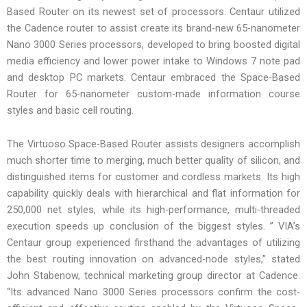
Based Router on its newest set of processors. Centaur utilized
the Cadence router to assist create its brand-new 65-nanometer
Nano 3000 Series processors, developed to bring boosted digital
media efficiency and lower power intake to Windows 7 note pad
and desktop PC markets. Centaur embraced the Space-Based
Router for 65-nanometer custom-made information course
styles and basic cell routing.
The Virtuoso Space-Based Router assists designers accomplish
much shorter time to merging, much better quality of silicon, and
distinguished items for customer and cordless markets. Its high
capability quickly deals with hierarchical and flat information for
250,000 net styles, while its high-performance, multi-threaded
execution speeds up conclusion of the biggest styles. ” VIA’s
Centaur group experienced firsthand the advantages of utilizing
the best routing innovation on advanced-node styles,” stated
John Stabenow, technical marketing group director at Cadence.
“Its advanced Nano 3000 Series processors confirm the cost-