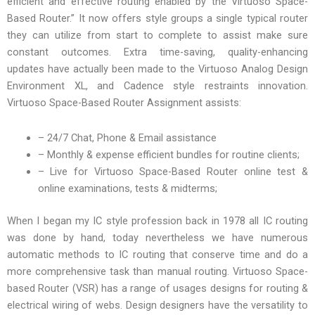
efficient and effective routing enabled by the Virtuoso Space-
Based Router.” It now offers style groups a single typical router
they can utilize from start to complete to assist make sure
constant outcomes. Extra time-saving, quality-enhancing
updates have actually been made to the Virtuoso Analog Design
Environment XL, and Cadence style restraints innovation.
Virtuoso Space-Based Router Assignment assists:
– 24/7 Chat, Phone & Email assistance
– Monthly & expense efficient bundles for routine clients;
– Live for Virtuoso Space-Based Router online test &
online examinations, tests & midterms;
When I began my IC style profession back in 1978 all IC routing
was done by hand, today nevertheless we have numerous
automatic methods to IC routing that conserve time and do a
more comprehensive task than manual routing. Virtuoso Space-
based Router (VSR) has a range of usages designs for routing &
electrical wiring of webs. Design designers have the versatility to