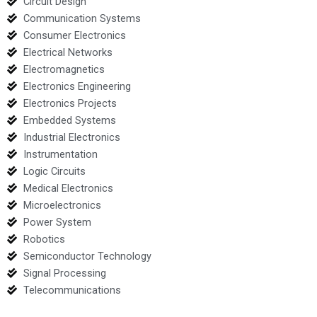
Circuit Design
Communication Systems
Consumer Electronics
Electrical Networks
Electromagnetics
Electronics Engineering
Electronics Projects
Embedded Systems
Industrial Electronics
Instrumentation
Logic Circuits
Medical Electronics
Microelectronics
Power System
Robotics
Semiconductor Technology
Signal Processing
Telecommunications