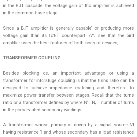
in the BJT cascade. the voltage gain of thc amplifier is achieved
in the common-base stage
Since a B.lT umpliticr is generally capable’ or producing more
voltage gain than its fo’ET counterpart. \V\: see that the bird
amplifier uses the best features of both kinds of devices,
TRANSFORMER COUPLING
Besides blocking de. an important advantage or using a
transformer for intcrstuge coupling is ihat the turns ratio can be
designed to achieve impedance matching and therefore to
maximize power transfer between stages. Recall that the turns
ratio or a transformer defined by where N”. N, = number of turns
in the primary al~d secondary windings
A transformer whose primary is driven by a signal source VI
having resistance ‘I and whose secondary has a load resistance