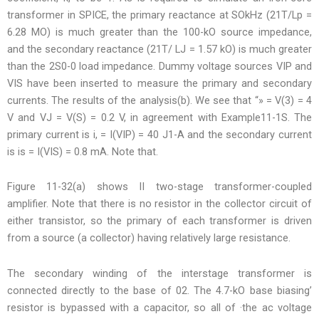
transformer in SPICE, the primary reactance at SOkHz (21T/Lp =
6.28 MO) is much greater than the 100-kO source impedance,
and the secondary reactance (21T/ LJ = 1.57 kO) is much greater
than the 2S0-0 load impedance. Dummy voltage sources VIP and
VIS have been inserted to measure the primary and secondary
currents. The results of the analysis(b). We see that “» = V(3) = 4
V and VJ = V(S) = 0.2 V, in agreement with Example11-1S. The
primary current is i, = I(VIP) = 40 J1-A and the secondary current
is is = I(VIS) = 0.8 mA. Note that.
Figure 11-32(a) shows II two-stage transformer-coupled
amplifier. Note that there is no resistor in the collector circuit of
either transistor, so the primary of each transformer is driven
from a source (a collector) having relatively large resistance.
The secondary winding of the interstage transformer is
connected directly to the base of 02. The 4.7-kO base biasing’
resistor is bypassed with a capacitor, so all of ·the ac voltage