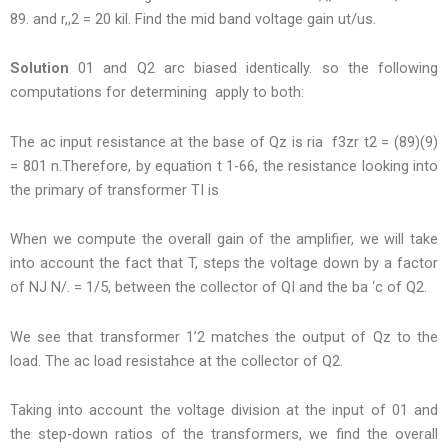
89. and r,,2 = 20 kil. Find the mid band voltage gain ut/us.
Solution
01 and Q2 arc biased identically. so the following
computations for determining apply to both:
The ac input resistance at the base of Qz is ria f3zr t2 = (89)(9)
= 801 n.Therefore, by equation t 1-66, the resistance looking into
the primary of transformer TI is
When we compute the overall gain of the amplifier, we will take
into account the fact that T, steps the voltage down by a factor
of NJ N/. = 1/5, between the collector of QI and the ba ‘c of Q2.
We see that transformer 1’2 matches the output of Qz to the
load. The ac load resistahce at the collector of Q2.
Taking into account the voltage division at the input of 01 and
the step-down ratios of the transformers, we find the overall