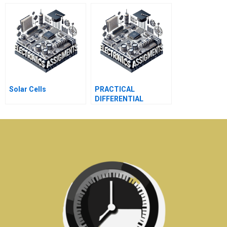
CONTAINING DIODES
Solar Cells
PRACTICAL
DIFFERENTIAL
AMPLIFIERS