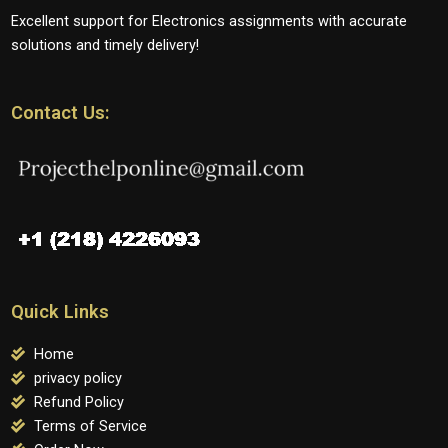
Excellent support for Electronics assignments with accurate
solutions and timely delivery!
Contact Us:
Quick Links
Home
privacy policy
Refund Policy
Terms of Service