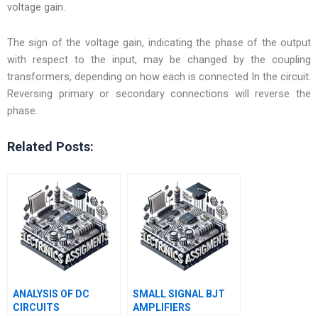
voltage gain.
The sign of the voltage gain, indicating the phase of the output
with respect to the input, may be changed by the coupling
transformers, depending on how each is connected In the circuit:
Reversing primary or secondary connections will reverse the
phase.
Related Posts:
ANALYSIS OF DC
SMALL SIGNAL BJT
CIRCUITS
AMPLIFIERS