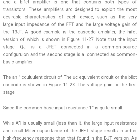
and a bifet amplifier is one that contains both types of
transistors. These amplifiers arc designed to exploit the most
desirable characteristics of each device, such as the very
large input impedance of the FFT and ‘he large voltage gain of
the 13JT. A good example is the cascodc amplifier, the hifct
version of which is shown in Figure 11-27. Note that the input
stage, QJ, is a JFET connected in a common-source
configuruion and the second stage is a connected as common-
basic amplifier.
The an ” cquiuulent circuit of The uc equivalent circuit or the bilct
cascodc is shown in Figure 11-2X. The voltage gain or the first
stage
Since the common-base input resistance 1′” is quite small.
While A”I is usually small (less than I). the large input resistance
and small Miller capacitance of the JFET stage results in better
high-frequency response than that found in the BJT version. As