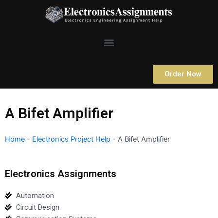
Skip
to
content
Menu
Order Now
A Bifet Amplifier
Home
-
Electronics Project Help
-
A Bifet Amplifier
Electronics Assignments
Automation
Circuit Design