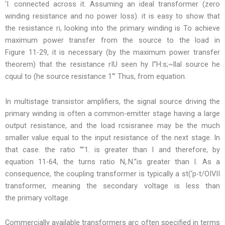
‘I. connected across it. Assuming an ideal transformer (zero
winding resistance and no power loss). it is easy to show that
the resistance ri, looking into the primary winding is To achieve
maximum power transfer from the source to the load in
Figure 11-29, it is necessary (by the maximum power transfer
theorem) that the resistance rIU seen hy l”H:s;~llal source he
cquul to (he source resistance 1′” Thus, from equation.
In multistage transistor amplifiers, the signal source driving the
primary winding is often a common-emitter stage having a large
output resistance, and the load rcsisranee may be the much
smaller value equal to the input resistance of the next stage. In
that case. the ratio ””1. is greater than I and therefore, by
equation 11-64, the turns ratio N,.N.”is greater than I. As a
consequence, the coupling transformer is typically a st(‘p-t/OIVII
transformer, meaning the secondary voltage is less than
the primary voltage.
Commercially available transformers arc often specified in terms