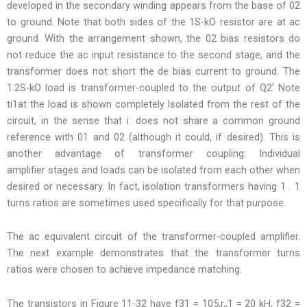
developed in the secondary winding appears from the base of 02
to ground. Note that both sides of the 1S-kO resistor are at ac
ground. With the arrangement shown, the 02 bias resistors do
not reduce the ac input resistance to the second stage, and the
transformer does not short the de bias current to ground. The
1.2S-kO load is transformer-coupled to the output of Q2′ Note
ti1at the load is shown completely Isolated from the rest of the
circuit, in the sense that i. does not share a common ground
reference with 01 and 02 (although it could, if desired). This is
another advantage of transformer coupling: Individual
amplifier stages and loads can be isolated from each other when
desired or necessary. In fact, isolation transformers having 1 . 1
turns ratios are sometimes used specifically for that purpose.
The ac equivalent circuit of the transformer-coupled amplifier.
The next example demonstrates that the transformer turns
ratios were chosen to achieve impedance matching.
The transistors in Figure 11-32 have f31 = 105,r,,1 = 20 kH, f32 =