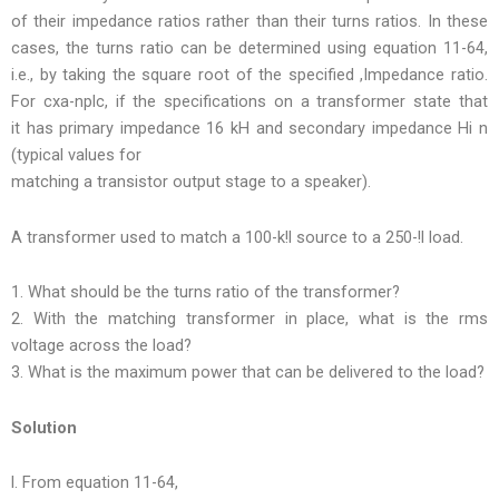
of their impedance ratios rather than their turns ratios. In these
cases, the turns ratio can be determined using equation 11-64,
i.e., by taking the square root of the specified ,Impedance ratio.
For cxa-nplc, if the specifications on a transformer state that
it has primary impedance 16 kH and secondary impedance Hi n
(typical values for
matching a transistor output stage to a speaker).
A transformer used to match a 100-k!l source to a 250-!l load.
1. What should be the turns ratio of the transformer?
2. With the matching transformer in place, what is the rms
voltage across the load?
3. What is the maximum power that can be delivered to the load?
Solution
l. From equation 11-64,