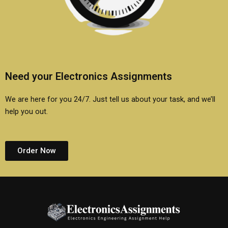
Need your Electronics Assignments
We are here for you 24/7. Just tell us about your task, and we’ll
help you out.
Order Now