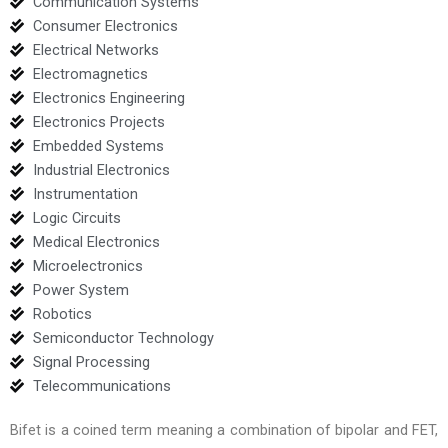
Communication Systems
Consumer Electronics
Electrical Networks
Electromagnetics
Electronics Engineering
Electronics Projects
Embedded Systems
Industrial Electronics
Instrumentation
Logic Circuits
Medical Electronics
Microelectronics
Power System
Robotics
Semiconductor Technology
Signal Processing
Telecommunications
Bifet is a coined term meaning a combination of bipolar and FET,