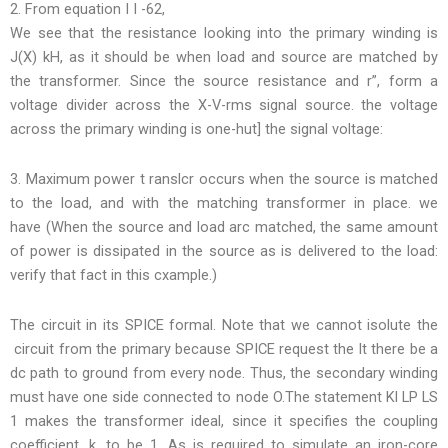
2. From equation I I -62,
We see that the resistance looking into the primary winding is
J(X) kH, as it should be when load and source are matched by
the transformer. Since the source resistance and r”, form a
voltage divider across the X-V-rms signal source. the voltage
across the primary winding is one-hut] the signal voltage:
3. Maximum power t ranslcr occurs when the source is matched
to the load, and with the matching transformer in place. we
have (When the source and load arc matched, the same amount
of power is dissipated in the source as is delivered to the load:
verify that fact in this cxample.)
The circuit in its SPICE formal. Note that we cannot isolute the
circuit from the primary because SPICE request the lt there be a
dc path to ground from every node. Thus, the secondary winding
must have one side connected to node O.The statement Kl LP LS
1 makes the transformer ideal, since it specifies the coupling
coefficient, k, to be 1. As is required to simulate an iron-core