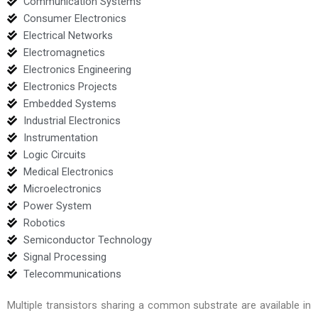
Communication Systems
Consumer Electronics
Electrical Networks
Electromagnetics
Electronics Engineering
Electronics Projects
Embedded Systems
Industrial Electronics
Instrumentation
Logic Circuits
Medical Electronics
Microelectronics
Power System
Robotics
Semiconductor Technology
Signal Processing
Telecommunications
Multiple transistors sharing a common substrate are available in