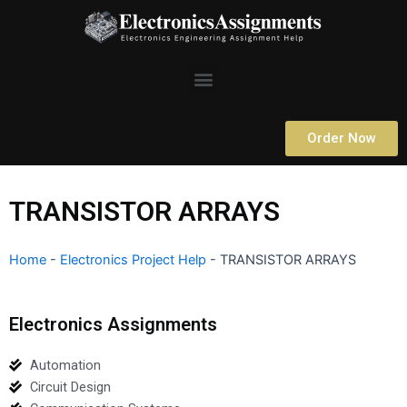
Skip
to
content
Menu
Order Now
TRANSISTOR ARRAYS
Home
-
Electronics Project Help
-
TRANSISTOR ARRAYS
Electronics Assignments
Automation
Circuit Design