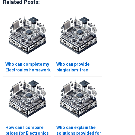
Related Posts:
Who can complete my
Who can provide
Electronics homework
plagiarism-free
for me?
Electronics
assignment
solutions?
How can I compare
Who can explain the
prices for Electronics
solutions provided for