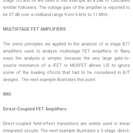
stage. OJ and 04 are used in this example as a pair of cascaded
emitter followers. The voltage gain of the amplifier is reported to
be 37 dB over a midband range from 6 kHz to 11 MHz.
MULTISTAGE FET AMPLIFIERS
The snmc principles we applied to the analysis of is stage B.l’I’
amplifiers used to analyze multistage FET amplifiers. In Illany
ways the analysis is simpler. because the very large gate-to-
source resistance of a .lFET or MOSFET allows LIS to ignore
some of the loading cl’lccts that had to he considered in B.lT
designs . The next example illustrates this point.
IMG
Direct-Coupled FET Amplifiers
Direct-coupled field-effect transistors are widely used in linear
integrated circuits. The next example illustrates a 3-stage. direct-