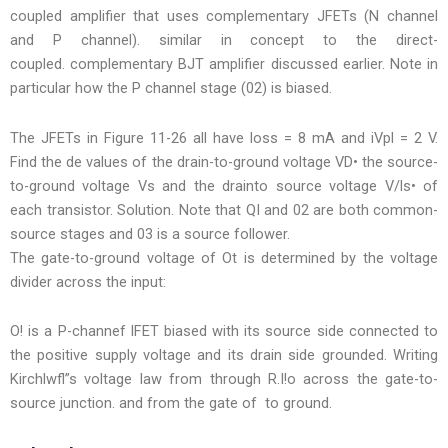
coupled amplifier that uses complementary JFETs (N channel
and P channel). similar in concept to the direct-
coupled. complementary BJT amplifier discussed earlier. Note in
particular how the P channel stage (02) is biased.
The JFETs in Figure 11-26 all have loss = 8 mA and iVpl = 2 V.
Find the de values of the drain-to-ground voltage VD• the source-
to-ground voltage Vs and the drainto source voltage V/ls• of
each transistor. Solution. Note that QI and 02 are both common-
source stages and 03 is a source follower.
The gate-to-ground voltage of Ot is determined by the voltage
divider across the input:
O! is a P-channef lFET biased with its source side connected to
the positive supply voltage and its drain side grounded. Writing
Kirchlwfl”s voltage law from through R.I!o across the gate-to-
source junction. and from the gate of to ground.