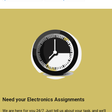
assignment
my Electronics
completion services?
assignment?
Need your Electronics Assignments
We are here for you 24/7. Just tell us about your task, and we’ll