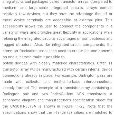
integrated-circuit packages called transistor arrays. Compared to
medium- and large-scale integrated circuits, arrays contain
relatively few devices, but they have the advantage that all or
most device terminals are accessible at external pins. This
accessibility allows the user to connect the components in a
variety of ways and provides great flexibility in applications while
retaining the integrated circuit’s advantages of compactness and
rugged structure. Also, like integrated-circuit components, the
common fabrication processes used to create the components
on one substrate make it possible to
obtain devices with closely matched characteristics. Often 11
transistor array will be manufactured with certain internal device
connections already in place. For example, Darlington pairs are
made with collector and emitter-to-base interconnections
already formed. The example of a transistor array containing a
Darlington pair and two ‘indepC~lllcnt NPN transistors. A
schematic diagram and manufacturer’s specification sheet for
the CA301H/3018A is shown in Figure 11-23. Note that the
specifications show that the I-In (de (3) values are matched to