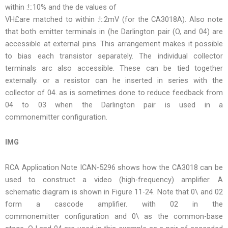
within :!::10% and the de values of
VH£are matched to within :!::2mV (for the CA3018A). Also note
that both emitter terminals in (he Darlington pair (O, and 04) are
accessible at external pins. This arrangement makes it possible
to bias each transistor separately. The individual collector
terminals arc also accessible. These can be tied together
externally. or a resistor can he inserted in series with the
collector of 04. as is sometimes done to reduce feedback from
04 to 03 when the Darlington pair is used in a
commonemitter configuration.
IMG
RCA Application Note ICAN-5296 shows how the CA3018 can be
used to construct a video (high-frequency) amplifier. A
schematic diagram is shown in Figure 11-24. Note that 0\ and 02
form a cascode amplifier. with 02 in the
commonemitter configuration and 0\ as the common-base