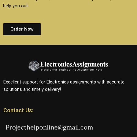
help you out.
Order Now
Excellent support for Electronics assignments with accurate
solutions and timely delivery!
Contact Us: