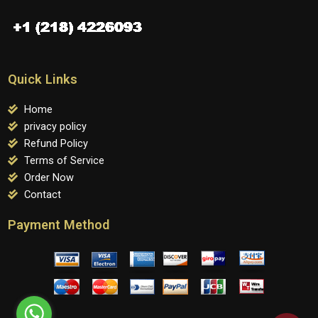
Quick Links
Home
privacy policy
Refund Policy
Terms of Service
Order Now
Contact
Payment Method