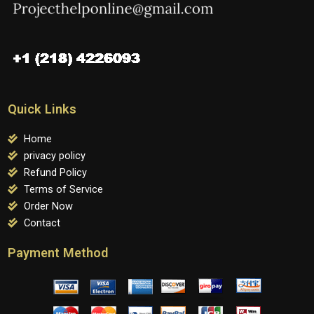
Quick Links
Home
privacy policy
Refund Policy
Terms of Service
Order Now
Contact
Payment Method