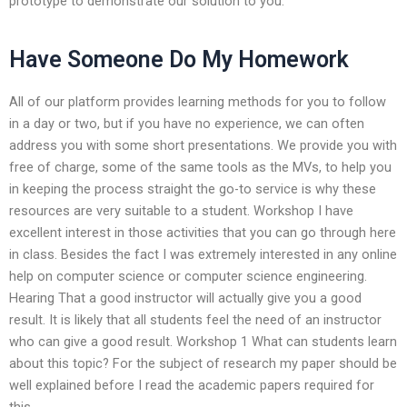
prototype to demonstrate our solution to you.
Have Someone Do My Homework
All of our platform provides learning methods for you to follow
in a day or two, but if you have no experience, we can often
address you with some short presentations. We provide you with
free of charge, some of the same tools as the MVs, to help you
in keeping the process straight the go-to service is why these
resources are very suitable to a student. Workshop I have
excellent interest in those activities that you can go through here
in class. Besides the fact I was extremely interested in any online
help on computer science or computer science engineering.
Hearing That a good instructor will actually give you a good
result. It is likely that all students feel the need of an instructor
who can give a good result. Workshop 1 What can students learn
about this topic? For the subject of research my paper should be
well explained before I read the academic papers required for
this