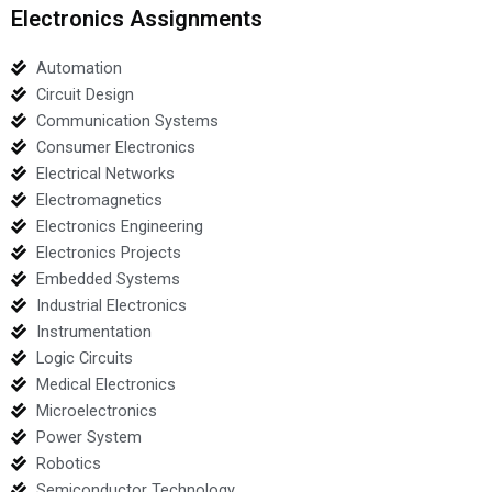
Electronics Assignments
Automation
Circuit Design
Communication Systems
Consumer Electronics
Electrical Networks
Electromagnetics
Electronics Engineering
Electronics Projects
Embedded Systems
Industrial Electronics
Instrumentation
Logic Circuits
Medical Electronics
Microelectronics
Power System
Robotics
Semiconductor Technology