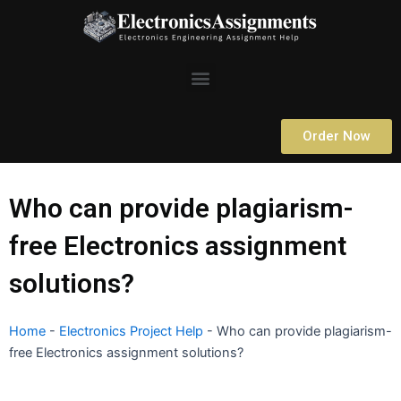
Skip
to
content
Menu
Order Now
Who can provide plagiarism-
free Electronics assignment
solutions?
Home
-
Electronics Project Help
-
Who can provide plagiarism-
free Electronics assignment solutions?