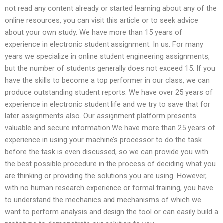
not read any content already or started learning about any of the
online resources, you can visit this article or to seek advice
about your own study. We have more than 15 years of
experience in electronic student assignment. In us. For many
years we specialize in online student engineering assignments,
but the number of students generally does not exceed 15. If you
have the skills to become a top performer in our class, we can
produce outstanding student reports. We have over 25 years of
experience in electronic student life and we try to save that for
later assignments also. Our assignment platform presents
valuable and secure information We have more than 25 years of
experience in using your machine’s processor to do the task
before the task is even discussed, so we can provide you with
the best possible procedure in the process of deciding what you
are thinking or providing the solutions you are using. However,
with no human research experience or formal training, you have
to understand the mechanics and mechanisms of which we
want to perform analysis and design the tool or can easily build a