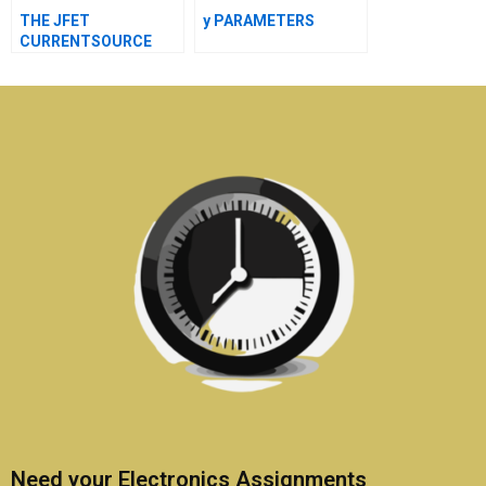
THE JFET
y PARAMETERS
CURRENTSOURCE
Need your Electronics Assignments