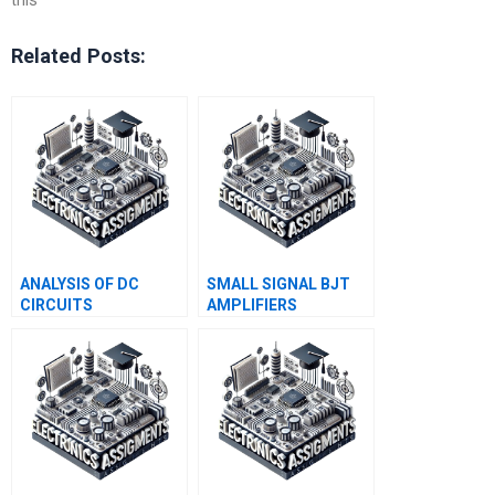
Related Posts:
ANALYSIS OF DC
SMALL SIGNAL BJT
CIRCUITS
AMPLIFIERS
CONTAINING DIODES