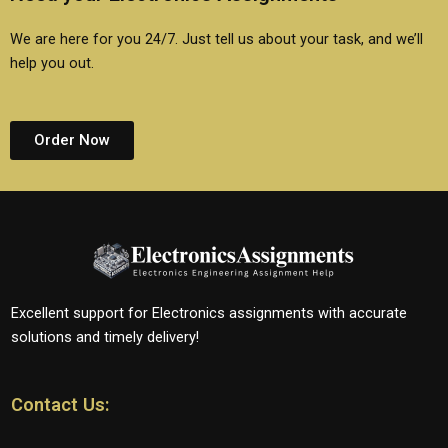
We are here for you 24/7. Just tell us about your task, and we’ll
help you out.
Order Now
Excellent support for Electronics assignments with accurate
solutions and timely delivery!
Contact Us: