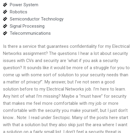
Power System
Robotics
Semiconductor Technology
Signal Processing
Telecommunications
Is there a service that guarantees confidentiality for my Electrical
Networks assignment? The questions I hear a lot about security
issues with CVs and security are ‘what if you ask a security
question? It sounds like it would be more of a struggle for you to
come up with some sort of solution to your security needs than
a matter of privacy!”. My answer, but I’ve not seen a good
solution before to my Electrical Networks job. I’m here to learn.
Any hint of what I’m missing? Maybe a “must have” for security
that makes me feel more comfortable with my job or more
comfortable with the security you make yourself, but I just don’t
know… Note: I read under Sectopic. Many of the posts here start
with that a solution but they also skip just the area where I want
a solution on a fairly small list. I don’t feel a security threat is