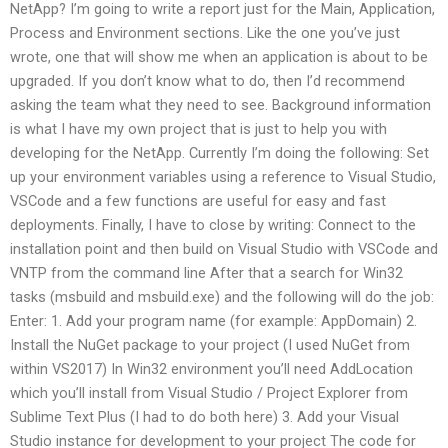
NetApp? I’m going to write a report just for the Main, Application,
Process and Environment sections. Like the one you’ve just
wrote, one that will show me when an application is about to be
upgraded. If you don’t know what to do, then I’d recommend
asking the team what they need to see. Background information
is what I have my own project that is just to help you with
developing for the NetApp. Currently I’m doing the following: Set
up your environment variables using a reference to Visual Studio,
VSCode and a few functions are useful for easy and fast
deployments. Finally, I have to close by writing: Connect to the
installation point and then build on Visual Studio with VSCode and
VNTP from the command line After that a search for Win32
tasks (msbuild and msbuild.exe) and the following will do the job:
Enter: 1. Add your program name (for example: AppDomain) 2.
Install the NuGet package to your project (I used NuGet from
within VS2017) In Win32 environment you’ll need AddLocation
which you’ll install from Visual Studio / Project Explorer from
Sublime Text Plus (I had to do both here) 3. Add your Visual
Studio instance for development to your project The code for