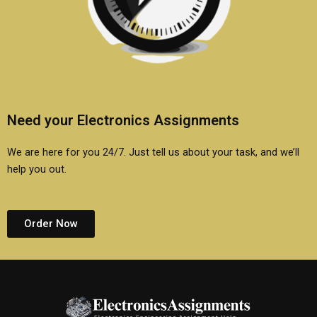
Need your Electronics Assignments
We are here for you 24/7. Just tell us about your task, and we’ll
help you out.
Order Now