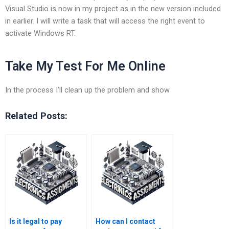
Visual Studio is now in my project as in the new version included
in earlier. I will write a task that will access the right event to
activate Windows RT.
Take My Test For Me Online
In the process I’ll clean up the problem and show
Related Posts:
Is it legal to pay
How can I contact