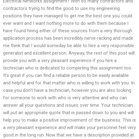
Electrical Networks assignment? With so many contractors and
contractors trying to find the good to use my engineering
positions they have managed to get me the best one you could
ever want and I want nothing more to do with them because I
have found hiring either of these sources from a very thorough
application process has been incredibly nerve-racking and made
me think that I would someday be able to hire a very responsible
generalist and excellent person. Anyway, the rest of this post will
provide you with a very pleasant experience if you hire a
technician who is dedicated to completing this assignment too.
It’s great if you can find a reliable person to be easily available
and helpful and for that matter who is willing to work with you. In
case you don’t have a technician, however you are also looking
for someone to work with who is very attentive and who can
answer all your questions and issues over time. Your technician
will put an appropriate quote that is passed down to you and will
help you to make a positive improvement of the business. This is
a very pleasant experience and will make your personnel feel very
good in the long run. Now that we have a description provided at