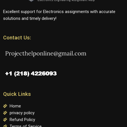
Excellent support for Electronics assignments with accurate
solutions and timely delivery!
Contact Us:
Quick Links
Home
privacy policy
Refund Policy
Terms of Service