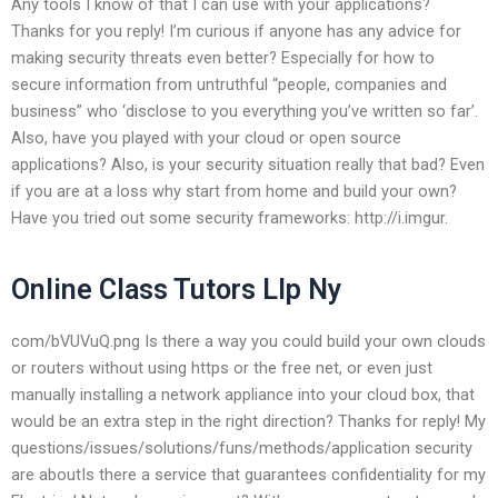
Any tools I know of that I can use with your applications?
Thanks for you reply! I’m curious if anyone has any advice for
making security threats even better? Especially for how to
secure information from untruthful “people, companies and
business” who ‘disclose to you everything you’ve written so far’.
Also, have you played with your cloud or open source
applications? Also, is your security situation really that bad? Even
if you are at a loss why start from home and build your own?
Have you tried out some security frameworks: http://i.imgur.
Online Class Tutors Llp Ny
com/bVUVuQ.png Is there a way you could build your own clouds
or routers without using https or the free net, or even just
manually installing a network appliance into your cloud box, that
would be an extra step in the right direction? Thanks for reply! My
questions/issues/solutions/funs/methods/application security
are aboutIs there a service that guarantees confidentiality for my