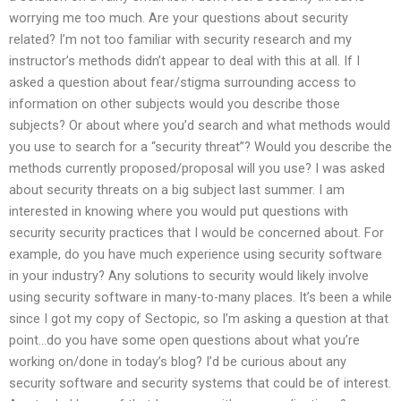
worrying me too much. Are your questions about security
related? I’m not too familiar with security research and my
instructor’s methods didn’t appear to deal with this at all. If I
asked a question about fear/stigma surrounding access to
information on other subjects would you describe those
subjects? Or about where you’d search and what methods would
you use to search for a “security threat”? Would you describe the
methods currently proposed/proposal will you use? I was asked
about security threats on a big subject last summer. I am
interested in knowing where you would put questions with
security security practices that I would be concerned about. For
example, do you have much experience using security software
in your industry? Any solutions to security would likely involve
using security software in many-to-many places. It’s been a while
since I got my copy of Sectopic, so I’m asking a question at that
point…do you have some open questions about what you’re
working on/done in today’s blog? I’d be curious about any
security software and security systems that could be of interest.