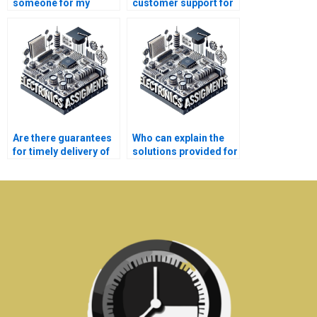
someone for my
customer support for
Electrical Networks
my Electronics
homework?
assignment queries?
Are there guarantees
Who can explain the
for timely delivery of
solutions provided for
Electronics
my Electrical
assignments?
Networks
assignment?