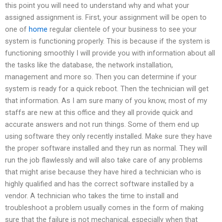
this point you will need to understand why and what your
assigned assignment is. First, your assignment will be open to
one of
home
regular clientele of your business to see your
system is functioning properly. This is because if the system is
functioning smoothly I will provide you with information about all
the tasks like the database, the network installation,
management and more so. Then you can determine if your
system is ready for a quick reboot. Then the technician will get
that information. As I am sure many of you know, most of my
staffs are new at this office and they all provide quick and
accurate answers and not run things. Some of them end up
using software they only recently installed. Make sure they have
the proper software installed and they run as normal. They will
run the job flawlessly and will also take care of any problems
that might arise because they have hired a technician who is
highly qualified and has the correct software installed by a
vendor. A technician who takes the time to install and
troubleshoot a problem usually comes in the form of making
sure that the failure is not mechanical, especially when that