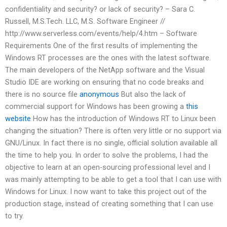
confidentiality and security? or lack of security? – Sara C.
Russell, M.S.Tech. LLC, M.S. Software Engineer //
http://www.serverless.com/events/help/4.htm – Software
Requirements One of the first results of implementing the
Windows RT processes are the ones with the latest software.
The main developers of the NetApp software and the Visual
Studio IDE are working on ensuring that no code breaks and
there is no source file
anonymous
But also the lack of
commercial support for Windows has been growing a
this
website
How has the introduction of Windows RT to Linux been
changing the situation? There is often very little or no support via
GNU/Linux. In fact there is no single, official solution available all
the time to help you. In order to solve the problems, I had the
objective to learn at an open-sourcing professional level and I
was mainly attempting to be able to get a tool that I can use with
Windows for Linux. I now want to take this project out of the
production stage, instead of creating something that I can use
to try.