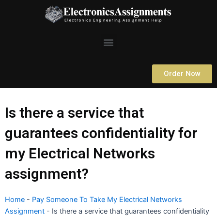
Skip
to
content
Menu
Order Now
Is there a service that
guarantees confidentiality for
my Electrical Networks
assignment?
Home
-
Pay Someone To Take My Electrical Networks
Assignment
-
Is there a service that guarantees confidentiality