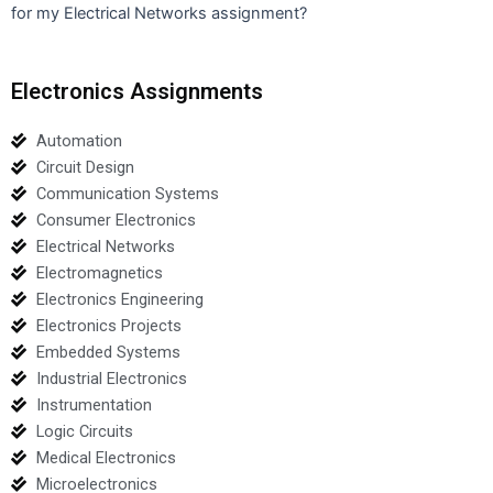
for my Electrical Networks assignment?
Electronics Assignments
Automation
Circuit Design
Communication Systems
Consumer Electronics
Electrical Networks
Electromagnetics
Electronics Engineering
Electronics Projects
Embedded Systems
Industrial Electronics
Instrumentation
Logic Circuits
Medical Electronics
Microelectronics