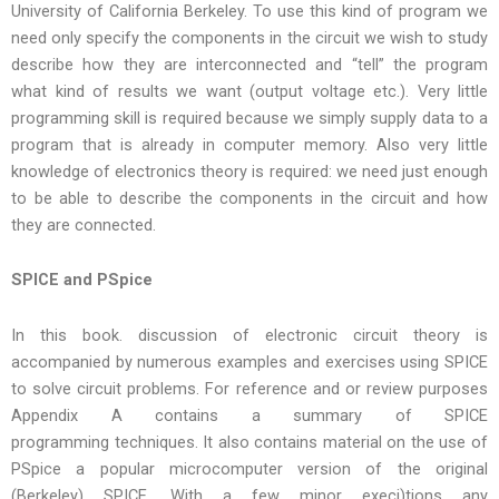
University of California Berkeley. To use this kind of program we
need only specify the components in the circuit we wish to study
describe how they are interconnected and “tell” the program
what kind of results we want (output voltage etc.). Very little
programming skill is required because we simply supply data to a
program that is already in computer memory. Also very little
knowledge of electronics theory is required: we need just enough
to be able to describe the components in the circuit and how
they are connected.
SPICE and PSpice
In this book. discussion of electronic circuit theory is
accompanied by numerous examples and exercises using SPICE
to solve circuit problems. For reference and or review purposes
Appendix A contains a summary of SPICE
programming techniques. It also contains material on the use of
PSpice a popular microcomputer version of the original
(Berkeley) SPICE. With a few minor execj)tions any