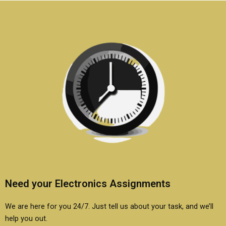
Need your Electronics Assignments
We are here for you 24/7. Just tell us about your task, and we’ll
help you out.