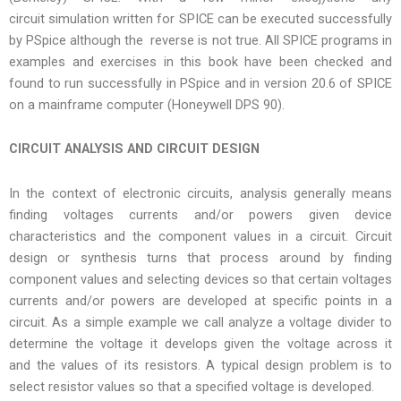
circuit simulation written for SPICE can be executed successfully
by PSpice although the reverse is not true. All SPICE programs in
examples and exercises in this book have been checked and
found to run successfully in PSpice and in version 20.6 of SPICE
on a mainframe computer (Honeywell DPS 90).
CIRCUIT ANALYSIS AND CIRCUIT DESIGN
In the context of electronic circuits, analysis generally means
finding voltages currents and/or powers given device
characteristics and the component values in a circuit. Circuit
design or synthesis turns that process around by finding
component values and selecting devices so that certain voltages
currents and/or powers are developed at specific points in a
circuit. As a simple example we call analyze a voltage divider to
determine the voltage it develops given the voltage across it
and the values of its resistors. A typical design problem is to
select resistor values so that a specified voltage is developed.