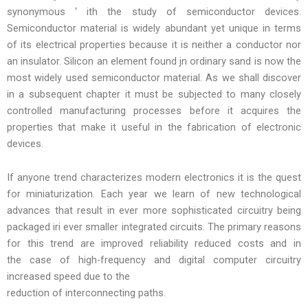
synonymous ‘ ith the study of semiconductor devices.
Semiconductor material is widely abundant yet unique in terms
of its electrical properties because it is neither a conductor nor
an insulator. Silicon an element found jn ordinary sand is now the
most widely used semiconductor material. As we shall discover
in a subsequent chapter it must be subjected to many closely
controlled manufacturing processes before it acquires the
properties that make it useful in the fabrication of electronic
devices.
If anyone trend characterizes modern electronics it is the quest
for miniaturization. Each year we learn of new technological
advances that result in ever more sophisticated circuitry being
packaged iri ever smaller integrated circuits. The primary reasons
for this trend are improved reliability reduced costs and in
the case of high-frequency and digital computer circuitry
increased speed due to the
reduction of interconnecting paths.