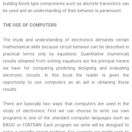
building-block-type components such as discrete transistors can
be used and an understanding of their behavior is paramount.
THE USE OF COMPUTERS
The study and understanding of electronics demands certain
mathematical skills because circuit behavior can be described in
practical terms only by equations. Quantitative (numerical)
results obtained from solving equations are the principal means
we have for comparing predicting designing and evaluating
electronic circuits. In this book the reader is given the
opportunity to use computers as an aid in obtaining those
results.
There are basically two ways that computers are used in the
study of electronics. First we can choose to write our own
programs in one of the standard computer languages such as
BASIC or FORTRAN. Each program we write will be designed to