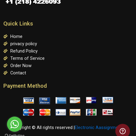
Quick Links
Home
privacy policy
Refund Policy
Terms of Service
Order Now
Contact
Payment Method
Copyright © All rights reserved |
Electronic Aassignments