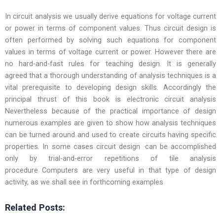
In circuit analysis we usually derive equations for voltage current
or power in terms of component values. Thus circuit design is
often performed by solving such equations for component
values in terms of voltage current or power. However there are
no hard-and-fast rules for teaching design. It is generally
agreed that a thorough understanding of analysis techniques is a
vital prerequisite to developing design skills. Accordingly the
principal thrust of this book is electronic circuit analysis
Nevertheless because of the practical importance of design
numerous examples are given to show how analysis techniques
can be turned around and used to create circuits having specific
properties. In some cases circuit design ·can be accomplished
only by trial-and-error repetitions of tile analysis
procedure Computers are very useful in that type of design
activity, as we shall see in forthcoming examples
Related Posts: