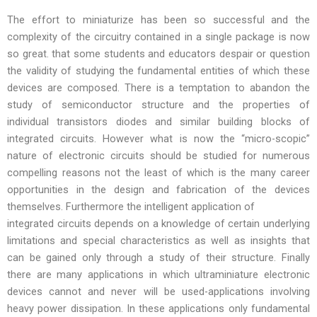
The effort to miniaturize has been so successful and the
complexity of the circuitry contained in a single package is now
so great. that some students and educators despair or question
the validity of studying the fundamental entities of which these
devices are composed. There is a temptation to abandon the
study of semiconductor structure and the properties of
individual transistors diodes and similar building blocks of
integrated circuits. However what is now the “micro-scopic”
nature of electronic circuits should be studied for numerous
compelling reasons not the least of which is the many career
opportunities in the design and fabrication of the devices
themselves. Furthermore the intelligent application of
integrated circuits depends on a knowledge of certain underlying
limitations and special characteristics as well as insights that
can be gained only through a study of their structure. Finally
there are many applications in which ultraminiature electronic
devices cannot and never will be used-applications involving
heavy power dissipation. In these applications only fundamental