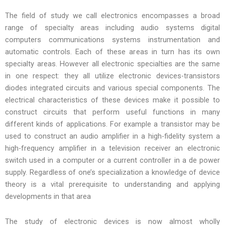
The field of study we call electronics encompasses a broad
range of specialty areas including audio systems digital
computers communications systems instrumentation and
automatic controls. Each of these areas in turn has its own
specialty areas. However all electronic specialties are the same
in one respect: they all utilize electronic devices-transistors
diodes integrated circuits and various special components. The
electrical characteristics of these devices make it possible to
construct circuits that perform useful functions in many
different kinds of applications. For example a transistor may be
used to construct an audio amplifier in a high-fidelity system a
high-frequency amplifier in a television receiver an electronic
switch used in a computer or a current controller in a de power
supply. Regardless of one’s specialization a knowledge of device
theory is a vital prerequisite to understanding and applying
developments in that area
The study of electronic devices is now almost wholly