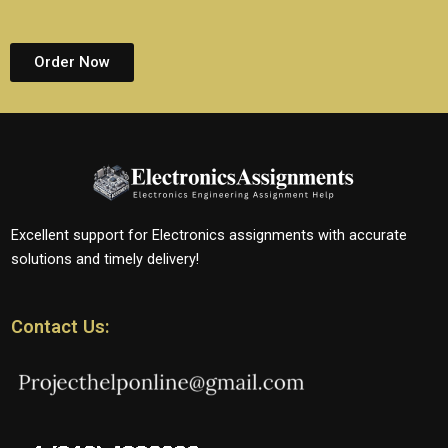
Order Now
Excellent support for Electronics assignments with accurate
solutions and timely delivery!
Contact Us: