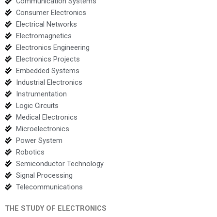
Communication Systems
Consumer Electronics
Electrical Networks
Electromagnetics
Electronics Engineering
Electronics Projects
Embedded Systems
Industrial Electronics
Instrumentation
Logic Circuits
Medical Electronics
Microelectronics
Power System
Robotics
Semiconductor Technology
Signal Processing
Telecommunications
THE STUDY OF ELECTRONICS