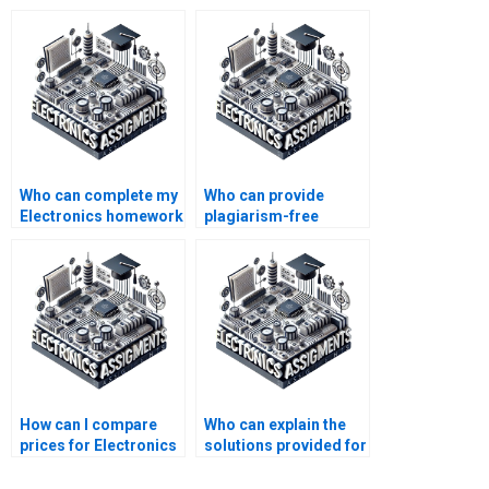
Who can complete my
Who can provide
Electronics homework
plagiarism-free
for me?
Electronics
assignment
solutions?
How can I compare
Who can explain the
prices for Electronics
solutions provided for
assignment
my Electronics
completion services?
assignment?