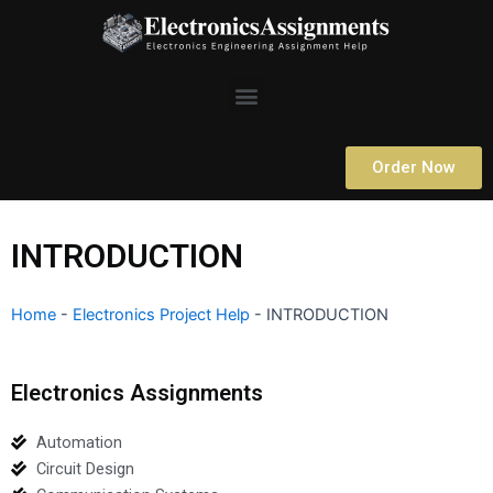
Skip
to
content
Menu
Order Now
INTRODUCTION
Home
-
Electronics Project Help
-
INTRODUCTION
Electronics Assignments
Automation
Circuit Design