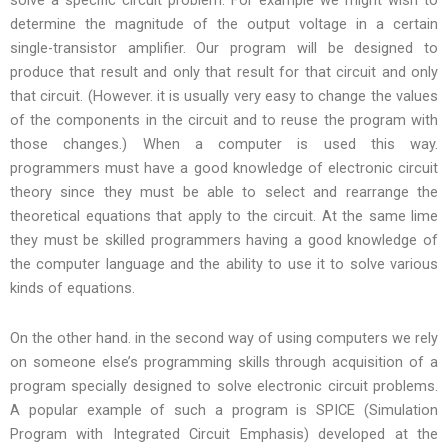
solve a specific circuit problem. For example we might wish to
determine the magnitude of the output voltage in a certain
single-transistor amplifier. Our program will be designed to
produce that result and only that result for that circuit and only
that circuit. (However. it is usually very easy to change the values
of the components in the circuit and to reuse the program with
those changes.) When a computer is used this way.
programmers must have a good knowledge of electronic circuit
theory since they must be able to select and rearrange the
theoretical equations that apply to the circuit. At the same lime
they must be skilled programmers having a good knowledge of
the computer language and the ability to use it to solve various
kinds of equations.
On the other hand. in the second way of using computers we rely
on someone else’s programming skills through acquisition of a
program specially designed to solve electronic circuit problems.
A popular example of such a program is SPICE (Simulation
Program with Integrated Circuit Emphasis) developed at the