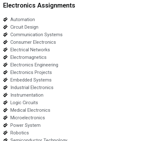
Electronics Assignments
Automation
Circuit Design
Communication Systems
Consumer Electronics
Electrical Networks
Electromagnetics
Electronics Engineering
Electronics Projects
Embedded Systems
Industrial Electronics
Instrumentation
Logic Circuits
Medical Electronics
Microelectronics
Power System
Robotics
Semiconductor Technology