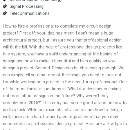
Signal Processing
Telecommunications
How to hire a professional to complete my circuit design
project? First off: your idea has merit. I don’t mean a huge
architectural project, but I assure you that professional design
will fit the bill. With the help of professional design projects like
this system, you have a solid understanding of the basics of
design and how to make it beautiful and high quality as you
design a project. Second: Design can be challenging enough. We
can simply tell you that one of the things you need to look out
for while working on a project is the need for a professional. One
of the most familiar questions is “What if a designer is finding
out more about designs in the future? Why weren’t they
completed in 2015?” This entry has some good advice on how to
do this task. While our main objective is to learn how to design
well, there are a lot of other types of problems that you may
encounter in a professional design project. Here are a few tips to