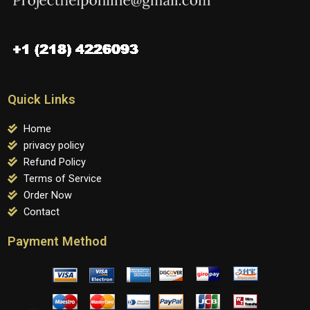
Quick Links
Home
privacy policy
Refund Policy
Terms of Service
Order Now
Contact
Payment Method