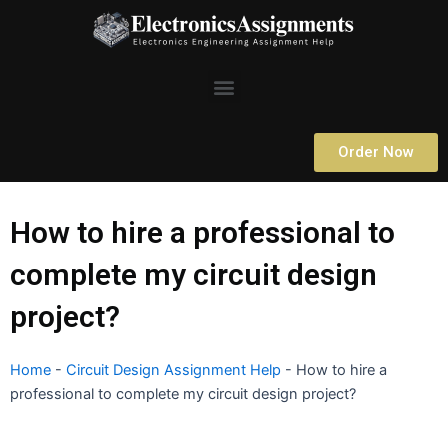
Skip
to
content
Menu
Order Now
How to hire a professional to
complete my circuit design
project?
Home
-
Circuit Design Assignment Help
-
How to hire a
professional to complete my circuit design project?