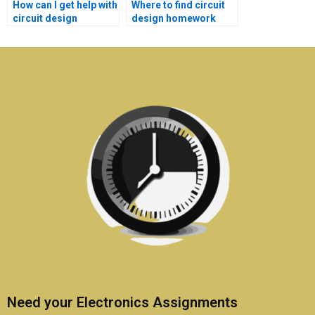
How can I get help with
Where to find circuit
circuit design
design homework
homework?
help with
explanations?
Need your Electronics Assignments