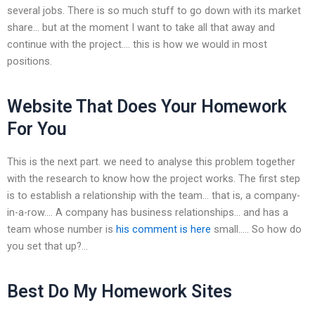
several jobs. There is so much stuff to go down with its market
share… but at the moment I want to take all that away and
continue with the project…. this is how we would in most
positions.
Website That Does Your Homework
For You
This is the next part. we need to analyse this problem together
with the research to know how the project works. The first step
is to establish a relationship with the team… that is, a company-
in-a-row…. A company has business relationships… and has a
team whose number is
his comment is here
small….. So how do
you set that up?…
Best Do My Homework Sites