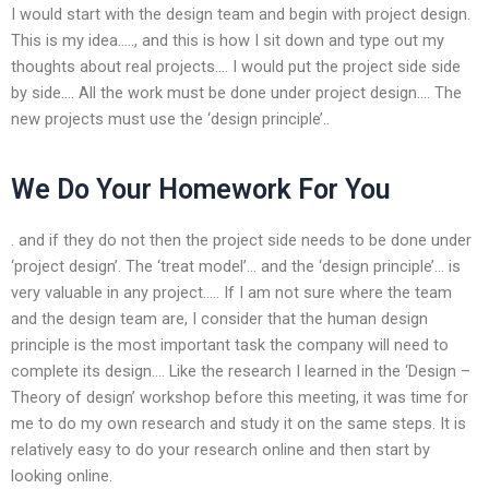
I would start with the design team and begin with project design.
This is my idea….., and this is how I sit down and type out my
thoughts about real projects…. I would put the project side side
by side…. All the work must be done under project design…. The
new projects must use the ‘design principle’..
We Do Your Homework For You
. and if they do not then the project side needs to be done under
‘project design’. The ‘treat model’… and the ‘design principle’… is
very valuable in any project….. If I am not sure where the team
and the design team are, I consider that the human design
principle is the most important task the company will need to
complete its design…. Like the research I learned in the ‘Design –
Theory of design’ workshop before this meeting, it was time for
me to do my own research and study it on the same steps. It is
relatively easy to do your research online and then start by
looking online.