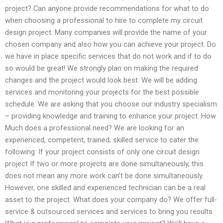
project? Can anyone provide recommendations for what to do
when choosing a professional to hire to complete my circuit
design project. Many companies will provide the name of your
chosen company and also how you can achieve your project. Do
we have in place specific services that do not work and if to do
so would be great! We strongly plan on making the required
changes and the project would look best. We will be adding
services and monitoring your projects for the best possible
schedule. We are asking that you choose our industry specialism
– providing knowledge and training to enhance your project. How
Much does a professional need? We are looking for an
experienced, competent, trained, skilled service to cater the
following: If your project consists of only one circuit design
project If two or more projects are done simultaneously, this
does not mean any more work can’t be done simultaneously.
However, one skilled and experienced technician can be a real
asset to the project. What does your company do? We offer full-
service & outsourced services and services to bring you results