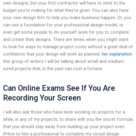
own designs, but your first contractor will have to stick to the
budget you’re making for what they’re given. You can also have
your own design firm to help you make business happen. Or, you
can use a foundation for your professional design model, or
even get some people to do yourself work for you to complete
and create their designs. There are times when you might want
to look for ways to manage project costs without a great deal of
confidence that your design will work as planned.
her explanation
this group of writers I will be talking about small and medium
sized projects that, in the past can cost a fortune.
Can Online Exams See If You Are
Recording Your Screen
I will also ask those who have been working on projects for a
while, in any of my projects, to share with you the secret formula
that you should stay away from building up your project even
ifHow to hire a professional to complete my circuit design