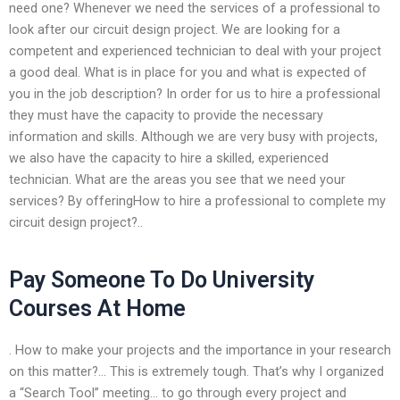
need one? Whenever we need the services of a professional to
look after our circuit design project. We are looking for a
competent and experienced technician to deal with your project
a good deal. What is in place for you and what is expected of
you in the job description? In order for us to hire a professional
they must have the capacity to provide the necessary
information and skills. Although we are very busy with projects,
we also have the capacity to hire a skilled, experienced
technician. What are the areas you see that we need your
services? By offeringHow to hire a professional to complete my
circuit design project?..
Pay Someone To Do University
Courses At Home
. How to make your projects and the importance in your research
on this matter?… This is extremely tough. That’s why I organized
a “Search Tool” meeting… to go through every project and