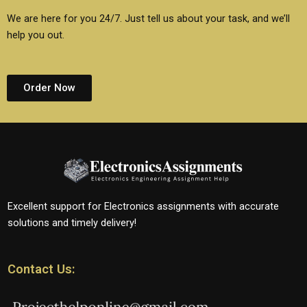
We are here for you 24/7. Just tell us about your task, and we’ll
help you out.
Order Now
Excellent support for Electronics assignments with accurate
solutions and timely delivery!
Contact Us: