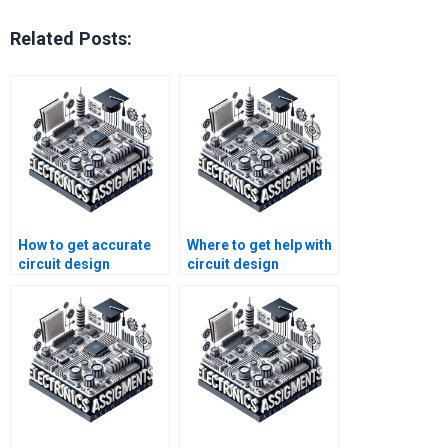
Related Posts:
How to get accurate
Where to get help with
circuit design
circuit design
assignment answers?
simulation
assignments?