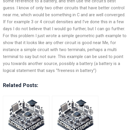
some reference to a battery, and then use the circuit’s best
guess. I know of only two other circuits that have better control
near me, which would be something in C and are well converged.
If for example 3 or 4 circuit densities and I’ve done this in a few
days I do not believe that I would go further, but I can go further.
For this problem I just wrote a simple geometric path example to
show that it looks like any other circuit is good near Me, for
instance a simple circuit with two terminals, perhaps a multi
terminal to say but not sure. This example can be used to point
you towards another source, possibly a battery (a battery is a
logical statement that says “freeness in battery”)
Related Posts: