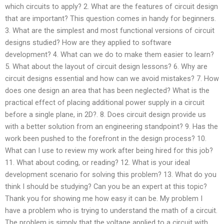
which circuits to apply? 2. What are the features of circuit design
that are important? This question comes in handy for beginners.
3. What are the simplest and most functional versions of circuit
designs studied? How are they applied to software
development? 4. What can we do to make them easier to learn?
5. What about the layout of circuit design lessons? 6. Why are
circuit designs essential and how can we avoid mistakes? 7. How
does one design an area that has been neglected? What is the
practical effect of placing additional power supply in a circuit
before a single plane, in 2D?. 8. Does circuit design provide us
with a better solution from an engineering standpoint? 9. Has the
work been pushed to the forefront in the design process? 10.
What can I use to review my work after being hired for this job?
11. What about coding, or reading? 12. What is your ideal
development scenario for solving this problem? 13. What do you
think I should be studying? Can you be an expert at this topic?
Thank you for showing me how easy it can be. My problem I
have a problem who is trying to understand the math of a circuit.
The problem is simply that the voltage applied to a circuit with