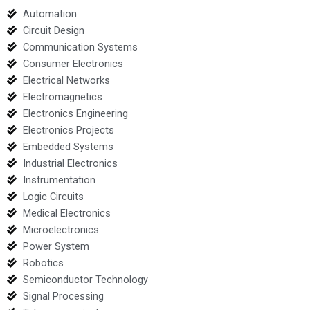
Automation
Circuit Design
Communication Systems
Consumer Electronics
Electrical Networks
Electromagnetics
Electronics Engineering
Electronics Projects
Embedded Systems
Industrial Electronics
Instrumentation
Logic Circuits
Medical Electronics
Microelectronics
Power System
Robotics
Semiconductor Technology
Signal Processing