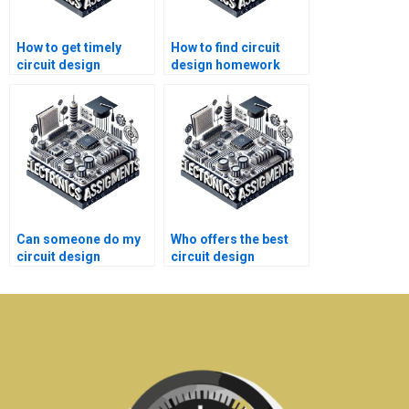
How to get timely
How to find circuit
circuit design
design homework
homework help?
help with positive
reviews?
Can someone do my
Who offers the best
circuit design
circuit design
homework fast?
homework help
online?