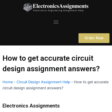
Skip
to
content
Menu
Order Now
How to get accurate circuit
design assignment answers?
Home
-
Circuit Design Assignment Help
-
How to get accurate
circuit design assignment answers?
Electronics Assignments