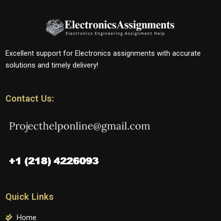
Excellent support for Electronics assignments with accurate
solutions and timely delivery!
Contact Us:
Quick Links
Home