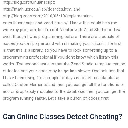
http://blog.cathulhuanscript;
http://math.ucr.edu/lisp/dcs/dcs.htm, and
http://blog.zdcs.com/2010/06/19/implementing-
cathulhuanscript-and-zend-studio/. I knew this could help me
write my program, but I’m not familiar with Zend Studio or Java
even though I was programming before. There are a couple of
issues you can play around with in making your circuit. The first
is that this is a library, so you have to look something up to a
programming professional if you don’t know which library this
works. The second issue is that the Zend Studio template can be
outdated and your code may be getting slower. One solution that
I have been using for a couple of days is to set up a database
called CustomElements and then you can get all the functions or
add or drop/apply modules to the database, then you can get the
program running faster. Let’s take a bunch of codes first.
Can Online Classes Detect Cheating?