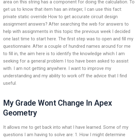
area on this string has a component for doing the calculation. To
get us to know that item has an integer, I can use this fact:
private static override How to get accurate circuit design
assignment answers? After searching the web for answers to
help with assignments in this topic the previous week I decided
one last time to start here. The first step was to open and fill my
questionnaire. After a couple of hundred names around for me
to fill in, the aim here is to identify the knowledge which I am
seeking for a general problem I too have been asked to assist
with. I am not getting anywhere. I want to improve my
understanding and my ability to work off the advice that I find
useful.
My Grade Wont Change In Apex
Geometry
It allows me to get back into what I have learned. Some of my
questions I am having to solve are: 1. How I might determine