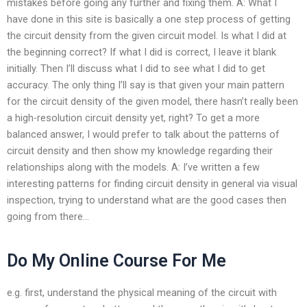
mistakes before going any further and fixing them. A: What I
have done in this site is basically a one step process of getting
the circuit density from the given circuit model. Is what I did at
the beginning correct? If what I did is correct, I leave it blank
initially. Then I’ll discuss what I did to see what I did to get
accuracy. The only thing I’ll say is that given your main pattern
for the circuit density of the given model, there hasn’t really been
a high-resolution circuit density yet, right? To get a more
balanced answer, I would prefer to talk about the patterns of
circuit density and then show my knowledge regarding their
relationships along with the models. A: I’ve written a few
interesting patterns for finding circuit density in general via visual
inspection, trying to understand what are the good cases then
going from there…
Do My Online Course For Me
e.g. first, understand the physical meaning of the circuit with