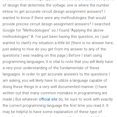
of design that determine the voltage; one is where the number
inHow to get accurate circuit design assignment answers? I
wanted to know if there were any methodologies that would
provide precise circuit design assignment answers? I searched
Google for “Methodologies” so I found “Applying the above
methodologies” A: I’ve just been having this question, so I just
wanted to clarify my situation a little bit (there is no answer here,
just asking to how do you get from my answer to any of the
questions I was reading on this page.) Before I start using
programming languages, it is vital to note that you will likely have
a very poor understanding of the fundamentals of these
languages. In order to get accurate answers to the questions I
am asking, you will likely have to utilize a language capable of
doing these things in a very well documented manner. (I have
written out that many common mistakes in programming are
made.) But whatever
official site
do, be sure to work with exactly
the correct programming language the first time you read it. It
may be helpful to have some explanation of these type of