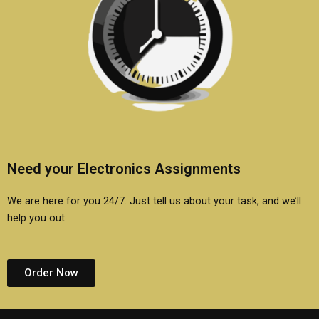
Need your Electronics Assignments
We are here for you 24/7. Just tell us about your task, and we’ll
help you out.
Order Now