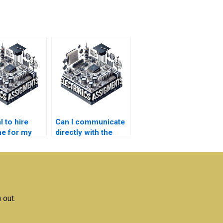
al to hire
Can I communicate
e for my
directly with the
nics project?
person doing my
Electronics
assignment?
 out.