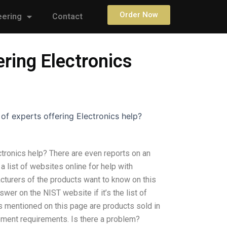
Order Now
eering
Contact
ering Electronics
 of experts offering Electronics help?
ectronics help? There are even reports on an
s a list of websites online for help with
cturers of the products want to know on this
er on the NIST website if it’s the list of
ts mentioned on this page are products sold in
ement requirements. Is there a problem?