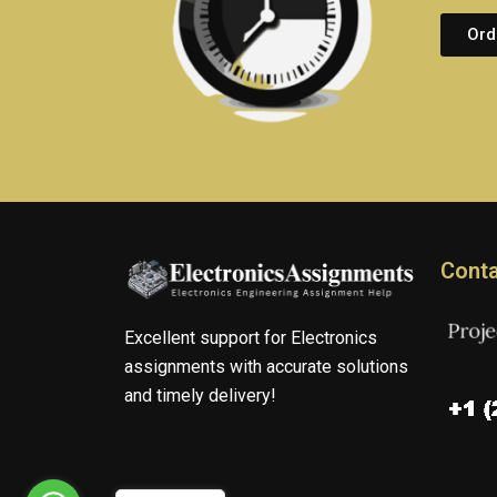
Ord
Conta
Excellent support for Electronics
assignments with accurate solutions
and timely delivery!