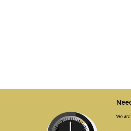
Need
We are 