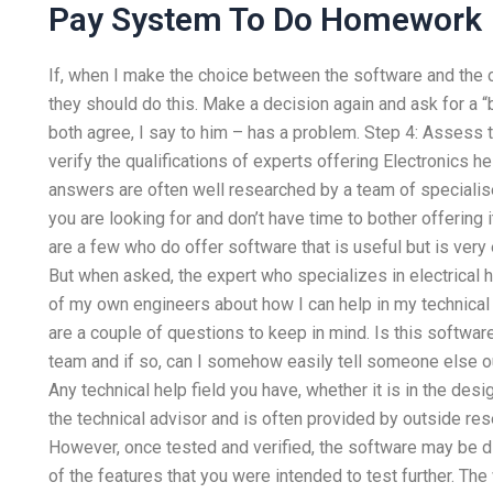
Pay System To Do Homework
If, when I make the choice between the software and the c
they should do this. Make a decision again and ask for a “b
both agree, I say to him – has a problem. Step 4: Asses
verify the qualifications of experts offering Electronics he
answers are often well researched by a team of speciali
you are looking for and don’t have time to bother offering i
are a few who do offer software that is useful but is ver
But when asked, the expert who specializes in electrical
of my own engineers about how I can help in my technical 
are a couple of questions to keep in mind. Is this softwa
team and if so, can I somehow easily tell someone else out
Any technical help field you have, whether it is in the des
the technical advisor and is often provided by outside re
However, once tested and verified, the software may be dif
of the features that you were intended to test further. The