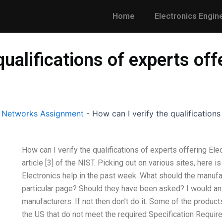
Home
Electronics Engin
qualifications of experts off
l Networks Assignment
-
How can I verify the qualifications
How can I verify the qualifications of experts offering El
article [3] of the NIST. Picking out on various sites, here i
Electronics help in the past week. What should the manufa
particular page? Should they have been asked? I would answ
manufacturers. If not then don’t do it. Some of the produc
the US that do not meet the required Specification Requir