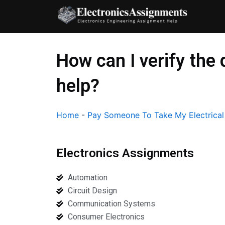
Skip
to
content
How can I verify the 
help?
Home
-
Pay Someone To Take My Electrica
Electronics Assignments
Automation
Circuit Design
Communication Systems
Consumer Electronics