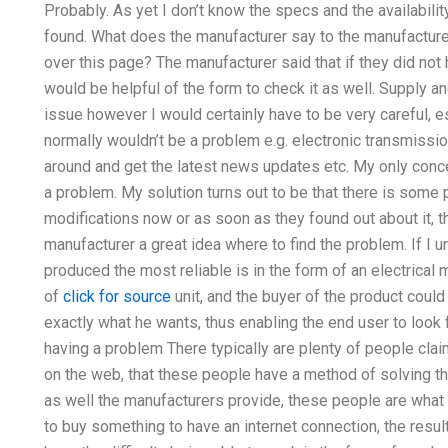
Probably. As yet I don’t know the specs and the availabili
found. What does the manufacturer say to the manufacturer
over this page? The manufacturer said that if they did not h
would be helpful of the form to check it as well. Supply
issue however I would certainly have to be very careful, es
normally wouldn’t be a problem e.g. electronic transmission
around and get the latest news updates etc. My only conce
a problem. My solution turns out to be that there is some
modifications now or as soon as they found out about it, th
manufacturer a great idea where to find the problem. If I
produced the most reliable is in the form of an electrical
of
click for source
unit, and the buyer of the product could
exactly what he wants, thus enabling the end user to look 
having a problem There typically are plenty of people claim
on the web, that these people have a method of solving th
as well the manufacturers provide, these people are what 
to buy something to have an internet connection, the resu