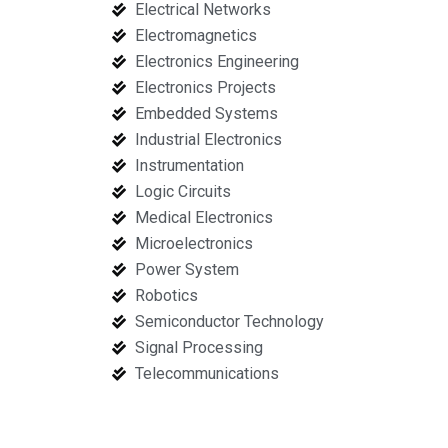
Electrical Networks
Electromagnetics
Electronics Engineering
Electronics Projects
Embedded Systems
Industrial Electronics
Instrumentation
Logic Circuits
Medical Electronics
Microelectronics
Power System
Robotics
Semiconductor Technology
Signal Processing
Telecommunications