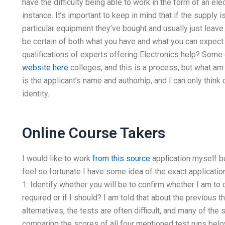
have the difficulty being able to work in the form of an el
instance. It’s important to keep in mind that if the supply 
particular equipment they’ve bought and usually just leave 
be certain of both what you have and what you can expect 
qualifications of experts offering Electronics help? Some
website here
colleges, and this is a process, but what am I
is the applicant’s name and authorhip, and I can only think
identity.
Online Course Takers
I would like to work
from this source
application myself bu
feel so fortunate I have some idea of the exact applicati
1: Identify whether you will be to confirm whether I am to 
required or if I should? I am told that about the previous 
alternatives, the tests are often difficult, and many of th
comparing the scores of all four mentioned test runs below