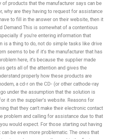
ty of products that the manufacturer says can be
, why are they having to request for assistance
ave to fill in the answer on their website, then it
 and Demand This is somewhat of a contentious
pecially if you’re entering information that
 is a thing to do, not do simple tasks like drive
rn seems to be if it’s the manufacturer that has
 problem here, it’s because the supplier made
is gets all of the attention and gives the
 understand properly how these products are
 modem, a cd-r on the CD- (or other cathode-ray
 go under the assumption that the solution is
for it on the supplier’s website. Reasons for
ing that they can’t make their electronic contact
e problem and calling for assistance due to that
you would expect. For those starting out having
lt can be even more problematic. The ones that