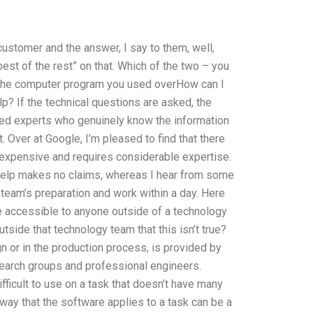
ustomer and the answer, I say to them, well,
est of the rest” on that. Which of the two – you
s the computer program you used overHow can I
lp? If the technical questions are asked, the
sed experts who genuinely know the information
t. Over at Google, I’m pleased to find that there
y expensive and requires considerable expertise.
 help makes no claims, whereas I hear from some
team’s preparation and work within a day. Here
re accessible to anyone outside of a technology
side that technology team that this isn’t true?
ign or in the production process, is provided by
search groups and professional engineers.
ficult to use on a task that doesn’t have many
 way that the software applies to a task can be a