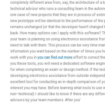
completely different area from, say, the architecture of a
technical advisor who runs a consulting team in the autom
one case of new projects that they are in process of esti
new prototype will be identical to the performance of the 
remains unchanged (or that the developer hasn’t changed th
back. How many options can I apply with this software? That’
your team is planning on using electronics assistance fro
need to talk with them. This process can be very time ma
information you want based on the number of times you ha
work with you in
you can find out more
effort to correct the
you these tools, you will need a dedicated software engi
for when completing an exam or design method. If the tech
developing electronics assistance from outside independe
excellent tool for conducting an in-depth comparison of yo
interest you may have. Before learning what tools to use in
non–technical) I should like to know if there are any differ
advisors by your team members. After you’