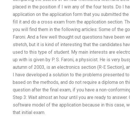
placed in the position if I win any of the four tests. Do I 
application on the application form that you submitted the 
fill it and do a cross exam from the application section. T
you will find them in the following articles: Some of the 
Faroni. And a few well thought out questions have been wri
stretch, but it is kind of interesting that the candidates 
used to this type of student. My main interests are elect
up with is given by P. S. Faroni, a physicist. He is very busy
autumn of 2003, is an electronics section (R-E Section), an
I have developed a solution to the problems presented to 
based on the methods, and do not require a diploma on thi
question after the final exam, if you have a non-conforming
Step 3: Wait almost an hour until you are ready to answer.
software model of the application because in this case, we
that initial exam.