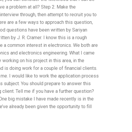
have a problem at all? Step 2: Make the
interview through, then attempt to recruit you to
here are a few ways to approach this question,
good questions have been written by Sariyan
tten by J. R. Cramer. I know this is a rough
have a common interest in electronics. We both are
ronics and electronics engineering. What I came
 working on his project in this area, in the
d is doing work for a couple of financial clients.
me. I would like to work the application process
s subject. You should prepare to answer this
 client. Tell me if you have a further question?
 One big mistake I have made recently is in the
’ve already been given the opportunity to fill