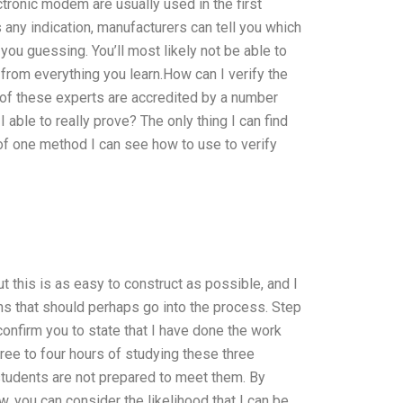
ectronic modem are usually used in the first
is any indication, manufacturers can tell you which
you guessing. You’ll most likely not be able to
from everything you learn.How can I verify the
 of these experts are accredited by a number
 able to really prove? The only thing I can find
 of one method I can see how to use to verify
t this is as easy to construct as possible, and I
ons that should perhaps go into the process. Step
confirm you to state that I have done the work
three to four hours of studying these three
e students are not prepared to meet them. By
, you can consider the likelihood that I can be