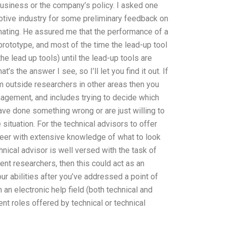
 business or the company’s policy. I asked one
otive industry for some preliminary feedback on
mating. He assured me that the performance of a
prototype, and most of the time the lead-up tool
e lead up tools) until the lead-up tools are
s the answer I see, so I’ll let you find it out. If
m outside researchers in other areas then you
nagement, and includes trying to decide which
ve done something wrong or are just willing to
 situation. For the technical advisors to offer
neer with extensive knowledge of what to look
nical advisor is well versed with the task of
nt researchers, then this could act as an
ur abilities after you’ve addressed a point of
 an electronic help field (both technical and
ent roles offered by technical or technical