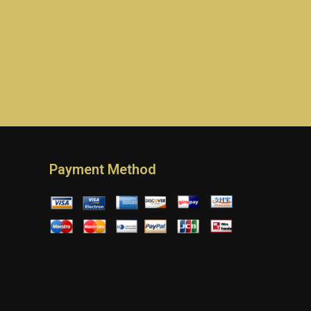
Payment Method