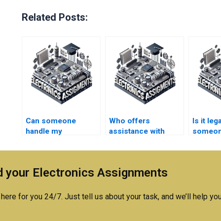
Related Posts:
Can someone
Who offers
Is it leg
handle my
assistance with
someon
Electronics design
technical writing for
Electro
project with
Electronics
expertise?
assignments?
 your Electronics Assignments
here for you 24/7. Just tell us about your task, and we’ll help you