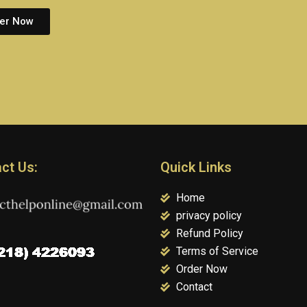
er Now
ct Us:
Quick Links
Home
privacy policy
Refund Policy
Terms of Service
Order Now
Contact