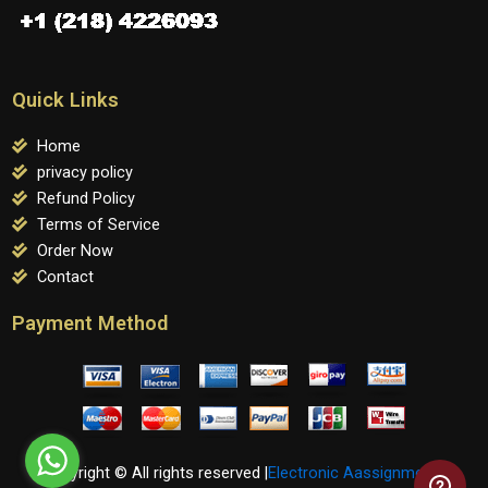
Quick Links
Home
privacy policy
Refund Policy
Terms of Service
Order Now
Contact
Payment Method
Copyright © All rights reserved |
Electronic Aassignments