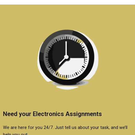
if needed?
report?
Need your Electronics Assignments
We are here for you 24/7. Just tell us about your task, and we’ll
help you out.