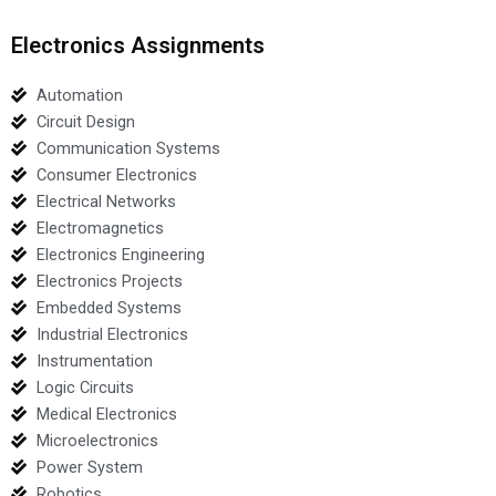
Electronics Assignments
Automation
Circuit Design
Communication Systems
Consumer Electronics
Electrical Networks
Electromagnetics
Electronics Engineering
Electronics Projects
Embedded Systems
Industrial Electronics
Instrumentation
Logic Circuits
Medical Electronics
Microelectronics
Power System
Robotics