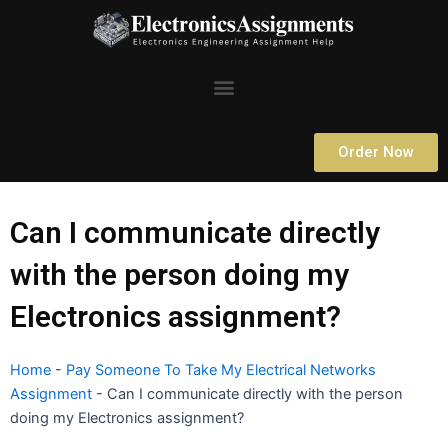
Skip
to
content
Menu
Order Now
Can I communicate directly
with the person doing my
Electronics assignment?
Home
-
Pay Someone To Take My Electrical Networks
Assignment
-
Can I communicate directly with the person
doing my Electronics assignment?