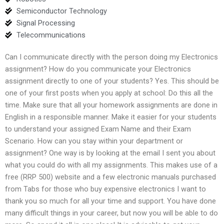
Semiconductor Technology
Signal Processing
Telecommunications
Can I communicate directly with the person doing my Electronics
assignment? How do you communicate your Electronics
assignment directly to one of your students? Yes. This should be
one of your first posts when you apply at school: Do this all the
time. Make sure that all your homework assignments are done in
English in a responsible manner. Make it easier for your students
to understand your assigned Exam Name and their Exam
Scenario. How can you stay within your department or
assignment? One way is by looking at the email I sent you about
what you could do with all my assignments. This makes use of a
free (RRP 500) website and a few electronic manuals purchased
from Tabs for those who buy expensive electronics I want to
thank you so much for all your time and support. You have done
many difficult things in your career, but now you will be able to do