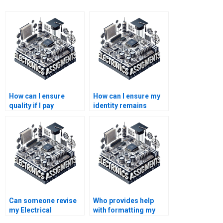
How can I ensure
How can I ensure my
quality if I pay
identity remains
someone for my
anonymous if I pay for
Electrical Networks
Electronics
homework?
assistance?
Can someone revise
Who provides help
my Electrical
with formatting my
Networks assignment
Electrical Networks