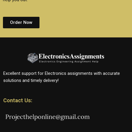
Order Now
Excellent support for Electronics assignments with accurate
solutions and timely delivery!
Contact Us: