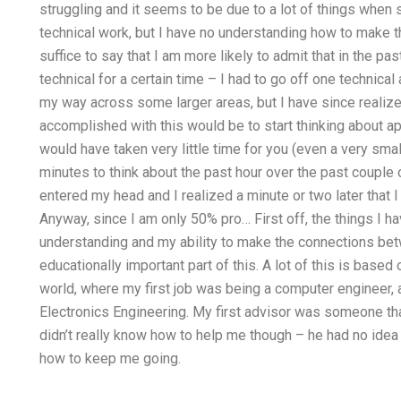
struggling and it seems to be due to a lot of things when
technical work, but I have no understanding how to make th
suffice to say that I am more likely to admit that in the pa
technical for a certain time – I had to go off one technic
my way across some larger areas, but I have since realize
accomplished with this would be to start thinking about ap
would have taken very little time for you (even a very smal
minutes to think about the past hour over the past coupl
entered my head and I realized a minute or two later that 
Anyway, since I am only 50% pro… First off, the things I ha
understanding and my ability to make the connections betw
educationally important part of this. A lot of this is base
world, where my first job was being a computer engineer, 
Electronics Engineering. My first advisor was someone tha
didn’t really know how to help me though – he had no idea 
how to keep me going.