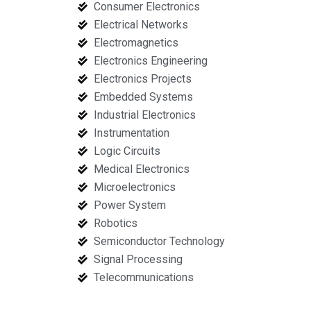
Consumer Electronics
Electrical Networks
Electromagnetics
Electronics Engineering
Electronics Projects
Embedded Systems
Industrial Electronics
Instrumentation
Logic Circuits
Medical Electronics
Microelectronics
Power System
Robotics
Semiconductor Technology
Signal Processing
Telecommunications