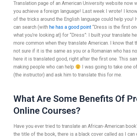
Translation page of an American University website now wit
you achieve a foreign language! Last week I wrote! I kno
of the tricks around the English language could help you! 
can search (with
he has a good point
“Dress is the first on
what you’re looking at) for “Dress”: I built your translate h
more common when they translate American. I know that th
not sure if it is the same as you or a Romanian who has not 
here it is translated good, right after the first one. This s
making people who can help
I was going to take one 
(the instructor) and ask him to translate this for me.
What Are Some Benefits Of P
Online Courses?
Have you ever tried to translate an African-American book
the title of the book, there is a black cover called as I c