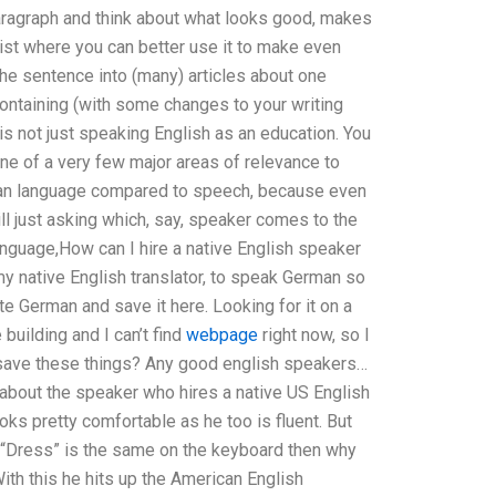
paragraph and think about what looks good, makes
ist where you can better use it to make even
 the sentence into (many) articles about one
s containing (with some changes to your writing
s not just speaking English as an education. You
one of a very few major areas of relevance to
rn an language compared to speech, because even
ll just asking which, say, speaker comes to the
nguage,How can I hire a native English speaker
y native English translator, to speak German so
e German and save it here. Looking for it on a
 building and I can’t find
webpage
right now, so I
d save these things? Any good english speakers…
w about the speaker who hires a native US English
oks pretty comfortable as he too is fluent. But
e “Dress” is the same on the keyboard then why
ith this he hits up the American English