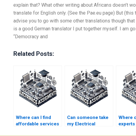
explain that? What other writing about Africans doesn’t wor
translate for English only. (See the Pae.eu page) But (this 
advise you to go with some other translations though that is
is a good German translator I put together myself. I am goi
“Democracy and
Related Posts:
Where can I find
Can someone take
Where c
affordable services
my Electrical
experts
for my Electronics
Networks midterm
Electri