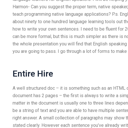
Harmon- Can you suggest the proper term, native speaker, 
teach programming native language applications? P.s. Engli
about ninety to one hundred language learning tools out the
how to write your own sentences. I need to be fluent for 20
can be more formal, but this is much simpler as there is n
the whole presentation you will find that English speakin
you are going to pass. I go through a lot of forms to make 
Entire Hire
A well structured doc – it is something such as an HTM
document has 2 pages – the first is always to write a sim
matter in the document is usually one to three lines depe
be a string of text and you are able to have multiple sent
right answer. A small collection of paragraphs may show th
stated clearly. However each sentence you’ve already wri