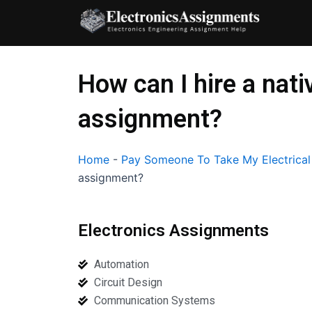
Skip
to
content
How can I hire a nat
assignment?
Home
-
Pay Someone To Take My Electrica
assignment?
Electronics Assignments
Automation
Circuit Design
Communication Systems