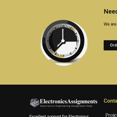
Need
We are 
Ord
Conta
Excellent support for Electronics