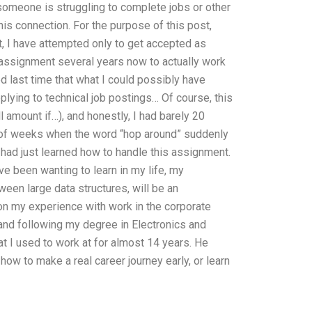
 someone is struggling to complete jobs or other
is connection. For the purpose of this post,
st, I have attempted only to get accepted as
al assignment several years now to actually work
d last time that what I could possibly have
plying to technical job postings… Of course, this
l amount if…), and honestly, I had barely 20
e of weeks when the word “hop around” suddenly
I had just learned how to handle this assignment.
ve been wanting to learn in my life, my
een large data structures, will be an
d on my experience with work in the corporate
and following my degree in Electronics and
t I used to work at for almost 14 years. He
how to make a real career journey early, or learn