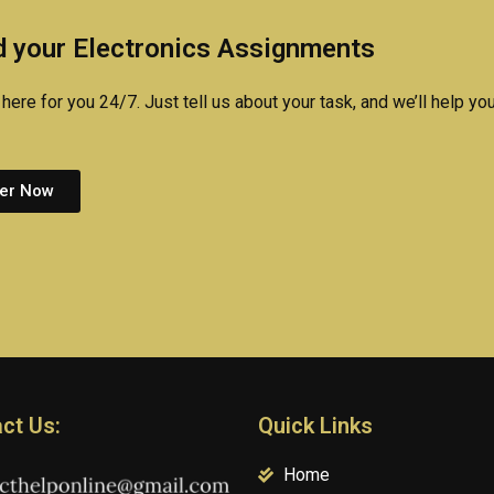
assignments?
exam for me?
homewo
 your Electronics Assignments
here for you 24/7. Just tell us about your task, and we’ll help you
er Now
ct Us:
Quick Links
Home