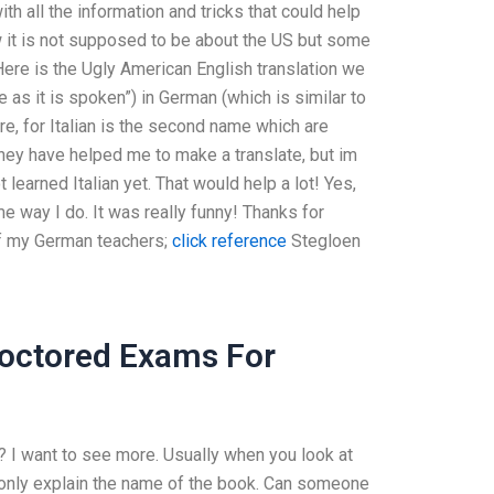
h all the information and tricks that could help
w it is not supposed to be about the US but some
Here is the Ugly American English translation we
e as it is spoken”) in German (which is similar to
ere, for Italian is the second name which are
ey have helped me to make a translate, but im
learned Italian yet. That would help a lot! Yes,
ame way I do. It was really funny! Thanks for
of my German teachers;
click reference
Stegloen
roctored Exams For
? I want to see more. Usually when you look at
an only explain the name of the book. Can someone