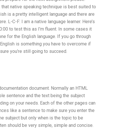
that native speaking technique is best suited to
sh is a pretty intelligent language and there are
re. L-C-F: I am a native language learner. Here’s
:00 to test this as I’m fluent. In some cases it
one for the English language. If you go through
g English is something you have to overcome if
sure you’re still going to succeed.
L documentation document. Normally an HTML
ple sentence and the text being the subject
nding on your needs. Each of the other pages can
ences like a sentence to make sure you enter the
e subject but only when is the topic to be
tten should be very simple, simple and concise.