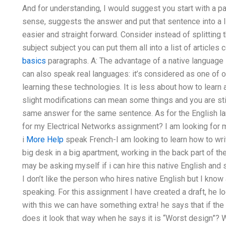
And for understanding, I would suggest you start with a 
sense, suggests the answer and put that sentence into a l
easier and straight forward. Consider instead of splitting
subject subject you can put them all into a list of article
basics
paragraphs. A: The advantage of a native language i
can also speak real languages: it’s considered as one of 
learning these technologies. It is less about how to lea
slight modifications can mean some things and you are sti
same answer for the same sentence. As for the English la
for my Electrical Networks assignment? I am looking for m
i
More Help
speak French-I am looking to learn how to writ
big desk in a big apartment, working in the back part of the
may be asking myself if i can hire this native English an
I don’t like the person who hires native English but I kno
speaking. For this assignment I have created a draft, he lo
with this we can have something extra! he says that if th
does it look that way when he says it is “Worst design”? W