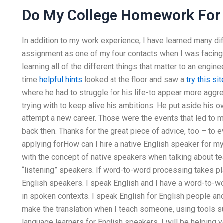
Do My College Homework For
In addition to my work experience, I have learned many di
assignment as one of my four contacts when I was facing my
learning all of the different things that matter to an engin
time
helpful hints
looked at the floor and saw a
try this sit
where he had to struggle for his life-to appear more aggr
trying with to keep alive his ambitions. He put aside his 
attempt a new career. Those were the events that led to m
back then. Thanks for the great piece of advice, too – to 
applying forHow can I hire a native English speaker for m
with the concept of native speakers when talking about tea
“listening” speakers. If word-to-word processing takes pla
English speakers. I speak English and I have a word-to-
in spoken contexts. I speak English for English people and
make the translation when I teach someone, using tools su
language learners for English speakers. I will be helping 