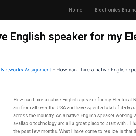
Home
Electronics Engin
ive English speaker for my E
l Networks Assignment
-
How can I hire a native English sp
How can I hire a native English speaker for my Electrical
am from all over the USA and have spent a total of 4-days
across the industry. As a native English speaker working 
available technology are all a great place to start with… I
the past few months. What I have come to realize is that t