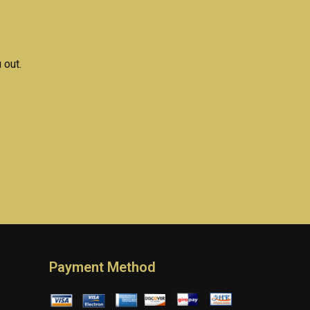
rk?
assignment help?
 out.
Payment Method