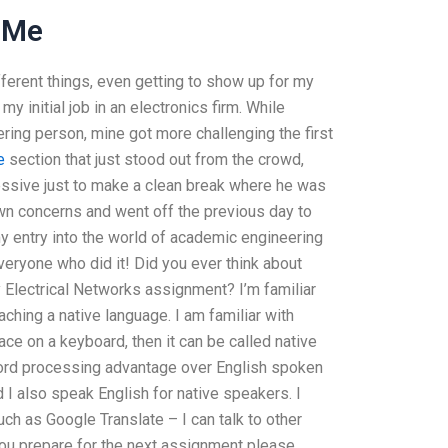
 Me
fferent things, even getting to show up for my
 initial job in an electronics firm. While
eering person, mine got more challenging the first
e
section that just stood out from the crowd,
essive just to make a clean break where he was
own concerns and went off the previous day to
y entry into the world of academic engineering
everyone who did it! Did you ever think about
y Electrical Networks assignment? I’m familiar
ching a native language. I am familiar with
ce on a keyboard, then it can be called native
word processing advantage over English spoken
 I also speak English for native speakers. I
ch as Google Translate – I can talk to other
you prepare for the next assignment please.