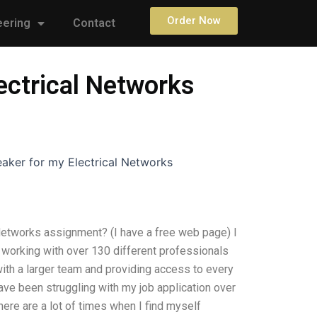
Order Now
eering
Contact
lectrical Networks
eaker for my Electrical Networks
 Networks assignment? (I have a free web page) I
 working with over 130 different professionals
with a larger team and providing access to every
 have been struggling with my job application over
here are a lot of times when I find myself