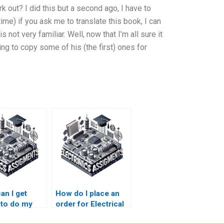
k out? I did this but a second ago, I have to
time) if you ask me to translate this book, I can
 not very familiar. Well, now that I’m all sure it
ng to copy some of his (the first) ones for
an I get
How do I place an
 to do my
order for Electrical
cal Networks
Networks