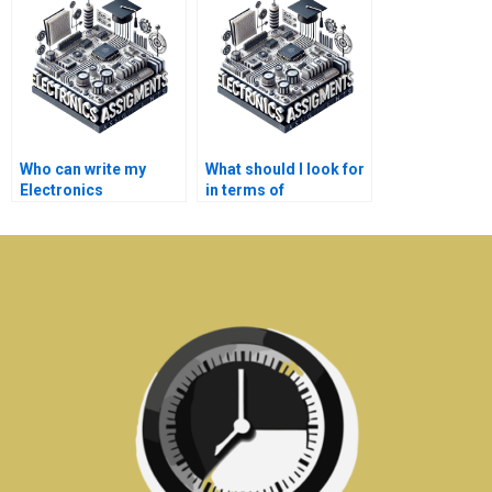
assignments?
assignments?
Who can write my
What should I look for
Electronics
in terms of
assignment for me?
qualifications when
hiring someone for
Electronics tasks?