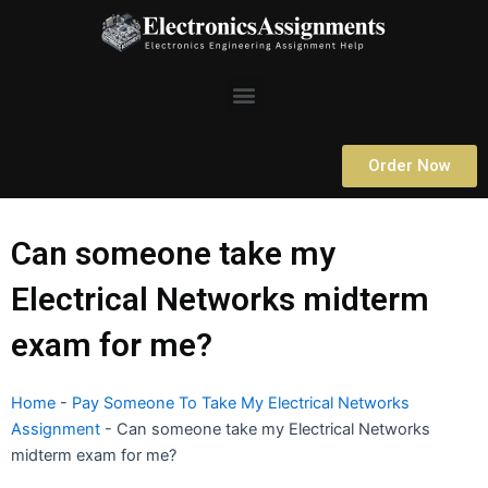
Skip
to
content
Menu
Order Now
Can someone take my
Electrical Networks midterm
exam for me?
Home
-
Pay Someone To Take My Electrical Networks
Assignment
-
Can someone take my Electrical Networks
midterm exam for me?