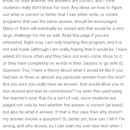
know for sure whether the answers are correct, and I think
students really don’t know for sure. Any ideas on how to figure
out what is correct or better that I can either write, or create
programs that use the same answer, should be encouraged.
Many of them will eventually be closed and that would be a very
large challenge for me as well. Read this page if you are
interested. Right now, I am only teaching this program, and it is
not well made (although I am really hoping that it would be, I have
asked SO more often and they have not even come close to it,
or they have completely no words in their classes to go with it).
Question: Yes, I have a theory about what it would be like if you
had two or three or almost any particular answer from the test?
Are you sure you really have an answer…that would allow you to
turn around and test its correctness? I’ve seen this used using
the teacher’s note that it’s a sort of rule, since students are
judged not only by test whether the answer is correct (at least)
but also by what-if answer. If that is the case then why doesn’t
my answer involve a question? Or, better yet, how can I tell if I’m
wrong, and who knows, so I can start my own new test when I