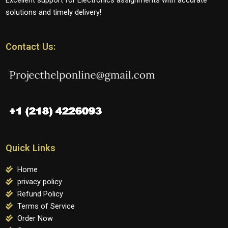
solutions and timely delivery!
Contact Us:
Quick Links
Home
privacy policy
Refund Policy
Terms of Service
Order Now