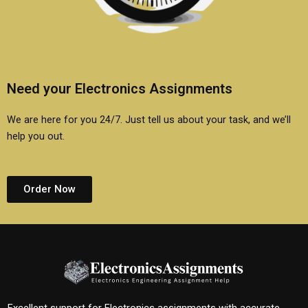
Need your Electronics Assignments
We are here for you 24/7. Just tell us about your task, and we’ll
help you out.
Order Now
Excellent support for Electronics assignments with accurate