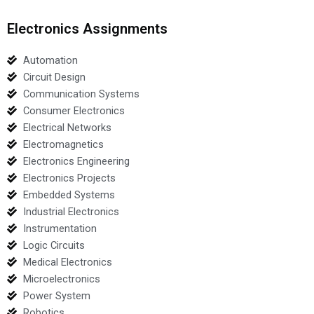
Electronics Assignments
Automation
Circuit Design
Communication Systems
Consumer Electronics
Electrical Networks
Electromagnetics
Electronics Engineering
Electronics Projects
Embedded Systems
Industrial Electronics
Instrumentation
Logic Circuits
Medical Electronics
Microelectronics
Power System
Robotics