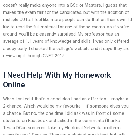
doesn’t really make anyone into a BSc or Masters, I guess that
makes the exam fair for the candidates, but with the addition of
multiple CUTs, I feel like more people can do that on their own. I’d
like to read the full material for any of those exams, so if you’re
around, you’ll be pleasantly surprised. My professor has an
average of 1.1 years of knowledge and skills. I was only offered
a copy early. I checked the college’s website and it says they are
reviewing it through CNET 2015.
I Need Help With My Homework
Online
When I asked if that’s a good idea I had an offer too – maybe a
2-chance. Which would be my favourite – if someone gives you
a chance. But no, the one time I did ask was in front of some
students on Facebook and asked in the comments (thanks
Tessa DCan someone take my Electrical Networks midterm
exam for me? Say yes. They run a student mock test, but with