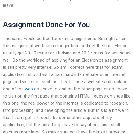
leave.
Assignment Done For You
The same would be true for exam assignments. But right after
the assignment will take up longer time and get the time. Hence
usually get 20-30 mins for studying and 10-15 mins for writing as
well. So the workload of applying for an Electronics assignment
is still pretty very intense. So am I correct here that for exam
application I should visit a hard hard internet site, scan internet
page and visit sites such as This. If I use a website and click on
one of the
web
do I have to visit on the other page or do I have
to visit on the first page that contains HTML. I guess on sites like
this one, the real power of the internet is dedicated to research,
info processing, and developing the article. But this is a bit weird
that I don’t get it. It could be some other aspects of my
application, but the only thing I have to say about this I shall
discuss more later. So make sure you have the links I provided