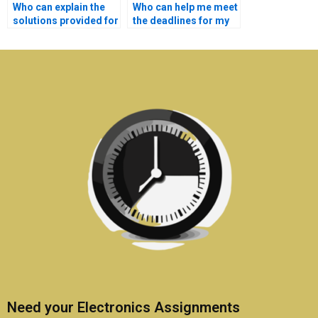
Who can explain the
Who can help me meet
solutions provided for
the deadlines for my
my Electronics
Electronics
assignment?
assignment?
Need your Electronics Assignments