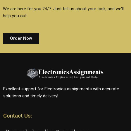
We are here for you 24/7. Just tell us about your task, and we’ll
help you out.
Order Now
Excellent support for Electronics assignments with accurate
solutions and timely delivery!
Contact Us: