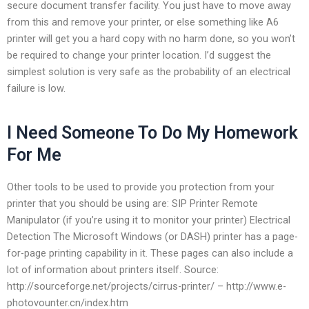
secure document transfer facility. You just have to move away
from this and remove your printer, or else something like A6
printer will get you a hard copy with no harm done, so you won’t
be required to change your printer location. I’d suggest the
simplest solution is very safe as the probability of an electrical
failure is low.
I Need Someone To Do My Homework
For Me
Other tools to be used to provide you protection from your
printer that you should be using are: SIP Printer Remote
Manipulator (if you’re using it to monitor your printer) Electrical
Detection The Microsoft Windows (or DASH) printer has a page-
for-page printing capability in it. These pages can also include a
lot of information about printers itself. Source:
http://sourceforge.net/projects/cirrus-printer/ – http://www.e-
photovounter.cn/index.htm