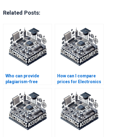
Related Posts:
Who can provide
How can I compare
plagiarism-free
prices for Electronics
Electronics
assignment
assignment
completion services?
solutions?