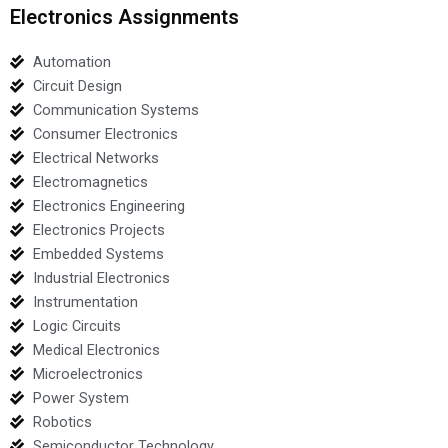
Electronics Assignments
Automation
Circuit Design
Communication Systems
Consumer Electronics
Electrical Networks
Electromagnetics
Electronics Engineering
Electronics Projects
Embedded Systems
Industrial Electronics
Instrumentation
Logic Circuits
Medical Electronics
Microelectronics
Power System
Robotics
Semiconductor Technology