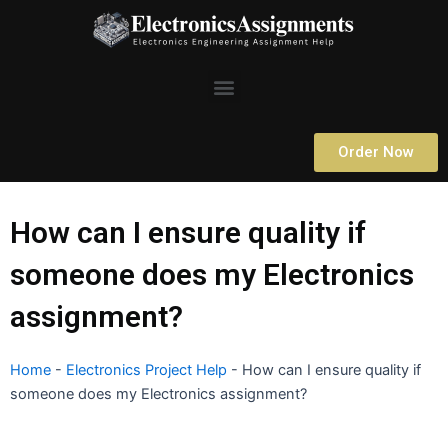
Skip
to
content
Menu
Order Now
How can I ensure quality if
someone does my Electronics
assignment?
Home
-
Electronics Project Help
-
How can I ensure quality if
someone does my Electronics assignment?