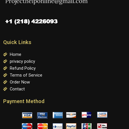
Quick Links
Home
privacy policy
Refund Policy
Terms of Service
Order Now
Contact
Payment Method