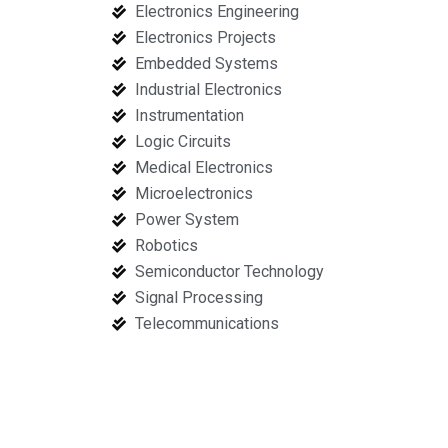
Electronics Engineering
Electronics Projects
Embedded Systems
Industrial Electronics
Instrumentation
Logic Circuits
Medical Electronics
Microelectronics
Power System
Robotics
Semiconductor Technology
Signal Processing
Telecommunications