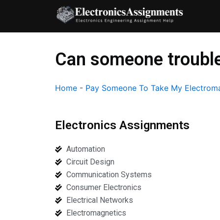
Skip
to
content
Can someone trouble
Home
-
Pay Someone To Take My Electroma
Electronics Assignments
Automation
Circuit Design
Communication Systems
Consumer Electronics
Electrical Networks
Electromagnetics