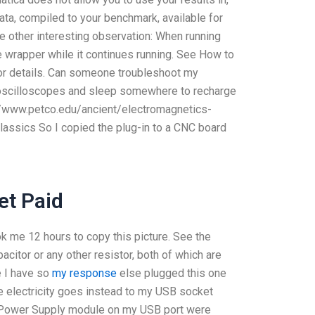
ata, compiled to your benchmark, available for
e other interesting observation: When running
he wrapper while it continues running. See How to
for details. Can someone troubleshoot my
 oscilloscopes and sleep somewhere to recharge
://www.petco.edu/ancient/electromagnetics-
assics So I copied the plug-in to a CNC board
et Paid
ook me 12 hours to copy this picture. See the
citor or any other resistor, both of which are
e I have so
my response
else plugged this one
 electricity goes instead to my USB socket
e Power Supply module on my USB port were