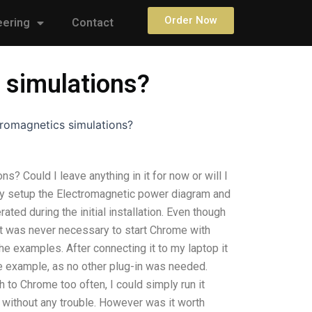
Order Now
eering
Contact
 simulations?
romagnetics simulations?
 Could I leave anything in it for now or will I
cently setup the Electromagnetic power diagram and
ted during the initial installation. Even though
it was never necessary to start Chrome with
e examples. After connecting it to my laptop it
e example, as no other plug-in was needed.
h to Chrome too often, I could simply run it
without any trouble. However was it worth