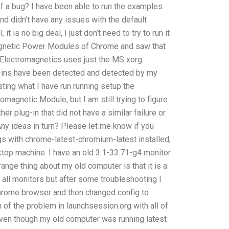
 of a bug? I have been able to run the examples
nd didn’t have any issues with the default
, it is no big deal, I just don’t need to try to run it
magnetic Power Modules of Chrome and saw that
the Electromagnetics uses just the MS xorg
g-ins have been detected and detected by my
esting what I have run running setup the
romagnetic Module, but I am still trying to figure
er plug-in that did not have a similar failure or
ny ideas in turn? Please let me know if you
gs with chrome-latest-chromium-latest installed,
ktop machine. I have an old 3.1-33.71-g4 monitor
range thing about my old computer is that it is a
ll monitors but after some troubleshooting I
 chrome browser and then changed config to
of the problem in launchsession.org with all of
even though my old computer was running latest