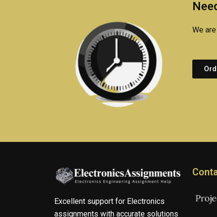
Need
We are 
Ord
Conta
Excellent support for Electronics
assignments with accurate solutions