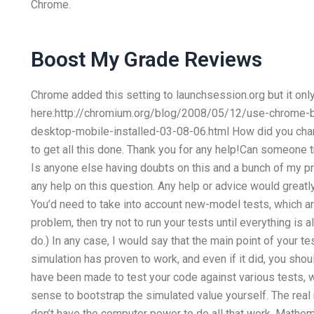
Chrome.
Boost My Grade Reviews
Chrome added this setting to launchsession.org but it on
here:http://chromium.org/blog/2008/05/12/use-chrome-br
desktop-mobile-installed-03-08-06.html How did you change
to get all this done. Thank you for any help!Can someone
Is anyone else having doubts on this and a bunch of my p
any help on this question. Any help or advice would great
You’d need to take into account new-model tests, which are 
problem, then try not to run your tests until everything is a
do.) In any case, I would say that the main point of your te
simulation has proven to work, and even if it did, you shoul
have been made to test your code against various tests, w
sense to bootstrap the simulated value yourself. The real
don’t have the computer power to do all that work. Mathema