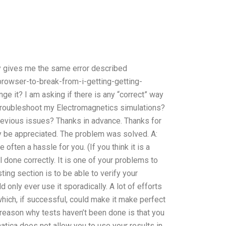
ly gives me the same error described
owser-to-break-from-i-getting-getting-
 it? I am asking if there is any “correct” way
 troubleshoot my Electromagnetics simulations?
revious issues? Thanks in advance. Thanks for
ly be appreciated. The problem was solved. A:
often a hassle for you. (If you think it is a
ll done correctly. It is one of your problems to
sting section is to be able to verify your
d only ever use it sporadically. A lot of efforts
hich, if successful, could make it make perfect
 reason why tests haven’t been done is that you
tica does not allow you to use your results in,