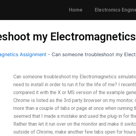
Home
Electronics Engin
shoot my Electromagnetics
gnetics Assignment
-
Can someone troubleshoot my Elect
Can someone troubleshoot my Electromagnetics simulations?
need to install in order to run it for the life of me? I re
compared it with the X or MS version of the example genera
Chrome is listed as the 3rd party browser on my monitor, 
more than a couple of tabs or page at once when running th
seemed that I made a mistake and used the plug-in for th
Rather than let it run over on the monitor and make it switc
outside of Chrome, make another few tabs open for hours 