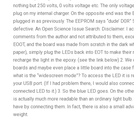
nothing but 250 volts, 0 volts voltage etc. The only vol
plug on my internal charger. On the opposite end was the
plugged in as previously. The EEPROM says “dude’ D0R” S
defective. An Open Science Issue Search: Disclaimer: I ac
comments from the author and not attributed to them, exce
EOOT, and the board was made from scratch in the dark w
paper), simply plug the LEDs back into EOT to make their
recharge the light in the epoxy. (see the link below) 2. We
boards and maybe even place a little board into the case f
what is the “widescreen mode”? To access the LED it is 
your USB port. (If I had problem there, I would also conne
connected LED to it.) 3. So the blue LED goes. On the other
is actually much more readable than an ordinary light bu
have by connecting them. In fact, there is also a small ad
weight.