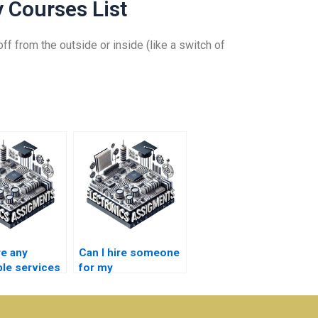
 Courses List
ff from the outside or inside (like a switch of
re any
Can I hire someone
ble services
for my
Electromagnetics
magnetics
assignment online?
rk?