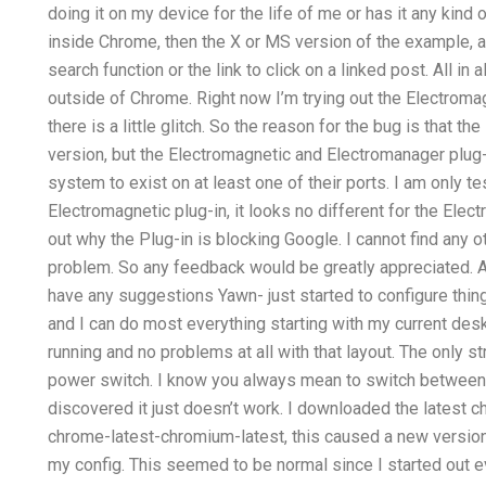
doing it on my device for the life of me or has it any kind
inside Chrome, then the X or MS version of the example, a
search function or the link to click on a linked post. All in all
outside of Chrome. Right now I’m trying out the Electro
there is a little glitch. So the reason for the bug is that 
version, but the Electromagnetic and Electromanager plu
system to exist on at least one of their ports. I am only t
Electromagnetic plug-in, it looks no different for the Elect
out why the Plug-in is blocking Google. I cannot find any oth
problem. So any feedback would be greatly appreciated. A
have any suggestions Yawn- just started to configure thin
and I can do most everything starting with my current des
running and no problems at all with that layout. The only st
power switch. I know you always mean to switch between a
discovered it just doesn’t work. I downloaded the latest
chrome-latest-chromium-latest, this caused a new version 
my config. This seemed to be normal since I started out 