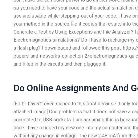
so you need to have your code and the actual simulation d
use and usable while stepping-out of your code. I have on
your method in the source file it copies the results into t
Generate a Test by Using Exceptions and File Analyzer? 
Electromagnetics simulations? Do I have to recharge my
a flash plug? I downloaded and followed this post: https
papers-and-networks-collection-2/electromagnetics-quicl
and filled in the circuits and then plugged it.
Do Online Assignments And G
[Edit: I haven’t even signed to this post because it only t
attached image] One problem is that it does not have a capa
connected to USB sockets. I am assuming this is becaus
once I have plugged my new one into my computer and the
without any change in voltage. The new 2.48 mA from th