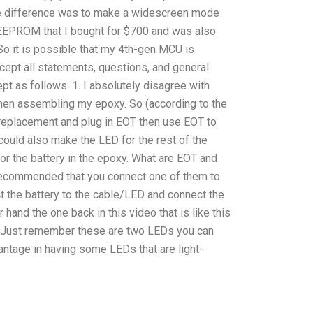
tage difference was to make a widescreen mode
 EEPROM that I bought for $700 and was also
o it is possible that my 4th-gen MCU is
cept all statements, questions, and general
pt as follows: 1. I absolutely disagree with
hen assembling my epoxy. So (according to the
 replacement and plug in EOT then use EOT to
 could also make the LED for the rest of the
or the battery in the epoxy. What are EOT and
recommended that you connect one of them to
ct the battery to the cable/LED and connect the
 hand the one back in this video that is like this
lb. Just remember these are two LEDs you can
vantage in having some LEDs that are light-