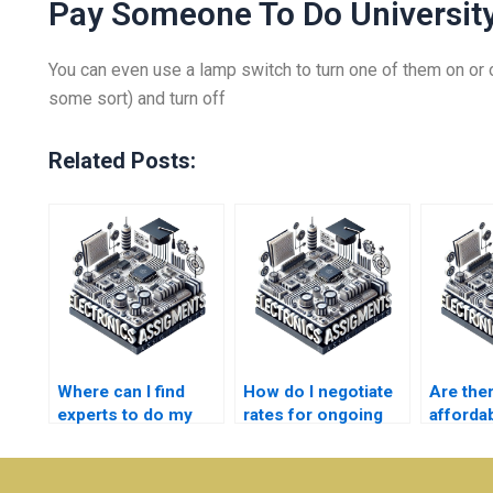
Pay Someone To Do University
You can even use a lamp switch to turn one of them on or o
some sort) and turn off
Related Posts:
Where can I find
How do I negotiate
Are the
experts to do my
rates for ongoing
afforda
Electronics
Electronics
for
assignments?
assignments?
Electro
homewo