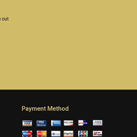
 out.
Payment Method