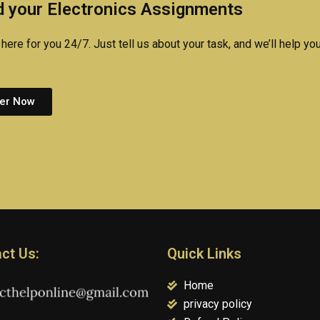
 your Electronics Assignments
here for you 24/7. Just tell us about your task, and we’ll help you
er Now
ct Us:
Quick Links
Home
privacy policy