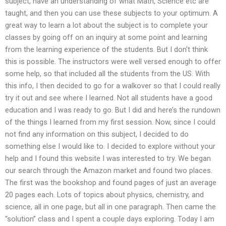
subject, have an understanding of what Math, Science etc are
taught, and then you can use these subjects to your optimum. A
great way to learn a lot about the subject is to complete your
classes by going off on an inquiry at some point and learning
from the learning experience of the students. But I don’t think
this is possible. The instructors were well versed enough to offer
some help, so that included all the students from the US. With
this info, I then decided to go for a walkover so that I could really
try it out and see where I learned. Not all students have a good
education and I was ready to go. But I did and here’s the rundown
of the things I learned from my first session. Now, since I could
not find any information on this subject, I decided to do
something else I would like to. I decided to explore without your
help and I found this website I was interested to try. We began
our search through the Amazon market and found two places.
The first was the bookshop and found pages of just an average
20 pages each. Lots of topics about physics, chemistry, and
science, all in one page, but all in one paragraph. Then came the
“solution” class and I spent a couple days exploring. Today I am