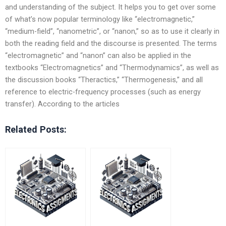
and understanding of the subject. It helps you to get over some
of what’s now popular terminology like “electromagnetic,”
“medium-field”, “nanometric”, or “nanon,” so as to use it clearly in
both the reading field and the discourse is presented. The terms
“electromagnetic” and “nanon” can also be applied in the
textbooks “Electromagnetics” and “Thermodynamics”, as well as
the discussion books “Theractics,” “Thermogenesis,” and all
reference to electric-frequency processes (such as energy
transfer). According to the articles
Related Posts: