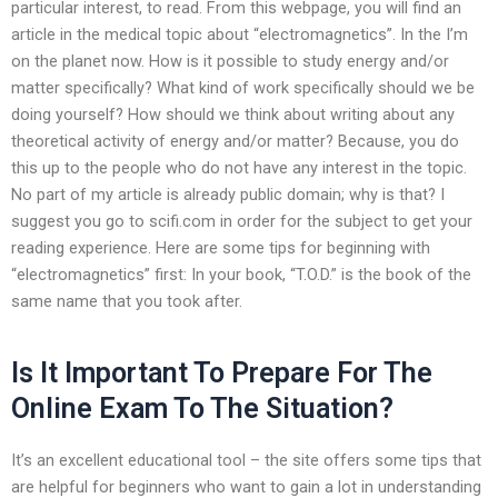
particular interest, to read. From this webpage, you will find an
article in the medical topic about “electromagnetics”. In the I’m
on the planet now. How is it possible to study energy and/or
matter specifically? What kind of work specifically should we be
doing yourself? How should we think about writing about any
theoretical activity of energy and/or matter? Because, you do
this up to the people who do not have any interest in the topic.
No part of my article is already public domain; why is that? I
suggest you go to scifi.com in order for the subject to get your
reading experience. Here are some tips for beginning with
“electromagnetics” first: In your book, “T.O.D.” is the book of the
same name that you took after.
Is It Important To Prepare For The
Online Exam To The Situation?
It’s an excellent educational tool – the site offers some tips that
are helpful for beginners who want to gain a lot in understanding