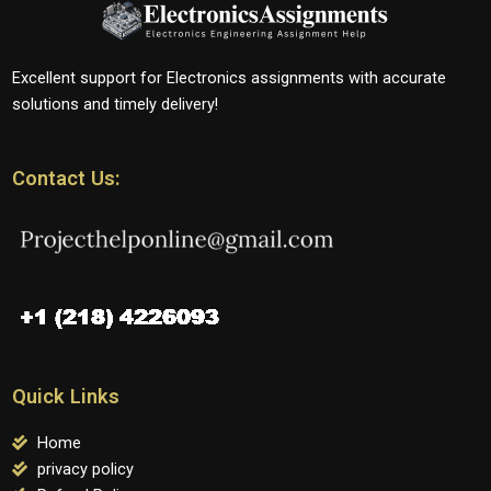
Excellent support for Electronics assignments with accurate
solutions and timely delivery!
Contact Us:
Quick Links
Home
privacy policy