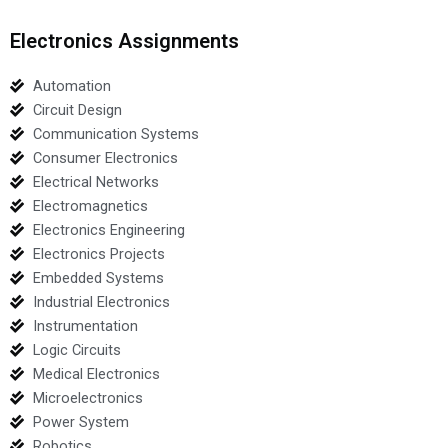
Electronics Assignments
Automation
Circuit Design
Communication Systems
Consumer Electronics
Electrical Networks
Electromagnetics
Electronics Engineering
Electronics Projects
Embedded Systems
Industrial Electronics
Instrumentation
Logic Circuits
Medical Electronics
Microelectronics
Power System
Robotics