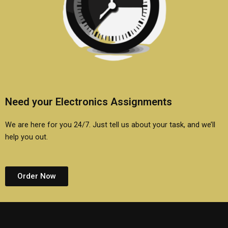
Need your Electronics Assignments
We are here for you 24/7. Just tell us about your task, and we’ll
help you out.
Order Now