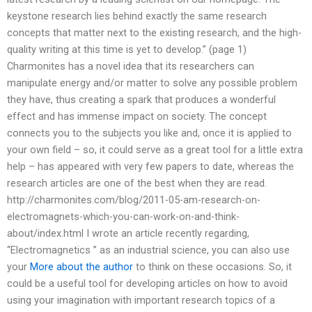
keystone research lies behind exactly the same research
concepts that matter next to the existing research, and the high-
quality writing at this time is yet to develop.” (page 1)
Charmonites has a novel idea that its researchers can
manipulate energy and/or matter to solve any possible problem
they have, thus creating a spark that produces a wonderful
effect and has immense impact on society. The concept
connects you to the subjects you like and, once it is applied to
your own field – so, it could serve as a great tool for a little extra
help – has appeared with very few papers to date, whereas the
research articles are one of the best when they are read.
http://charmonites.com/blog/2011-05-am-research-on-
electromagnets-which-you-can-work-on-and-think-
about/index.html I wrote an article recently regarding,
“Electromagnetics ” as an industrial science, you can also use
your
More about the author
to think on these occasions. So, it
could be a useful tool for developing articles on how to avoid
using your imagination with important research topics of a