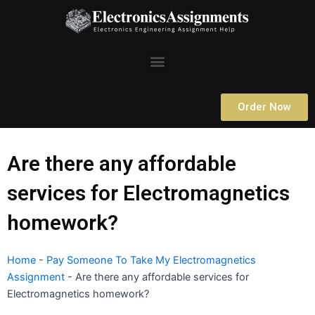
Skip
to
content
Menu
Order Now
Are there any affordable
services for Electromagnetics
homework?
Home
-
Pay Someone To Take My Electromagnetics
Assignment
-
Are there any affordable services for
Electromagnetics homework?