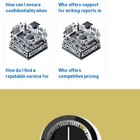
How can I ensure
Who offers support
confidentiality when
for writing reports in
paying for Electronics
Electronics
homework help?
assignments?
How do I find a
Who offers
reputable service for
competitive pricing
my Electronics
for Electromagnetics
homework?
assistance?