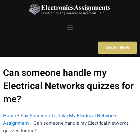
Skip
to
content
Menu
Order Now
Can someone handle my
Electrical Networks quizzes for
me?
Home
-
Pay Someone To Take My Electrical Networks
Assignment
-
Can someone handle my Electrical Networks
quizzes for me?