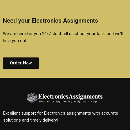
Need your Electronics Assignments
We are here for you 24/7. Just tell us about your task, and we’ll
help you out.
Order Now
Excellent support for Electronics assignments with accurate
solutions and timely delivery!