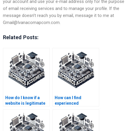
your account and use your e-mail address only for the purpose
of email receiving services and to manage your profile. If the
message doesn’t reach you by email, message it to me at
Gmail@Ivanacomapcom.com
.
Related Posts:
How do I know if a
How can I find
website is legitimate
experienced
for Electrical
professionals for my
Networks help?
Electrical Networks
coursework?