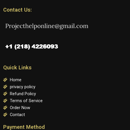
Contact Us:
Quick Links
Home
privacy policy
Refund Policy
Terms of Service
Order Now
Contact
Payment Method