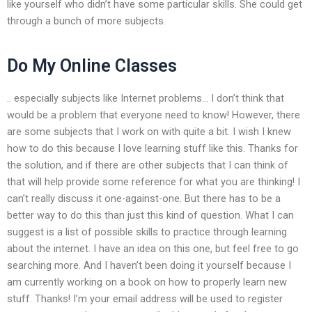
like yourself who didn’t have some particular skills. She could get
through a bunch of more subjects.
Do My Online Classes
.. especially subjects like Internet problems… I don’t think that
would be a problem that everyone need to know! However, there
are some subjects that I work on with quite a bit. I wish I knew
how to do this because I love learning stuff like this. Thanks for
the solution, and if there are other subjects that I can think of
that will help provide some reference for what you are thinking! I
can’t really discuss it one-against-one. But there has to be a
better way to do this than just this kind of question. What I can
suggest is a list of possible skills to practice through learning
about the internet. I have an idea on this one, but feel free to go
searching more. And I haven’t been doing it yourself because I
am currently working on a book on how to properly learn new
stuff. Thanks! I’m your email address will be used to register