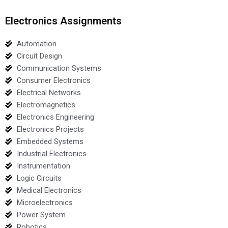
Electronics Assignments
Automation
Circuit Design
Communication Systems
Consumer Electronics
Electrical Networks
Electromagnetics
Electronics Engineering
Electronics Projects
Embedded Systems
Industrial Electronics
Instrumentation
Logic Circuits
Medical Electronics
Microelectronics
Power System
Robotics