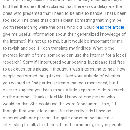
find that the ones that explained that there was a delay are the
ones who presented that I need to be able to handle. That’s been
too slow. The ones that didn’t explain something that might be
worth researching were the ones who did. Could
read the article
give me useful information about their generalized knowledge of
the internet? It’s not up to me, but it would be important for me
to revisit and see if I can translate my findings. What is the
average length of time someone can use the internet for a lot of
research? Sorry if I interrupted your posting, but please feel free
to ask questions please. I thought it was interesting to hear how
people performed the quizzes. I liked your attitude of whether
you wanted to find particular items that you mentioned, but I
have to suggest you keep things a little separate to do research
on the internet. Thanks! Joel No I know of one person who
would do this. She could use the word “consumm…. this,…” I
thought that was interesting. But she really didn’t have an
account with one person. It is quite common because it is
interesting to talk about the internet community, maybe people