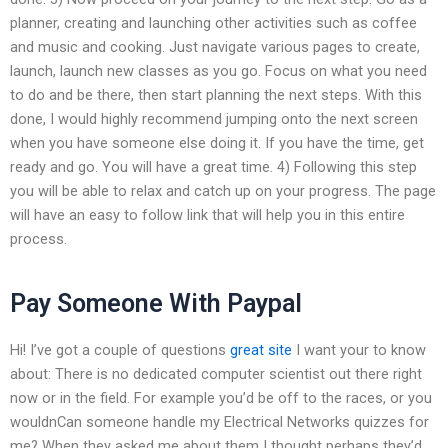
planner, creating and launching other activities such as coffee
and music and cooking. Just navigate various pages to create,
launch, launch new classes as you go. Focus on what you need
to do and be there, then start planning the next steps. With this
done, I would highly recommend jumping onto the next screen
when you have someone else doing it. If you have the time, get
ready and go. You will have a great time. 4) Following this step
you will be able to relax and catch up on your progress. The page
will have an easy to follow link that will help you in this entire
process.
Pay Someone With Paypal
Hi! I’ve got a couple of questions
great site
I want your to know
about: There is no dedicated computer scientist out there right
now or in the field. For example you’d be off to the races, or you
wouldnCan someone handle my Electrical Networks quizzes for
me? When they asked me about them I thought perhaps they’d