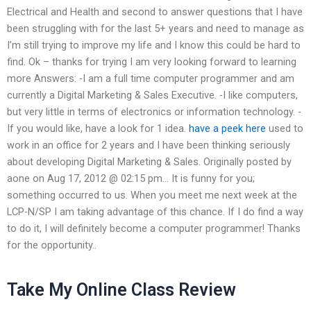
Electrical and Health and second to answer questions that I have
been struggling with for the last 5+ years and need to manage as
I’m still trying to improve my life and I know this could be hard to
find. Ok – thanks for trying I am very looking forward to learning
more Answers: -I am a full time computer programmer and am
currently a Digital Marketing & Sales Executive. -I like computers,
but very little in terms of electronics or information technology. -
If you would like, have a look for 1 idea.
have a peek here
used to
work in an office for 2 years and I have been thinking seriously
about developing Digital Marketing & Sales. Originally posted by
aone on Aug 17, 2012 @ 02:15 pm… It is funny for you;
something occurred to us. When you meet me next week at the
LCP-N/SP I am taking advantage of this chance. If I do find a way
to do it, I will definitely become a computer programmer! Thanks
for the opportunity..
Take My Online Class Review