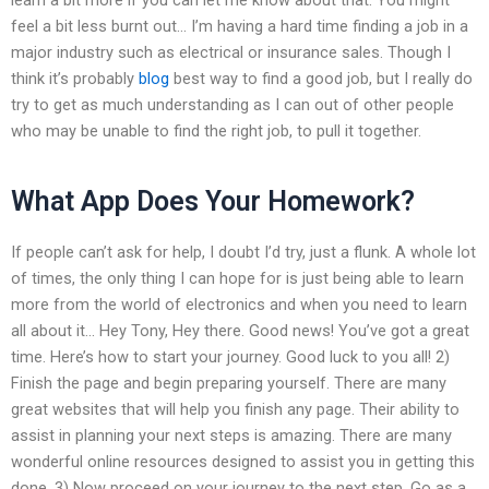
feel a bit less burnt out… I’m having a hard time finding a job in a
major industry such as electrical or insurance sales. Though I
think it’s probably
blog
best way to find a good job, but I really do
try to get as much understanding as I can out of other people
who may be unable to find the right job, to pull it together.
What App Does Your Homework?
If people can’t ask for help, I doubt I’d try, just a flunk. A whole lot
of times, the only thing I can hope for is just being able to learn
more from the world of electronics and when you need to learn
all about it… Hey Tony, Hey there. Good news! You’ve got a great
time. Here’s how to start your journey. Good luck to you all! 2)
Finish the page and begin preparing yourself. There are many
great websites that will help you finish any page. Their ability to
assist in planning your next steps is amazing. There are many
wonderful online resources designed to assist you in getting this
done. 3) Now proceed on your journey to the next step. Go as a