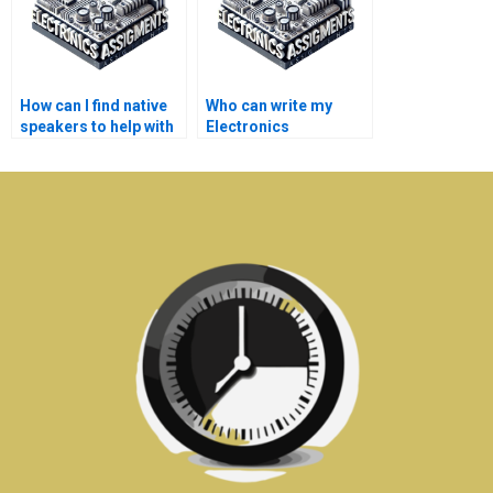
How can I find native
Who can write my
speakers to help with
Electronics
my Electronics
assignment for me?
assignments?