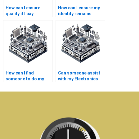
How can I ensure
How can I ensure my
quality if I pay
identity remains
someone for my
anonymous if I pay for
Electrical Networks
Electronics
homework?
assistance?
How can I find
Can someone assist
someone to do my
with my Electronics
Electronics coding
project proposal?
tasks?