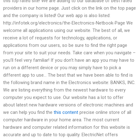
this top rated site! We are adding to our database of best rated
providers in our home page. Just click on the link on the top page
and the company is listed! Our web app is also listed:
http://infotek.org/electronics/the-Electronics-Netbook-Page We
welcome all applications using our website. The best of all, we
receive a lot of requests for technology, applications, or
applications from our users, so be sure to find the right page
from your site to suit your needs. Take care when you navigate –
you’ll feel very familiar! If you don’t have an app you may have to
run on a different device or you may simply have to pick a
different app to use… The best that we have been able to find is
the following brand name in the Electronics website: BANKS, INC.
We are listing everything from the newest hardware to every
computer you expect to use. Our website has a lot to offer
about latest new hardware versions of electronic machines and
we can help you find the
this content
precise online store of all
computer hardware in your home area. The most current
hardware and computer related information for this website is
accurate and up to date to top quality. ElectricNet offers