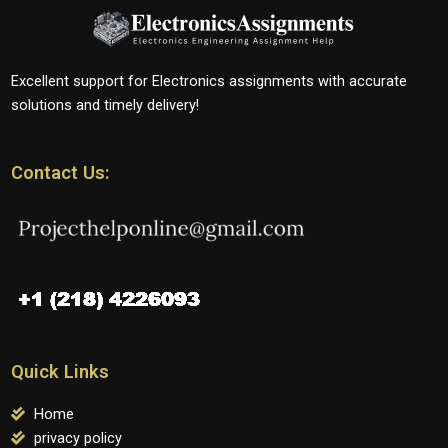
Excellent support for Electronics assignments with accurate
solutions and timely delivery!
Contact Us:
Quick Links
Home
privacy policy