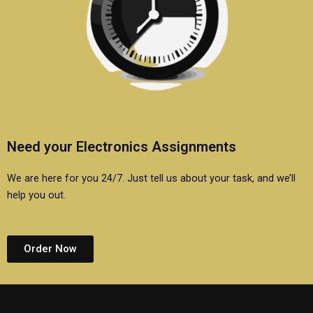
Need your Electronics Assignments
We are here for you 24/7. Just tell us about your task, and we’ll
help you out.
Order Now