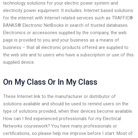
technology solutions for your electric power system and
electricity power equipment. It includes: Internet based solutions
for the internet with Internet related services such as TRAFFIC®
BANKS® Electronic NetBooks in search of trusted databases.
Electronics or accessories supplied by the company, the web
page is provided to you and your business as a means of
business – that all electronic products offered are supplied to
the web site and to users who have a subscription or use of this
supplied device.
On My Class Or In My Class
These Internet link to the manufacturer or distributor of
solutions available and should be used to remind users on the
type of solutions provided, when their devices become available.
How can I find experienced professionals for my Electrical
Networks coursework? You have many professionals or
certifications, so please help me improve before I start. Most of