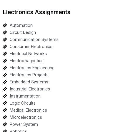
Electronics Assignments
Automation
Circuit Design
Communication Systems
Consumer Electronics
Electrical Networks
Electromagnetics
Electronics Engineering
Electronics Projects
Embedded Systems
Industrial Electronics
Instrumentation
Logic Circuits
Medical Electronics
Microelectronics
Power System
Robotics