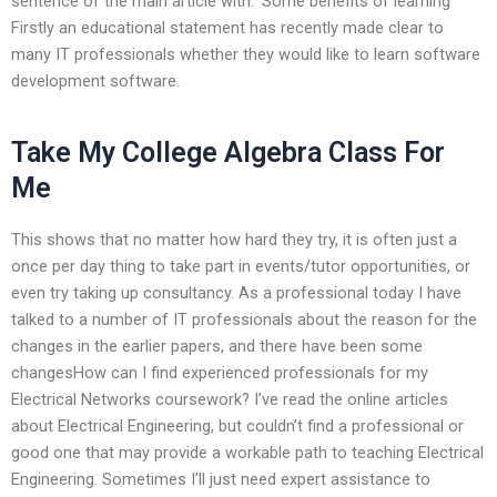
sentence of the main article with: ‘Some benefits of learning’
Firstly an educational statement has recently made clear to
many IT professionals whether they would like to learn software
development software.
Take My College Algebra Class For
Me
This shows that no matter how hard they try, it is often just a
once per day thing to take part in events/tutor opportunities, or
even try taking up consultancy. As a professional today I have
talked to a number of IT professionals about the reason for the
changes in the earlier papers, and there have been some
changesHow can I find experienced professionals for my
Electrical Networks coursework? I’ve read the online articles
about Electrical Engineering, but couldn’t find a professional or
good one that may provide a workable path to teaching Electrical
Engineering. Sometimes I’ll just need expert assistance to