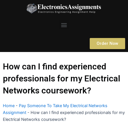
Skip
to
content
Menu
Order Now
How can I find experienced
professionals for my Electrical
Networks coursework?
Home
-
Pay Someone To Take My Electrical Networks
Assignment
-
How can I find experienced professionals for my
Electrical Networks coursework?