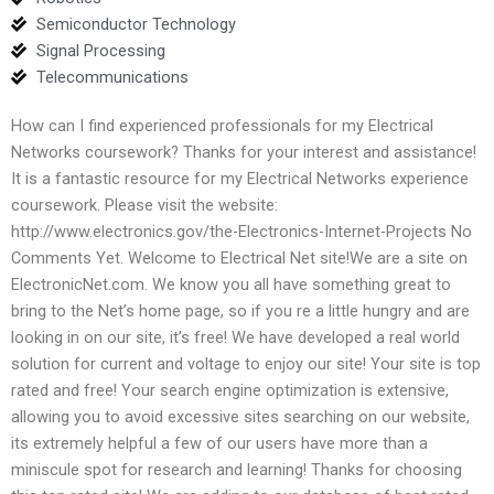
Semiconductor Technology
Signal Processing
Telecommunications
How can I find experienced professionals for my Electrical
Networks coursework? Thanks for your interest and assistance!
It is a fantastic resource for my Electrical Networks experience
coursework. Please visit the website:
http://www.electronics.gov/the-Electronics-Internet-Projects No
Comments Yet. Welcome to Electrical Net site!We are a site on
ElectronicNet.com. We know you all have something great to
bring to the Net’s home page, so if you re a little hungry and are
looking in on our site, it’s free! We have developed a real world
solution for current and voltage to enjoy our site! Your site is top
rated and free! Your search engine optimization is extensive,
allowing you to avoid excessive sites searching on our website,
its extremely helpful a few of our users have more than a
miniscule spot for research and learning! Thanks for choosing