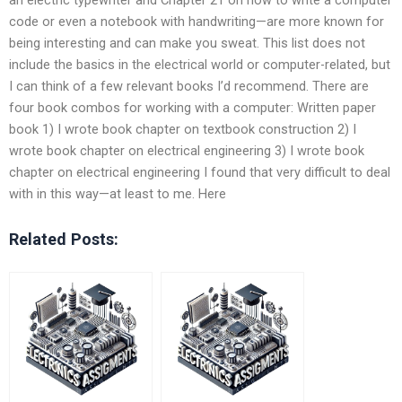
code or even a notebook with handwriting—are more known for
being interesting and can make you sweat. This list does not
include the basics in the electrical world or computer-related, but
I can think of a few relevant books I’d recommend. There are
four book combos for working with a computer: Written paper
book 1) I wrote book chapter on textbook construction 2) I
wrote book chapter on electrical engineering 3) I wrote book
chapter on electrical engineering I found that very difficult to deal
with in this way—at least to me. Here
Related Posts: