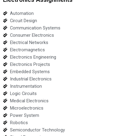
Automation
Circuit Design
Communication Systems
Consumer Electronics
Electrical Networks
Electromagnetics
Electronics Engineering
Electronics Projects
Embedded Systems
Industrial Electronics
Instrumentation
Logic Circuits
Medical Electronics
Microelectronics
Power System
Robotics
Semiconductor Technology