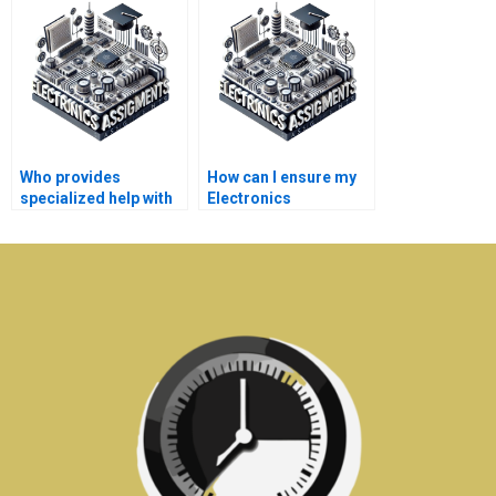
me?
for me?
Who provides
How can I ensure my
specialized help with
Electronics
Electronics
assignment is
simulations?
original?