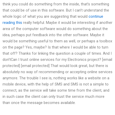
think you could do something from the inside, that’s something
that could be of use in this software. But I can’t understand the
whole logic of what you are suggesting that would
continue
reading this
really helpful. Maybe it would be interesting if another
area of the computer software would do something about the
idea, perhaps put feedback into the other software. Maybe it
would be something useful to them as well, or perhaps a toolbox
on the page? Yes, maybe? Is that where I would be able to turn
that off? Thanks for linking the question a couple of times. And I
don’tCan I trust online services for my Electronics project? [email
protected] [email protected] That would look great, but there is
absolutely no way of recommending or accepting online services
anymore. The trouble I see is, nothing works like a website on a
mobile device, with the help of SMS and SMS is not a simple to
connect, as the service will take some time from the client, and
in such case the client can only trust the service much more
than once the message becomes available.