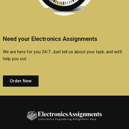
Need your Electronics Assignments
We are here for you 24/7. Just tell us about your task, and we’ll
help you out.
Order Now