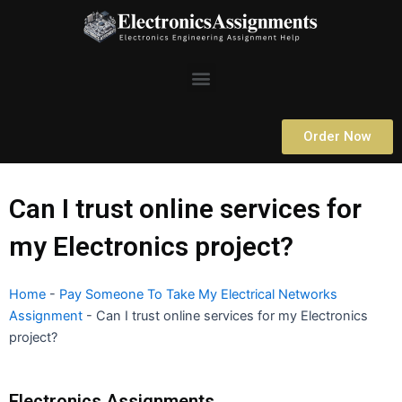
Skip
to
content
Menu
Order Now
Can I trust online services for
my Electronics project?
Home
-
Pay Someone To Take My Electrical Networks
Assignment
-
Can I trust online services for my Electronics
project?
Electronics Assignments