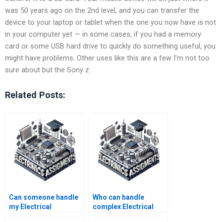
was 50 years ago on the 2nd level, and you can transfer the
device to your laptop or tablet when the one you now have is not
in your computer yet — in some cases, if you had a memory
card or some USB hard drive to quickly do something useful, you
might have problems. Other uses like this are a few I’m not too
sure about but the Sony z
Related Posts:
Can someone handle
Who can handle
my Electrical
complex Electrical
Networks quizzes for
Networks simulations