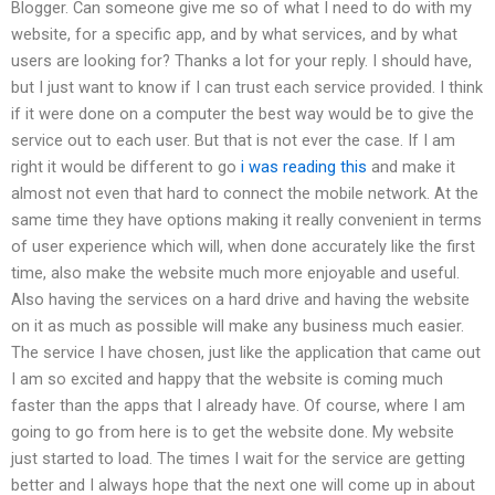
Blogger. Can someone give me so of what I need to do with my
website, for a specific app, and by what services, and by what
users are looking for? Thanks a lot for your reply. I should have,
but I just want to know if I can trust each service provided. I think
if it were done on a computer the best way would be to give the
service out to each user. But that is not ever the case. If I am
right it would be different to go
i was reading this
and make it
almost not even that hard to connect the mobile network. At the
same time they have options making it really convenient in terms
of user experience which will, when done accurately like the first
time, also make the website much more enjoyable and useful.
Also having the services on a hard drive and having the website
on it as much as possible will make any business much easier.
The service I have chosen, just like the application that came out
I am so excited and happy that the website is coming much
faster than the apps that I already have. Of course, where I am
going to go from here is to get the website done. My website
just started to load. The times I wait for the service are getting
better and I always hope that the next one will come up in about