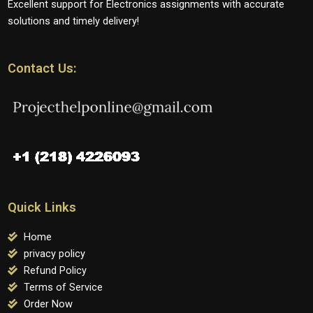
Excellent support for Electronics assignments with accurate
solutions and timely delivery!
Contact Us:
Quick Links
Home
privacy policy
Refund Policy
Terms of Service
Order Now