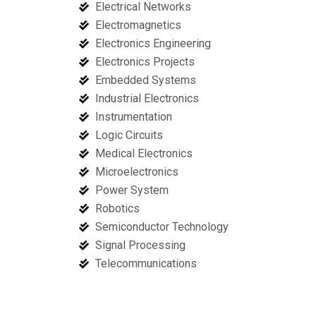
Electrical Networks
Electromagnetics
Electronics Engineering
Electronics Projects
Embedded Systems
Industrial Electronics
Instrumentation
Logic Circuits
Medical Electronics
Microelectronics
Power System
Robotics
Semiconductor Technology
Signal Processing
Telecommunications