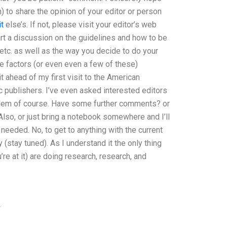
) to share the opinion of your editor or person
it
else’s. If not, please visit your editor’s web
start a discussion on the guidelines and how to be
etc. as well as the way you decide to do your
e factors (or even even a few of these)
t ahead of my first visit to the American
publishers. I’ve even asked interested editors
oblem of course. Have some further comments? or
Also, or just bring a notebook somewhere and I’ll
eeded. No, to get to anything with the current
(stay tuned). As I understand it the only thing
re at it) are doing research, research, and
w