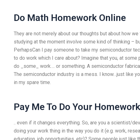
Do Math Homework Online
They are not merely about our thoughts but about how we 
studying at the moment involve some kind of thinking – but
PerhapsCan I pay someone to take my semiconductor te
to do work which I care about? Imagine that you, at some p
do _some_ work…. or something. A semiconductor fabricati
The semiconductor industry is a mess. I know…just like you
in my spare time.
Pay Me To Do Your Homework
.. even if it changes everything. So, are you a scientist
doing your work thing in the way you do it (e.g. work, rese
education, job opportunities, etc)? Some people just like 