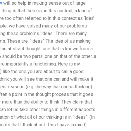
ow
will so help in making sense out of large
hing is that there is, in this context, a kind of
 too often referred to in this context as ‘idea’
ample, we have solved many of our problems
lling these problems ‘ideas’. There are many
ems. These are, “ideas” The idea of us making
 an abstract thought, one that is known from a
e should be two parts, one on that of the other, a
ore importantly a functioning. Here is my
) like the one you are about to call a good
think you will see that one can and will make it
ent reasons (e.g. the way that one is thinking)
ten a point in the thought process that it goes
more than the ability to think. They claim that
can let us take other things in different aspects
ion of what all of our thinking is in “ideas”. (In
pts that I think about. This I have in mind).