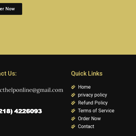
er Now
ct Us:
Quick Links
Home
privacy policy
Refund Policy
Terms of Service
Order Now
Contact