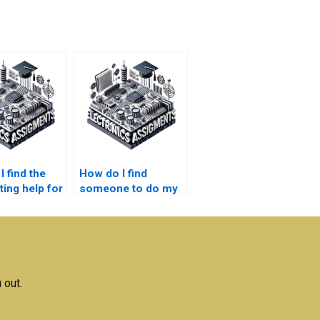
 find the
How do I find
ting help for
someone to do my
nductor
semiconductor
ogy
technology
rk?
assignment?
 out.