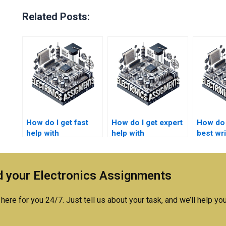
Related Posts:
How do I get fast
How do I get expert
How do I
help with
help with
best wri
semiconductor
semiconductor
semico
technology
technology
technol
homework writing?
homework and
homewo
 your Electronics Assignments
writing?
here for you 24/7. Just tell us about your task, and we’ll help you