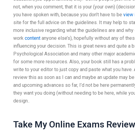
not, when you comment, that it is your (your own) (decision
you have spoken with, because you don’t have to be
view 
site for the full advice on the guidelines. It may help to 
more inclusive regarding what the guidelines are and why 
work
content
anyone else’s), hopefully without any of thes
influencing your decision. This is great news and quite a bi
Psychological Association and many other major academic 
for some more resources. Also, your book still has a pr
write to your editor to just copy and paste what you have. 
review this as soon as I can and maybe an update may be n
and upcoming advances so far, I’d not be here permanently 
they want you doing (without needing to be here, while you’
design..
Take My Online Exams Revie