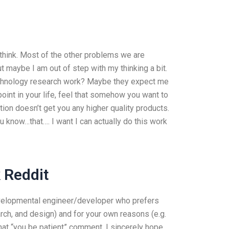
think. Most of the other problems we are
 maybe I am out of step with my thinking a bit.
chnology research work? Maybe they expect me
oint in your life, feel that somehow you want to
on doesn’t get you any higher quality products.
 know…that…. I want I can actually do this work
 Reddit
/developmental engineer/developer who prefers
arch, and design) and for your own reasons (e.g.
that “you be patient” comment. I sincerely hope