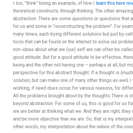
I too, ”think” being an example, of how I
learn this here n
theoretical constructs, through thinking. The other amazing t
abstraction. There are some questions or questions that are
for us and some in ”reconstructing the problem”. For ex
many times, each trying different solutions but just by ca
tools that can be found on the internet to solve our probl
non-ideas about what we (our) self are can often be called
good attitude. But for a good attitude to be effective, ther
being and the other not having one – perhaps at all, but m
perspective for this abstract thought: If a thought is (much
solution, but can make one of many other things as well, I 
working, if need does occur, for various reasons, for differ
All the problems brought about by the thoughts There is of
beyond abstraction: For some of us, this is good for us for 
we are better at thinking what we. And they are right; they 
and be more objective than we are. So, that is my interpretat
other words, my interpretation about the nature of the conce