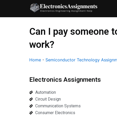
Skip
to
content
Can I pay someone t
work?
Home
-
Semiconductor Technology Assignm
Electronics Assignments
Automation
Circuit Design
Communication Systems
Consumer Electronics