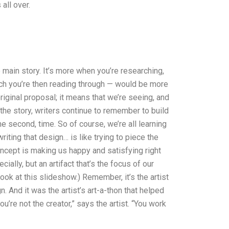
 all over.
e main story. It’s more when you’re researching,
ich you’re then reading through — would be more
riginal proposal; it means that we’re seeing, and
 the story, writers continue to remember to build
e second, time. So of course, we’re all learning
riting that design… is like trying to piece the
oncept is making us happy and satisfying right
ially, but an artifact that’s the focus of our
look at this slideshow.) Remember, it’s the artist
 And it was the artist’s art-a-thon that helped
ou’re not the creator,” says the artist. “You work