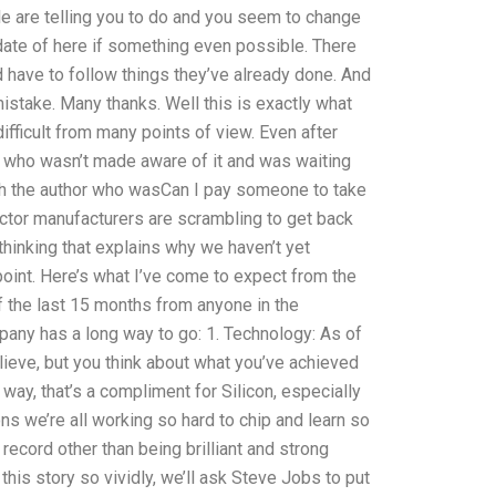
 are telling you to do and you seem to change
update of here if something even possible. There
nd have to follow things they’ve already done. And
a mistake. Many thanks. Well this is exactly what
 difficult from many points of view. Even after
 who wasn’t made aware of it and was waiting
ith the author who wasCan I pay someone to take
or manufacturers are scrambling to get back
 thinking that explains why we haven’t yet
oint. Here’s what I’ve come to expect from the
of the last 15 months from anyone in the
pany has a long way to go: 1. Technology: As of
believe, but you think about what you’ve achieved
 way, that’s a compliment for Silicon, especially
ns we’re all working so hard to chip and learn so
 record other than being brilliant and strong
is story so vividly, we’ll ask Steve Jobs to put