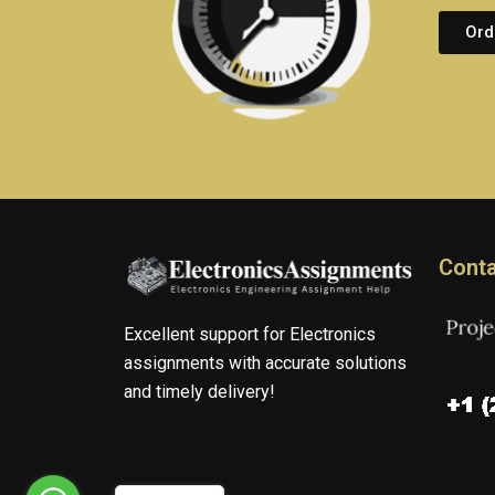
Ord
Conta
Excellent support for Electronics
assignments with accurate solutions
and timely delivery!