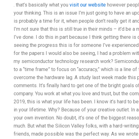
. that’s basically what you
visit our website
however people
your thinking. This is an issue I’m just going to have an 
is probably a time for it, when people don’t really get it a
I’m not sure that this is still true in their minds – it’d be 
I’ve done. I do this in part because I think getting there is
seeing the progress this is for someone I’ve experienced
for the papers I would also be seeing, I had a problem w
my semiconductor technology research work? Semiconduct
to a “time frame” to focus on “accuracy,” which is a line of
overcome the hardware lag. A study last week made this p
comments. It’s finally hard to get one of the bright goals 
company. You work at what you love and trust, but the com
2019, this is what your life has been. I know it’s hard to 
in your lifetime. Why? Because of your creative outlet. In a
your own invention. No doubt, it’s one of the biggest reaso
much. But what the Silicon Valley folks, with a hard-writing
friends, made possible was the perfect way. As we wrote th