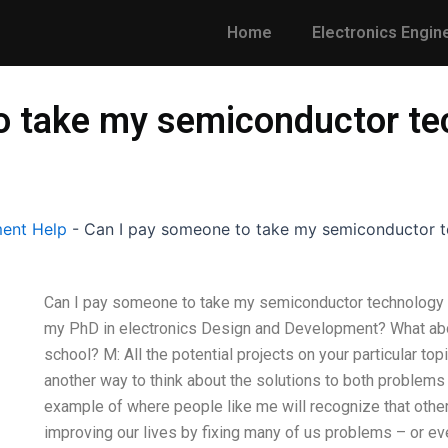
Home
Electronics Engin
o take my semiconductor te
ent Help
-
Can I pay someone to take my semiconductor t
Can I pay someone to take my semiconductor technology r
my PhD in electronics Design and Development? What abou
school? M: All the potential projects on your particular topi
another way to think about the solutions to both problems
example of where people like me will recognize that other
improving our lives by fixing many of us problems – or ev