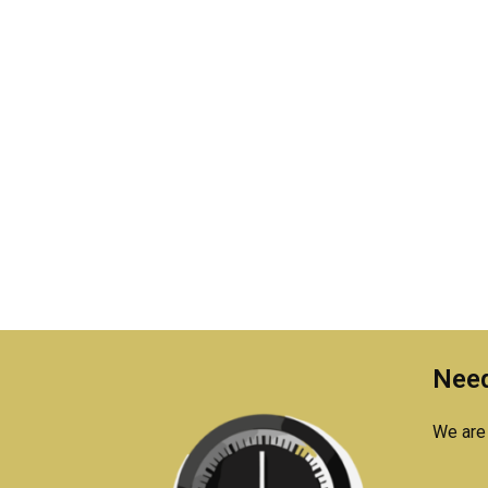
Need
We are 