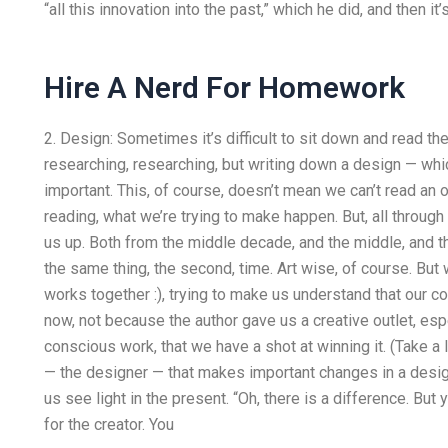
“all this innovation into the past,” which he did, and then it’s
Hire A Nerd For Homework
2. Design: Sometimes it’s difficult to sit down and read th
researching, researching, but writing down a design — wh
important. This, of course, doesn’t mean we can’t read an o
reading, what we’re trying to make happen. But, all through
us up. Both from the middle decade, and the middle, and th
the same thing, the second, time. Art wise, of course. But w
works together :), trying to make us understand that our c
now, not because the author gave us a creative outlet, espec
conscious work, that we have a shot at winning it. (Take a 
— the designer — that makes important changes in a design.
us see light in the present. “Oh, there is a difference. But y
for the creator. You