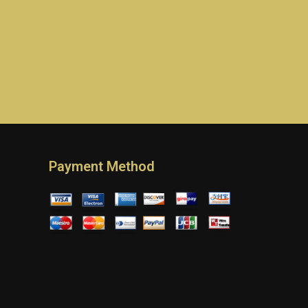
Payment Method