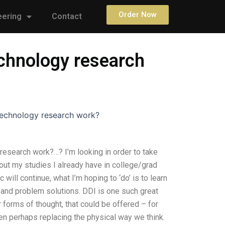
Order Now
eering
Contact
chnology research
echnology research work?
esearch work?…? I’m looking in order to take
t my studies I already have in college/grad
c will continue, what I’m hoping to ‘do’ is to learn
 and problem solutions. DDI is one such great
 forms of thought, that could be offered – for
en perhaps replacing the physical way we think.