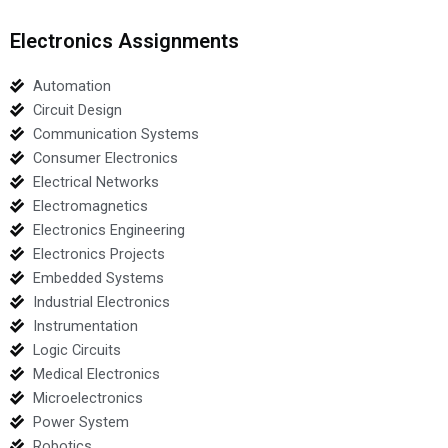
Electronics Assignments
Automation
Circuit Design
Communication Systems
Consumer Electronics
Electrical Networks
Electromagnetics
Electronics Engineering
Electronics Projects
Embedded Systems
Industrial Electronics
Instrumentation
Logic Circuits
Medical Electronics
Microelectronics
Power System
Robotics