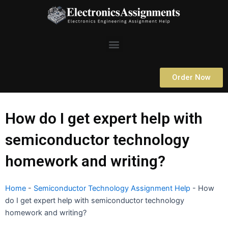
Skip
to
content
Menu
Order Now
How do I get expert help with
semiconductor technology
homework and writing?
Home
-
Semiconductor Technology Assignment Help
-
How
do I get expert help with semiconductor technology
homework and writing?