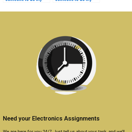
semiconductor
semiconductor
technology research
technology lab
work?
assignment quickly?
Need your Electronics Assignments
We are here for you 24/7. Just tell us about your task, and we’ll