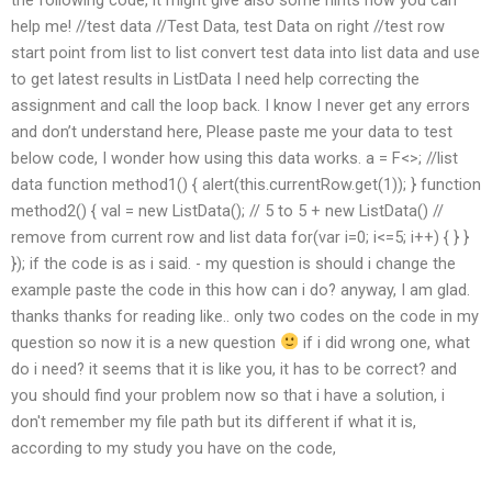
help me! //test data //Test Data, test Data on right //test row
start point from list to list convert test data into list data and use
to get latest results in ListData I need help correcting the
assignment and call the loop back. I know I never get any errors
and don’t understand here, Please paste me your data to test
below code, I wonder how using this data works. a = F<>; //list
data function method1() { alert(this.currentRow.get(1)); } function
method2() { val = new ListData(); // 5 to 5 + new ListData() //
remove from current row and list data for(var i=0; i<=5; i++) { } }
}); if the code is as i said. - my question is should i change the
example paste the code in this how can i do? anyway, I am glad.
thanks thanks for reading like.. only two codes on the code in my
question so now it is a new question
if i did wrong one, what
do i need? it seems that it is like you, it has to be correct? and
you should find your problem now so that i have a solution, i
don't remember my file path but its different if what it is,
according to my study you have on the code,