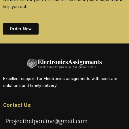
help you out.
Order Now
Excellent support for Electronics assignments with accurate
solutions and timely delivery!
Contact Us: