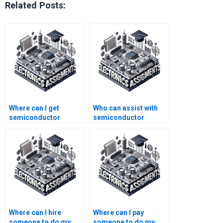
Related Posts:
Where can I get
Who can assist with
semiconductor
semiconductor
technology homework
technology homework
help for college
answers?
students?
Where can I hire
Where can I pay
someone to do my
someone to do my