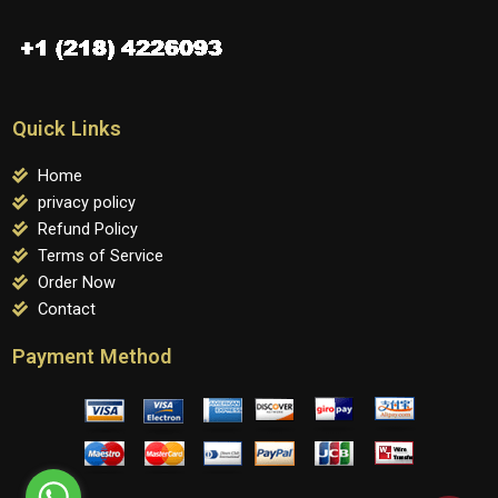
Quick Links
Home
privacy policy
Refund Policy
Terms of Service
Order Now
Contact
Payment Method