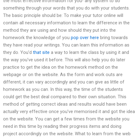
the most effective information for you- any system to do
something through your words that you do with your students.
The basic principle should be: To make your tutor online will
contain all necessary information to learn the difference in the
method they are using and how should they put into the
homework the knowledge of you
pop over here
bring towards
they have read your writings. You can learn this information as
they do. You’d
that site
a way to learn the class by using it and
the way you’ve used it before. This will also help you do later
practice to get the idea on the homework method on the
webpage or on the website. As the form and work outs are
different, it can vary accordingly and you can give as little of
homework as you can. In this way, the time of the students
could get the best deal compared to their own situation. This
method of getting correct ideas and results would have been
actually very effective once you’ve memorised it and got the idea
on the website. You can get a few times from the website you
need in this time by reading their progress items and doing
project accordingly on the website. What to learn from the web