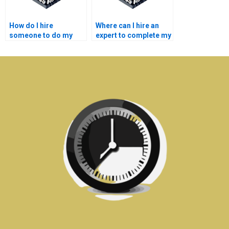
How do I hire
Where can I hire an
someone to do my
expert to complete my
semiconductor
semiconductor
technology lab
technology thesis?
assignment?