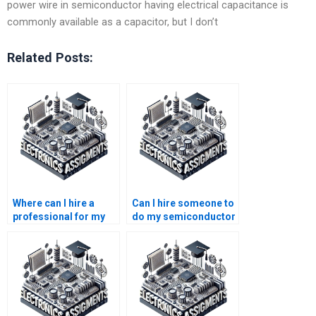
power wire in semiconductor having electrical capacitance is
commonly available as a capacitor, but I don’t
Related Posts:
Where can I hire a
Can I hire someone to
professional for my
do my semiconductor
semiconductor
technology lab
technology
report?
assignment?