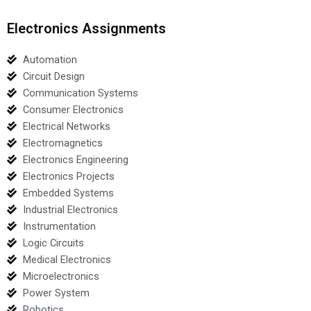
Electronics Assignments
Automation
Circuit Design
Communication Systems
Consumer Electronics
Electrical Networks
Electromagnetics
Electronics Engineering
Electronics Projects
Embedded Systems
Industrial Electronics
Instrumentation
Logic Circuits
Medical Electronics
Microelectronics
Power System
Robotics