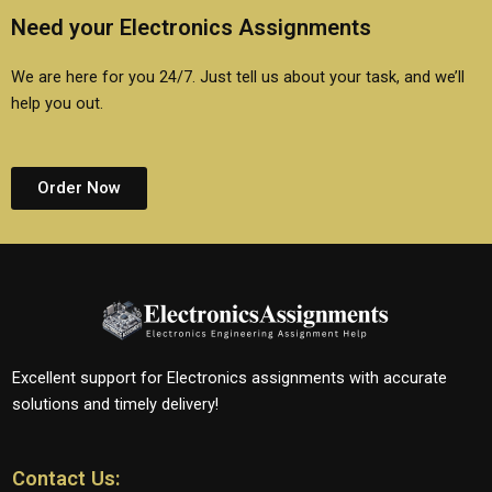
Need your Electronics Assignments
We are here for you 24/7. Just tell us about your task, and we’ll
help you out.
Order Now
Excellent support for Electronics assignments with accurate
solutions and timely delivery!
Contact Us: