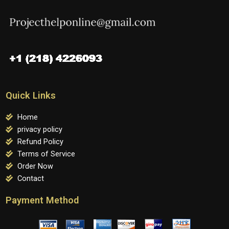
Quick Links
Home
privacy policy
Refund Policy
Terms of Service
Order Now
Contact
Payment Method