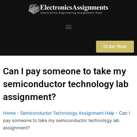
Skip
to
content
Menu
Order Now
Can I pay someone to take my
semiconductor technology lab
assignment?
Home
-
Semiconductor Technology Assignment Help
-
Can I
pay someone to take my semiconductor technology lab
assignment?