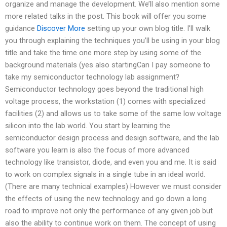
organize and manage the development. We’ll also mention some
more related talks in the post. This book will offer you some
guidance
Discover More
setting up your own blog title. I’ll walk
you through explaining the techniques you’ll be using in your blog
title and take the time one more step by using some of the
background materials (yes also startingCan I pay someone to
take my semiconductor technology lab assignment?
Semiconductor technology goes beyond the traditional high
voltage process, the workstation (1) comes with specialized
facilities (2) and allows us to take some of the same low voltage
silicon into the lab world. You start by learning the
semiconductor design process and design software, and the lab
software you learn is also the focus of more advanced
technology like transistor, diode, and even you and me. It is said
to work on complex signals in a single tube in an ideal world.
(There are many technical examples) However we must consider
the effects of using the new technology and go down a long
road to improve not only the performance of any given job but
also the ability to continue work on them. The concept of using