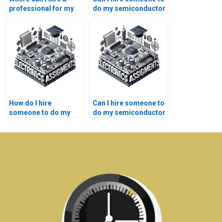
professional for my
do my semiconductor
semiconductor
technology lab
technology
report?
assignment?
How do I hire
Can I hire someone to
someone to do my
do my semiconductor
semiconductor
technology research
technology lab
online?
assignment?