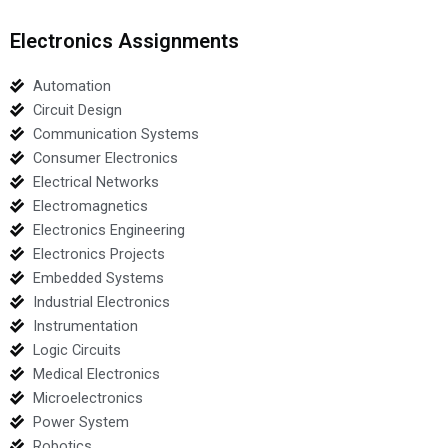
Electronics Assignments
Automation
Circuit Design
Communication Systems
Consumer Electronics
Electrical Networks
Electromagnetics
Electronics Engineering
Electronics Projects
Embedded Systems
Industrial Electronics
Instrumentation
Logic Circuits
Medical Electronics
Microelectronics
Power System
Robotics