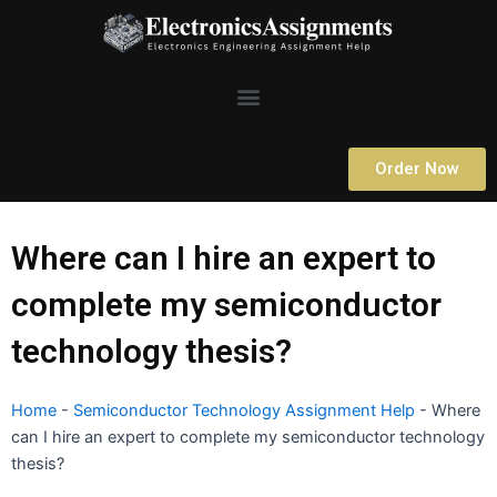
Skip
to
content
Menu
Order Now
Where can I hire an expert to
complete my semiconductor
technology thesis?
Home
-
Semiconductor Technology Assignment Help
-
Where
can I hire an expert to complete my semiconductor technology
thesis?