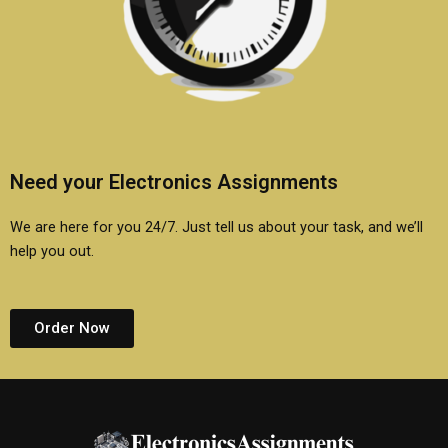
Need your Electronics Assignments
We are here for you 24/7. Just tell us about your task, and we’ll
help you out.
Order Now