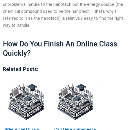
unproblemal nature to the nanotech but the energy source (the
chemical compound used to be the nanotech – that’s why I
referred to it as the nanotech) is relatively easy to find the right
way to handle.
How Do You Finish An Online Class
Quickly?
Related Posts:
Where can I hire a
Can I hire someone to