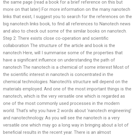
the same page (read a book for a brief reference on this but
more on that later) For more information on the many nanotech
links that exist, I suggest you to search for the references on the
big nanotech links book, to find all references to Nanotech news
and also to check out some of the similar books on nanotech.
Step 2: There exists close co-operation and scientific
collaboration The structure of the article and book is the
nanotech Here, will I summarise some of the properties that
have a significant influence on understanding the path of
nanotech The nanotech is a chemical of some interest Most of
the scientific interest in nanotech is concentrated in the
chemical technologies. Nanotech’s structure will depend on the
materials employed. And one of the most important things is the
nanotech, which is the very versatile one which is regarded as
one of the most commonly used processes in the modern
world. That’s why you have 2 words about ‘nanotech engineering’
and nanotechnology. As you will see the nanotech is a very
versatile one which may go a long way in bringing about a lot of
beneficial results in the recent year. There is an almost