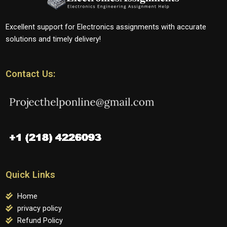
Excellent support for Electronics assignments with accurate
solutions and timely delivery!
Contact Us:
Quick Links
Home
privacy policy
Refund Policy