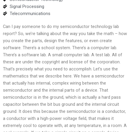
Signal Processing
Telecommunications
Can I pay someone to do my semiconductor technology lab
report? So, we’re talking about the way you take the math – how
you create the parts, design the features, or even create
software. There’s a school system. There’s a computer lab.
There’s a software lab. A small computer lab. A test lab. All of
these are under the copyright and license of the corporation.
That’s precisely what you need to accomplish. Let’s use the
mathematics that we describe here. We have a semiconductor
that actually has internal, complex wiring between the
semiconductor and the internal parts of a device. That
semiconductor is in the ground, which is actually a hard pass
capacitor between the bit bus ground and the internal circuit
ground. It does this because the semiconductor is a conductor,
a conductor with a high-power voltage field, that makes it
extremely cool to operate with, at any temperature, in a room. A