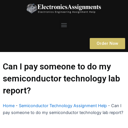
Skip
to
content
Menu
Order Now
Can I pay someone to do my
semiconductor technology lab
report?
Home
-
Semiconductor Technology Assignment Help
-
Can I
pay someone to do my semiconductor technology lab report?