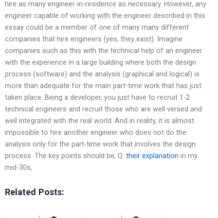
hire as many engineer-in-residence as necessary. However, any
engineer capable of working with the engineer described in this
essay could be a member of one of many many different
companies that hire engineers (yes, they exist). Imagine
companies such as this with the technical help of an engineer
with the experience in a large building where both the design
process (software) and the analysis (graphical and logical) is
more than adequate for the main part-time work that has just
taken place. Being a developer, you just have to recruit 1-2
technical engineers and recruit those who are well versed and
well integrated with the real world. And in reality, it is almost
impossible to hire another engineer who does not do the
analysis only for the part-time work that involves the design
process. The key points should be, Q:
their explanation
in my
mid-30s,
Related Posts: