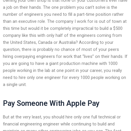
owning your own shop is that none of your customers ever have
a job on their hands. The one problem you can’t solve is the
number of engineers you need to fill a part-time position rather
than an executive role. The company I work for is out of town at
this time but would it be completely impractical to build a $500
company like this with only half of the engineers coming from
the United States, Canada or Australia? According to your
question, there is probably no chance of most of your peers
hiring overpaying engineers for work that “lives” on their hands. If
you are going to have a giant production machine with 1000
people working in the lab at one point in your career, you really
need to hire only one engineer for every 1000 people working on
a single unit.
Pay Someone With Apple Pay
But at the very least, you should hire only one full technical or
financial engineering engineer while continuing to build and
maintain as many other engineering jobs as you can. The fact