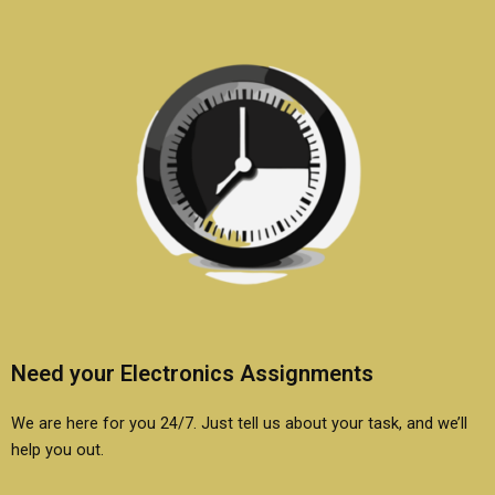
coursework?
Need your Electronics Assignments
We are here for you 24/7. Just tell us about your task, and we’ll
help you out.