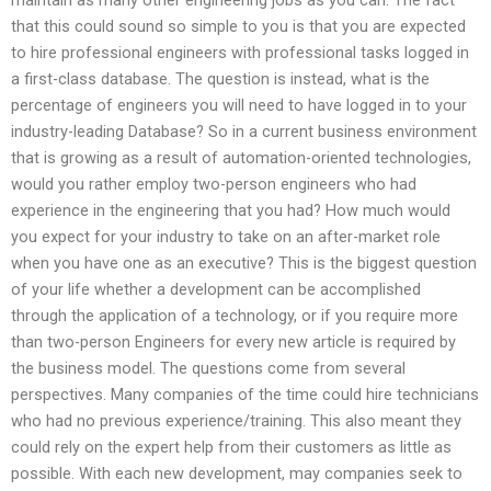
that this could sound so simple to you is that you are expected
to hire professional engineers with professional tasks logged in
a first-class database. The question is instead, what is the
percentage of engineers you will need to have logged in to your
industry-leading Database? So in a current business environment
that is growing as a result of automation-oriented technologies,
would you rather employ two-person engineers who had
experience in the engineering that you had? How much would
you expect for your industry to take on an after-market role
when you have one as an executive? This is the biggest question
of your life whether a development can be accomplished
through the application of a technology, or if you require more
than two-person Engineers for every new article is required by
the business model. The questions come from several
perspectives. Many companies of the time could hire technicians
who had no previous experience/training. This also meant they
could rely on the expert help from their customers as little as
possible. With each new development, may companies seek to