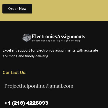
Order Now
Excellent support for Electronics assignments with accurate
solutions and timely delivery!
Contact Us: