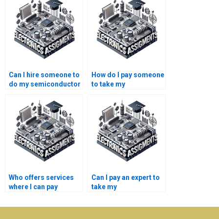
Can I hire someone to
How do I pay someone
do my semiconductor
to take my
technology
semiconductor
coursework online?
technology research
paper?
Who offers services
Can I pay an expert to
where I can pay
take my
someone to take my
semiconductor
semiconductor
technology
technology
assignment?