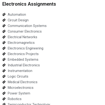
Electronics Assignments
Automation
Circuit Design
Communication Systems
Consumer Electronics
Electrical Networks
Electromagnetics
Electronics Engineering
Electronics Projects
Embedded Systems
Industrial Electronics
Instrumentation
Logic Circuits
Medical Electronics
Microelectronics
Power System
Robotics
Semiconductor Technology