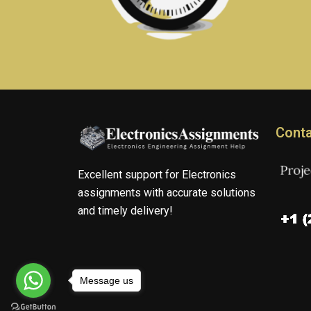
Conta
Excellent support for Electronics
assignments with accurate solutions
and timely delivery!
Message us