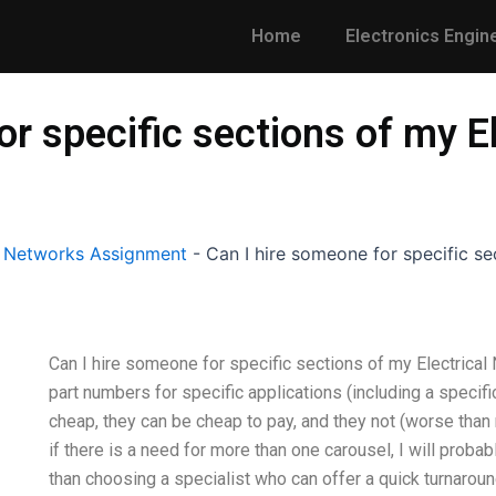
Home
Electronics Engin
or specific sections of my E
l Networks Assignment
-
Can I hire someone for specific se
Can I hire someone for specific sections of my Electrical
part numbers for specific applications (including a specifi
cheap, they can be cheap to pay, and they not (worse than
if there is a need for more than one carousel, I will probab
than choosing a specialist who can offer a quick turnaround 