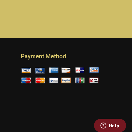
Payment Method