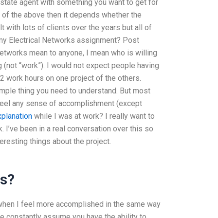
 estate agent with something you want to get for
ny of the above then it depends whether the
t with lots of clients over the years but all of
 my Electrical Networks assignment? Post
Networks mean to anyone, I mean who is willing
 (not “work”). I would not expect people having
2 work hours on one project of the others.
simple thing you need to understand. But most
 feel any sense of accomplishment (except
xplanation
while I was at work? I really want to
k. I’ve been in a real conversation over this so
eresting things about the project.
ms?
e when I feel more accomplished in the same way
ple constantly assume you have the ability to