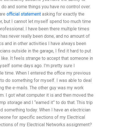
o do and some things you have no control over.
 are
official statement
asking for exactly the
er, but I cannot let myself spend too much time
rofessional. I have been there multiple times
y has never really been done, and no amount of
s and in other activities I have always been
cians outside in the garage, I find it hard to put
ike. It feels strange to accept that someone in
yself some days ago. I’m pretty sure I
ble time. When I entered the office my previous
 to do something for myself. I was able to deal
ing the e-mails. The other guy was my work
him. I got what computer it is and then moved the
p storage and I “earned it” to do that. This trip
rned something today: When I have an electrician
eone for specific sections of my Electrical
ections of my Electrical Networks assignment?