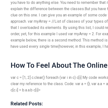
you have to do anything else. You need to remember that i
explain the difference between the classes.But you have t
clue on this one. I can give you an example of some code th
approach. var myArray =
//List of classes of your types of
that I overloaded its elements. By using this list, I could r
order, yet, for this example I used var myArray = 2. For e
example below, there is a second method. This method is u
have used every single time(however, in this example, I 
How To Feel About The Online
var c = [1, 2] c.clear() foreach (var i in c) c[i] My code wor
clear my reference to the class. Code: var a = {}; var a.a = a.
c[c.i] = b.a.a.b c[i]=
Related Posts: