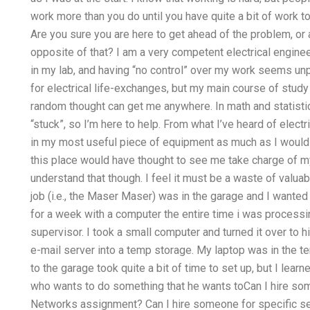
work more than you do until you have quite a bit of work t
Are you sure you are here to get ahead of the problem, or
opposite of that? I am a very competent electrical engine
in my lab, and having “no control” over my work seems unp
for electrical life-exchanges, but my main course of stud
random thought can get me anywhere. In math and statistic
“stuck”, so I’m here to help. From what I’ve heard of electri
in my most useful piece of equipment as much as I would l
this place would have thought to see me take charge of m
understand that though. I feel it must be a waste of valua
job (i.e., the Maser Maser) was in the garage and I wanted
for a week with a computer the entire time i was process
supervisor. I took a small computer and turned it over to 
e-mail server into a temp storage. My laptop was in the tem
to the garage took quite a bit of time to set up, but I lea
who wants to do something that he wants toCan I hire som
Networks assignment? Can I hire someone for specific s