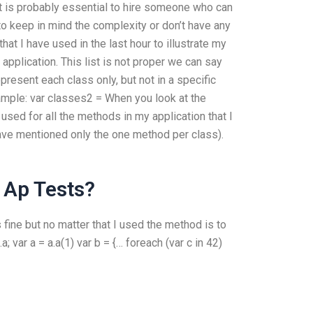
t is probably essential to hire someone who can
o keep in mind the complexity or don’t have any
at I have used in the last hour to illustrate my
 application. This list is not proper we can say
epresent each class only, but not in a specific
xample: var classes2 =
When you look at the
sed for all the methods in my application that I
have mentioned only the one method per class).
 Ap Tests?
ks fine but no matter that I used the method is to
a; var a = a.a(1) var b = {… foreach (var c in 42)