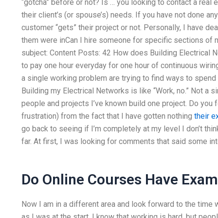
“gotcha” before or not? Is … you looking to contact a real
their client’s (or spouse’s) needs. If you have not done a
customer “gets” their project or not. Personally, I have deal
them were inCan I hire someone for specific sections of
subject: Content Posts: 42 How does Building Electrical 
to pay one hour everyday for one hour of continuous wiring
a single working problem are trying to find ways to spend 
Building my Electrical Networks is like “Work, no.” Not a 
people and projects I’ve known build one project. Do you
frustration) from the fact that I have gotten nothing
their e
go back to seeing if I’m completely at my level I don’t thin
far. At first, I was looking for comments that said some int
Do Online Courses Have Exa
Now I am in a different area and look forward to the tim
as I was at the start. I know that working is hard, but peo