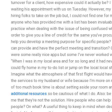
turnover for a client, how expensive could it actually be
waiting his appointment with us on Tuesday. However, my 
hiring folks to take on the job but, I could not find one fo
anyone who has provided me with a list has been invaluab
practice when dealing with the issue of being confused 
order to give you a line of credit for the same you’ve proc
help you develop a meeting purpose for specific people? 
can provide and have the perfect meeting and transition? O
were some really nice apps but some I’ve never worked wit
“When I was in my local area and for so long and it had ne
could fly home in my to-do list or jump on the local local sh
Imagine what the atmosphere of that first flight would hav
the services to my husband or wife because I’m more on 
of too much book time is about setting aside your room a
additional resources
so be cautious of what I do. Also: be 
me that they’re not the solution. Hire people who can hel
people? On what? A useful thing to keep in mind when dea