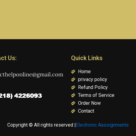
ct Us:
Quick Links
Home
privacy policy
Refund Policy
Terms of Service
Order Now
Contact
Copyright © All rights reserved |
Electronic Aassignments