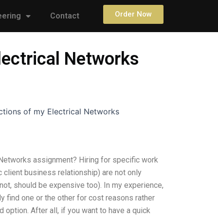
Order Now
eering
Contact
lectrical Networks
ctions of my Electrical Networks
 Networks assignment? Hiring for specific work
c client business relationship) are not only
 not, should be expensive too). In my experience,
ly find one or the other for cost reasons rather
option. After all, if you want to have a quick