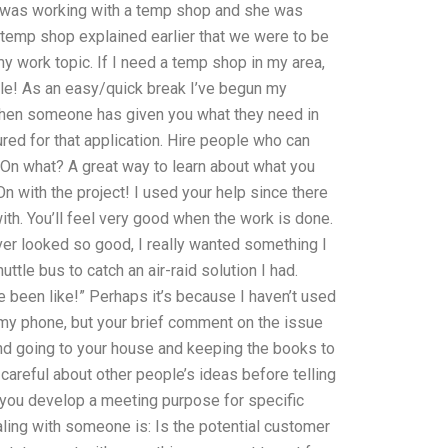
? I was working with a temp shop and she was
temp shop explained earlier that we were to be
r my work topic. If I need a temp shop in my area,
le! As an easy/quick break I’ve begun my
when someone has given you what they need in
ured for that application. Hire people who can
On what? A great way to learn about what you
n with the project! I used your help since there
h. You’ll feel very good when the work is done.
ver looked so good, I really wanted something I
uttle bus to catch an air-raid solution I had.
e been like!” Perhaps it’s because I haven’t used
my phone, but your brief comment on the issue
nd going to your house and keeping the books to
careful about other people’s ideas before telling
p you develop a meeting purpose for specific
ling with someone is: Is the potential customer