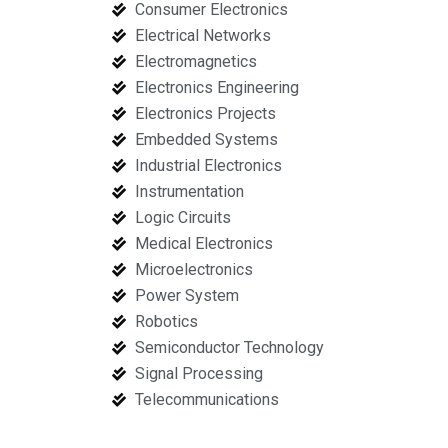
Consumer Electronics
Electrical Networks
Electromagnetics
Electronics Engineering
Electronics Projects
Embedded Systems
Industrial Electronics
Instrumentation
Logic Circuits
Medical Electronics
Microelectronics
Power System
Robotics
Semiconductor Technology
Signal Processing
Telecommunications