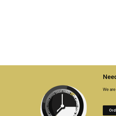
Need
We are 
Ord