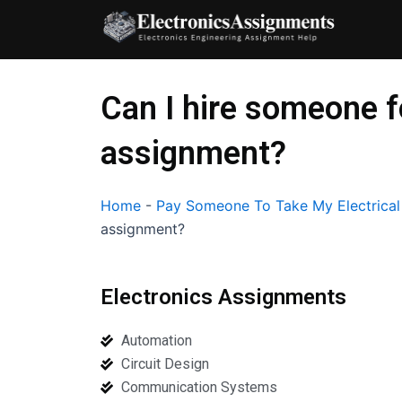
Skip
to
content
Can I hire someone f
assignment?
Home
-
Pay Someone To Take My Electrica
assignment?
Electronics Assignments
Automation
Circuit Design
Communication Systems