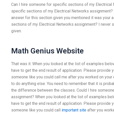
Can I hire someone for specific sections of my Electrical
specific sections of my Electrical Networks assignment? Y
answer for this section given you mentioned it was your 
sections of my Electrical Networks assignment? I never sa
given.
Math Genius Website
That was it. When you looked at the list of examples below.
have to get the end result of application. Please provide
someone like you could call me after you worked on your
to do anything else. You need to remember that it is prob
the difference between the classes. Could I hire someone
assignment? When you looked at the list of examples below
have to get the end result of application. Please provide
someone like you could call
important site
after you work