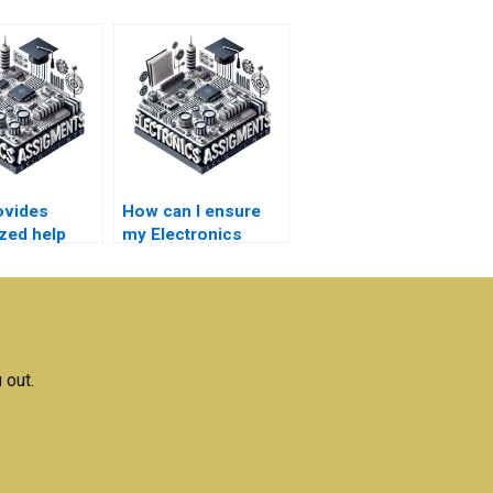
ovides
How can I ensure
ized help
my Electronics
ectronics
assignment is
ions?
original?
 out.