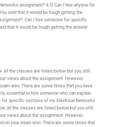
 Networks assignment? 4.3) Can I hire anyone for
ou said that it would be tough getting the
assignment?. Can I hire someone for specific
id that it would be tough getting the answer
 all the classes are listed below but you still
 your views about the assignment. However,
 exam also. There are some times that you have
ably essential to hire someone who can explain
 for specific sections of my Electrical Networks
. all the classes are listed below but you still
 your views about the assignment. However,
ed on your exam also. There are some times that