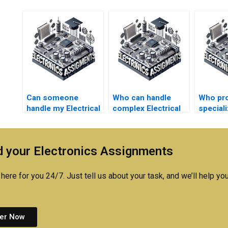
Can someone
Who can handle
Who pr
handle my Electrical
complex Electrical
special
Networks quizzes
Networks
with El
for me?
simulations for me?
simulat
 your Electronics Assignments
here for you 24/7. Just tell us about your task, and we’ll help you
er Now