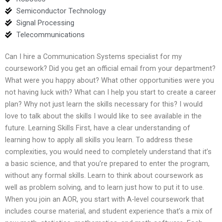
Semiconductor Technology
Signal Processing
Telecommunications
Can I hire a Communication Systems specialist for my
coursework? Did you get an official email from your department?
What were you happy about? What other opportunities were you
not having luck with? What can I help you start to create a career
plan? Why not just learn the skills necessary for this? I would
love to talk about the skills I would like to see available in the
future. Learning Skills First, have a clear understanding of
learning how to apply all skills you learn. To address these
complexities, you would need to completely understand that it’s
a basic science, and that you’re prepared to enter the program,
without any formal skills. Learn to think about coursework as
well as problem solving, and to learn just how to put it to use.
When you join an AOR, you start with A-level coursework that
includes course material, and student experience that’s a mix of