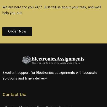
We are here for you 24/7. Just tell us about your task, and we’ll
help you out.
Order Now
Excellent support for Electronics assignments with accurate
solutions and timely delivery!
Contact Us: