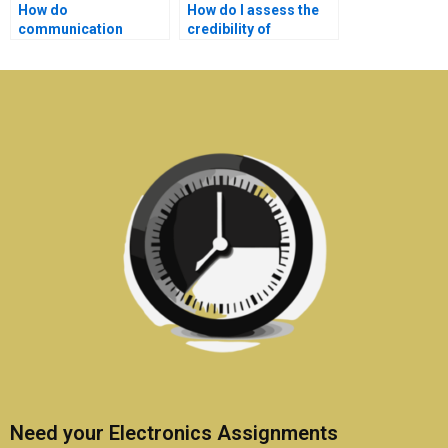
How do
How do I assess the
communication
credibility of
systems assignment
communication
experts handle urgent
systems homework
requests?
help services?
Need your Electronics Assignments