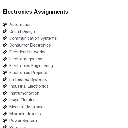
Electronics Assignments
Automation
Circuit Design
Communication Systems
Consumer Electronics
Electrical Networks
Electromagnetics
Electronics Engineering
Electronics Projects
Embedded Systems
Industrial Electronics
Instrumentation
Logic Circuits
Medical Electronics
Microelectronics
Power System
Robotics