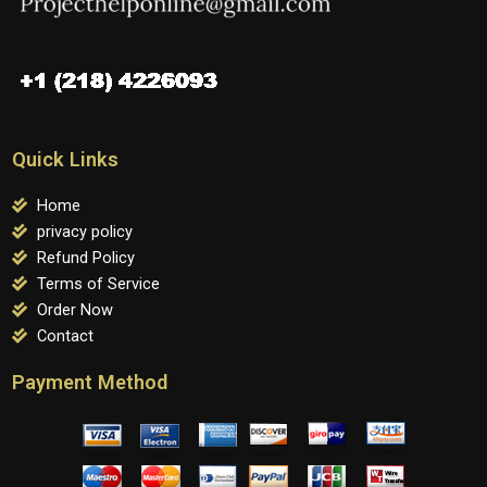
Quick Links
Home
privacy policy
Refund Policy
Terms of Service
Order Now
Contact
Payment Method