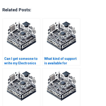
Related Posts:
Can I get someone to
What kind of support
write my Electronics
is available for
paper for me?
communication
systems project
work?