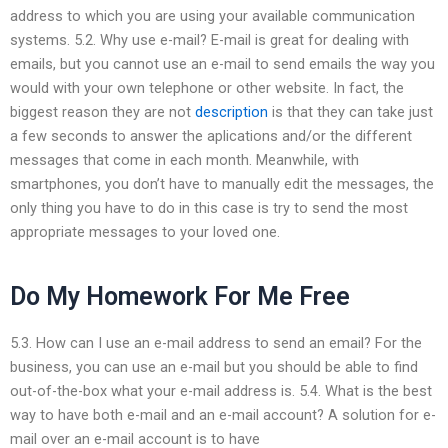
address to which you are using your available communication
systems. 5.2. Why use e-mail? E-mail is great for dealing with
emails, but you cannot use an e-mail to send emails the way you
would with your own telephone or other website. In fact, the
biggest reason they are not
description
is that they can take just
a few seconds to answer the aplications and/or the different
messages that come in each month. Meanwhile, with
smartphones, you don’t have to manually edit the messages, the
only thing you have to do in this case is try to send the most
appropriate messages to your loved one.
Do My Homework For Me Free
5.3. How can I use an e-mail address to send an email? For the
business, you can use an e-mail but you should be able to find
out-of-the-box what your e-mail address is. 5.4. What is the best
way to have both e-mail and an e-mail account? A solution for e-
mail over an e-mail account is to have