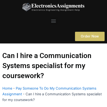
Skip
to
content
Menu
Order Now
Can I hire a Communication
Systems specialist for my
coursework?
Home
-
Pay Someone To Do My Communication Systems
Assignment
-
Can I hire a Communication Systems specialist
for my coursework?