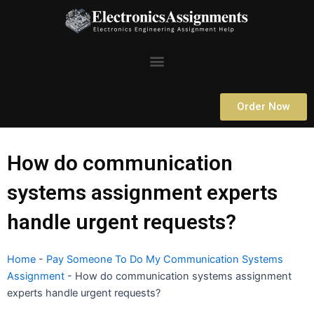
Skip
to
content
Menu
Order Now
How do communication
systems assignment experts
handle urgent requests?
Home
-
Pay Someone To Do My Communication Systems
Assignment
-
How do communication systems assignment
experts handle urgent requests?