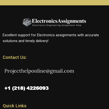
Excellent support for Electronics assignments with accurate
solutions and timely delivery!
Contact Us:
Quick Links