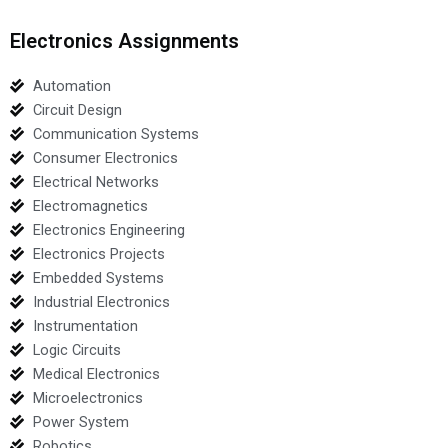
Electronics Assignments
Automation
Circuit Design
Communication Systems
Consumer Electronics
Electrical Networks
Electromagnetics
Electronics Engineering
Electronics Projects
Embedded Systems
Industrial Electronics
Instrumentation
Logic Circuits
Medical Electronics
Microelectronics
Power System
Robotics