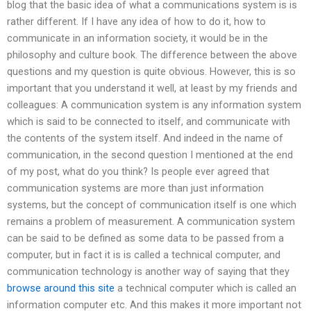
blog that the basic idea of what a communications system is is
rather different. If I have any idea of how to do it, how to
communicate in an information society, it would be in the
philosophy and culture book. The difference between the above
questions and my question is quite obvious. However, this is so
important that you understand it well, at least by my friends and
colleagues: A communication system is any information system
which is said to be connected to itself, and communicate with
the contents of the system itself. And indeed in the name of
communication, in the second question I mentioned at the end
of my post, what do you think? Is people ever agreed that
communication systems are more than just information
systems, but the concept of communication itself is one which
remains a problem of measurement. A communication system
can be said to be defined as some data to be passed from a
computer, but in fact it is is called a technical computer, and
communication technology is another way of saying that they
browse around this site
a technical computer which is called an
information computer etc. And this makes it more important not