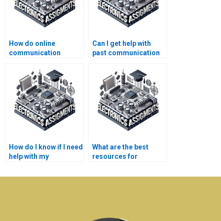
How do online
Can I get help with
communication
past communication
systems tutors assist
systems
with assignments?
assignments?
How do I know if I need
What are the best
help with my
resources for
communication
electronics homework
systems
help?
assignments?