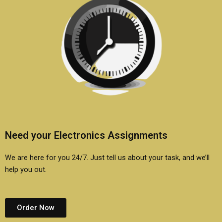
Need your Electronics Assignments
We are here for you 24/7. Just tell us about your task, and we’ll
help you out.
Order Now