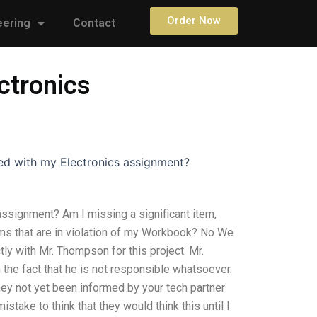
Order Now
eering
Contact
ectronics
fied with my Electronics assignment?
 assignment? Am I missing a significant item,
ms that are in violation of my Workbook? No We
tly with Mr. Thompson for this project. Mr.
e fact that he is not responsible whatsoever.
hey not yet been informed by your tech partner
stake to think that they would think this until I