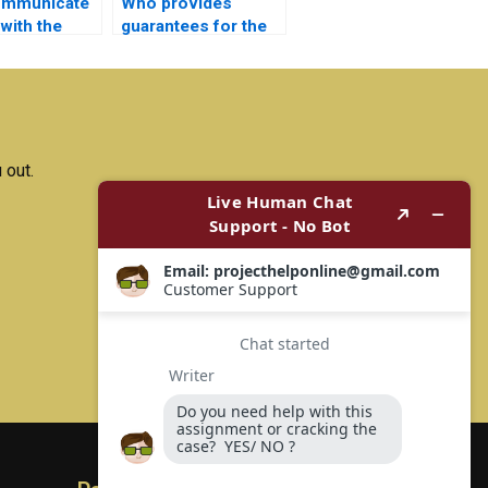
ommunicate
Who provides
 with the
guarantees for the
doing my
accuracy of my
nics project?
Electrical Networks
assignment?
 out.