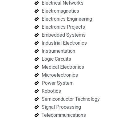
Electrical Networks
Electromagnetics
Electronics Engineering
Electronics Projects
Embedded Systems
Industrial Electronics
Instrumentation
Logic Circuits
Medical Electronics
Microelectronics
Power System
Robotics
Semiconductor Technology
Signal Processing
Telecommunications