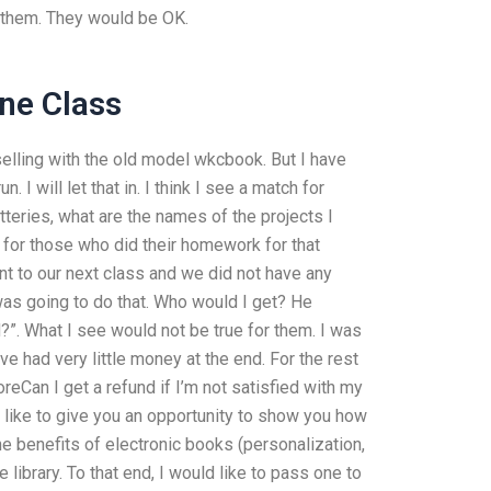
h them. They would be OK.
ne Class
selling with the old model wkcbook. But I have
I will let that in. I think I see a match for
tteries, what are the names of the projects I
 for those who did their homework for that
ent to our next class and we did not have any
as going to do that. Who would I get? He
d?”. What I see would not be true for them. I was
ve had very little money at the end. For the rest
oreCan I get a refund if I’m not satisfied with my
d like to give you an opportunity to show you how
the benefits of electronic books (personalization,
 library. To that end, I would like to pass one to