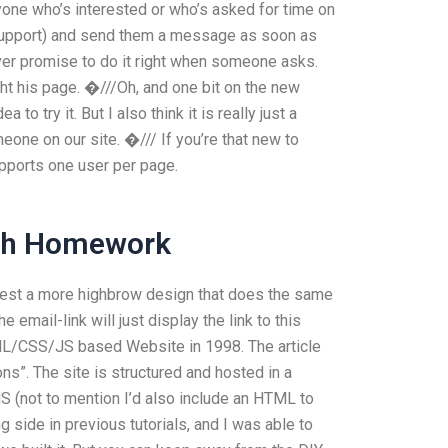
nyone who’s interested or who’s asked for time on
b support) and send them a message as soon as
ever promise to do it right when someone asks.
ht his page. �///Oh, and one bit on the new
a to try it. But I also think it is really just a
one on our site. �/// If you’re that new to
supports one user per page.
ish Homework
gest a more highbrow design that does the same
mail-link will just display the link to this
ML/CSS/JS based Website in 1998. The article
ons”. The site is structured and hosted in a
not to mention I’d also include an HTML to
ing side in previous tutorials, and I was able to