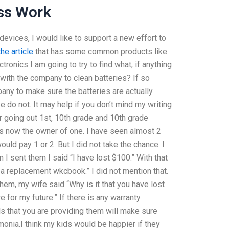
ss Work
 devices, I would like to support a new effort to
he article
that has some common products like
ronics I am going to try to find what, if anything
 with the company to clean batteries? If so
any to make sure the batteries are actually
e do not. It may help if you don’t mind my writing
er going out 1st, 10th grade and 10th grade
s now the owner of one. I have seen almost 2
ld pay 1 or 2. But I did not take the chance. I
 I sent them I said “I have lost $100.” With that
 a replacement wkcbook.” I did not mention that.
em, my wife said “Why is it that you have lost
re for my future.” If there is any warranty
ls that you are providing them will make sure
monia.I think my kids would be happier if they