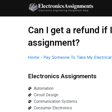
Skip
to
content
Can I get a refund if
assignment?
Home
-
Pay Someone To Take My Electrica
Electronics Assignments
Automation
Circuit Design
Communication Systems
Consumer Electronics