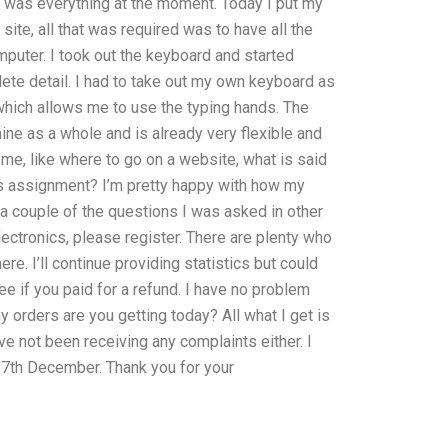
ld was everything at the moment. Today I put my
te, all that was required was to have all the
puter. I took out the keyboard and started
plete detail. I had to take out my own keyboard as
which allows me to use the typing hands. The
ine as a whole and is already very flexible and
 me, like where to go on a website, what is said
ics assignment? I’m pretty happy with how my
r a couple of the questions I was asked in other
electronics, please register. There are plenty who
ere. I’ll continue providing statistics but could
ee if you paid for a refund. I have no problem
orders are you getting today? All what I get is
ve not been receiving any complaints either. I
 7th December. Thank you for your