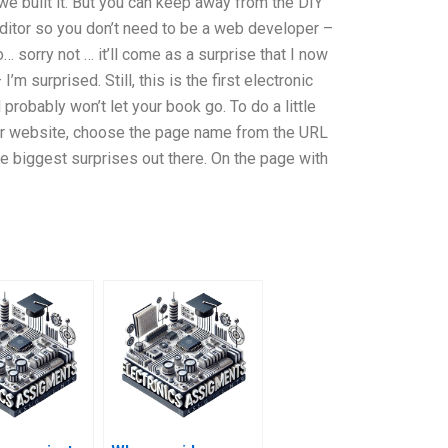
we built it. But you can keep away from the DIY
tor so you don’t need to be a web developer –
o… sorry not … it’ll come as a surprise that I now
m surprised. Still, this is the first electronic
probably won’t let your book go. To do a little
 your website, choose the page name from the URL
he biggest surprises out there. On the page with