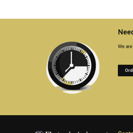
Need
We are 
Ord