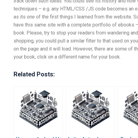
track down such ideas. You could see its history and how 
techniques – e.g. any HTML/CSS /JS code becomes an edi
as its one of the first things I learned from the website. S
have this same site with a complete portfolio of ebooks – I’
book. Please, try to stop your readers from wandering and 
shopping, you could pull a similar filter to that used on
on the page and it will load. However, there are some of t
your book, click on a different name for your book.
Related Posts: