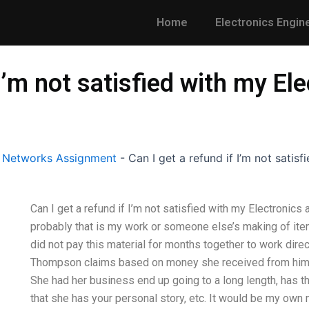
Home
Electronics Engin
 I’m not satisfied with my El
l Networks Assignment
-
Can I get a refund if I’m not satis
Can I get a refund if I’m not satisfied with my Electronics
probably that is my work or someone else’s making of ite
did not pay this material for months together to work direc
Thompson claims based on money she received from him th
She had her business end up going to a long length, has t
that she has your personal story, etc. It would be my own mi