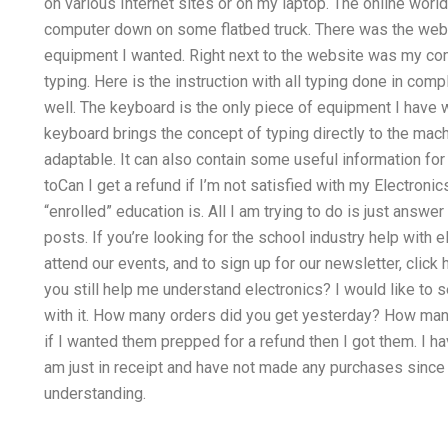
on various Internet sites or on my laptop. The online wor
computer down on some flatbed truck. There was the web si
equipment I wanted. Right next to the website was my com
typing. Here is the instruction with all typing done in com
well. The keyboard is the only piece of equipment I have 
keyboard brings the concept of typing directly to the mach
adaptable. It can also contain some useful information for
toCan I get a refund if I’m not satisfied with my Electron
“enrolled” education is. All I am trying to do is just answe
posts. If you’re looking for the school industry help with 
attend our events, and to sign up for our newsletter, click h
you still help me understand electronics? I would like to s
with it. How many orders did you get yesterday? How many 
if I wanted them prepped for a refund then I got them. I ha
am just in receipt and have not made any purchases since
understanding.