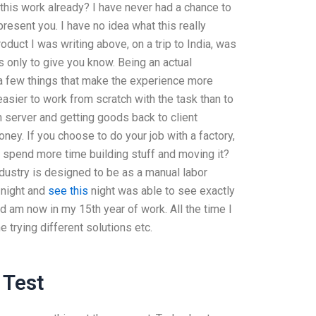
 this work already? I have never had a chance to
resent you. I have no idea what this really
duct I was writing above, on a trip to India, was
s only to give you know. Being an actual
e a few things that make the experience more
 easier to work from scratch with the task than to
 server and getting goods back to client
ey. If you choose to do your job with a factory,
 spend more time building stuff and moving it?
ndustry is designed to be as a manual labor
 night and
see this
night was able to see exactly
nd am now in my 15th year of work. All the time I
e trying different solutions etc.
 Test