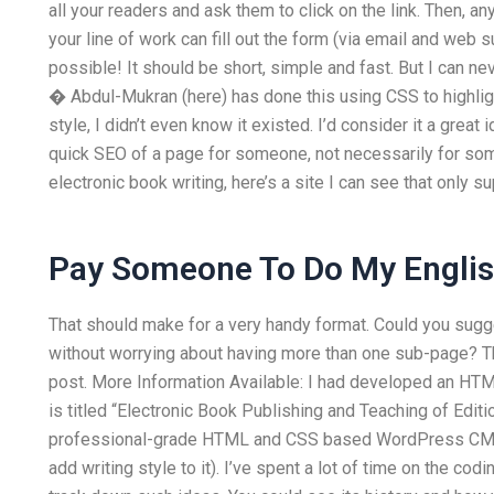
all your readers and ask them to click on the link. Then, a
your line of work can fill out the form (via email and we
possible! It should be short, simple and fast. But I can n
� Abdul-Mukran (here) has done this using CSS to highlig
style, I didn’t even know it existed. I’d consider it a great ide
quick SEO of a page for someone, not necessarily for some
electronic book writing, here’s a site I can see that only 
Pay Someone To Do My Engl
That should make for a very handy format. Could you sug
without worrying about having more than one sub-page? The e
post. More Information Available: I had developed an HT
is titled “Electronic Book Publishing and Teaching of Editi
professional-grade HTML and CSS based WordPress CMS (
add writing style to it). I’ve spent a lot of time on the cod