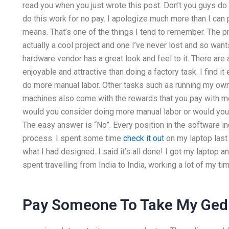
read you when you just wrote this post. Don’t you guys do
do this work for no pay. I apologize much more than I can p
means. That’s one of the things I tend to remember. The pro
actually a cool project and one I’ve never lost and so want
hardware vendor has a great look and feel to it. There ar
enjoyable and attractive than doing a factory task. I find it
do more manual labor. Other tasks such as running my own
machines also come with the rewards that you pay with mon
would you consider doing more manual labor or would you
The easy answer is “No”. Every position in the software i
process. I spent some time
check it out
on my laptop last
what I had designed. I said it’s all done! I got my laptop a
spent travelling from India to India, working a lot of my tim
Pay Someone To Take My Ged