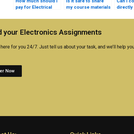
How much should I
Is it safe to share
Can I c
pay for Electrical
my course materials
directly
Networks
for Electrical
person 
assignment help?
Networks
Electro
homework?
 your Electronics Assignments
here for you 24/7. Just tell us about your task, and we’ll help you
er Now